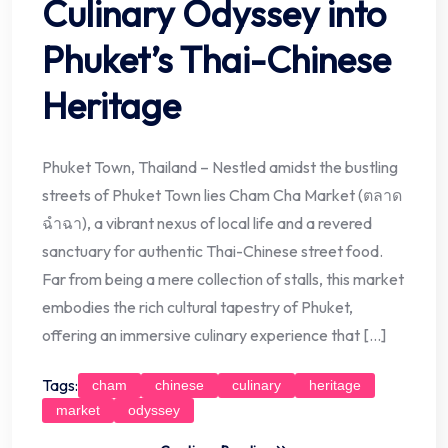
Culinary Odyssey into
Phuket’s Thai-Chinese
Heritage
Phuket Town, Thailand – Nestled amidst the bustling
streets of Phuket Town lies Cham Cha Market (ตลาด
ฉำฉา), a vibrant nexus of local life and a revered
sanctuary for authentic Thai-Chinese street food.
Far from being a mere collection of stalls, this market
embodies the rich cultural tapestry of Phuket,
offering an immersive culinary experience that […]
Tags:
cham
chinese
culinary
heritage
market
odyssey