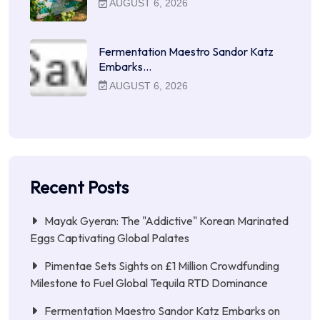
AUGUST 6, 2026
Fermentation Maestro Sandor Katz
Embarks…
AUGUST 6, 2026
Recent Posts
Mayak Gyeran: The "Addictive" Korean Marinated
Eggs Captivating Global Palates
Pimentae Sets Sights on £1 Million Crowdfunding
Milestone to Fuel Global Tequila RTD Dominance
Fermentation Maestro Sandor Katz Embarks on