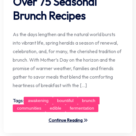
Over 75 Seasonal
Brunch Recipes
As the days lengthen and the natural world bursts
into vibrant life, spring heralds a season of renewal,
celebration, and, for many, the cherished tradition of
brunch. With Mother’s Day on the horizon and the
promise of warmer weather, families and friends
gather to savor meals that blend the comforting
heartiness of breakfast with the […]
Tags:
awakening
bountiful
brunch
communities
edible
fermentation
Continue Reading