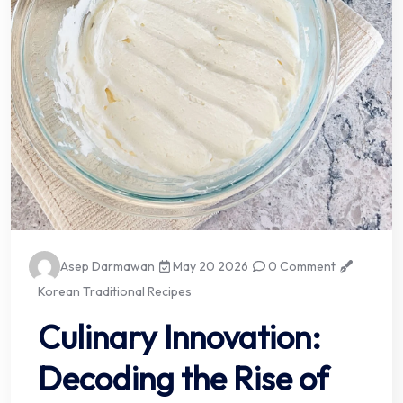
Asep Darmawan
May 20 2026
0 Comment
Korean Traditional Recipes
Culinary Innovation:
Decoding the Rise of