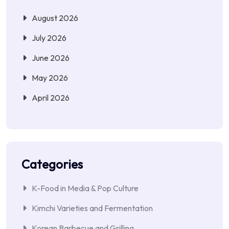
August 2026
July 2026
June 2026
May 2026
April 2026
Categories
K-Food in Media & Pop Culture
Kimchi Varieties and Fermentation
Korean Barbecue and Grilling