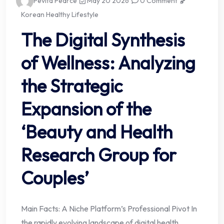
Pevita Pearce
May 20 2026
0 Comment
Korean Healthy Lifestyle
The Digital Synthesis
of Wellness: Analyzing
the Strategic
Expansion of the
‘Beauty and Health
Research Group for
Couples’
Main Facts: A Niche Platform’s Professional Pivot In
the rapidly evolving landscape of digital health