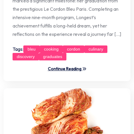
marked a significant milestone: her graduation from
the prestigious Le Cordon Bleu Paris. Completing an
intensive nine-month program, Longest’s
achievement fulfills a long-held dream, yet her
reflections on the experience reveal a journey far […]
Tags:
bleu
cooking
cordon
culinary
discovery
graduates
Continue Reading