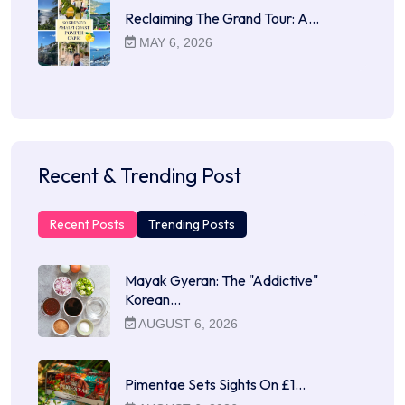
Reclaiming The Grand Tour: A…
MAY 6, 2026
Recent & Trending Post
Recent Posts
Trending Posts
Mayak Gyeran: The "Addictive"
Korean…
AUGUST 6, 2026
Pimentae Sets Sights On £1…