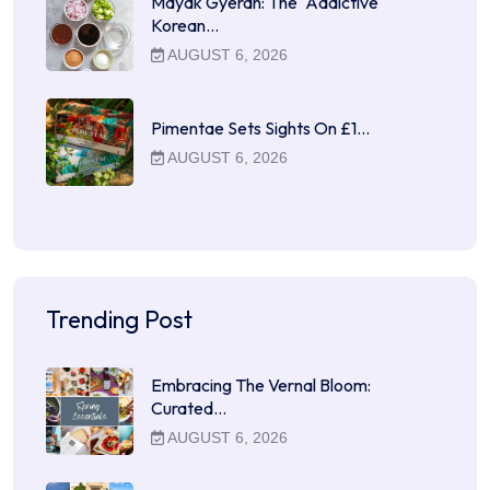
Mayak Gyeran: The "Addictive"
Korean…
AUGUST 6, 2026
Pimentae Sets Sights On £1…
AUGUST 6, 2026
Trending Post
Embracing The Vernal Bloom:
Curated…
AUGUST 6, 2026