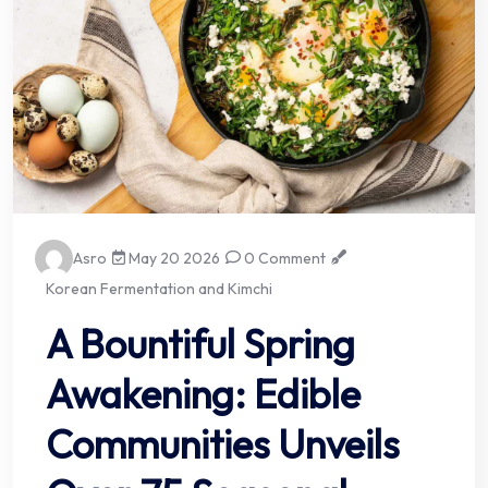
Asro
May 20 2026
0 Comment
Korean Fermentation and Kimchi
A Bountiful Spring
Awakening: Edible
Communities Unveils