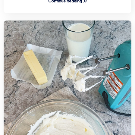
Continue Reading