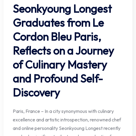
Seonkyoung Longest
Graduates from Le
Cordon Bleu Paris,
Reflects on a Journey
of Culinary Mastery
and Profound Self-
Discovery
Paris, France – In a city synonymous with culinary
excellence and artistic introspection, renowned chef
and online personality Seonkyoung Longest recently