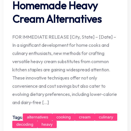
Homemade Heavy
Cream Alternatives
FOR IMMEDIATE RELEASE [City, State] – [Date] –
In a significant development for home cooks and
culinary enthusiasts, new methods for crafting
versatile heavy cream substitutes from common
kitchen staples are gaining widespread attention.
These innovative techniques offer not only
convenience and cost savings but also cater to
evolving dietary preferences, including lower-calorie
and dairy-free […]
Tags:
alternatives
cooking
cream
culinary
decoding
heavy