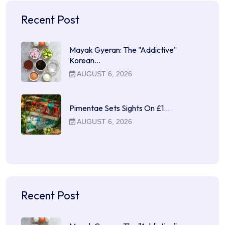
Recent Post
Mayak Gyeran: The "Addictive"
Korean…
AUGUST 6, 2026
Pimentae Sets Sights On £1…
AUGUST 6, 2026
Recent Post