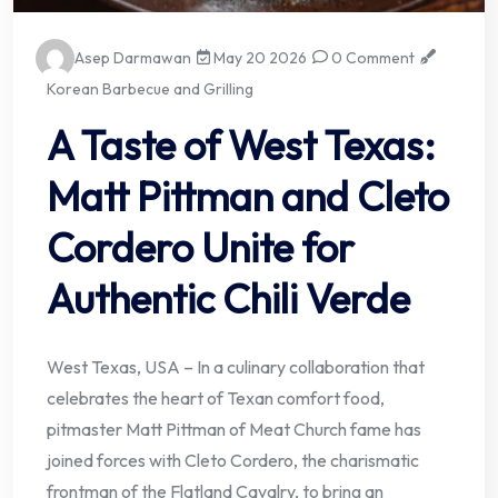
Asep Darmawan
May 20 2026
0 Comment
Korean Barbecue and Grilling
A Taste of West Texas:
Matt Pittman and Cleto
Cordero Unite for
Authentic Chili Verde
West Texas, USA – In a culinary collaboration that
celebrates the heart of Texan comfort food,
pitmaster Matt Pittman of Meat Church fame has
joined forces with Cleto Cordero, the charismatic
frontman of the Flatland Cavalry, to bring an