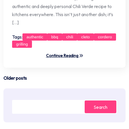
authentic and deeply personal Chili Verde recipe to
kitchens everywhere. This isn’t just another dish; it’s
[…]
Tags:
authentic
bbq
chili
cleto
cordero
grilling
Continue Reading
Posts
Older posts
navigation
Search