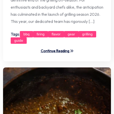
enthusiasts and backyard chefs alike, the anticipation
has culminated in the launch of grilling season 2026.
This year, our dedicated team has rigorously […]
Tags:
bbq
firing
flavor
gear
grilling
guide
Continue Reading