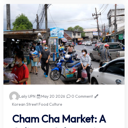
Laily UPN
May 20 2026
0 Comment
Korean Street Food Culture
Cham Cha Market: A