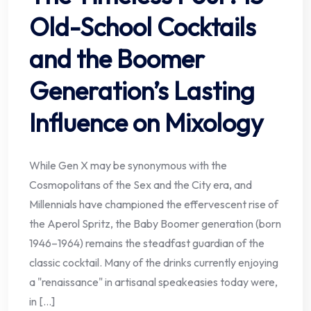
Old-School Cocktails
and the Boomer
Generation’s Lasting
Influence on Mixology
While Gen X may be synonymous with the
Cosmopolitans of the Sex and the City era, and
Millennials have championed the effervescent rise of
the Aperol Spritz, the Baby Boomer generation (born
1946–1964) remains the steadfast guardian of the
classic cocktail. Many of the drinks currently enjoying
a "renaissance" in artisanal speakeasies today were,
in […]