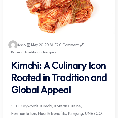
Asro
May 20 2026
0 Comment
Korean Traditional Recipes
Kimchi: A Culinary Icon
Rooted in Tradition and
Global Appeal
SEO Keywords: Kimchi, Korean Cuisine,
Fermentation, Health Benefits, Kimjang, UNESCO,