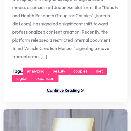
media, a specialized Japanese platform, the "Beauty
and Health Research Group for Couples" (korean-
diet.com), has signaled a significant shift toward
professionalized content creation. Recently, the
platform released a restricted internal document
titled "Article Creation Manual," signaling a move
from informal […]
Tags:
analyzing
beauty
couples
diet
digital
expansion
Continue Reading