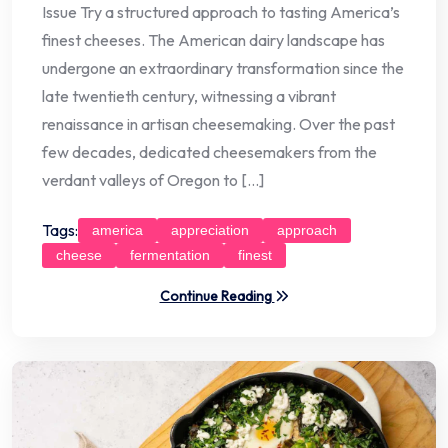
Issue Try a structured approach to tasting America’s
finest cheeses. The American dairy landscape has
undergone an extraordinary transformation since the
late twentieth century, witnessing a vibrant
renaissance in artisan cheesemaking. Over the past
few decades, dedicated cheesemakers from the
verdant valleys of Oregon to […]
Tags:
america
appreciation
approach
cheese
fermentation
finest
Continue Reading