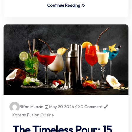
Continue Reading
Rifan Muazin
May 20 2026
0 Comment
Korean Fusion Cuisine
The Timeless Pour: 15