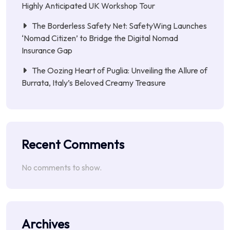
Highly Anticipated UK Workshop Tour
The Borderless Safety Net: SafetyWing Launches
‘Nomad Citizen’ to Bridge the Digital Nomad
Insurance Gap
The Oozing Heart of Puglia: Unveiling the Allure of
Burrata, Italy’s Beloved Creamy Treasure
Recent Comments
No comments to show.
Archives