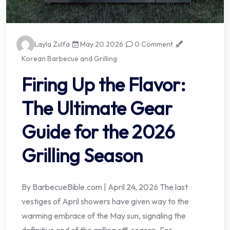
Layla Zulfa
May 20 2026
0 Comment
Korean Barbecue and Grilling
Firing Up the Flavor:
The Ultimate Gear
Guide for the 2026
Grilling Season
By BarbecueBible.com | April 24, 2026 The last
vestiges of April showers have given way to the
warming embrace of the May sun, signaling the
definitive end of the grilling off-season. For