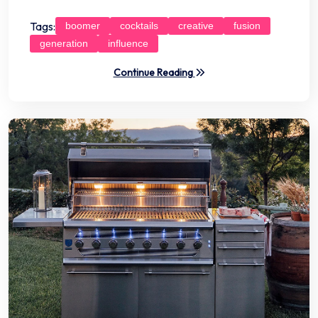
Tags:
boomer
cocktails
creative
fusion
generation
influence
Continue Reading