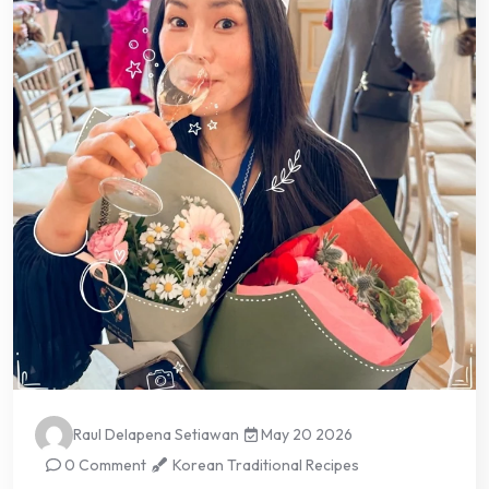
Raul Delapena Setiawan
May 20 2026
0 Comment
Korean Traditional Recipes