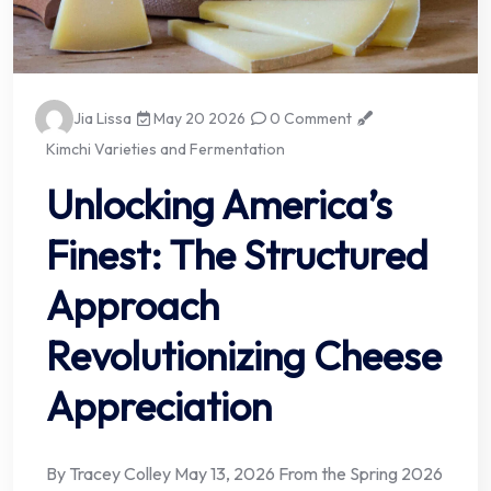
Jia Lissa
May 20 2026
0 Comment
Kimchi Varieties and Fermentation
Unlocking America’s
Finest: The Structured
Approach
Revolutionizing Cheese
Appreciation
By Tracey Colley May 13, 2026 From the Spring 2026