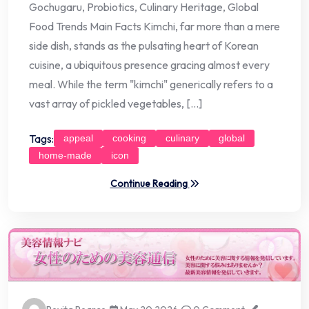
Gochugaru, Probiotics, Culinary Heritage, Global
Food Trends Main Facts Kimchi, far more than a mere
side dish, stands as the pulsating heart of Korean
cuisine, a ubiquitous presence gracing almost every
meal. While the term "kimchi" generically refers to a
vast array of pickled vegetables, […]
Tags:
appeal
cooking
culinary
global
home-made
icon
Continue Reading