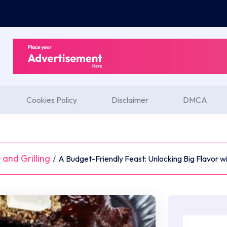
Cookies Policy
Disclaimer
DMCA
and Grilling
/
A Budget-Friendly Feast: Unlocking Big Flavor w