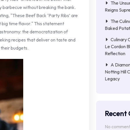
The Unsun
ty barbecue without breaking the bank.
Reigns Supr
tating, "These Beef Back ‘Party Ribs’ are
The Culin
 big time flavor." This statement
Baked Potat
gastronomy: the democratization of
Culinary 
eking recipes that deliver on taste and
Le Cordon B
 their budgets.
Reflection
A Diamon
Notting Hill 
Legacy
Recent
No comments