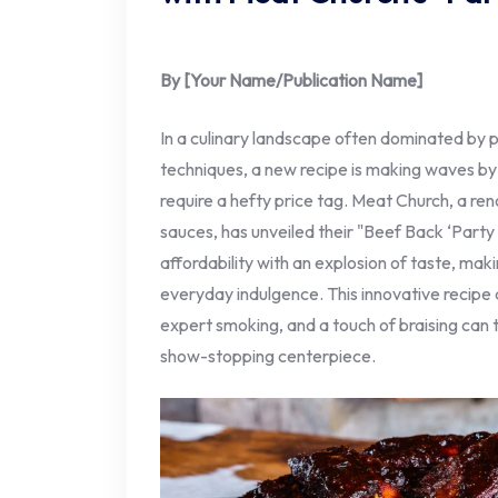
By [Your Name/Publication Name]
In a culinary landscape often dominated by 
techniques, a new recipe is making waves by 
require a hefty price tag. Meat Church, a r
sauces, has unveiled their "Beef Back ‘Party 
affordability with an explosion of taste, maki
everyday indulgence. This innovative recipe
expert smoking, and a touch of braising can 
show-stopping centerpiece.