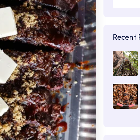
Recent 