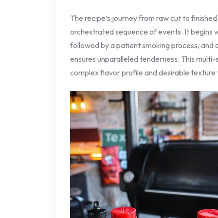
The recipe’s journey from raw cut to finished
orchestrated sequence of events. It begins w
followed by a patient smoking process, and cu
ensures unparalleled tenderness. This multi-
complex flavor profile and desirable texture 