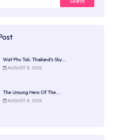
Search
Post
Wat Phu Tok: Thailand’s Sky…
AUGUST 8, 2026
The Unsung Hero Of The…
AUGUST 8, 2026