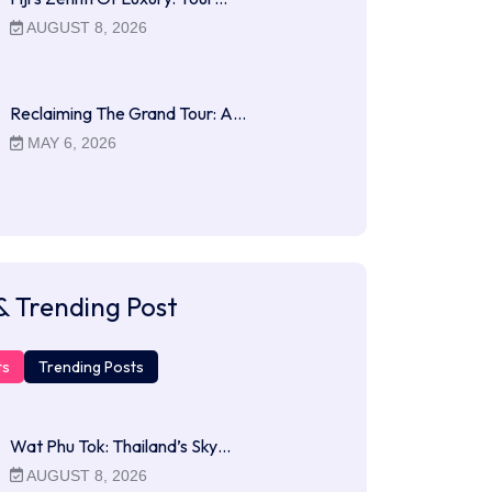
AUGUST 8, 2026
Reclaiming The Grand Tour: A…
MAY 6, 2026
& Trending Post
ts
Trending Posts
Wat Phu Tok: Thailand’s Sky…
AUGUST 8, 2026