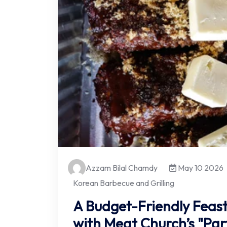
Azzam Bilal Chamdy
May 10 2026
Korean Barbecue and Grilling
A Budget-Friendly Feast
with Meat Church’s "Par