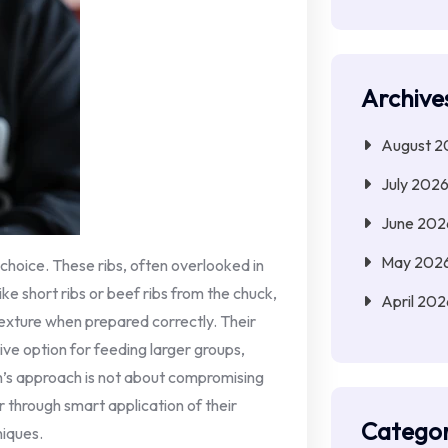
Archive
August 2
July 202
June 202
May 202
 choice. These ribs, often overlooked in
ke short ribs or beef ribs from the chuck,
April 202
texture when prepared correctly. Their
ve option for feeding larger groups,
h’s approach is not about compromising
r through smart application of their
Categor
niques.