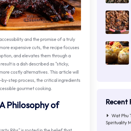
accessibility and the promise of a truly
more expensive cuts, the recipe focuses
option, and elevates them through a
sult is a dish described as "sticky,
ore costly alternatives. This article will
p-by-step process, the critical ingredients
ccessible gourmet cooking.
Recent 
 A Philosophy of
Wat Phu T
Spirituality 
ty Ribs" is rooted in the belief that