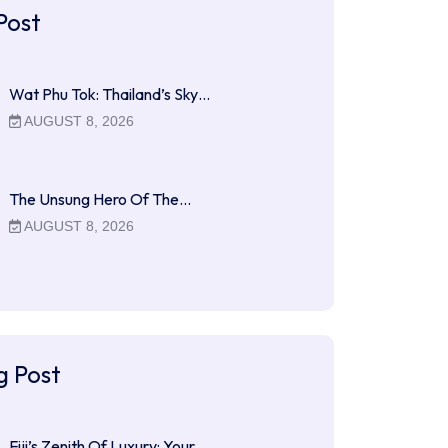
Post
Wat Phu Tok: Thailand’s Sky…
AUGUST 8, 2026
The Unsung Hero Of The…
AUGUST 8, 2026
g Post
Fiji’s Zenith Of Luxury: Your…