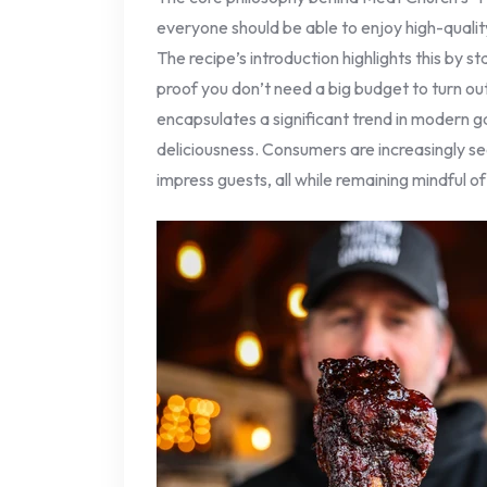
everyone should be able to enjoy high-quali
The recipe’s introduction highlights this by s
proof you don’t need a big budget to turn out
encapsulates a significant trend in modern 
deliciousness. Consumers are increasingly se
impress guests, all while remaining mindful of