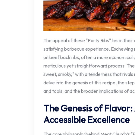
The appeal of these "Party Ribs" lies in their 
satisfying barbecue experience. Eschewing 
on beef back ribs, often a more economical 
meticulous yet straightforward process. The re
sweet, smoky," with a tenderness that rivals m
delve into the genesis of this recipe, the ste
and tools, and the broader implications of a
The Genesis of Flavor:
Accessible Excellence
The core philosophy behind Meat Church’s "Par