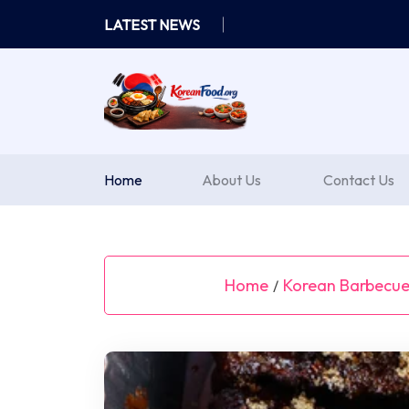
Skip
LATEST NEWS
to
content
Home
About Us
Contact Us
Home
Korean Barbecue 
/