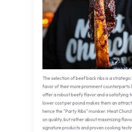
The selection of beef back ribs is a strategic
favor of their more prominent counterparts li
offer a robust beefy flavor and a satisfying 
lower cost per pound makes them an attracti
hence the "Party Ribs" moniker. Meat Churc
on quality, but rather about maximizing flavo
signature products and proven cooking tech