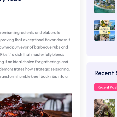
premium ingredients and elaborate
proving that exceptional flavor doesn’t
enowned purveyor of barbecue rubs and
Ribs’," a dish that masterfully blends
ng it an ideal choice for gatherings and
 demonstrates how strategic seasoning,
Recent 
transform humble beef back ribs into a
Recent Pos