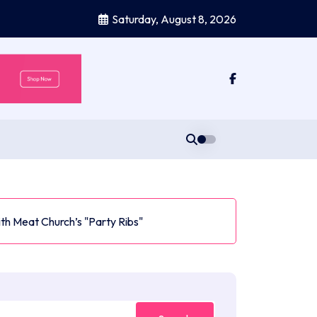
Saturday, August 8, 2026
ith Meat Church’s "Party Ribs"