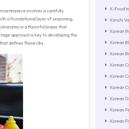
K-Food in
 masterpiece involves a carefully
ith a foundational layer of seasoning,
Kimchi Va
lminates in a flavorful braise that
Korean Ba
stage approach is key to developing the
Korean 
that defines these ribs.
Korean Be
Korean Cu
Korean C
Korean Cu
Korean De
Korean F
Korean F