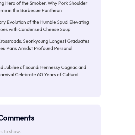
g Hero of the Smoker: Why Pork Shoulder
eme in the Barbecue Pantheon
ary Evolution of the Humble Spud: Elevating
oes with Condensed Cheese Soup
Crossroads: Seonkyoung Longest Graduates
leu Paris Amidst Profound Personal
d Jubilee of Sound: Hennessy Cognac and
Carnival Celebrate 60 Years of Cultural
 Comments
 to show.