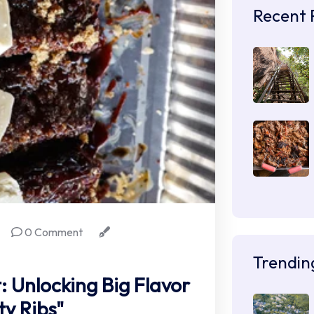
Recent 
0 Comment
Trendin
: Unlocking Big Flavor
ty Ribs"