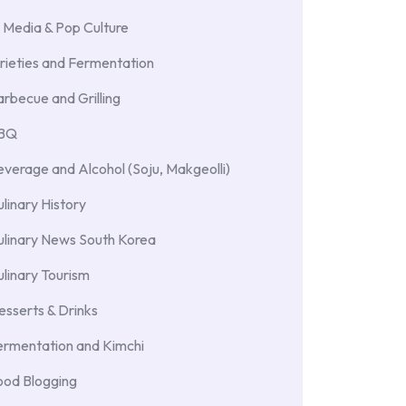
 Media & Pop Culture
rieties and Fermentation
rbecue and Grilling
BBQ
verage and Alcohol (Soju, Makgeolli)
linary History
ulinary News South Korea
linary Tourism
sserts & Drinks
ermentation and Kimchi
ood Blogging