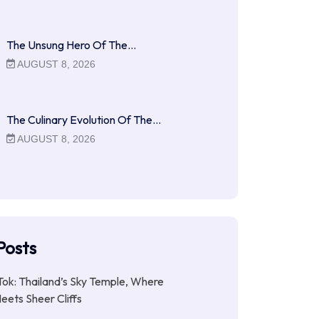
The Unsung Hero Of The…
AUGUST 8, 2026
The Culinary Evolution Of The…
AUGUST 8, 2026
Posts
ok: Thailand’s Sky Temple, Where
Meets Sheer Cliffs