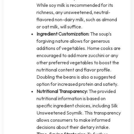
While soy milk is recommended for its
richness, any unsweetened, neutral-
flavored non-dairy milk, such as almond
or oat milk, will suffice.
Ingredient Customization:
The soup’s
forgiving nature allows for generous
additions of vegetables. Home cooks are
encouraged to add more zucchini or any
other preferred vegetables to boost the
nutritional content and flavor profile.
Doubling the beans is also a suggested
option for increased protein and satiety.
Nutritional Transparency:
The provided
nutritional information is based on
specific ingredient choices, including Silk
Unsweetened Soymilk. This transparency
allows consumers to make informed
decisions about their dietary intake.