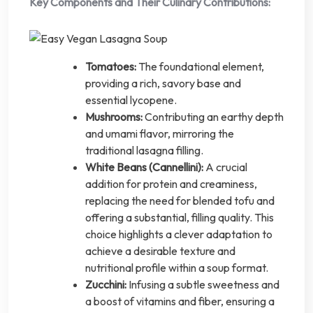
Key Components and Their Culinary Contributions:
Tomatoes:
The foundational element,
providing a rich, savory base and
essential lycopene.
Mushrooms:
Contributing an earthy depth
and umami flavor, mirroring the
traditional lasagna filling.
White Beans (Cannellini):
A crucial
addition for protein and creaminess,
replacing the need for blended tofu and
offering a substantial, filling quality. This
choice highlights a clever adaptation to
achieve a desirable texture and
nutritional profile within a soup format.
Zucchini:
Infusing a subtle sweetness and
a boost of vitamins and fiber, ensuring a