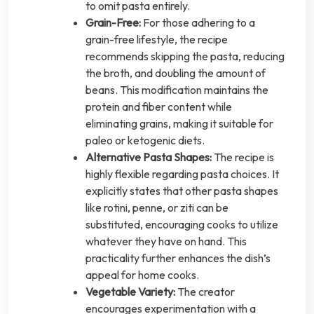
to omit pasta entirely.
Grain-Free:
For those adhering to a
grain-free lifestyle, the recipe
recommends skipping the pasta, reducing
the broth, and doubling the amount of
beans. This modification maintains the
protein and fiber content while
eliminating grains, making it suitable for
paleo or ketogenic diets.
Alternative Pasta Shapes:
The recipe is
highly flexible regarding pasta choices. It
explicitly states that other pasta shapes
like rotini, penne, or ziti can be
substituted, encouraging cooks to utilize
whatever they have on hand. This
practicality further enhances the dish’s
appeal for home cooks.
Vegetable Variety:
The creator
encourages experimentation with a