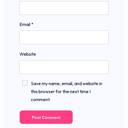
Email
*
Website
Save my name, email, and website in
this browser for the next time I
comment.