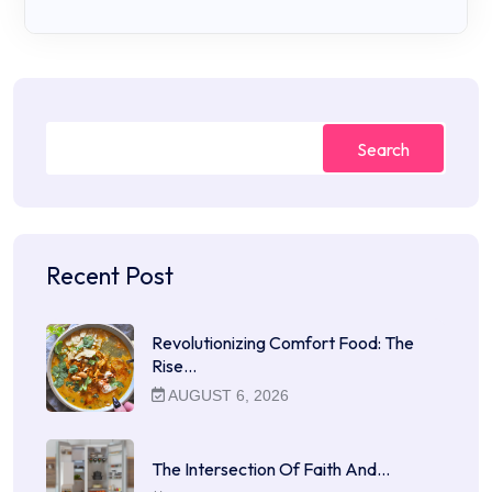
Search
Recent Post
Revolutionizing Comfort Food: The
Rise…
AUGUST 6, 2026
The Intersection Of Faith And…