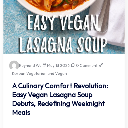
Reynand Wu
May 13 2026
0 Comment
Korean Vegetarian and Vegan
A Culinary Comfort Revolution:
Easy Vegan Lasagna Soup
Debuts, Redefining Weeknight
Meals