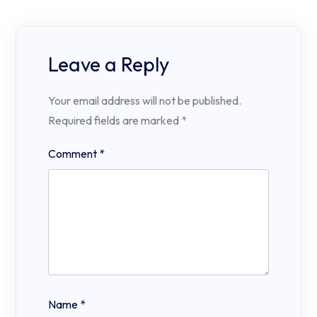
Leave a Reply
Your email address will not be published.
Required fields are marked
*
Comment
*
Name
*