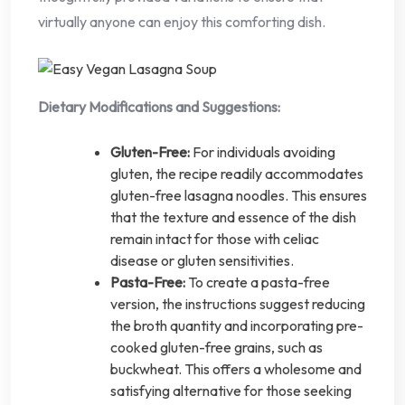
virtually anyone can enjoy this comforting dish.
Dietary Modifications and Suggestions:
Gluten-Free:
For individuals avoiding
gluten, the recipe readily accommodates
gluten-free lasagna noodles. This ensures
that the texture and essence of the dish
remain intact for those with celiac
disease or gluten sensitivities.
Pasta-Free:
To create a pasta-free
version, the instructions suggest reducing
the broth quantity and incorporating pre-
cooked gluten-free grains, such as
buckwheat. This offers a wholesome and
satisfying alternative for those seeking