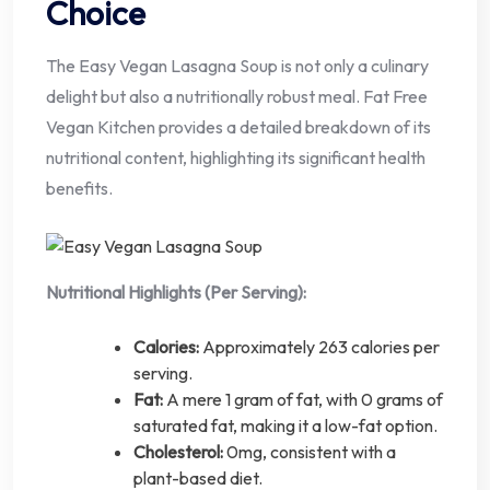
Choice
The Easy Vegan Lasagna Soup is not only a culinary
delight but also a nutritionally robust meal. Fat Free
Vegan Kitchen provides a detailed breakdown of its
nutritional content, highlighting its significant health
benefits.
Nutritional Highlights (Per Serving):
Calories:
Approximately 263 calories per
serving.
Fat:
A mere 1 gram of fat, with 0 grams of
saturated fat, making it a low-fat option.
Cholesterol:
0mg, consistent with a
plant-based diet.