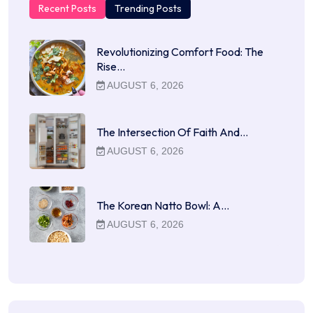
Recent Posts
Trending Posts
Revolutionizing Comfort Food: The
Rise…
AUGUST 6, 2026
The Intersection Of Faith And…
AUGUST 6, 2026
The Korean Natto Bowl: A…
AUGUST 6, 2026