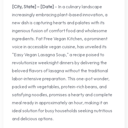
[City, State] – [Date]
– In a culinary landscape
increasingly embracing plant-based innovation, a
new dish is capturing hearts and palates with its
ingenious fusion of comfort food and wholesome
ingredients. Fat Free Vegan Kitchen, a prominent
voice in accessible vegan cuisine, has unveiled its
"Easy Vegan Lasagna Soup," a recipe poised to
revolutionize weeknight dinners by delivering the
beloved flavors of lasagna without the traditional
labor-intensive preparation. This one-pot wonder,
packed with vegetables, protein-rich beans, and
satisfying noodles, promises a hearty and complete
meal ready in approximately an hour, making it an
ideal solution for busy households seeking nutritious
and delicious options.