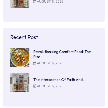
AUGUST 6, 2026
Recent Post
Revolutionizing Comfort Food: The
Rise…
AUGUST 6, 2026
The Intersection Of Faith And…
AUGUST 6, 2026