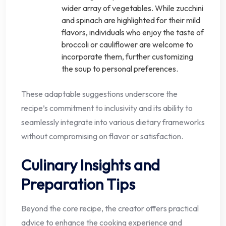
wider array of vegetables. While zucchini
and spinach are highlighted for their mild
flavors, individuals who enjoy the taste of
broccoli or cauliflower are welcome to
incorporate them, further customizing
the soup to personal preferences.
These adaptable suggestions underscore the
recipe’s commitment to inclusivity and its ability to
seamlessly integrate into various dietary frameworks
without compromising on flavor or satisfaction.
Culinary Insights and
Preparation Tips
Beyond the core recipe, the creator offers practical
advice to enhance the cooking experience and