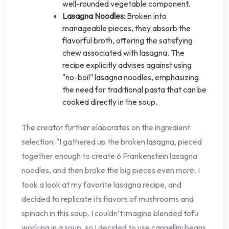
well-rounded vegetable component.
Lasagna Noodles:
Broken into
manageable pieces, they absorb the
flavorful broth, offering the satisfying
chew associated with lasagna. The
recipe explicitly advises against using
"no-boil" lasagna noodles, emphasizing
the need for traditional pasta that can be
cooked directly in the soup.
The creator further elaborates on the ingredient
selection: "I gathered up the broken lasagna, pieced
together enough to create 6 Frankenstein lasagna
noodles, and then broke the big pieces even more. I
took a look at my favorite lasagna recipe, and
decided to replicate its flavors of mushrooms and
spinach in this soup. I couldn’t imagine blended tofu
working in a soup, so I decided to use cannellini beans