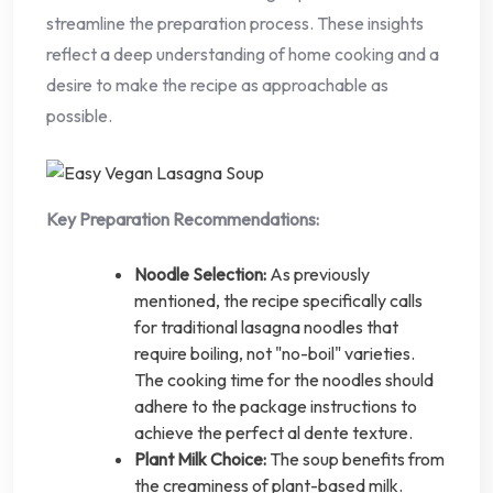
streamline the preparation process. These insights
reflect a deep understanding of home cooking and a
desire to make the recipe as approachable as
possible.
Key Preparation Recommendations:
Noodle Selection:
As previously
mentioned, the recipe specifically calls
for traditional lasagna noodles that
require boiling, not "no-boil" varieties.
The cooking time for the noodles should
adhere to the package instructions to
achieve the perfect al dente texture.
Plant Milk Choice:
The soup benefits from
the creaminess of plant-based milk.