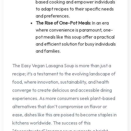
based cooking and empower individuals
to adapt recipes to their specific needs
and preferences.
The Rise of One-Pot Meals:
In an era
where convenience is paramount, one-
pot meals like this soup offer a practical
and efficient solution for busy individuals
and families.
The Easy Vegan Lasagna Soup is more than just a
recipe; it’s a testament to the evolving landscape of
food, where innovation, sustainability, and health
converge to create delicious and accessible dining
experiences. As more consumers seek plant-based
alternatives that don’t compromise on flavor or
ease, dishes like this are poised to become staples in
kitchens worldwide. The success of this
"deconstructed" lasagna soup suggests a bright