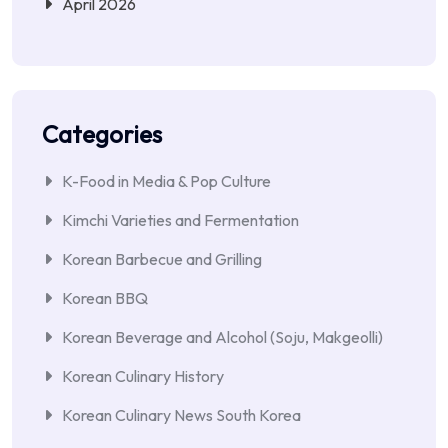
April 2026
Categories
K-Food in Media & Pop Culture
Kimchi Varieties and Fermentation
Korean Barbecue and Grilling
Korean BBQ
Korean Beverage and Alcohol (Soju, Makgeolli)
Korean Culinary History
Korean Culinary News South Korea