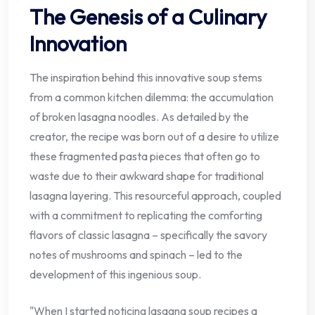
The Genesis of a Culinary
Innovation
The inspiration behind this innovative soup stems
from a common kitchen dilemma: the accumulation
of broken lasagna noodles. As detailed by the
creator, the recipe was born out of a desire to utilize
these fragmented pasta pieces that often go to
waste due to their awkward shape for traditional
lasagna layering. This resourceful approach, coupled
with a commitment to replicating the comforting
flavors of classic lasagna – specifically the savory
notes of mushrooms and spinach – led to the
development of this ingenious soup.
"When I started noticing lasagna soup recipes a