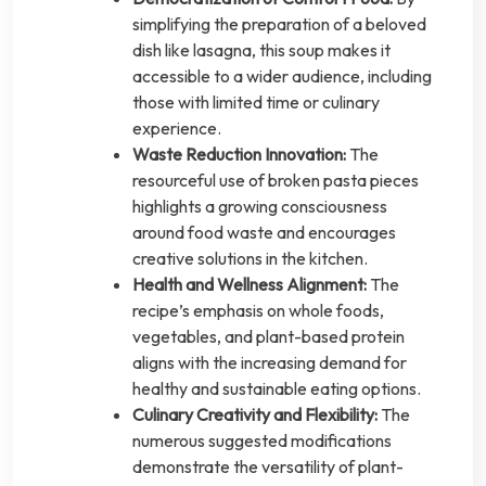
simplifying the preparation of a beloved
dish like lasagna, this soup makes it
accessible to a wider audience, including
those with limited time or culinary
experience.
Waste Reduction Innovation:
The
resourceful use of broken pasta pieces
highlights a growing consciousness
around food waste and encourages
creative solutions in the kitchen.
Health and Wellness Alignment:
The
recipe’s emphasis on whole foods,
vegetables, and plant-based protein
aligns with the increasing demand for
healthy and sustainable eating options.
Culinary Creativity and Flexibility:
The
numerous suggested modifications
demonstrate the versatility of plant-