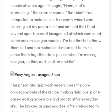
couple of years ago, I thought, ‘Hmm, that’s
interesting,’" the creator shares. "But I didn’t feel
compelled to make one until recently when I was
cleaning out my pasta shelf and noticed that I had
several open boxes of lasagna, all of which contained
some broken lasagna noodles. I’m too thrifty to throw
them out and too rushed and impatient to try to
piece them together like a puzzle when I’m making
lasagna, so they add up after a while."
This pragmatic approach underscores the core
philosophy behind the recipe: making delicious, plant-
based eating accessible and practical for everyday
life. The broken lasagna noodles, often relegated to