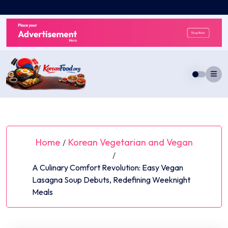
Skip
to
content
Home
Korean Vegetarian and Vegan
/
/
A Culinary Comfort Revolution: Easy Vegan
Lasagna Soup Debuts, Redefining Weeknight
Meals