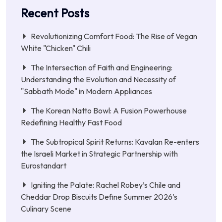
Recent Posts
Revolutionizing Comfort Food: The Rise of Vegan
White "Chicken" Chili
The Intersection of Faith and Engineering:
Understanding the Evolution and Necessity of
"Sabbath Mode" in Modern Appliances
The Korean Natto Bowl: A Fusion Powerhouse
Redefining Healthy Fast Food
The Subtropical Spirit Returns: Kavalan Re-enters
the Israeli Market in Strategic Partnership with
Eurostandart
Igniting the Palate: Rachel Robey’s Chile and
Cheddar Drop Biscuits Define Summer 2026’s
Culinary Scene