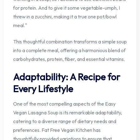
for protein. And to give it some vegetable-umph, I
threw in a zucchini, making it a true one pot/bowl
meal."
This thoughtful combination transforms a simple soup
into a complete meal, offering a harmonious blend of
carbohydrates, protein, fiber, and essential vitamins.
Adaptability: A Recipe for
Every Lifestyle
One of the most compelling aspects of the Easy
Vegan Lasagna Soup is its remarkable adaptability,
catering to a diverse range of dietary needs and
preferences. Fat Free Vegan Kitchen has
thoughtfully provided variations to ensure that