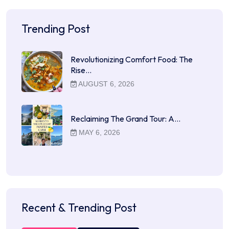
Trending Post
Revolutionizing Comfort Food: The
Rise…
AUGUST 6, 2026
Reclaiming The Grand Tour: A…
MAY 6, 2026
Recent & Trending Post