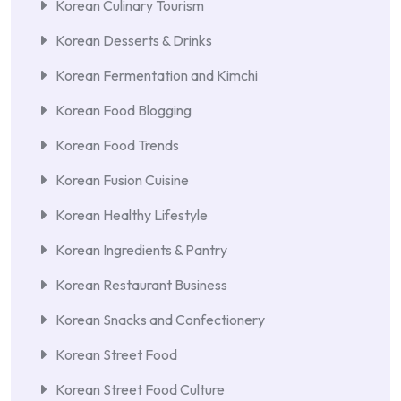
Korean Culinary Tourism
Korean Desserts & Drinks
Korean Fermentation and Kimchi
Korean Food Blogging
Korean Food Trends
Korean Fusion Cuisine
Korean Healthy Lifestyle
Korean Ingredients & Pantry
Korean Restaurant Business
Korean Snacks and Confectionery
Korean Street Food
Korean Street Food Culture