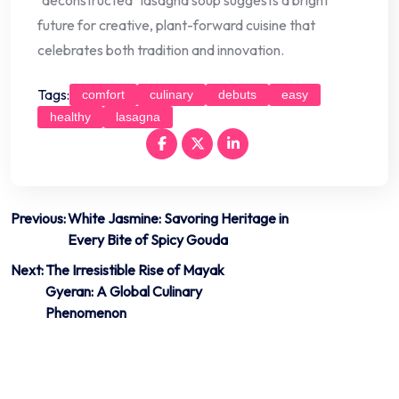
future for creative, plant-forward cuisine that
celebrates both tradition and innovation.
Tags:
comfort
culinary
debuts
easy
healthy
lasagna
Post
Previous:
White Jasmine: Savoring Heritage in
Every Bite of Spicy Gouda
navigation
Next:
The Irresistible Rise of Mayak
Gyeran: A Global Culinary
Phenomenon