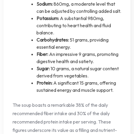
Sodium:
860mg, a moderate level that
can be adjusted by controlling added salt.
Potassium:
A substantial 980mg,
contributing to heart health and fluid
balance.
Carbohydrates:
51 grams, providing
essential energy.
Fiber:
An impressive 9 grams, promoting
digestive health and satiety.
Sugar:
10 grams, a natural sugar content
derived from vegetables.
Protein:
A significant 15 grams, offering
sustained energy and muscle support.
The soup boasts a remarkable 38% of the daily
recommended fiber intake and 30% of the daily
recommended protein intake per serving. These
figures underscore its value as a filling and nutrient-