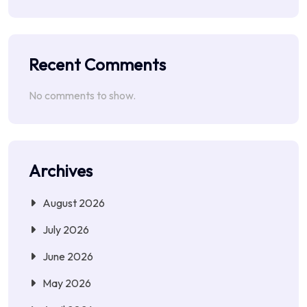
Recent Comments
No comments to show.
Archives
August 2026
July 2026
June 2026
May 2026