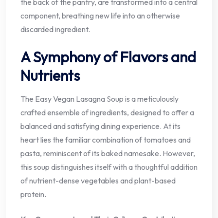
the back of the pantry, are transformed into a central
component, breathing new life into an otherwise
discarded ingredient.
A Symphony of Flavors and
Nutrients
The Easy Vegan Lasagna Soup is a meticulously
crafted ensemble of ingredients, designed to offer a
balanced and satisfying dining experience. At its
heart lies the familiar combination of tomatoes and
pasta, reminiscent of its baked namesake. However,
this soup distinguishes itself with a thoughtful addition
of nutrient-dense vegetables and plant-based
protein.