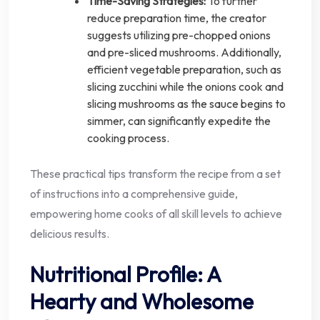
Time-Saving Strategies:
To further
reduce preparation time, the creator
suggests utilizing pre-chopped onions
and pre-sliced mushrooms. Additionally,
efficient vegetable preparation, such as
slicing zucchini while the onions cook and
slicing mushrooms as the sauce begins to
simmer, can significantly expedite the
cooking process.
These practical tips transform the recipe from a set
of instructions into a comprehensive guide,
empowering home cooks of all skill levels to achieve
delicious results.
Nutritional Profile: A
Hearty and Wholesome