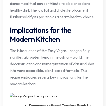
dense meal that can contribute to a balanced and
healthy diet. The low fat and cholesterol content
further solidify its position as a heart-healthy choice.
Implications for the
Modern Kitchen
The introduction of the Easy Vegan Lasagna Soup
signifies a broader trend in the culinary world: the
deconstruction and reinterpretation of classic dishes
into more accessible, plant-based formats. This
recipe embodies several key implications for the
modern kitchen:
Democratization of Comfort Food:
By