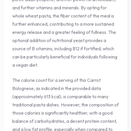
and further vitamins and minerals. By opting for
whole wheat pasta, the fiber content of the meal is
further enhanced, contributing to a more sustained
energy release and a greater feeling of fullness. The
optional addition of nutritional yeast provides a
source of B vitamins, including B12 if fortified, which
can be particularly beneficial for individuals following
a vegan diet.
The calorie count for a serving of this Carrot
Bolognese, as indicated in the provided data
(approximately 613 kcal), is comparable to many
traditional pasta dishes. However, the composition of
those calories is significantly healthier, with a good
balance of carbohydrates, a decent protein content,
and a low fat profile, especially when compared to