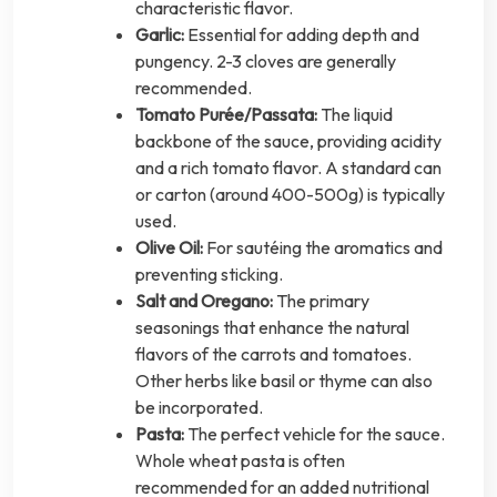
characteristic flavor.
Garlic:
Essential for adding depth and
pungency. 2-3 cloves are generally
recommended.
Tomato Purée/Passata:
The liquid
backbone of the sauce, providing acidity
and a rich tomato flavor. A standard can
or carton (around 400-500g) is typically
used.
Olive Oil:
For sautéing the aromatics and
preventing sticking.
Salt and Oregano:
The primary
seasonings that enhance the natural
flavors of the carrots and tomatoes.
Other herbs like basil or thyme can also
be incorporated.
Pasta:
The perfect vehicle for the sauce.
Whole wheat pasta is often
recommended for an added nutritional