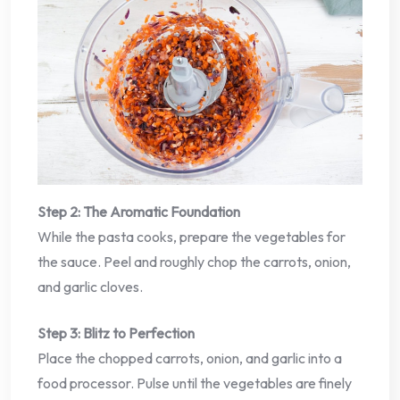
Step 2: The Aromatic Foundation
While the pasta cooks, prepare the vegetables for
the sauce. Peel and roughly chop the carrots, onion,
and garlic cloves.
Step 3: Blitz to Perfection
Place the chopped carrots, onion, and garlic into a
food processor. Pulse until the vegetables are finely