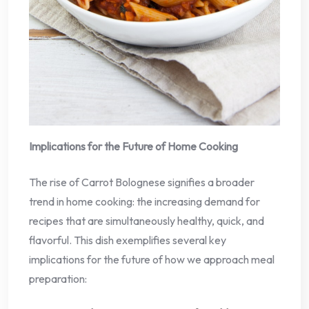
Implications for the Future of Home Cooking
The rise of Carrot Bolognese signifies a broader
trend in home cooking: the increasing demand for
recipes that are simultaneously healthy, quick, and
flavorful. This dish exemplifies several key
implications for the future of how we approach meal
preparation: