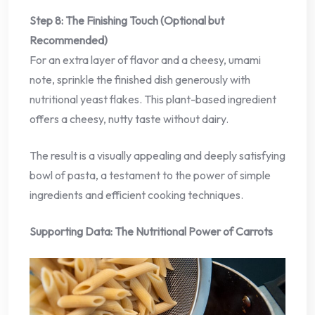
Step 8: The Finishing Touch (Optional but
Recommended)
For an extra layer of flavor and a cheesy, umami
note, sprinkle the finished dish generously with
nutritional yeast flakes. This plant-based ingredient
offers a cheesy, nutty taste without dairy.
The result is a visually appealing and deeply satisfying
bowl of pasta, a testament to the power of simple
ingredients and efficient cooking techniques.
Supporting Data: The Nutritional Power of Carrots