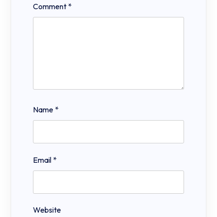
Comment
*
Name
*
Email
*
Website