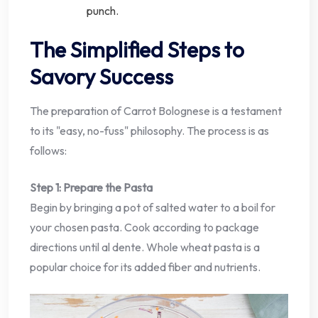
punch.
The Simplified Steps to
Savory Success
The preparation of Carrot Bolognese is a testament
to its "easy, no-fuss" philosophy. The process is as
follows:
Step 1: Prepare the Pasta
Begin by bringing a pot of salted water to a boil for
your chosen pasta. Cook according to package
directions until al dente. Whole wheat pasta is a
popular choice for its added fiber and nutrients.