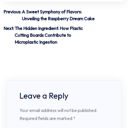
Post
Previous:
A Sweet Symphony of Flavors:
Unveiling the Raspberry Dream Cake
navigation
Next:
The Hidden Ingredient: How Plastic
Cutting Boards Contribute to
Microplastic Ingestion
Leave a Reply
Your email address will not be published.
Required fields are marked
*