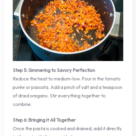
Step 5: Simmering to Savory Perfection
Reduce the heat to medium-low. Pour in the tomato
purée or passata. Add a pinch of salt and a teaspoon
of dried oregano. Stir everything together to
combine.
Step 6: Bringing it All Together
Once the pasta is cooked and drained, add it directly