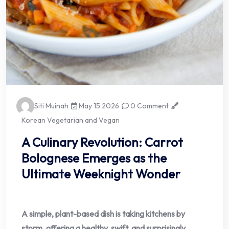
Siti Muinah
May 15 2026
0 Comment
Korean Vegetarian and Vegan
A Culinary Revolution: Carrot
Bolognese Emerges as the
Ultimate Weeknight Wonder
A simple, plant-based dish is taking kitchens by
storm, offering a healthy, swift, and surprisingly