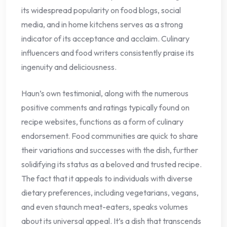
its widespread popularity on food blogs, social
media, and in home kitchens serves as a strong
indicator of its acceptance and acclaim. Culinary
influencers and food writers consistently praise its
ingenuity and deliciousness.
Haun’s own testimonial, along with the numerous
positive comments and ratings typically found on
recipe websites, functions as a form of culinary
endorsement. Food communities are quick to share
their variations and successes with the dish, further
solidifying its status as a beloved and trusted recipe.
The fact that it appeals to individuals with diverse
dietary preferences, including vegetarians, vegans,
and even staunch meat-eaters, speaks volumes
about its universal appeal. It’s a dish that transcends