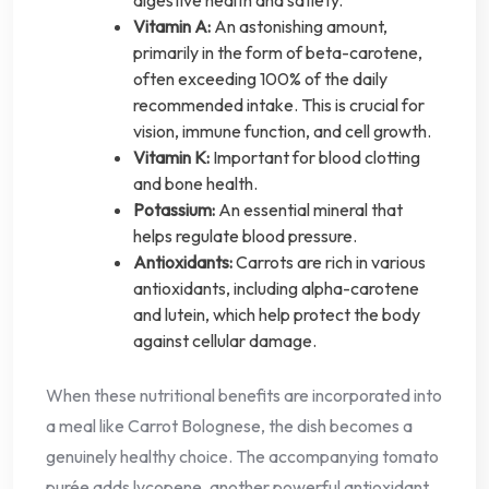
digestive health and satiety.
Vitamin A:
An astonishing amount,
primarily in the form of beta-carotene,
often exceeding 100% of the daily
recommended intake. This is crucial for
vision, immune function, and cell growth.
Vitamin K:
Important for blood clotting
and bone health.
Potassium:
An essential mineral that
helps regulate blood pressure.
Antioxidants:
Carrots are rich in various
antioxidants, including alpha-carotene
and lutein, which help protect the body
against cellular damage.
When these nutritional benefits are incorporated into
a meal like Carrot Bolognese, the dish becomes a
genuinely healthy choice. The accompanying tomato
purée adds lycopene, another powerful antioxidant,