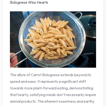
Bolognese Wins Hearts
The allure of Carrot Bolognese extends beyond its
speed and ease. It represents a significant shift
towards more plant-forward eating, demonstrating
that hearty, satisfying meals don’t necessarily require
animal products. The inherent sweetness and earthy