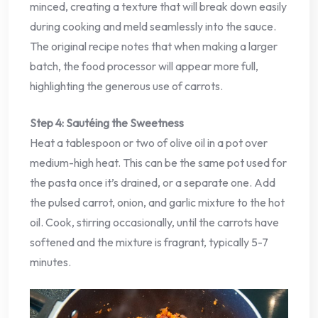
minced, creating a texture that will break down easily
during cooking and meld seamlessly into the sauce.
The original recipe notes that when making a larger
batch, the food processor will appear more full,
highlighting the generous use of carrots.
Step 4: Sautéing the Sweetness
Heat a tablespoon or two of olive oil in a pot over
medium-high heat. This can be the same pot used for
the pasta once it’s drained, or a separate one. Add
the pulsed carrot, onion, and garlic mixture to the hot
oil. Cook, stirring occasionally, until the carrots have
softened and the mixture is fragrant, typically 5-7
minutes.