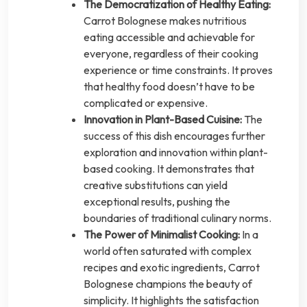
The Democratization of Healthy Eating:
Carrot Bolognese makes nutritious
eating accessible and achievable for
everyone, regardless of their cooking
experience or time constraints. It proves
that healthy food doesn’t have to be
complicated or expensive.
Innovation in Plant-Based Cuisine:
The
success of this dish encourages further
exploration and innovation within plant-
based cooking. It demonstrates that
creative substitutions can yield
exceptional results, pushing the
boundaries of traditional culinary norms.
The Power of Minimalist Cooking:
In a
world often saturated with complex
recipes and exotic ingredients, Carrot
Bolognese champions the beauty of
simplicity. It highlights the satisfaction