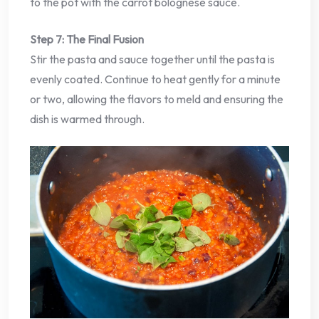
to the pot with the carrot bolognese sauce.
Step 7: The Final Fusion
Stir the pasta and sauce together until the pasta is
evenly coated. Continue to heat gently for a minute
or two, allowing the flavors to meld and ensuring the
dish is warmed through.