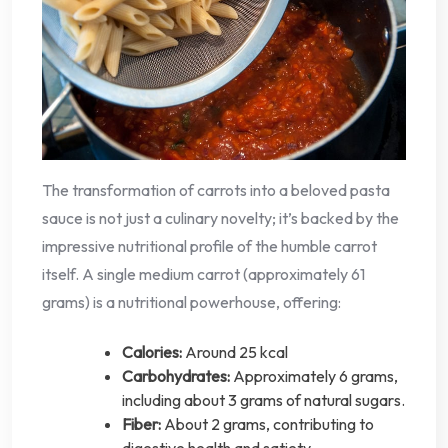
The transformation of carrots into a beloved pasta
sauce is not just a culinary novelty; it’s backed by the
impressive nutritional profile of the humble carrot
itself. A single medium carrot (approximately 61
grams) is a nutritional powerhouse, offering:
Calories:
Around 25 kcal
Carbohydrates:
Approximately 6 grams,
including about 3 grams of natural sugars.
Fiber:
About 2 grams, contributing to