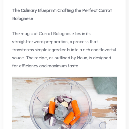
The Culinary Blueprint: Crafting the Perfect Carrot
Bolognese
The magic of Carrot Bolognese lies in its
straightforward preparation, a process that
transforms simple ingredients into a rich and flavorful
sauce. The recipe, as outlined by Haun, is designed
for efficiency and maximum taste.