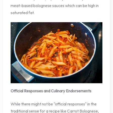
meat-based bolognese sauces which can be high in
saturated fat.
Official Responses and Culinary Endorsements
While there might not be "official responses" in the
traditional sense for a recipe like Carrot Bolognese,