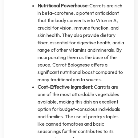
Nutritional Powerhouse:
Carrots are rich
in beta-carotene, a potent antioxidant
that the body converts into Vitamin A,
crucial for vision, immune function, and
skin health. They also provide dietary
fiber, essential for digestive health, and a
range of other vitamins and minerals. By
incorporating them as the base of the
sauce, Carrot Bolognese offers a
significant nutritional boost compared to
many traditional pasta sauces.
Cost-Effective Ingredient:
Carrots are
one of the most affordable vegetables
available, making this dish an excellent
option for budget-conscious individuals
and families. The use of pantry staples
like canned tomatoes and basic
seasonings further contributes to its