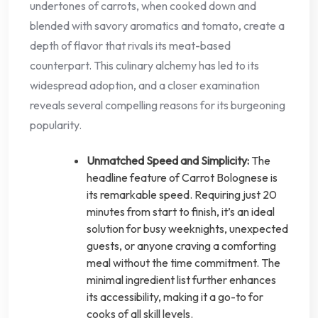
undertones of carrots, when cooked down and
blended with savory aromatics and tomato, create a
depth of flavor that rivals its meat-based
counterpart. This culinary alchemy has led to its
widespread adoption, and a closer examination
reveals several compelling reasons for its burgeoning
popularity.
Unmatched Speed and Simplicity:
The
headline feature of Carrot Bolognese is
its remarkable speed. Requiring just 20
minutes from start to finish, it’s an ideal
solution for busy weeknights, unexpected
guests, or anyone craving a comforting
meal without the time commitment. The
minimal ingredient list further enhances
its accessibility, making it a go-to for
cooks of all skill levels.