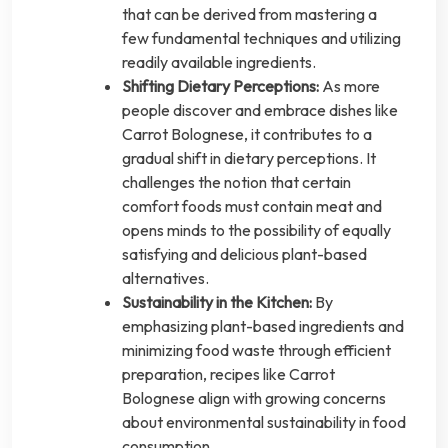
that can be derived from mastering a
few fundamental techniques and utilizing
readily available ingredients.
Shifting Dietary Perceptions:
As more
people discover and embrace dishes like
Carrot Bolognese, it contributes to a
gradual shift in dietary perceptions. It
challenges the notion that certain
comfort foods must contain meat and
opens minds to the possibility of equally
satisfying and delicious plant-based
alternatives.
Sustainability in the Kitchen:
By
emphasizing plant-based ingredients and
minimizing food waste through efficient
preparation, recipes like Carrot
Bolognese align with growing concerns
about environmental sustainability in food
consumption.