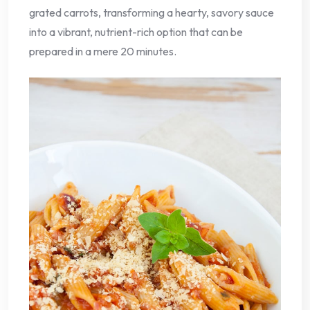
grated carrots, transforming a hearty, savory sauce
into a vibrant, nutrient-rich option that can be
prepared in a mere 20 minutes.