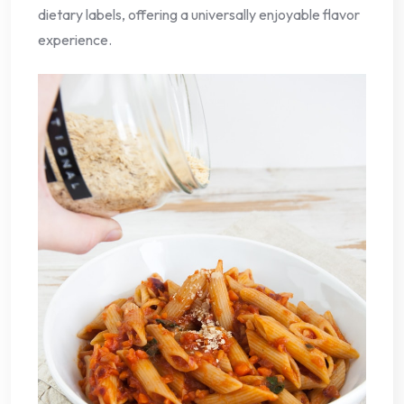
dietary labels, offering a universally enjoyable flavor
experience.