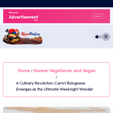
Skip
to
content
Home
Korean Vegetarian and Vegan
/
/
A Culinary Revolution: Carrot Bolognese
Emerges as the Ultimate Weeknight Wonder