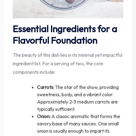
Essential Ingredients for a
Flavorful Foundation
The beauty of this dish lies in its minimal yet impactful
ingredient list. For a serving of two, the core
components include:
Carrots:
The star of the show, providing
sweetness, body, and a vibrant color.
Approximately 2-3 medium carrots are
typically sufficient.
Onion:
A classic aromatic that forms the
savory base of many sauces. One small
onion is usually enough to impart its