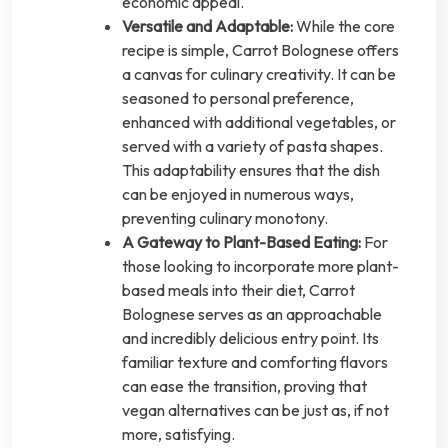
economic appeal.
Versatile and Adaptable:
While the core
recipe is simple, Carrot Bolognese offers
a canvas for culinary creativity. It can be
seasoned to personal preference,
enhanced with additional vegetables, or
served with a variety of pasta shapes.
This adaptability ensures that the dish
can be enjoyed in numerous ways,
preventing culinary monotony.
A Gateway to Plant-Based Eating:
For
those looking to incorporate more plant-
based meals into their diet, Carrot
Bolognese serves as an approachable
and incredibly delicious entry point. Its
familiar texture and comforting flavors
can ease the transition, proving that
vegan alternatives can be just as, if not
more, satisfying.