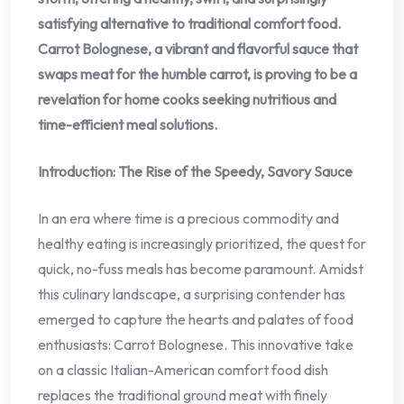
satisfying alternative to traditional comfort food.
Carrot Bolognese, a vibrant and flavorful sauce that
swaps meat for the humble carrot, is proving to be a
revelation for home cooks seeking nutritious and
time-efficient meal solutions.
Introduction: The Rise of the Speedy, Savory Sauce
In an era where time is a precious commodity and
healthy eating is increasingly prioritized, the quest for
quick, no-fuss meals has become paramount. Amidst
this culinary landscape, a surprising contender has
emerged to capture the hearts and palates of food
enthusiasts: Carrot Bolognese. This innovative take
on a classic Italian-American comfort food dish
replaces the traditional ground meat with finely