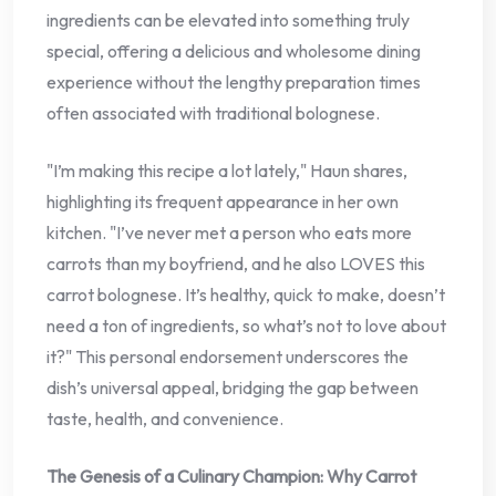
ingredients can be elevated into something truly
special, offering a delicious and wholesome dining
experience without the lengthy preparation times
often associated with traditional bolognese.
"I’m making this recipe a lot lately," Haun shares,
highlighting its frequent appearance in her own
kitchen. "I’ve never met a person who eats more
carrots than my boyfriend, and he also LOVES this
carrot bolognese. It’s healthy, quick to make, doesn’t
need a ton of ingredients, so what’s not to love about
it?" This personal endorsement underscores the
dish’s universal appeal, bridging the gap between
taste, health, and convenience.
The Genesis of a Culinary Champion: Why Carrot