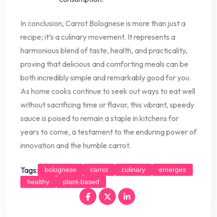
In conclusion, Carrot Bolognese is more than just a
recipe; it’s a culinary movement. It represents a
harmonious blend of taste, health, and practicality,
proving that delicious and comforting meals can be
both incredibly simple and remarkably good for you.
As home cooks continue to seek out ways to eat well
without sacrificing time or flavor, this vibrant, speedy
sauce is poised to remain a staple in kitchens for
years to come, a testament to the enduring power of
innovation and the humble carrot.
Tags:
bolognese
carrot
culinary
emerges
healthy
plant-based