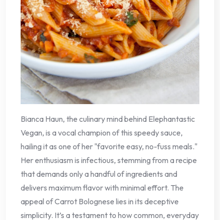
Bianca Haun, the culinary mind behind Elephantastic
Vegan, is a vocal champion of this speedy sauce,
hailing it as one of her "favorite easy, no-fuss meals."
Her enthusiasm is infectious, stemming from a recipe
that demands only a handful of ingredients and
delivers maximum flavor with minimal effort. The
appeal of Carrot Bolognese lies in its deceptive
simplicity. It’s a testament to how common, everyday