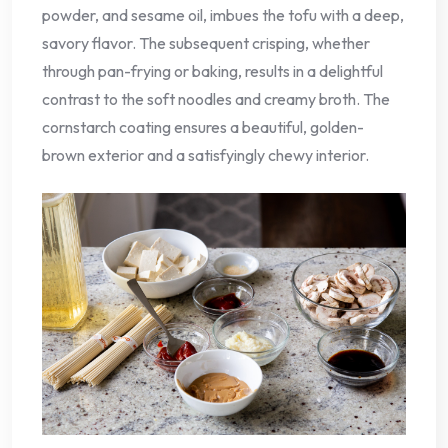
powder, and sesame oil, imbues the tofu with a deep,
savory flavor. The subsequent crisping, whether
through pan-frying or baking, results in a delightful
contrast to the soft noodles and creamy broth. The
cornstarch coating ensures a beautiful, golden-
brown exterior and a satisfyingly chewy interior.