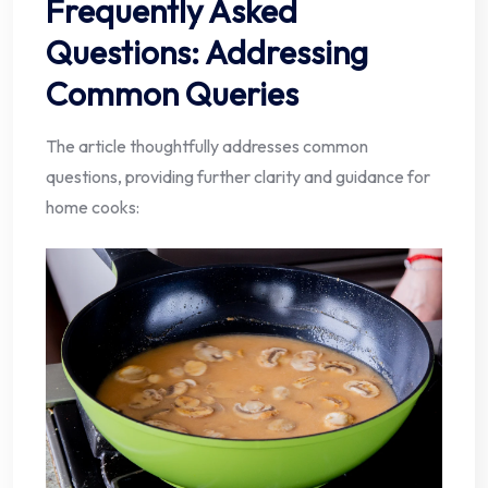
Frequently Asked
Questions: Addressing
Common Queries
The article thoughtfully addresses common
questions, providing further clarity and guidance for
home cooks: