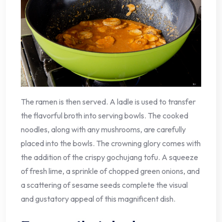
The ramen is then served. A ladle is used to transfer
the flavorful broth into serving bowls. The cooked
noodles, along with any mushrooms, are carefully
placed into the bowls. The crowning glory comes with
the addition of the crispy gochujang tofu. A squeeze
of fresh lime, a sprinkle of chopped green onions, and
a scattering of sesame seeds complete the visual
and gustatory appeal of this magnificent dish.