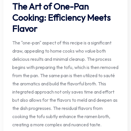
The Art of One-Pan
Cooking: Efficiency Meets
Flavor
The "one-pan" aspect of this recipe is a significant
draw, appealing to home cooks who value both
delicious results and minimal cleanup. The process
begins with preparing the tofu, which is then removed
from the pan. The same pan is then utilized to sauté
the aromatics and build the flavorful broth. This
integrated approach not only saves time and effort
but also allows for the flavors to meld and deepen as
the dish progresses. The residual flavors from
cooking the tofu subtly enhance the ramen broth,
creating a more complex and nuanced taste.