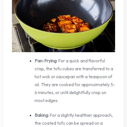
Pan-Frying:
For a quick and flavorful
crisp, the tofu cubes are transferred to a
hot wok or saucepan with a teaspoon of
oil. They are cooked for approximately 5-
6 minutes, or until delightfully crisp on
most edges.
Baking:
For a slightly healthier approach,
the coated tofu can be spread on a