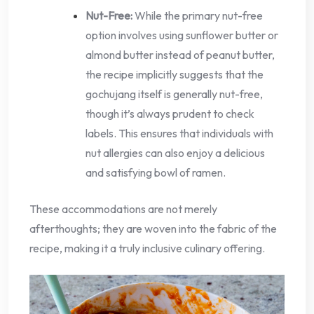
Nut-Free:
While the primary nut-free
option involves using sunflower butter or
almond butter instead of peanut butter,
the recipe implicitly suggests that the
gochujang itself is generally nut-free,
though it’s always prudent to check
labels. This ensures that individuals with
nut allergies can also enjoy a delicious
and satisfying bowl of ramen.
These accommodations are not merely
afterthoughts; they are woven into the fabric of the
recipe, making it a truly inclusive culinary offering.