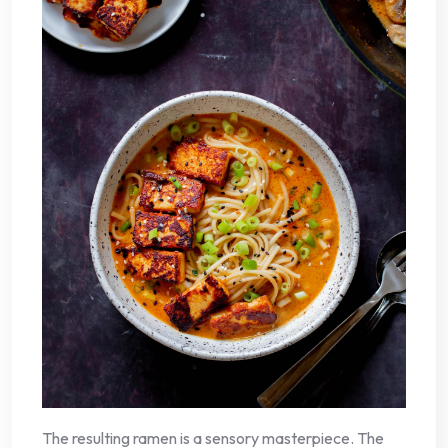
The resulting ramen is a sensory masterpiece. The