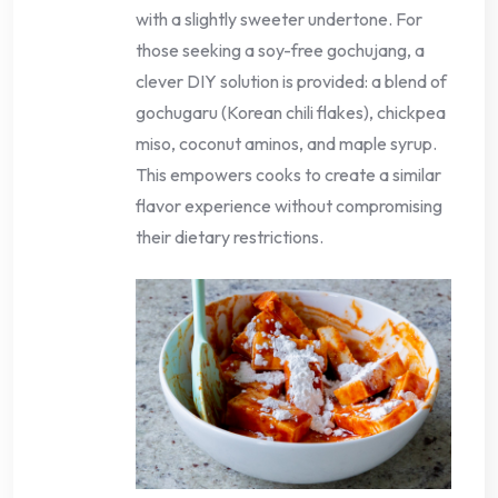
with a slightly sweeter undertone. For
those seeking a soy-free gochujang, a
clever DIY solution is provided: a blend of
gochugaru (Korean chili flakes), chickpea
miso, coconut aminos, and maple syrup.
This empowers cooks to create a similar
flavor experience without compromising
their dietary restrictions.