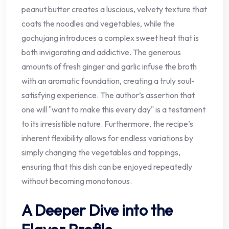
peanut butter creates a luscious, velvety texture that
coats the noodles and vegetables, while the
gochujang introduces a complex sweet heat that is
both invigorating and addictive. The generous
amounts of fresh ginger and garlic infuse the broth
with an aromatic foundation, creating a truly soul-
satisfying experience. The author’s assertion that
one will "want to make this every day" is a testament
to its irresistible nature. Furthermore, the recipe’s
inherent flexibility allows for endless variations by
simply changing the vegetables and toppings,
ensuring that this dish can be enjoyed repeatedly
without becoming monotonous.
A Deeper Dive into the