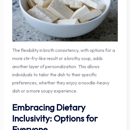
The flexibility in broth consistency, with options for a
more stir-fry-like result or a brothy soup, adds
another layer of personalization. This allows
individuals to tailor the dish to their specific
preferences, whether they enjoy a noodle-heavy
dish or a more soupy experience.
Embracing Dietary
Inclusivity: Options for
Everyone