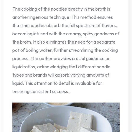
The cooking of the noodles directly in the broth is
another ingenious technique. This method ensures
that the noodles absorb the full spectrum of flavors,
becoming infused with the creamy, spicy goodness of
the broth. It also eliminates the need for a separate
pot of boiling water, further streamlining the cooking
process. The author provides crucial guidance on
liquid ratios, acknowledging that different noodle
types and brands will absorb varying amounts of
liquid. This attention to detail is invaluable for
ensuring consistent success.