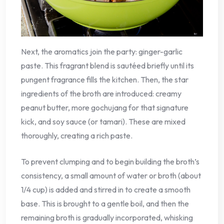
Next, the aromatics join the party: ginger-garlic
paste. This fragrant blend is sautéed briefly until its
pungent fragrance fills the kitchen. Then, the star
ingredients of the broth are introduced: creamy
peanut butter, more gochujang for that signature
kick, and soy sauce (or tamari). These are mixed
thoroughly, creating a rich paste.
To prevent clumping and to begin building the broth’s
consistency, a small amount of water or broth (about
1/4 cup) is added and stirred in to create a smooth
base. This is brought to a gentle boil, and then the
remaining broth is gradually incorporated, whisking