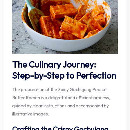
The Culinary Journey:
Step-by-Step to Perfection
The preparation of the Spicy Gochujang Peanut
Butter Ramen is a delightful and efficient process,
guided by clear instructions and accompanied by
illustrative images.
Crafting the Crispy Gochujang