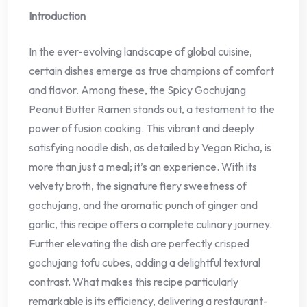
Introduction
In the ever-evolving landscape of global cuisine,
certain dishes emerge as true champions of comfort
and flavor. Among these, the Spicy Gochujang
Peanut Butter Ramen stands out, a testament to the
power of fusion cooking. This vibrant and deeply
satisfying noodle dish, as detailed by Vegan Richa, is
more than just a meal; it’s an experience. With its
velvety broth, the signature fiery sweetness of
gochujang, and the aromatic punch of ginger and
garlic, this recipe offers a complete culinary journey.
Further elevating the dish are perfectly crisped
gochujang tofu cubes, adding a delightful textural
contrast. What makes this recipe particularly
remarkable is its efficiency, delivering a restaurant-