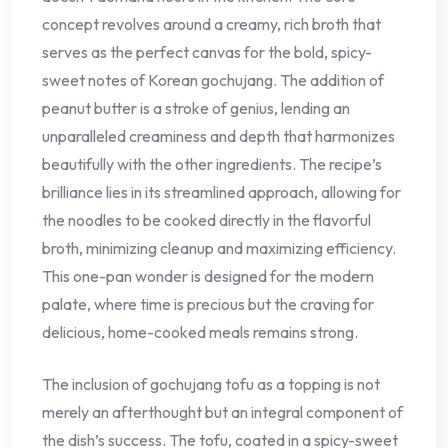
concept revolves around a creamy, rich broth that
serves as the perfect canvas for the bold, spicy-
sweet notes of Korean gochujang. The addition of
peanut butter is a stroke of genius, lending an
unparalleled creaminess and depth that harmonizes
beautifully with the other ingredients. The recipe’s
brilliance lies in its streamlined approach, allowing for
the noodles to be cooked directly in the flavorful
broth, minimizing cleanup and maximizing efficiency.
This one-pan wonder is designed for the modern
palate, where time is precious but the craving for
delicious, home-cooked meals remains strong.
The inclusion of gochujang tofu as a topping is not
merely an afterthought but an integral component of
the dish’s success. The tofu, coated in a spicy-sweet