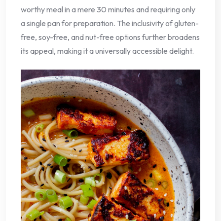
worthy meal in a mere 30 minutes and requiring only
a single pan for preparation. The inclusivity of gluten-
free, soy-free, and nut-free options further broadens
its appeal, making it a universally accessible delight.