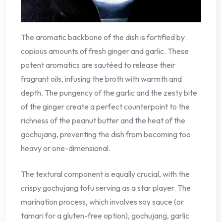
The aromatic backbone of the dish is fortified by
copious amounts of fresh ginger and garlic. These
potent aromatics are sautéed to release their
fragrant oils, infusing the broth with warmth and
depth. The pungency of the garlic and the zesty bite
of the ginger create a perfect counterpoint to the
richness of the peanut butter and the heat of the
gochujang, preventing the dish from becoming too
heavy or one-dimensional.
The textural component is equally crucial, with the
crispy gochujang tofu serving as a star player. The
marination process, which involves soy sauce (or
tamari for a gluten-free option), gochujang, garlic