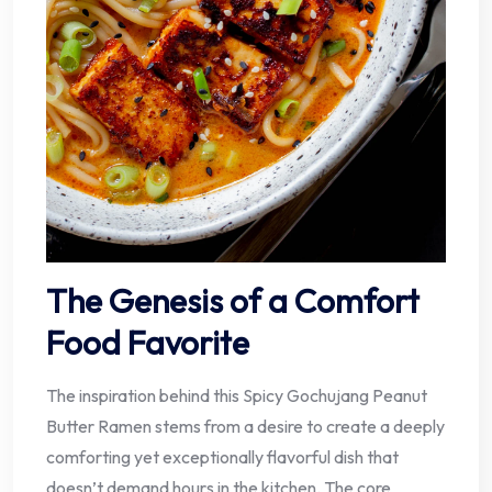
The Genesis of a Comfort
Food Favorite
The inspiration behind this Spicy Gochujang Peanut
Butter Ramen stems from a desire to create a deeply
comforting yet exceptionally flavorful dish that
doesn’t demand hours in the kitchen. The core