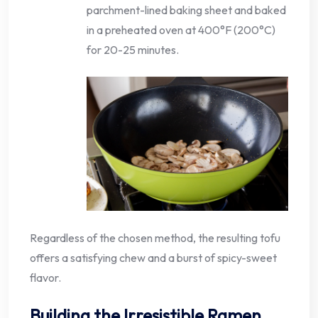
parchment-lined baking sheet and baked
in a preheated oven at 400°F (200°C)
for 20-25 minutes.
Regardless of the chosen method, the resulting tofu
offers a satisfying chew and a burst of spicy-sweet
flavor.
Building the Irresistible Ramen