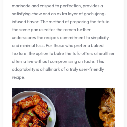
marinade and crisped to perfection, provides a
satisfying chew and an extra layer of gochujang-
infused flavor. The method of preparing the tofu in
the same pan used for the ramen further
underscores the recipe’s commitment to simplicity
and minimal fuss. For those who prefer a baked
texture, the option to bake the tofu offers a healthier
alternative without compromising on taste. This
adaptability is a hallmark of a truly user-friendly
recipe.