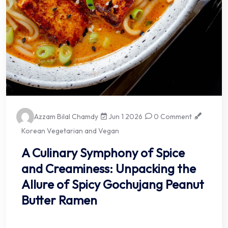
Azzam Bilal Chamdy
Jun 1 2026
0 Comment
Korean Vegetarian and Vegan
A Culinary Symphony of Spice
and Creaminess: Unpacking the
Allure of Spicy Gochujang Peanut
Butter Ramen