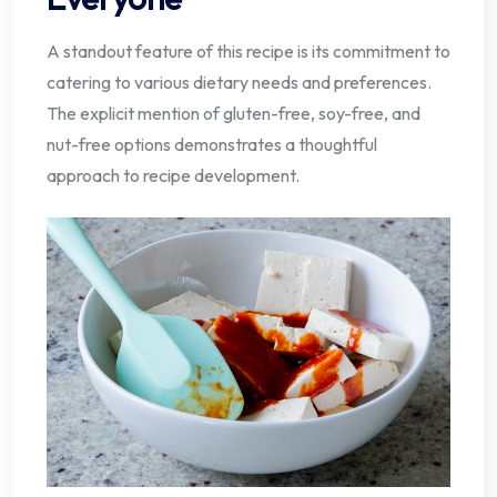
A standout feature of this recipe is its commitment to
catering to various dietary needs and preferences.
The explicit mention of gluten-free, soy-free, and
nut-free options demonstrates a thoughtful
approach to recipe development.