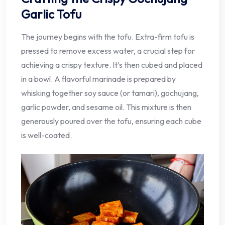
Garlic Tofu
The journey begins with the tofu. Extra-firm tofu is
pressed to remove excess water, a crucial step for
achieving a crispy texture. It’s then cubed and placed
in a bowl. A flavorful marinade is prepared by
whisking together soy sauce (or tamari), gochujang,
garlic powder, and sesame oil. This mixture is then
generously poured over the tofu, ensuring each cube
is well-coated.