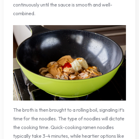
continuously until the sauce is smooth and well-
combined.
The broth is then brought to a rolling boil, signaling it’s
time for the noodles. The type of noodles will dictate
the cooking time. Quick-cooking ramen noodles
typically take 3-4 minutes, while heartier options like