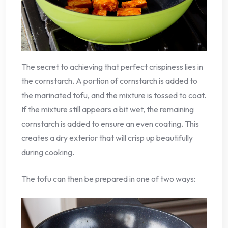
The secret to achieving that perfect crispiness lies in
the cornstarch. A portion of cornstarch is added to
the marinated tofu, and the mixture is tossed to coat.
If the mixture still appears a bit wet, the remaining
cornstarch is added to ensure an even coating. This
creates a dry exterior that will crisp up beautifully
during cooking.
The tofu can then be prepared in one of two ways: