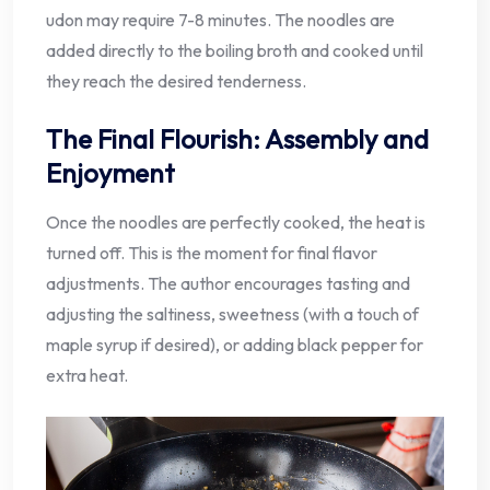
udon may require 7-8 minutes. The noodles are
added directly to the boiling broth and cooked until
they reach the desired tenderness.
The Final Flourish: Assembly and
Enjoyment
Once the noodles are perfectly cooked, the heat is
turned off. This is the moment for final flavor
adjustments. The author encourages tasting and
adjusting the saltiness, sweetness (with a touch of
maple syrup if desired), or adding black pepper for
extra heat.