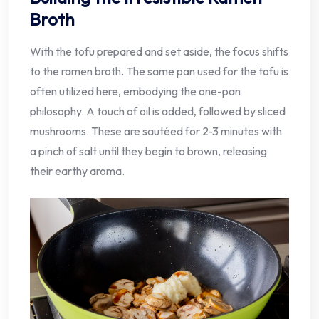
Broth
With the tofu prepared and set aside, the focus shifts
to the ramen broth. The same pan used for the tofu is
often utilized here, embodying the one-pan
philosophy. A touch of oil is added, followed by sliced
mushrooms. These are sautéed for 2-3 minutes with
a pinch of salt until they begin to brown, releasing
their earthy aroma.