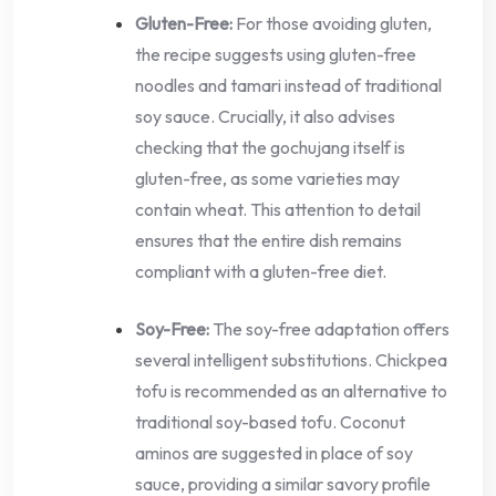
Gluten-Free:
For those avoiding gluten,
the recipe suggests using gluten-free
noodles and tamari instead of traditional
soy sauce. Crucially, it also advises
checking that the gochujang itself is
gluten-free, as some varieties may
contain wheat. This attention to detail
ensures that the entire dish remains
compliant with a gluten-free diet.
Soy-Free:
The soy-free adaptation offers
several intelligent substitutions. Chickpea
tofu is recommended as an alternative to
traditional soy-based tofu. Coconut
aminos are suggested in place of soy
sauce, providing a similar savory profile