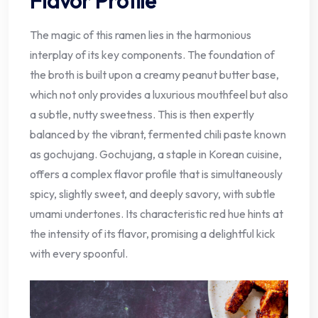
Flavor Profile
The magic of this ramen lies in the harmonious
interplay of its key components. The foundation of
the broth is built upon a creamy peanut butter base,
which not only provides a luxurious mouthfeel but also
a subtle, nutty sweetness. This is then expertly
balanced by the vibrant, fermented chili paste known
as gochujang. Gochujang, a staple in Korean cuisine,
offers a complex flavor profile that is simultaneously
spicy, slightly sweet, and deeply savory, with subtle
umami undertones. Its characteristic red hue hints at
the intensity of its flavor, promising a delightful kick
with every spoonful.