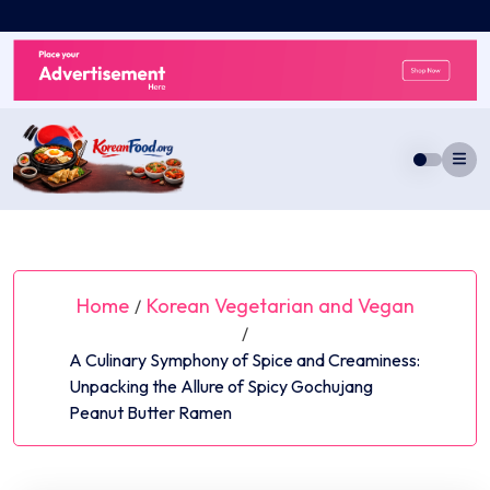
Skip
to
content
Home
Korean Vegetarian and Vegan
/
/
A Culinary Symphony of Spice and Creaminess:
Unpacking the Allure of Spicy Gochujang
Peanut Butter Ramen