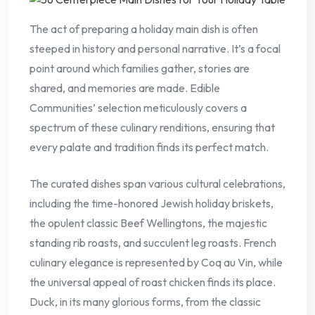
The act of preparing a holiday main dish is often
steeped in history and personal narrative. It’s a focal
point around which families gather, stories are
shared, and memories are made. Edible
Communities’ selection meticulously covers a
spectrum of these culinary renditions, ensuring that
every palate and tradition finds its perfect match.
The curated dishes span various cultural celebrations,
including the time-honored Jewish holiday briskets,
the opulent classic Beef Wellingtons, the majestic
standing rib roasts, and succulent leg roasts. French
culinary elegance is represented by Coq au Vin, while
the universal appeal of roast chicken finds its place.
Duck, in its many glorious forms, from the classic