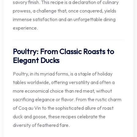
savory finish. This recipe is a declaration of culinary
prowess, a challenge that, once conquered, yields
immense satisfaction and an unforgettable dining
experience.
Poultry: From Classic Roasts to
Elegant Ducks
Poultry, in its myriad forms, is a staple of holiday
tables worldwide, offering versatility and often a
more economical choice than red meat, without
sacrificing elegance or flavor. From the rustic charm
of Coq au Vin to the sophisticated allure of roast
duck and goose, these recipes celebrate the
diversity of feathered fare.