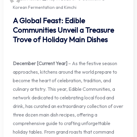
Korean Fermentation and Kimchi
A Global Feast: Edible
Communities Unveil a Treasure
Trove of Holiday Main Dishes
December [Current Year]
– As the festive season
approaches, kitchens around the world prepare to
become the heart of celebration, tradition, and
culinary artistry. This year, Edible Communities, a
network dedicated to celebrating local food and
drink, has curated an extraordinary collection of over
three dozen main dish recipes, offering a
comprehensive guide to crafting unforgettable
holiday tables. From grand roasts that command