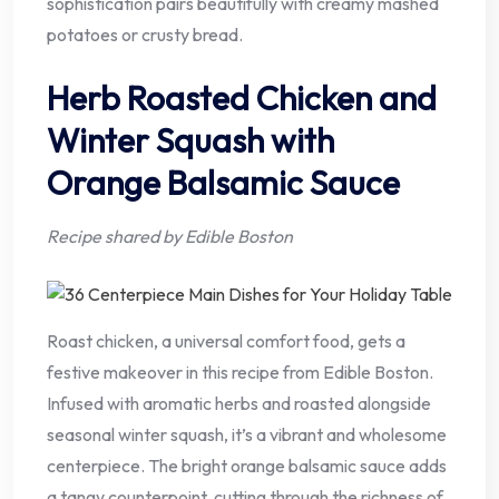
sophistication pairs beautifully with creamy mashed
potatoes or crusty bread.
Herb Roasted Chicken and
Winter Squash with
Orange Balsamic Sauce
Recipe shared by Edible Boston
Roast chicken, a universal comfort food, gets a
festive makeover in this recipe from Edible Boston.
Infused with aromatic herbs and roasted alongside
seasonal winter squash, it’s a vibrant and wholesome
centerpiece. The bright orange balsamic sauce adds
a tangy counterpoint, cutting through the richness of