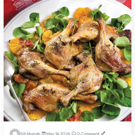
Siti Muinah
May 14 2026
0 Comment