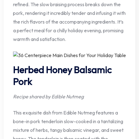
refined. The slow braising process breaks down the
pork, rendering it incredibly tender and infusing it with
the rich flavors of the accompanying ingredients. It’s
a perfect meal for a chilly holiday evening, promising
warmth and satisfaction.
Herbed Honey Balsamic
Pork
Recipe shared by Edible Nutmeg
This exquisite dish from Edible Nutmeg features a
bone-in pork tenderloin slow-cooked in a tantalizing
mixture of herbs, tangy balsamic vinegar, and sweet
honey. The tenderloin is then coated with the