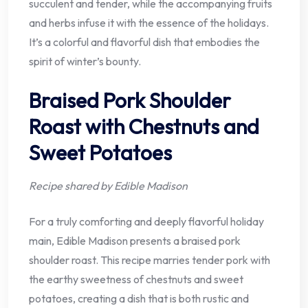
succulent and tender, while the accompanying fruits
and herbs infuse it with the essence of the holidays.
It’s a colorful and flavorful dish that embodies the
spirit of winter’s bounty.
Braised Pork Shoulder
Roast with Chestnuts and
Sweet Potatoes
Recipe shared by Edible Madison
For a truly comforting and deeply flavorful holiday
main, Edible Madison presents a braised pork
shoulder roast. This recipe marries tender pork with
the earthy sweetness of chestnuts and sweet
potatoes, creating a dish that is both rustic and