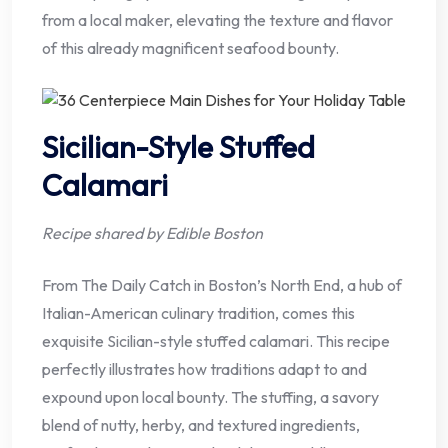
from a local maker, elevating the texture and flavor
of this already magnificent seafood bounty.
Sicilian-Style Stuffed
Calamari
Recipe shared by Edible Boston
From The Daily Catch in Boston’s North End, a hub of
Italian-American culinary tradition, comes this
exquisite Sicilian-style stuffed calamari. This recipe
perfectly illustrates how traditions adapt to and
expound upon local bounty. The stuffing, a savory
blend of nutty, herby, and textured ingredients,