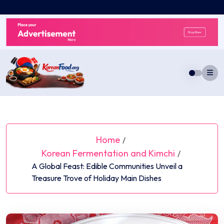
Skip
to
content
Home
/
Korean Fermentation and Kimchi
/
A Global Feast: Edible Communities Unveil a
Treasure Trove of Holiday Main Dishes