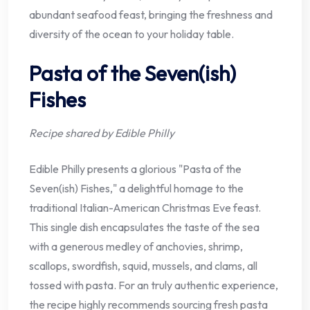
abundant seafood feast, bringing the freshness and
diversity of the ocean to your holiday table.
Pasta of the Seven(ish)
Fishes
Recipe shared by Edible Philly
Edible Philly presents a glorious "Pasta of the
Seven(ish) Fishes," a delightful homage to the
traditional Italian-American Christmas Eve feast.
This single dish encapsulates the taste of the sea
with a generous medley of anchovies, shrimp,
scallops, swordfish, squid, mussels, and clams, all
tossed with pasta. For an truly authentic experience,
the recipe highly recommends sourcing fresh pasta