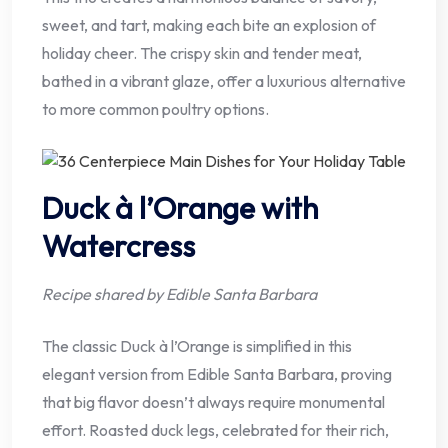
sweet, and tart, making each bite an explosion of
holiday cheer. The crispy skin and tender meat,
bathed in a vibrant glaze, offer a luxurious alternative
to more common poultry options.
Duck à l’Orange with
Watercress
Recipe shared by Edible Santa Barbara
The classic Duck à l’Orange is simplified in this
elegant version from Edible Santa Barbara, proving
that big flavor doesn’t always require monumental
effort. Roasted duck legs, celebrated for their rich,