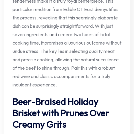
tenderness make it a truly royal centerpiece. This
particular rendition from Edible CT East demystifies
the process, revealing that this seemingly elaborate
dish can be surprisingly straightforward. With just
seven ingredients and a mere two hours of total
cooking time, it promises a luxurious outcome without
undue stress. The key lies in selecting quality meat
and precise cooking, allowing the natural succulence
of the beef to shine through. Pair this with a robust
red wine and classic accompaniments for a truly
indulgent experience.
Beer-Braised Holiday
Brisket with Prunes Over
Creamy Grits