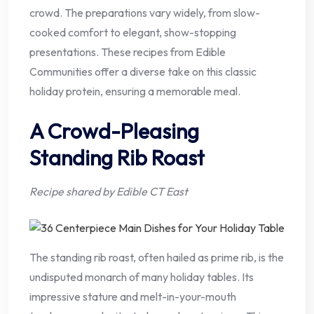
crowd. The preparations vary widely, from slow-
cooked comfort to elegant, show-stopping
presentations. These recipes from Edible
Communities offer a diverse take on this classic
holiday protein, ensuring a memorable meal.
A Crowd-Pleasing
Standing Rib Roast
Recipe shared by Edible CT East
The standing rib roast, often hailed as prime rib, is the
undisputed monarch of many holiday tables. Its
impressive stature and melt-in-your-mouth