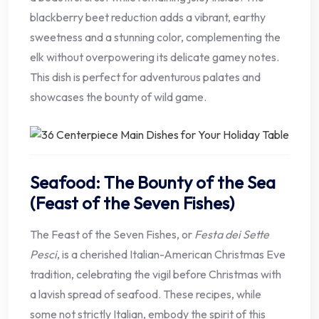
blackberry beet reduction adds a vibrant, earthy
sweetness and a stunning color, complementing the
elk without overpowering its delicate gamey notes.
This dish is perfect for adventurous palates and
showcases the bounty of wild game.
Seafood: The Bounty of the Sea
(Feast of the Seven Fishes)
The Feast of the Seven Fishes, or
Festa dei Sette
Pesci
, is a cherished Italian-American Christmas Eve
tradition, celebrating the vigil before Christmas with
a lavish spread of seafood. These recipes, while
some not strictly Italian, embody the spirit of this