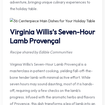
adventure, bringing unique culinary experiences to
the holiday table.
Virginia Willis’s Seven-Hour
Lamb Provençal
Recipe shared by Edible Communities
Virginia Willis’s Seven-Hour Lamb Provençal is a
masterclass in patient cooking, yielding fall-off-the-
bone tender lamb with minimal active effort. While
seven hours may sound daunting, most of it is hands-
off, requiring only a few checks on the lamb’s
progress. Infused with the aromatic herbs and flavors
of Provence, this dish transforms a leg of lamb into an