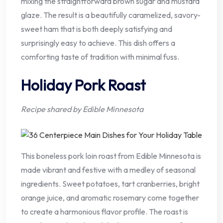
mixing the straightforward brown sugar and mustard
glaze. The result is a beautifully caramelized, savory-
sweet ham that is both deeply satisfying and
surprisingly easy to achieve. This dish offers a
comforting taste of tradition with minimal fuss.
Holiday Pork Roast
Recipe shared by Edible Minnesota
This boneless pork loin roast from Edible Minnesota is
made vibrant and festive with a medley of seasonal
ingredients. Sweet potatoes, tart cranberries, bright
orange juice, and aromatic rosemary come together
to create a harmonious flavor profile. The roast is