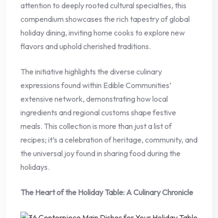
attention to deeply rooted cultural specialties, this
compendium showcases the rich tapestry of global
holiday dining, inviting home cooks to explore new
flavors and uphold cherished traditions.
The initiative highlights the diverse culinary
expressions found within Edible Communities’
extensive network, demonstrating how local
ingredients and regional customs shape festive
meals. This collection is more than just a list of
recipes; it’s a celebration of heritage, community, and
the universal joy found in sharing food during the
holidays.
The Heart of the Holiday Table: A Culinary Chronicle