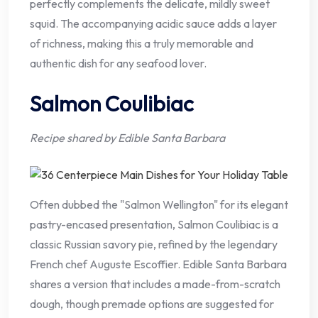
perfectly complements the delicate, mildly sweet
squid. The accompanying acidic sauce adds a layer
of richness, making this a truly memorable and
authentic dish for any seafood lover.
Salmon Coulibiac
Recipe shared by Edible Santa Barbara
Often dubbed the "Salmon Wellington" for its elegant
pastry-encased presentation, Salmon Coulibiac is a
classic Russian savory pie, refined by the legendary
French chef Auguste Escoffier. Edible Santa Barbara
shares a version that includes a made-from-scratch
dough, though premade options are suggested for