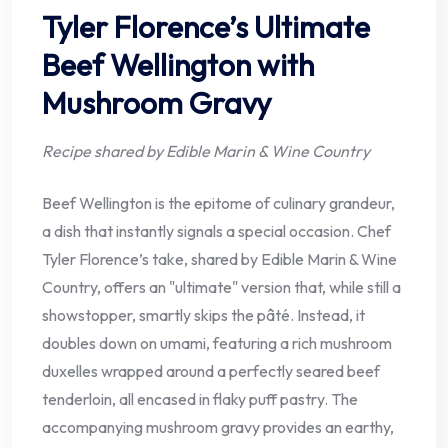
Tyler Florence’s Ultimate
Beef Wellington with
Mushroom Gravy
Recipe shared by Edible Marin & Wine Country
Beef Wellington is the epitome of culinary grandeur,
a dish that instantly signals a special occasion. Chef
Tyler Florence’s take, shared by Edible Marin & Wine
Country, offers an "ultimate" version that, while still a
showstopper, smartly skips the pâté. Instead, it
doubles down on umami, featuring a rich mushroom
duxelles wrapped around a perfectly seared beef
tenderloin, all encased in flaky puff pastry. The
accompanying mushroom gravy provides an earthy,