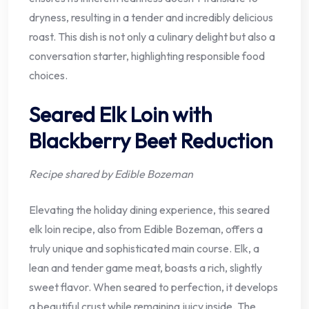
dryness, resulting in a tender and incredibly delicious
roast. This dish is not only a culinary delight but also a
conversation starter, highlighting responsible food
choices.
Seared Elk Loin with
Blackberry Beet Reduction
Recipe shared by Edible Bozeman
Elevating the holiday dining experience, this seared
elk loin recipe, also from Edible Bozeman, offers a
truly unique and sophisticated main course. Elk, a
lean and tender game meat, boasts a rich, slightly
sweet flavor. When seared to perfection, it develops
a beautiful crust while remaining juicy inside. The