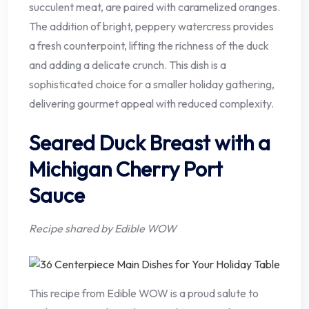
succulent meat, are paired with caramelized oranges.
The addition of bright, peppery watercress provides
a fresh counterpoint, lifting the richness of the duck
and adding a delicate crunch. This dish is a
sophisticated choice for a smaller holiday gathering,
delivering gourmet appeal with reduced complexity.
Seared Duck Breast with a
Michigan Cherry Port
Sauce
Recipe shared by Edible WOW
This recipe from Edible WOW is a proud salute to