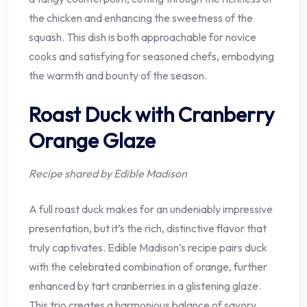
the chicken and enhancing the sweetness of the
squash. This dish is both approachable for novice
cooks and satisfying for seasoned chefs, embodying
the warmth and bounty of the season.
Roast Duck with Cranberry
Orange Glaze
Recipe shared by Edible Madison
A full roast duck makes for an undeniably impressive
presentation, but it’s the rich, distinctive flavor that
truly captivates. Edible Madison’s recipe pairs duck
with the celebrated combination of orange, further
enhanced by tart cranberries in a glistening glaze.
This trio creates a harmonious balance of savory,