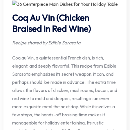
Coq Au Vin (Chicken
Braised in Red Wine)
Recipe shared by Edible Sarasota
Coq au Vin, a quintessential French dish, is rich,
elegant, and deeply flavorful. This recipe from Edible
Sarasota emphasizes its secret weapon: it can, and
perhaps should, be made in advance. The extra time
allows the flavors of chicken, mushrooms, bacon, and
red wine to meld and deepen, resulting in an even
more exquisite meal the next day. While it involves a
few steps, the hands-off braising time makes it
manageable for holiday entertaining. Its rustic