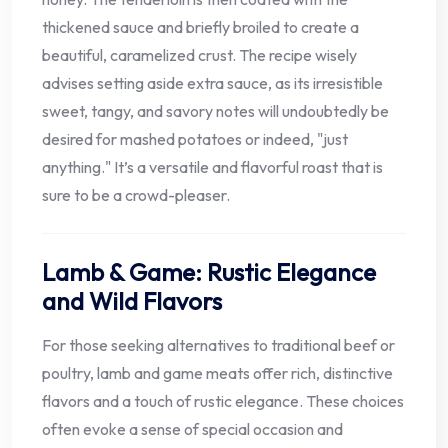
thickened sauce and briefly broiled to create a
beautiful, caramelized crust. The recipe wisely
advises setting aside extra sauce, as its irresistible
sweet, tangy, and savory notes will undoubtedly be
desired for mashed potatoes or indeed, "just
anything." It’s a versatile and flavorful roast that is
sure to be a crowd-pleaser.
Lamb & Game: Rustic Elegance
and Wild Flavors
For those seeking alternatives to traditional beef or
poultry, lamb and game meats offer rich, distinctive
flavors and a touch of rustic elegance. These choices
often evoke a sense of special occasion and