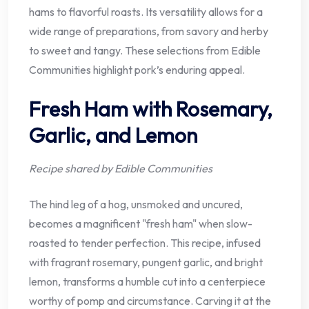
hams to flavorful roasts. Its versatility allows for a
wide range of preparations, from savory and herby
to sweet and tangy. These selections from Edible
Communities highlight pork’s enduring appeal.
Fresh Ham with Rosemary,
Garlic, and Lemon
Recipe shared by Edible Communities
The hind leg of a hog, unsmoked and uncured,
becomes a magnificent "fresh ham" when slow-
roasted to tender perfection. This recipe, infused
with fragrant rosemary, pungent garlic, and bright
lemon, transforms a humble cut into a centerpiece
worthy of pomp and circumstance. Carving it at the