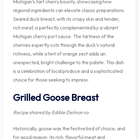
Michigan’s tart cherry bounty, showcasing how
regional ingredients can elevate classic preparations.
Seared duck breast, with its crispy skin and tender,
rich meat, is perfectly complemented by a vibrant
Michigan cherry port sauce. The tartness of the
cherries expertly cuts through the duck’s natural
richness, while a hint of orange zest adds an
unexpected, bright challenge to the palate. This dish
is a celebration of local produce and a sophisticated
choice for those seeking to impress.
Grilled Goose Breast
Recipe shared by Edible Delmarva
Historically, goose was the festive bird of choice, and
for good reason. Its rich, flavorful meat and