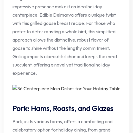
impressive presence make it an ideal holiday
centerpiece. Edible Delmarva offers a unique twist
with this grilled goose breast recipe. For those who
prefer to defer roasting a whole bird, this simplified
approach allows the distinctive, robust flavor of
goose to shine without the lengthy commitment.
Grilling imparts a beautiful char and keeps the meat
succulent, offering a novel yet traditional holiday
experience.
Pork: Hams, Roasts, and Glazes
Pork, in its various forms, offers a comforting and
celebratory option for holiday dining, from grand