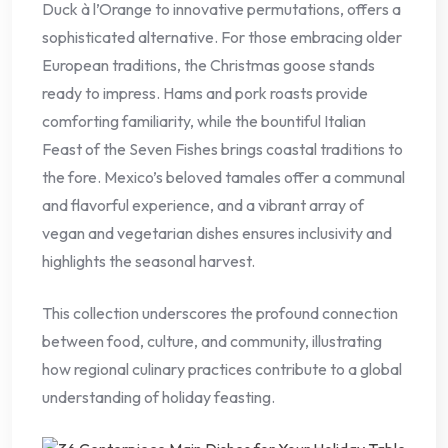
Duck à l’Orange to innovative permutations, offers a
sophisticated alternative. For those embracing older
European traditions, the Christmas goose stands
ready to impress. Hams and pork roasts provide
comforting familiarity, while the bountiful Italian
Feast of the Seven Fishes brings coastal traditions to
the fore. Mexico’s beloved tamales offer a communal
and flavorful experience, and a vibrant array of
vegan and vegetarian dishes ensures inclusivity and
highlights the seasonal harvest.
This collection underscores the profound connection
between food, culture, and community, illustrating
how regional culinary practices contribute to a global
understanding of holiday feasting.