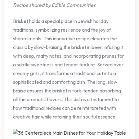
Recipe shared by Edible Communities
Brisket holds a special place in Jewish holiday
traditions, symbolizing resilience and the joy of
shared meals. This innovative recipe elevates the
classic by slow-braising the brisket in beer, infusing it
with deep, malty notes, and incorporating prunes for
a subtle sweetness and tender texture. Served over
creamy grits, it transforms a traditional cut into a
sophisticated and comforting dish. The long, slow
braise ensures the brisket is fork-tender, absorbing
all the aromatic flavors. This dish is a testament to
how traditional recipes can be reinterpreted with
creative flair while retaining their soulful essence.