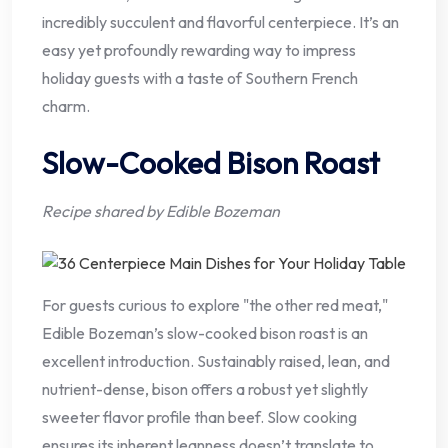
incredibly succulent and flavorful centerpiece. It’s an
easy yet profoundly rewarding way to impress
holiday guests with a taste of Southern French
charm.
Slow-Cooked Bison Roast
Recipe shared by Edible Bozeman
For guests curious to explore "the other red meat,"
Edible Bozeman’s slow-cooked bison roast is an
excellent introduction. Sustainably raised, lean, and
nutrient-dense, bison offers a robust yet slightly
sweeter flavor profile than beef. Slow cooking
ensures its inherent leanness doesn’t translate to