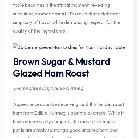
table becomes a theatrical moment, revealing
succulent, aromatic meat. It’s a dish that celebrates
simplicity of flavor while demanding respect for the
quality of the ingredients.
Brown Sugar & Mustard
Glazed Ham Roast
Recipe shared by Edible Nutmeg
Appearances can be deceiving, and this tender roast
ham from Edible Nutmeg is a prime example. While it
looks impressively complex, the most challenging
parts are simply sourcing a good uncured ham and