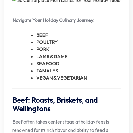
Navigate Your Holiday Culinary Journey:
BEEF
POULTRY
PORK
LAMB & GAME
SEAFOOD
TAMALES
VEGAN & VEGETARIAN
Beef: Roasts, Briskets, and
Wellingtons
Beef often takes center stage at holiday feasts,
renowned for its rich flavor and ability to feed a