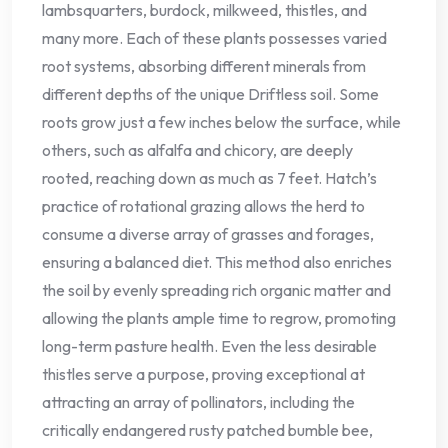
lambsquarters, burdock, milkweed, thistles, and
many more. Each of these plants possesses varied
root systems, absorbing different minerals from
different depths of the unique Driftless soil. Some
roots grow just a few inches below the surface, while
others, such as alfalfa and chicory, are deeply
rooted, reaching down as much as 7 feet. Hatch’s
practice of rotational grazing allows the herd to
consume a diverse array of grasses and forages,
ensuring a balanced diet. This method also enriches
the soil by evenly spreading rich organic matter and
allowing the plants ample time to regrow, promoting
long-term pasture health. Even the less desirable
thistles serve a purpose, proving exceptional at
attracting an array of pollinators, including the
critically endangered rusty patched bumble bee,