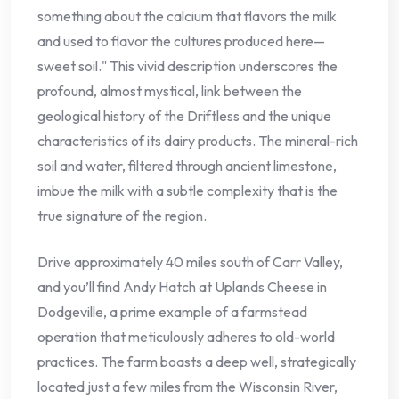
something about the calcium that flavors the milk
and used to flavor the cultures produced here—
sweet soil." This vivid description underscores the
profound, almost mystical, link between the
geological history of the Driftless and the unique
characteristics of its dairy products. The mineral-rich
soil and water, filtered through ancient limestone,
imbue the milk with a subtle complexity that is the
true signature of the region.
Drive approximately 40 miles south of Carr Valley,
and you’ll find Andy Hatch at Uplands Cheese in
Dodgeville, a prime example of a farmstead
operation that meticulously adheres to old-world
practices. The farm boasts a deep well, strategically
located just a few miles from the Wisconsin River,