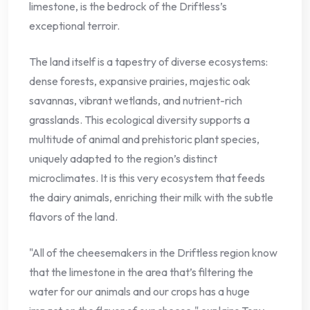
limestone, is the bedrock of the Driftless’s
exceptional terroir.
The land itself is a tapestry of diverse ecosystems:
dense forests, expansive prairies, majestic oak
savannas, vibrant wetlands, and nutrient-rich
grasslands. This ecological diversity supports a
multitude of animal and prehistoric plant species,
uniquely adapted to the region’s distinct
microclimates. It is this very ecosystem that feeds
the dairy animals, enriching their milk with the subtle
flavors of the land.
"All of the cheesemakers in the Driftless region know
that the limestone in the area that’s filtering the
water for our animals and our crops has a huge