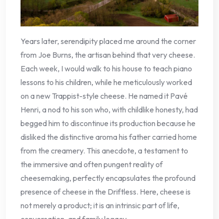
Years later, serendipity placed me around the corner
from Joe Burns, the artisan behind that very cheese.
Each week, I would walk to his house to teach piano
lessons to his children, while he meticulously worked
on a new Trappist-style cheese. He named it Pavé
Henri, a nod to his son who, with childlike honesty, had
begged him to discontinue its production because he
disliked the distinctive aroma his father carried home
from the creamery. This anecdote, a testament to
the immersive and often pungent reality of
cheesemaking, perfectly encapsulates the profound
presence of cheese in the Driftless. Here, cheese is
not merely a product; it is an intrinsic part of life,