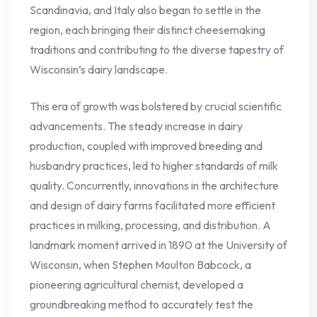
Scandinavia, and Italy also began to settle in the
region, each bringing their distinct cheesemaking
traditions and contributing to the diverse tapestry of
Wisconsin’s dairy landscape.
This era of growth was bolstered by crucial scientific
advancements. The steady increase in dairy
production, coupled with improved breeding and
husbandry practices, led to higher standards of milk
quality. Concurrently, innovations in the architecture
and design of dairy farms facilitated more efficient
practices in milking, processing, and distribution. A
landmark moment arrived in 1890 at the University of
Wisconsin, when Stephen Moulton Babcock, a
pioneering agricultural chemist, developed a
groundbreaking method to accurately test the