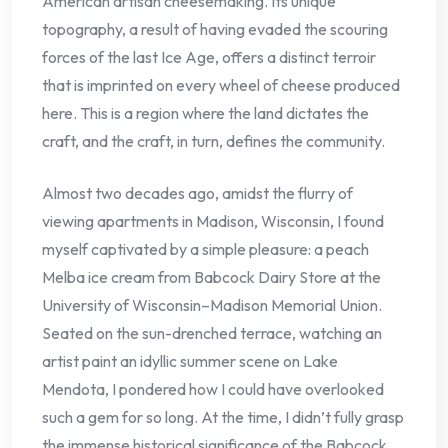
American artisan cheesemaking. Its unique
topography, a result of having evaded the scouring
forces of the last Ice Age, offers a distinct terroir
that is imprinted on every wheel of cheese produced
here. This is a region where the land dictates the
craft, and the craft, in turn, defines the community.
Almost two decades ago, amidst the flurry of
viewing apartments in Madison, Wisconsin, I found
myself captivated by a simple pleasure: a peach
Melba ice cream from Babcock Dairy Store at the
University of Wisconsin–Madison Memorial Union.
Seated on the sun-drenched terrace, watching an
artist paint an idyllic summer scene on Lake
Mendota, I pondered how I could have overlooked
such a gem for so long. At the time, I didn’t fully grasp
the immense historical significance of the Babcock