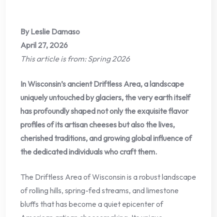
By Leslie Damaso
April 27, 2026
This article is from: Spring 2026
In Wisconsin’s ancient Driftless Area, a landscape
uniquely untouched by glaciers, the very earth itself
has profoundly shaped not only the exquisite flavor
profiles of its artisan cheeses but also the lives,
cherished traditions, and growing global influence of
the dedicated individuals who craft them.
The Driftless Area of Wisconsin is a robust landscape
of rolling hills, spring-fed streams, and limestone
bluffs that has become a quiet epicenter of