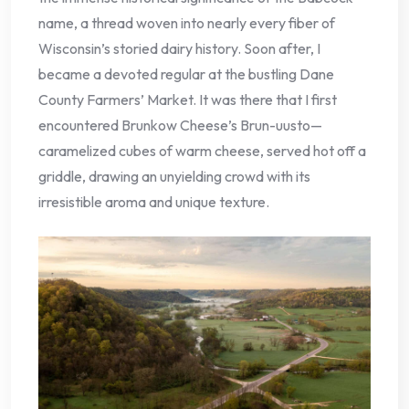
name, a thread woven into nearly every fiber of
Wisconsin’s storied dairy history. Soon after, I
became a devoted regular at the bustling Dane
County Farmers’ Market. It was there that I first
encountered Brunkow Cheese’s Brun-uusto—
caramelized cubes of warm cheese, served hot off a
griddle, drawing an unyielding crowd with its
irresistible aroma and unique texture.