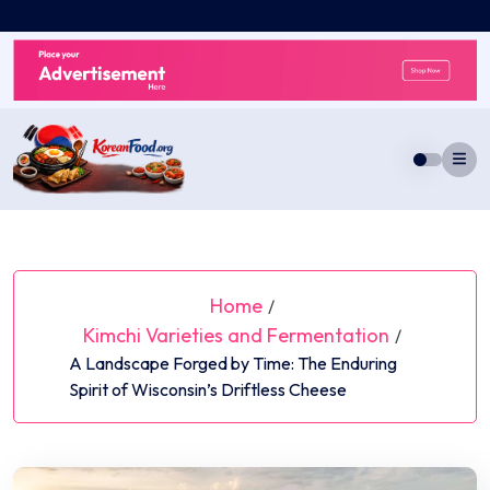
Skip
to
content
Home
/
Kimchi Varieties and Fermentation
/
A Landscape Forged by Time: The Enduring
Spirit of Wisconsin’s Driftless Cheese