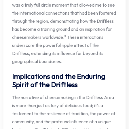
was a truly full circle moment that allowed me to see
the international connections that had been fostered
through the region, demonstrating how the Driftless
has become a training ground and an inspiration for
cheesemakers worldwide." These interactions
underscore the powerful ripple effect of the
Driftless, extending its influence far beyond its
geographical boundaries.
Implications and the Enduring
Spirit of the Driftless
The narrative of cheesemaking in the Driftless Area
is more than just a story of delicious food; it’s a
testament to the resilience of tradition, the power of
community, and the profound influence of a unique