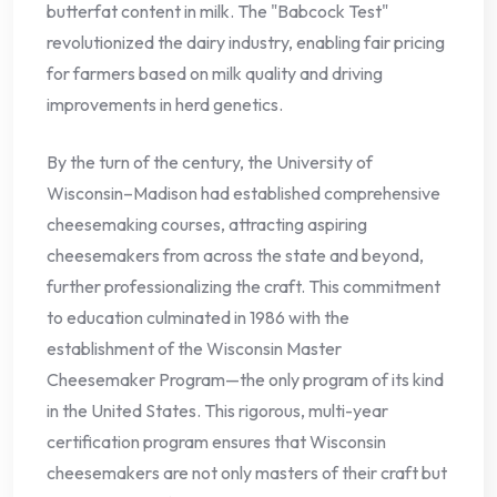
butterfat content in milk. The "Babcock Test"
revolutionized the dairy industry, enabling fair pricing
for farmers based on milk quality and driving
improvements in herd genetics.
By the turn of the century, the University of
Wisconsin–Madison had established comprehensive
cheesemaking courses, attracting aspiring
cheesemakers from across the state and beyond,
further professionalizing the craft. This commitment
to education culminated in 1986 with the
establishment of the Wisconsin Master
Cheesemaker Program—the only program of its kind
in the United States. This rigorous, multi-year
certification program ensures that Wisconsin
cheesemakers are not only masters of their craft but