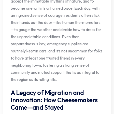
accept the immutable rhythms of nature, and to
become one with its unhurried pace. Each day, with
an ingrained sense of courage, residents often stick
their hands out the door—like human thermometers
—to gauge the weather and decide how to dress for
the unpredictable conditions. Even then,
preparedness is key; emergency supplies are
routinely kept in cars, and it’s not uncommon for folks
to have at least one trusted friend in every
neighboring town, fostering a strong sense of
community and mutual support that is as integral to
the region as its rolling hills.
A Legacy of Migration and
Innovation: How Cheesemakers
Came—and Stayed