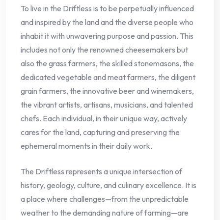
To live in the Driftless is to be perpetually influenced
and inspired by the land and the diverse people who
inhabit it with unwavering purpose and passion. This
includes not only the renowned cheesemakers but
also the grass farmers, the skilled stonemasons, the
dedicated vegetable and meat farmers, the diligent
grain farmers, the innovative beer and winemakers,
the vibrant artists, artisans, musicians, and talented
chefs. Each individual, in their unique way, actively
cares for the land, capturing and preserving the
ephemeral moments in their daily work.
The Driftless represents a unique intersection of
history, geology, culture, and culinary excellence. It is
a place where challenges—from the unpredictable
weather to the demanding nature of farming—are