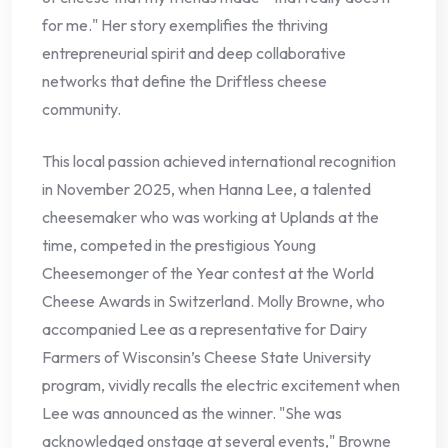
for me." Her story exemplifies the thriving
entrepreneurial spirit and deep collaborative
networks that define the Driftless cheese
community.
This local passion achieved international recognition
in November 2025, when Hanna Lee, a talented
cheesemaker who was working at Uplands at the
time, competed in the prestigious Young
Cheesemonger of the Year contest at the World
Cheese Awards in Switzerland. Molly Browne, who
accompanied Lee as a representative for Dairy
Farmers of Wisconsin’s Cheese State University
program, vividly recalls the electric excitement when
Lee was announced as the winner. "She was
acknowledged onstage at several events," Browne