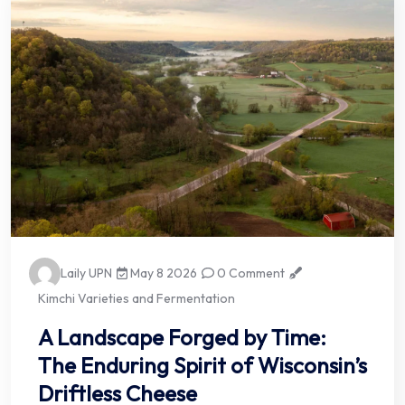
Laily UPN
May 8 2026
0 Comment
Kimchi Varieties and Fermentation
A Landscape Forged by Time:
The Enduring Spirit of Wisconsin’s
Driftless Cheese