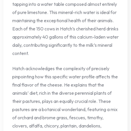
tapping into a water table composed almost entirely
of pure limestone. This mineral-rich water is ideal for
maintaining the exceptional health of their animals.
Each of the 150 cows in Hatch’s cherished herd drinks
approximately 40 gallons of this calcium-laden water
daily, contributing significantly to the milk’s mineral
content.
Hatch acknowledges the complexity of precisely
pinpointing how this specific water profile affects the
final flavor of the cheese. He explains that the
animals’ diet, rich in the diverse perennial plants of
their pastures, plays an equally crucial role. These
pastures are a botanical wonderland, featuring a mix
of orchard and brome grass, fescues, timothy,
clovers, alfalfa, chicory, plantain, dandelions,