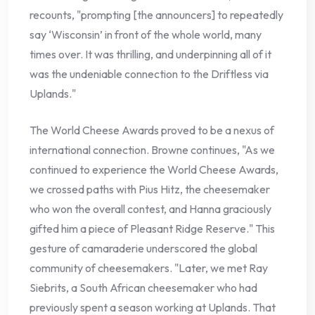
recounts, "prompting [the announcers] to repeatedly
say ‘Wisconsin’ in front of the whole world, many
times over. It was thrilling, and underpinning all of it
was the undeniable connection to the Driftless via
Uplands."
The World Cheese Awards proved to be a nexus of
international connection. Browne continues, "As we
continued to experience the World Cheese Awards,
we crossed paths with Pius Hitz, the cheesemaker
who won the overall contest, and Hanna graciously
gifted him a piece of Pleasant Ridge Reserve." This
gesture of camaraderie underscored the global
community of cheesemakers. "Later, we met Ray
Siebrits, a South African cheesemaker who had
previously spent a season working at Uplands. That