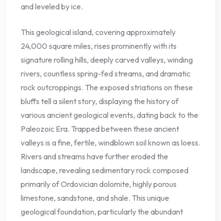
and leveled by ice.
This geological island, covering approximately
24,000 square miles, rises prominently with its
signature rolling hills, deeply carved valleys, winding
rivers, countless spring-fed streams, and dramatic
rock outcroppings. The exposed striations on these
bluffs tell a silent story, displaying the history of
various ancient geological events, dating back to the
Paleozoic Era. Trapped between these ancient
valleys is a fine, fertile, windblown soil known as loess.
Rivers and streams have further eroded the
landscape, revealing sedimentary rock composed
primarily of Ordovician dolomite, highly porous
limestone, sandstone, and shale. This unique
geological foundation, particularly the abundant