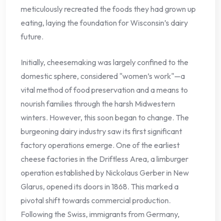
meticulously recreated the foods they had grown up
eating, laying the foundation for Wisconsin’s dairy
future.
Initially, cheesemaking was largely confined to the
domestic sphere, considered "women’s work"—a
vital method of food preservation and a means to
nourish families through the harsh Midwestern
winters. However, this soon began to change. The
burgeoning dairy industry saw its first significant
factory operations emerge. One of the earliest
cheese factories in the Driftless Area, a limburger
operation established by Nickolaus Gerber in New
Glarus, opened its doors in 1868. This marked a
pivotal shift towards commercial production.
Following the Swiss, immigrants from Germany,