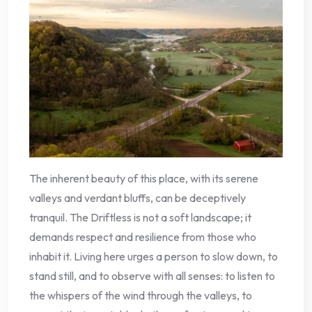
The inherent beauty of this place, with its serene
valleys and verdant bluffs, can be deceptively
tranquil. The Driftless is not a soft landscape; it
demands respect and resilience from those who
inhabit it. Living here urges a person to slow down, to
stand still, and to observe with all senses: to listen to
the whispers of the wind through the valleys, to