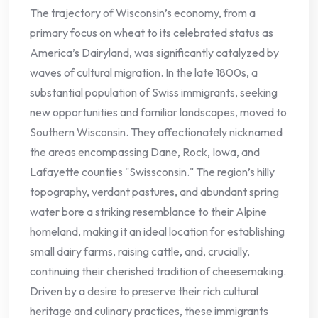
The trajectory of Wisconsin’s economy, from a
primary focus on wheat to its celebrated status as
America’s Dairyland, was significantly catalyzed by
waves of cultural migration. In the late 1800s, a
substantial population of Swiss immigrants, seeking
new opportunities and familiar landscapes, moved to
Southern Wisconsin. They affectionately nicknamed
the areas encompassing Dane, Rock, Iowa, and
Lafayette counties "Swissconsin." The region’s hilly
topography, verdant pastures, and abundant spring
water bore a striking resemblance to their Alpine
homeland, making it an ideal location for establishing
small dairy farms, raising cattle, and, crucially,
continuing their cherished tradition of cheesemaking.
Driven by a desire to preserve their rich cultural
heritage and culinary practices, these immigrants