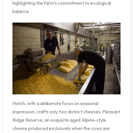
highlighting the farm’s commitment to ecological
balance.
Hatch, with a deliberate focus on seasonal
expression, crafts only two distinct cheeses: Pleasant
Ridge Reserve, an exquisite aged Alpine-style
cheese produced exclusively when the cows are