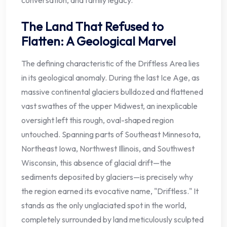
conversation, and family legacy.
The Land That Refused to
Flatten: A Geological Marvel
The defining characteristic of the Driftless Area lies
in its geological anomaly. During the last Ice Age, as
massive continental glaciers bulldozed and flattened
vast swathes of the upper Midwest, an inexplicable
oversight left this rough, oval-shaped region
untouched. Spanning parts of Southeast Minnesota,
Northeast Iowa, Northwest Illinois, and Southwest
Wisconsin, this absence of glacial drift—the
sediments deposited by glaciers—is precisely why
the region earned its evocative name, "Driftless." It
stands as the only unglaciated spot in the world,
completely surrounded by land meticulously sculpted