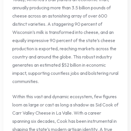
annually producing more than 3.5 billion pounds of
cheese across an astonishing array of over 600
distinct varieties. A staggering 90 percent of
Wisconsin’s milk is transformed into cheese, and an
equally impressive 90 percent of the state’s cheese
production is exported, reaching markets across the
country and around the globe. This robust industry
generates an estimated $52 billion in economic
impact, supporting countless jobs and bolstering rural
communities.
Within this vast and dynamic ecosystem, few figures
loom as large or cast as long a shadow as Sid Cook of
Carr Valley Cheese in La Valle. With a career
spanning six decades, Cook has been instrumental in
shaping the state’s modern artisan identity. A true