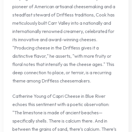
pioneer of American artisanal cheesemaking and a
steadfast steward of Driftless traditions, Cook has
meticulously built Carr Valley into a nationally and
internationally renowned creamery, celebrated for
its innovative and award-winning cheeses.
"Producing cheese in the Driftless gives it a
distinctive flavor," he asserts, "with more fruity or
floral notes that intensify as the cheese ages." This
deep connection to place, or terroir, is a recurring
theme among Driftless cheesemakers.
Catherine Young of Capri Cheese in Blue River
echoes this sentiment with a poetic observation:
"The limestone is made of ancient beaches—
specifically shells. There is calcium there. And in
between the grains of sand, there’s calcium. There’s