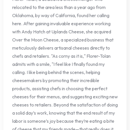
relocated to the area less than a year ago from
Oklahoma, by way of California, found her calling
here. After gaining invaluable experience working
with Andy Hatch at Uplands Cheese, she acquired
Over the Moon Cheese, a specialized business that
meticulously delivers artisanal cheeses directly to
chefs and retailers. "As corny as it is," Florer-Tolan
admits with a smile, "I feel like I finally found my
calling. I like being behind the scenes, helping
cheesemakers by promoting their incredible
products, assisting chefs in choosing the perfect
cheeses for their menus, and suggesting exciting new
cheeses to retailers. Beyond the satisfaction of doing
a solid day’s work, knowing that the end result of my
labor is someone’s joy because they’re eating a bite
of cheese that my friends made—that really does it