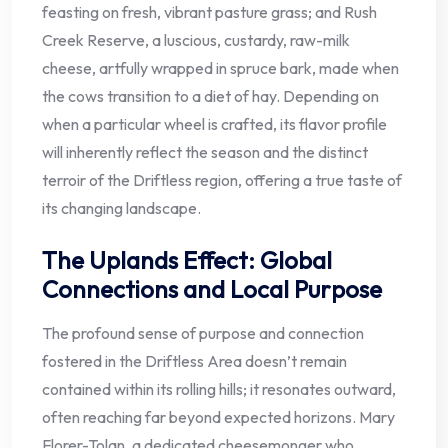
feasting on fresh, vibrant pasture grass; and Rush
Creek Reserve, a luscious, custardy, raw-milk
cheese, artfully wrapped in spruce bark, made when
the cows transition to a diet of hay. Depending on
when a particular wheel is crafted, its flavor profile
will inherently reflect the season and the distinct
terroir of the Driftless region, offering a true taste of
its changing landscape.
The Uplands Effect: Global
Connections and Local Purpose
The profound sense of purpose and connection
fostered in the Driftless Area doesn’t remain
contained within its rolling hills; it resonates outward,
often reaching far beyond expected horizons. Mary
Florer-Tolan, a dedicated cheesemonger who