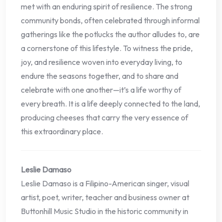
met with an enduring spirit of resilience. The strong
community bonds, often celebrated through informal
gatherings like the potlucks the author alludes to, are
a cornerstone of this lifestyle. To witness the pride,
joy, and resilience woven into everyday living, to
endure the seasons together, and to share and
celebrate with one another—it’s a life worthy of
every breath. It is a life deeply connected to the land,
producing cheeses that carry the very essence of
this extraordinary place.
Leslie Damaso
Leslie Damaso is a Filipino-American singer, visual
artist, poet, writer, teacher and business owner at
Buttonhill Music Studio in the historic community in