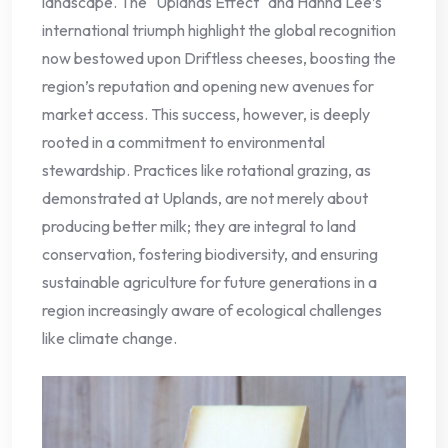
landscape. The "Uplands Effect" and Hanna Lee’s
international triumph highlight the global recognition
now bestowed upon Driftless cheeses, boosting the
region’s reputation and opening new avenues for
market access. This success, however, is deeply
rooted in a commitment to environmental
stewardship. Practices like rotational grazing, as
demonstrated at Uplands, are not merely about
producing better milk; they are integral to land
conservation, fostering biodiversity, and ensuring
sustainable agriculture for future generations in a
region increasingly aware of ecological challenges
like climate change.