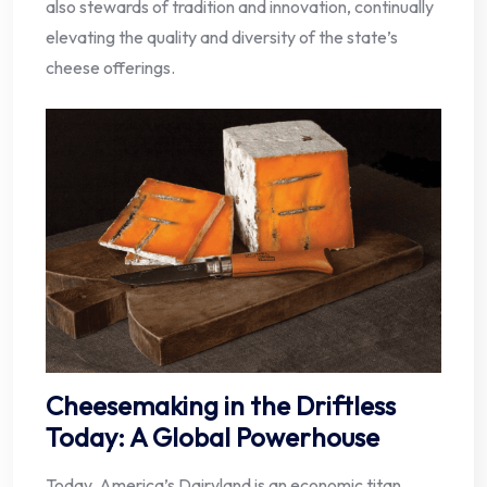
also stewards of tradition and innovation, continually
elevating the quality and diversity of the state’s
cheese offerings.
Cheesemaking in the Driftless
Today: A Global Powerhouse
Today, America’s Dairyland is an economic titan,