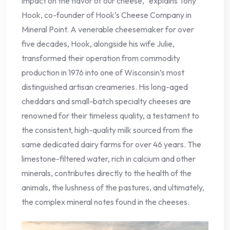
impact on the flavor of our cheese," explains Tony
Hook, co-founder of Hook’s Cheese Company in
Mineral Point. A venerable cheesemaker for over
five decades, Hook, alongside his wife Julie,
transformed their operation from commodity
production in 1976 into one of Wisconsin’s most
distinguished artisan creameries. His long-aged
cheddars and small-batch specialty cheeses are
renowned for their timeless quality, a testament to
the consistent, high-quality milk sourced from the
same dedicated dairy farms for over 46 years. The
limestone-filtered water, rich in calcium and other
minerals, contributes directly to the health of the
animals, the lushness of the pastures, and ultimately,
the complex mineral notes found in the cheeses.