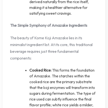
derived naturally from the rice itself,
making it a healthier alternative for
satisfying sweet cravings.
The Simple Symphony of Amazake Ingredients
The beauty of Kome Koji Amazake lies in its
minimalist ingredient list. At its core, this traditional
beverage requires just three fundamental
components:
Cooked Rice:
This forms the foundation
of Amazake. The starches within the
cooked rice are the primary substrate
that the koji enzymes will transform into
sugars during fermentation. The type of
rice used can subtly influence the final
flavor profile; white rice yields a milder,