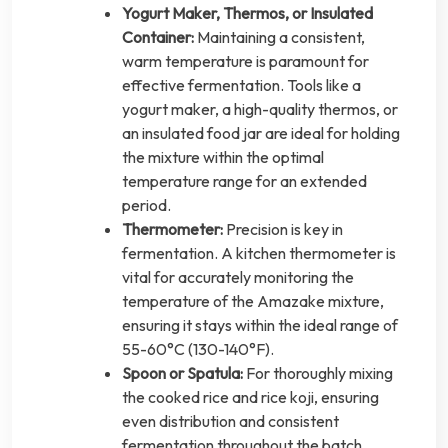
Yogurt Maker, Thermos, or Insulated
Container:
Maintaining a consistent,
warm temperature is paramount for
effective fermentation. Tools like a
yogurt maker, a high-quality thermos, or
an insulated food jar are ideal for holding
the mixture within the optimal
temperature range for an extended
period.
Thermometer:
Precision is key in
fermentation. A kitchen thermometer is
vital for accurately monitoring the
temperature of the Amazake mixture,
ensuring it stays within the ideal range of
55-60°C (130-140°F).
Spoon or Spatula:
For thoroughly mixing
the cooked rice and rice koji, ensuring
even distribution and consistent
fermentation throughout the batch.