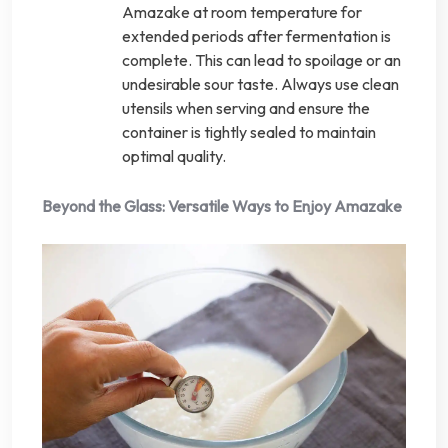
Amazake at room temperature for
extended periods after fermentation is
complete. This can lead to spoilage or an
undesirable sour taste. Always use clean
utensils when serving and ensure the
container is tightly sealed to maintain
optimal quality.
Beyond the Glass: Versatile Ways to Enjoy Amazake