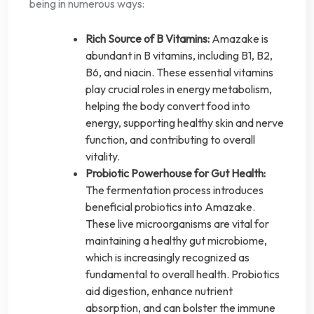
being in numerous ways:
Rich Source of B Vitamins:
Amazake is
abundant in B vitamins, including B1, B2,
B6, and niacin. These essential vitamins
play crucial roles in energy metabolism,
helping the body convert food into
energy, supporting healthy skin and nerve
function, and contributing to overall
vitality.
Probiotic Powerhouse for Gut Health:
The fermentation process introduces
beneficial probiotics into Amazake.
These live microorganisms are vital for
maintaining a healthy gut microbiome,
which is increasingly recognized as
fundamental to overall health. Probiotics
aid digestion, enhance nutrient
absorption, and can bolster the immune