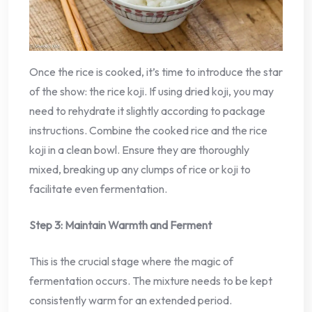
Once the rice is cooked, it’s time to introduce the star
of the show: the rice koji. If using dried koji, you may
need to rehydrate it slightly according to package
instructions. Combine the cooked rice and the rice
koji in a clean bowl. Ensure they are thoroughly
mixed, breaking up any clumps of rice or koji to
facilitate even fermentation.
Step 3: Maintain Warmth and Ferment
This is the crucial stage where the magic of
fermentation occurs. The mixture needs to be kept
consistently warm for an extended period.