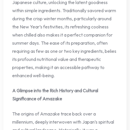
Japanese culture, unlocking the latent goodness
within simple ingredients. Traditionally savored warm
during the crisp winter months, particularly around
the New Year’s festivities, its refreshing coolness
when chilled also makes it a perfect companion for
summer days. The ease of its preparation, often
requiring as few as one or two key ingredients, belies
its profound nutritional value and therapeutic
properties, making it an accessible pathway to
enhanced well-being.
A Glimpse into the Rich History and Cultural
Significance of Amazake
The origins of Amazake trace back over a
millennium, deeply interwoven with Japan’s spiritual
and cultural landscape. Historically, it was a