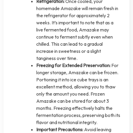
Refrigeration:
Once cooled, your
homemade Amazake will remain fresh in
the refrigerator for approximately 2
weeks. It’s important to note that as a
live fermented food, Amazake may
continue to ferment subtly even when
chilled. This can lead to a gradual
increase in sweetness or a slight
tanginess over time.
Freezing for Extended Preservation:
For
longer storage, Amazake can be frozen.
Portioning it into ice cube trays is an
excellent method, allowing you to thaw
only the amount you need. Frozen
Amazake can be stored for about 3
months. Freezing effectively halts the
fermentation process, preserving both its
flavor and nutritional integrity.
Important Precautions:
Avoid leaving