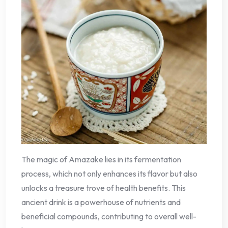
The magic of Amazake lies in its fermentation
process, which not only enhances its flavor but also
unlocks a treasure trove of health benefits. This
ancient drink is a powerhouse of nutrients and
beneficial compounds, contributing to overall well-