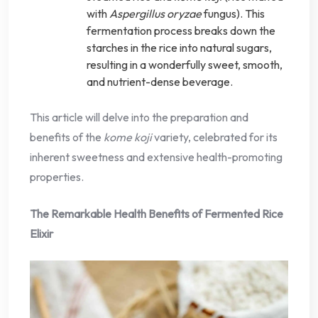
with
Aspergillus oryzae
fungus). This
fermentation process breaks down the
starches in the rice into natural sugars,
resulting in a wonderfully sweet, smooth,
and nutrient-dense beverage.
This article will delve into the preparation and
benefits of the
kome koji
variety, celebrated for its
inherent sweetness and extensive health-promoting
properties.
The Remarkable Health Benefits of Fermented Rice
Elixir