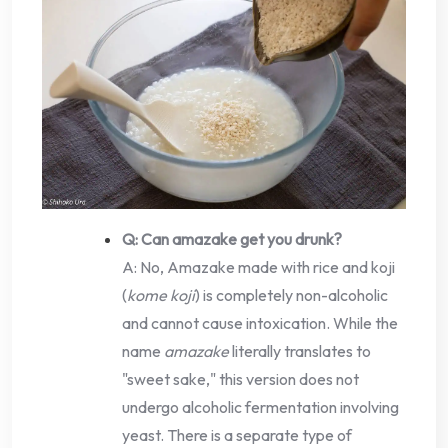
Q: Can amazake get you drunk?
A: No, Amazake made with rice and koji
(
kome koji
) is completely non-alcoholic
and cannot cause intoxication. While the
name
amazake
literally translates to
"sweet sake," this version does not
undergo alcoholic fermentation involving
yeast. There is a separate type of