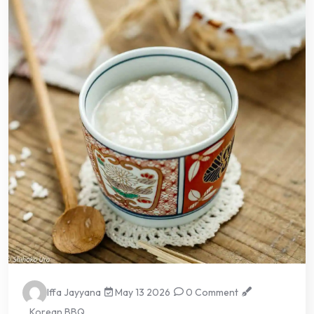
Iffa Jayyana
May 13 2026
0 Comment
Korean BBQ