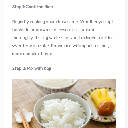
Step 1: Cook the Rice
Begin by cooking your chosen rice. Whether you opt
for white or brown rice, ensure it is cooked
thoroughly. If using white rice, you’ll achieve a milder,
sweeter Amazake. Brown rice will impart a richer,
more complex flavor.
Step 2: Mix with Koji