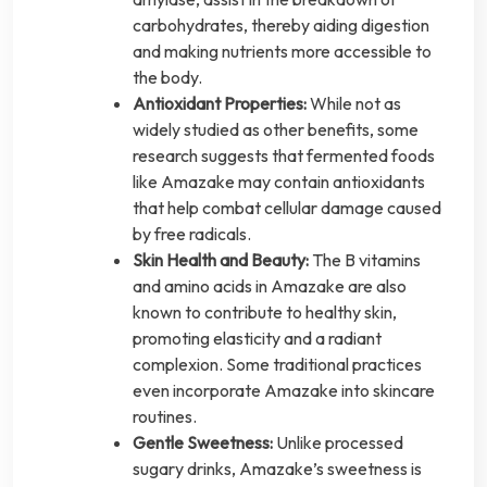
carbohydrates, thereby aiding digestion
and making nutrients more accessible to
the body.
Antioxidant Properties:
While not as
widely studied as other benefits, some
research suggests that fermented foods
like Amazake may contain antioxidants
that help combat cellular damage caused
by free radicals.
Skin Health and Beauty:
The B vitamins
and amino acids in Amazake are also
known to contribute to healthy skin,
promoting elasticity and a radiant
complexion. Some traditional practices
even incorporate Amazake into skincare
routines.
Gentle Sweetness:
Unlike processed
sugary drinks, Amazake’s sweetness is