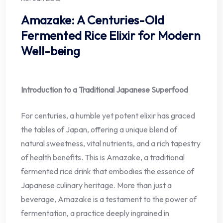
Amazake: A Centuries-Old
Fermented Rice Elixir for Modern
Well-being
Introduction to a Traditional Japanese Superfood
For centuries, a humble yet potent elixir has graced
the tables of Japan, offering a unique blend of
natural sweetness, vital nutrients, and a rich tapestry
of health benefits. This is Amazake, a traditional
fermented rice drink that embodies the essence of
Japanese culinary heritage. More than just a
beverage, Amazake is a testament to the power of
fermentation, a practice deeply ingrained in