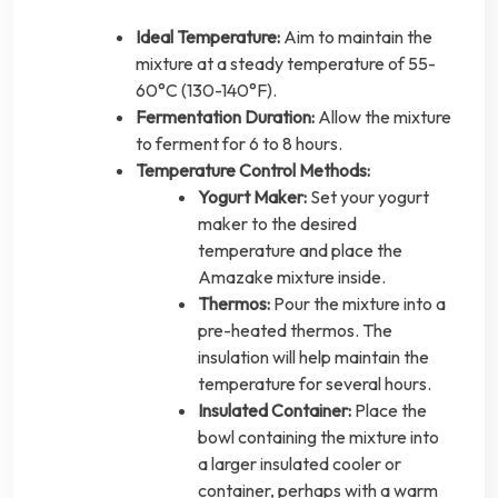
Ideal Temperature:
Aim to maintain the
mixture at a steady temperature of 55-
60°C (130-140°F).
Fermentation Duration:
Allow the mixture
to ferment for 6 to 8 hours.
Temperature Control Methods:
Yogurt Maker:
Set your yogurt
maker to the desired
temperature and place the
Amazake mixture inside.
Thermos:
Pour the mixture into a
pre-heated thermos. The
insulation will help maintain the
temperature for several hours.
Insulated Container:
Place the
bowl containing the mixture into
a larger insulated cooler or
container, perhaps with a warm