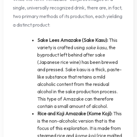
single, universally recognized drink, there are, in fact,
two primary methods of its production, each yielding
a distinct product:
Sake Lees Amazake (Sake Kasu):
This
variety is crafted using
sake kasu
, the
byproduct left behind after sake
(Japanese rice wine) has been brewed
and pressed. Sake kasu is a thick, paste-
like substance that retains a mild
alcoholic content from the residual
alcohol in the sake production process.
This type of Amazake can therefore
contain a small amount of alcohol.
Rice and Koji Amazake (Kome Koji):
This
is the non-alcoholic version that is the
focus of this exploration. It is made from
steamed rice and
kome koji
(rice malted