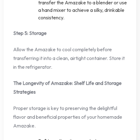
transfer the Amazake to a blender or use
a hand mixer to achieve a silky, drinkable
consistency.
Step 5: Storage
Allow the Amazake to cool completely before
transferring it into a clean, airtight container. Store it
in the refrigerator.
The Longevity of Amazake: Shelf Life and Storage
Strategies
Proper storage is key to preserving the delightful
flavor and beneficial properties of your homemade
Amazake.