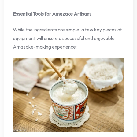
Essential Tools for Amazake Artisans
While the ingredients are simple, a few key pieces of
equipment will ensure a successful and enjoyable
Amazake-making experience: