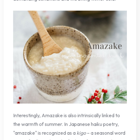
Interestingly, Amazake is also intrinsically linked to
the warmth of summer. In Japanese haiku poetry,
"amazake" is recognized as a
kigo
– a seasonal word