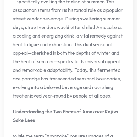
– specifically evoking the feeling of summer. This
association stems from its historical role as a popular
street vendor beverage. During sweltering summer
days, street vendors would offer chilled Amazake as
a cooling and energizing drink, a vital remedy against
heat fatigue and exhaustion. This dual seasonal
appeal—cherished in both the depths of winter and
the heat of summer—speaks to its universal appeal
and remarkable adaptability. Today, this fermented
rice porridge has transcended seasonal boundaries,
evolving into a beloved beverage and nourishing
treat enjoyed year-round by people of all ages.
Understanding the Two Faces of Amazake: Koji vs.
Sake Lees
While the term "Amazake" conjures images of a