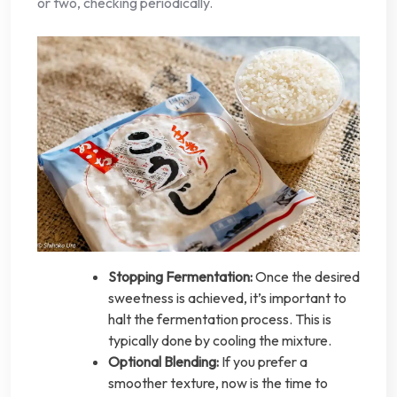
or two, checking periodically.
Stopping Fermentation:
Once the desired
sweetness is achieved, it’s important to
halt the fermentation process. This is
typically done by cooling the mixture.
Optional Blending:
If you prefer a
smoother texture, now is the time to