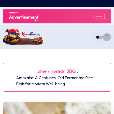
Skip
to
content
Home
Korean BBQ
/
/
Amazake: A Centuries-Old Fermented Rice
Elixir for Modern Well-being