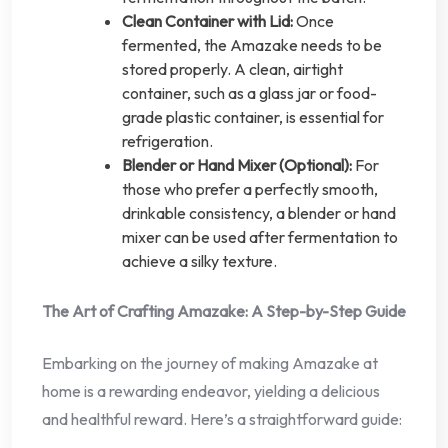
Clean Container with Lid:
Once
fermented, the Amazake needs to be
stored properly. A clean, airtight
container, such as a glass jar or food-
grade plastic container, is essential for
refrigeration.
Blender or Hand Mixer (Optional):
For
those who prefer a perfectly smooth,
drinkable consistency, a blender or hand
mixer can be used after fermentation to
achieve a silky texture.
The Art of Crafting Amazake: A Step-by-Step Guide
Embarking on the journey of making Amazake at
home is a rewarding endeavor, yielding a delicious
and healthful reward. Here’s a straightforward guide: