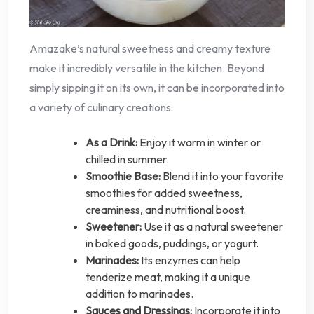
Amazake’s natural sweetness and creamy texture
make it incredibly versatile in the kitchen. Beyond
simply sipping it on its own, it can be incorporated into
a variety of culinary creations:
As a Drink:
Enjoy it warm in winter or
chilled in summer.
Smoothie Base:
Blend it into your favorite
smoothies for added sweetness,
creaminess, and nutritional boost.
Sweetener:
Use it as a natural sweetener
in baked goods, puddings, or yogurt.
Marinades:
Its enzymes can help
tenderize meat, making it a unique
addition to marinades.
Sauces and Dressings:
Incorporate it into