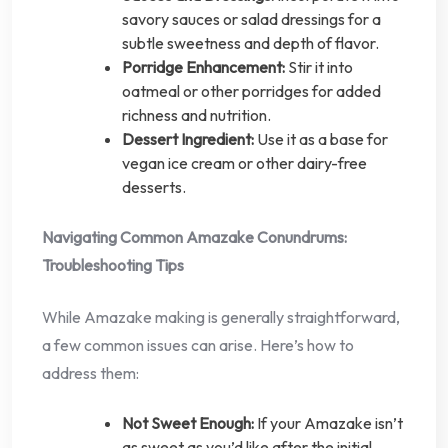
savory sauces or salad dressings for a
subtle sweetness and depth of flavor.
Porridge Enhancement:
Stir it into
oatmeal or other porridges for added
richness and nutrition.
Dessert Ingredient:
Use it as a base for
vegan ice cream or other dairy-free
desserts.
Navigating Common Amazake Conundrums:
Troubleshooting Tips
While Amazake making is generally straightforward,
a few common issues can arise. Here’s how to
address them:
Not Sweet Enough:
If your Amazake isn’t
as sweet as you’d like after the initial