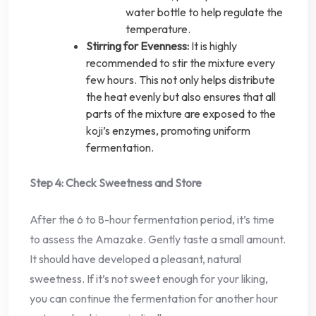
water bottle to help regulate the
temperature.
Stirring for Evenness:
It is highly
recommended to stir the mixture every
few hours. This not only helps distribute
the heat evenly but also ensures that all
parts of the mixture are exposed to the
koji’s enzymes, promoting uniform
fermentation.
Step 4: Check Sweetness and Store
After the 6 to 8-hour fermentation period, it’s time
to assess the Amazake. Gently taste a small amount.
It should have developed a pleasant, natural
sweetness. If it’s not sweet enough for your liking,
you can continue the fermentation for another hour