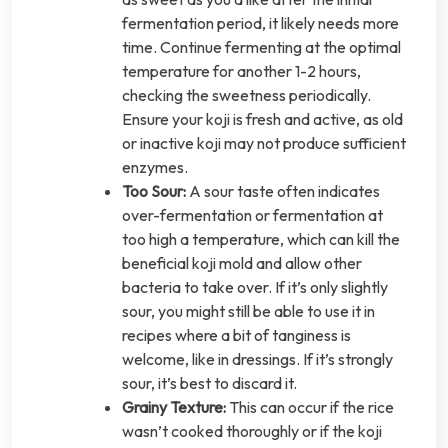
fermentation period, it likely needs more
time. Continue fermenting at the optimal
temperature for another 1-2 hours,
checking the sweetness periodically.
Ensure your koji is fresh and active, as old
or inactive koji may not produce sufficient
enzymes.
Too Sour:
A sour taste often indicates
over-fermentation or fermentation at
too high a temperature, which can kill the
beneficial koji mold and allow other
bacteria to take over. If it’s only slightly
sour, you might still be able to use it in
recipes where a bit of tanginess is
welcome, like in dressings. If it’s strongly
sour, it’s best to discard it.
Grainy Texture:
This can occur if the rice
wasn’t cooked thoroughly or if the koji