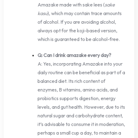
Amazake made with sake lees (
sake
kasu
), which may contain trace amounts
of alcohol. If you are avoiding alcohol,
always opt for the koji-based version,
which is guaranteed to be alcohol-free.
Q: Can I drink amazake every day?
A: Yes, incorporating Amazake into your
daily routine can be beneficial as part of a
balanced diet. Its rich content of
enzymes, B vitamins, amino acids, and
probiotics supports digestion, energy
levels, and gut health. However, due to its
natural sugar and carbohydrate content,
it’s advisable to consume it in moderation,
perhaps a small cup a day, to maintain a