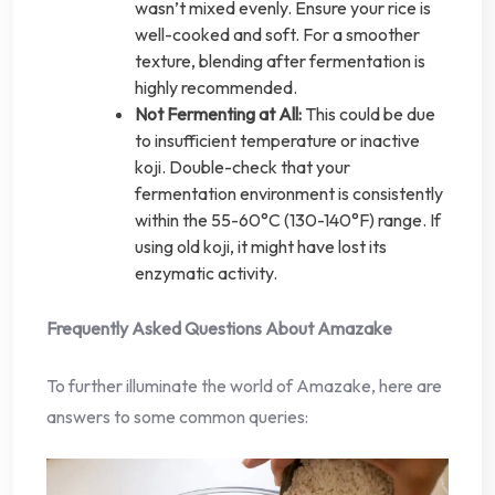
wasn’t mixed evenly. Ensure your rice is
well-cooked and soft. For a smoother
texture, blending after fermentation is
highly recommended.
Not Fermenting at All:
This could be due
to insufficient temperature or inactive
koji. Double-check that your
fermentation environment is consistently
within the 55-60°C (130-140°F) range. If
using old koji, it might have lost its
enzymatic activity.
Frequently Asked Questions About Amazake
To further illuminate the world of Amazake, here are
answers to some common queries: