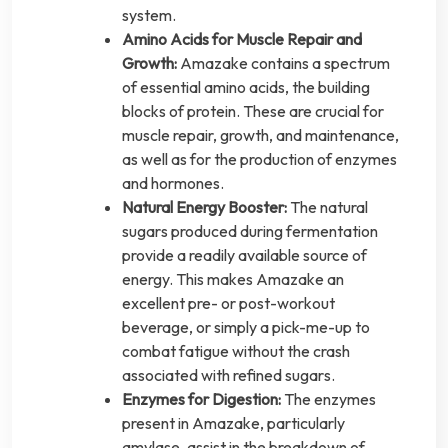
system.
Amino Acids for Muscle Repair and
Growth:
Amazake contains a spectrum
of essential amino acids, the building
blocks of protein. These are crucial for
muscle repair, growth, and maintenance,
as well as for the production of enzymes
and hormones.
Natural Energy Booster:
The natural
sugars produced during fermentation
provide a readily available source of
energy. This makes Amazake an
excellent pre- or post-workout
beverage, or simply a pick-me-up to
combat fatigue without the crash
associated with refined sugars.
Enzymes for Digestion:
The enzymes
present in Amazake, particularly
amylase, assist in the breakdown of