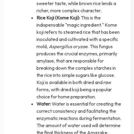
sweeter taste, while brown rice lends a
richer, more complex character.
Rice Koji (Kome Koji):
This is the
indispensable "magic ingredient." Kome
koji refers to steamed rice that has been
inoculated and cultivated with a specific
mold,
Aspergillus oryzae
. This fungus
produces the crucial enzymes, primarily
amylase, that are responsible for
breaking down the complex starches in
the rice into simple sugars like glucose.
Koji is available in both dried and raw
forms, with dried koji being a popular
choice for home preparation.
Water:
Water is essential for creating the
correct consistency and facilitating the
enzymatic reactions during fermentation.
The amount of water used will determine
the final thickness of the Amazake.