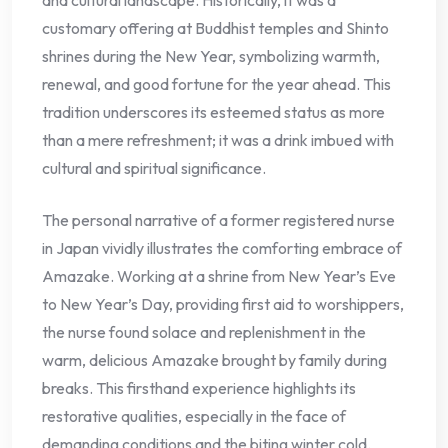
customary offering at Buddhist temples and Shinto
shrines during the New Year, symbolizing warmth,
renewal, and good fortune for the year ahead. This
tradition underscores its esteemed status as more
than a mere refreshment; it was a drink imbued with
cultural and spiritual significance.
The personal narrative of a former registered nurse
in Japan vividly illustrates the comforting embrace of
Amazake. Working at a shrine from New Year’s Eve
to New Year’s Day, providing first aid to worshippers,
the nurse found solace and replenishment in the
warm, delicious Amazake brought by family during
breaks. This firsthand experience highlights its
restorative qualities, especially in the face of
demanding conditions and the biting winter cold.