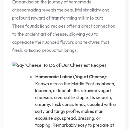
Embarking on the journey of homemade
cheesemaking reveals the beautiful simplicity and
profound reward of transforming milk into curd.
These foundational recipes offer a direct connection
to the ancient art of cheese, allowing you to
appreciate the nuanced flavors and textures that
fresh, artisanal production brings.
Homemade Labne (Yogurt Cheese):
Known across the Middle East as labneh,
labaneh, or lebnah, this strained yogurt
cheese is a versatile staple. Its smooth,
creamy, thick consistency, coupled with a
salty and tangy profile, makes it an
exquisite dip, spread, dressing, or
topping. Remarkably easy to prepare at