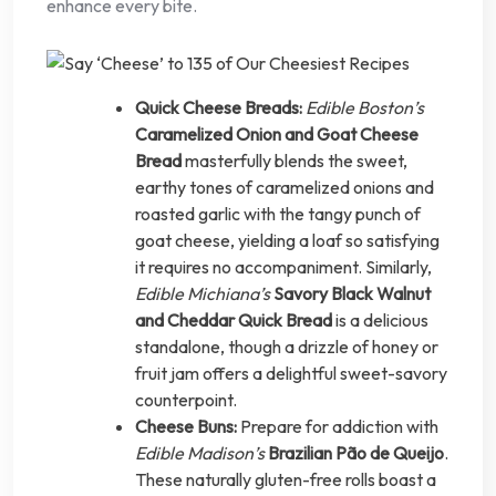
enhance every bite.
Quick Cheese Breads:
Edible Boston’s
Caramelized Onion and Goat Cheese
Bread
masterfully blends the sweet,
earthy tones of caramelized onions and
roasted garlic with the tangy punch of
goat cheese, yielding a loaf so satisfying
it requires no accompaniment. Similarly,
Edible Michiana’s
Savory Black Walnut
and Cheddar Quick Bread
is a delicious
standalone, though a drizzle of honey or
fruit jam offers a delightful sweet-savory
counterpoint.
Cheese Buns:
Prepare for addiction with
Edible Madison’s
Brazilian Pão de Queijo
.
These naturally gluten-free rolls boast a