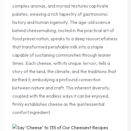
complex aromas, and myriad textures captivate
palates, weaving a rich tapestry of gastronomic
history and human ingenuity. The age-old science
behind cheesemaking, rooted in the practical art of
food preservation, speaks to a deep resourcefulness
that transformed perishable milk into a staple
capable of sustaining communities through leaner
times. Each cheese, with its unique
terroir
, tells a
story of the land, the climate, and the traditions that
birthed it, embodying a profound connection
between nature and craft. This inherent diversity,
coupled with the endless ways it can be enjoyed,
firmly establishes cheese as the quintessential
comfort ingredient.