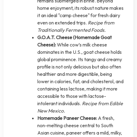
remains submerged in brine. Beyond
home enjoyment, its robust nature makes
it an ideal "camp cheese" for fresh dairy
even on extended trips.
Recipe from
Traditionally Fermented Foods.
G.O.A.T. Cheese (Homemade Goat
Cheese):
While cow’s milk cheese
dominates in the U.S., goat cheese holds
global prominence. Its tangy and creamy
profile is not only delicious but also often
healthier and more digestible, being
lower in calories, fat, and cholesterol, and
containing less lactose, making it more
accessible to those with lactose-
intolerant individuals.
Recipe from Edible
New Mexico.
Homemade Paneer Cheese:
A fresh,
non-melting cheese central to South
Asian cuisine, paneer offers a mild, milky,