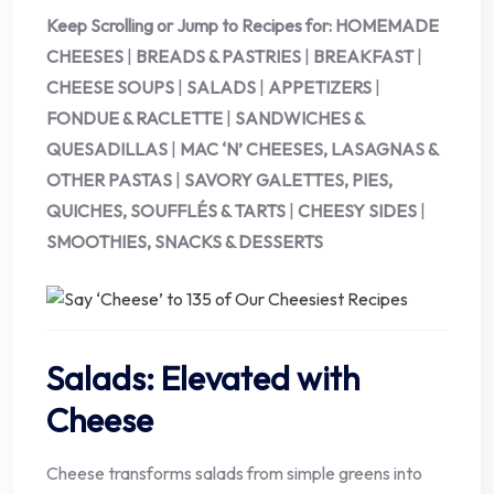
Keep Scrolling or Jump to Recipes for:
HOMEMADE
CHEESES
|
BREADS & PASTRIES
|
BREAKFAST
|
CHEESE SOUPS
|
SALADS
|
APPETIZERS
|
FONDUE & RACLETTE
|
SANDWICHES &
QUESADILLAS
|
MAC ‘N’ CHEESES, LASAGNAS &
OTHER PASTAS
|
SAVORY GALETTES, PIES,
QUICHES, SOUFFLÉS & TARTS
|
CHEESY SIDES
|
SMOOTHIES, SNACKS & DESSERTS
Salads: Elevated with
Cheese
Cheese transforms salads from simple greens into