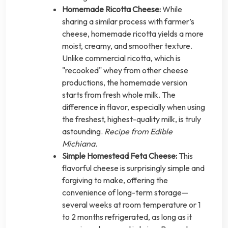
Homemade Ricotta Cheese:
While
sharing a similar process with farmer’s
cheese, homemade ricotta yields a more
moist, creamy, and smoother texture.
Unlike commercial ricotta, which is
"recooked" whey from other cheese
productions, the homemade version
starts from fresh whole milk. The
difference in flavor, especially when using
the freshest, highest-quality milk, is truly
astounding.
Recipe from Edible
Michiana.
Simple Homestead Feta Cheese:
This
flavorful cheese is surprisingly simple and
forgiving to make, offering the
convenience of long-term storage—
several weeks at room temperature or 1
to 2 months refrigerated, as long as it