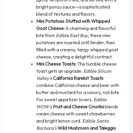
bright ponzu sauce—a sophisticated
blend of textures and flavors.
Mini Potatoes Stuffed with Whipped
Goat Cheese:
A charming and flavorful
bite from
Edible East Bay
, these mini
potatoes are roasted until tender, then
filled with a creamy, tangy whipped goat
cheese, creating a delightful contrast.
Mini Cheese Toasts:
The humble cheese
toast gets an upgrade.
Edible Silicon
Valley’s
California Rarebit Toasts
combine California cheese and beer with
butter and mustard for a savory, rich bite.
For sweet appetizer lovers,
Edible
WOW’s
Fruit and Cheese Crostini
blends
cream cheese with sweet strawberries
and bright lemon curd.
Edible Santa
Barbara’s
Wild Mushroom and Taleggio