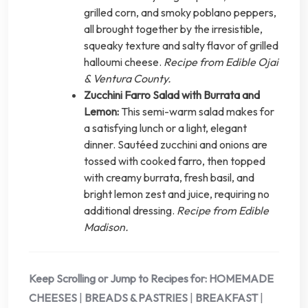
grilled corn, and smoky poblano peppers,
all brought together by the irresistible,
squeaky texture and salty flavor of grilled
halloumi cheese.
Recipe from Edible Ojai
& Ventura County.
Zucchini Farro Salad with Burrata and
Lemon:
This semi-warm salad makes for
a satisfying lunch or a light, elegant
dinner. Sautéed zucchini and onions are
tossed with cooked farro, then topped
with creamy burrata, fresh basil, and
bright lemon zest and juice, requiring no
additional dressing.
Recipe from Edible
Madison.
Keep Scrolling or Jump to Recipes for:
HOMEMADE
CHEESES
|
BREADS & PASTRIES
|
BREAKFAST
|