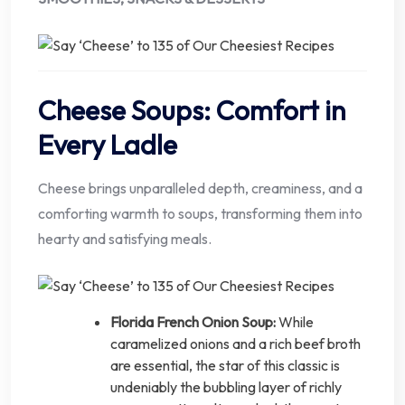
Cheese Soups: Comfort in
Every Ladle
Cheese brings unparalleled depth, creaminess, and a
comforting warmth to soups, transforming them into
hearty and satisfying meals.
Florida French Onion Soup:
While
caramelized onions and a rich beef broth
are essential, the star of this classic is
undeniably the bubbling layer of richly