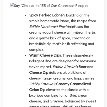
Spicy Herbed Labneh:
Building on the
simple homemade labne, this recipe from
Edible Northeast Florida
infuses the
creamy yogurt cheese with vibrant herbs
and a gentle kick of spice, creating an
irresistible dip that’s both refreshing and
complex.
Warm Cheese Dips:
These shamelessly
indulgent dips are designed for maximum
flavor impact.
Edible Alaska’s
Beer and
Cheese Dip
delivers a bold blend of
cheesy, tangy, creamy, and hoppy notes.
Edible Ottawa’s
Creamy Caramelized
Onion Dip
elevates the classic with a
luxurious combination of Brie, cream
cheese, and Gruyère, balanced by sweet
caramelized onions, chili oil, and lemon