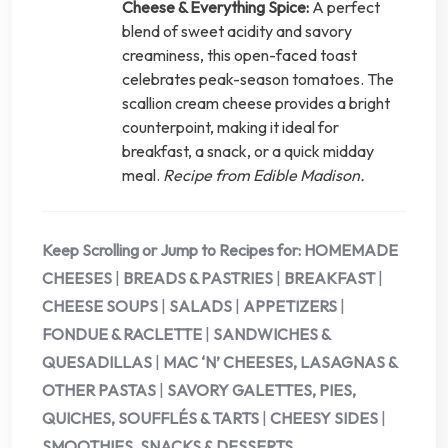
Cheese & Everything Spice:
A perfect
blend of sweet acidity and savory
creaminess, this open-faced toast
celebrates peak-season tomatoes. The
scallion cream cheese provides a bright
counterpoint, making it ideal for
breakfast, a snack, or a quick midday
meal.
Recipe from Edible Madison.
Keep Scrolling or Jump to Recipes for:
HOMEMADE
CHEESES
|
BREADS & PASTRIES
|
BREAKFAST
|
CHEESE SOUPS
|
SALADS
|
APPETIZERS
|
FONDUE & RACLETTE
|
SANDWICHES &
QUESADILLAS
|
MAC ‘N’ CHEESES, LASAGNAS &
OTHER PASTAS
|
SAVORY GALETTES, PIES,
QUICHES, SOUFFLÉS & TARTS
|
CHEESY SIDES
|
SMOOTHIES, SNACKS & DESSERTS