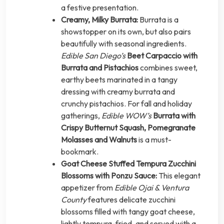
a festive presentation.
Creamy, Milky Burrata:
Burrata is a
showstopper on its own, but also pairs
beautifully with seasonal ingredients.
Edible San Diego’s
Beet Carpaccio with
Burrata and Pistachios
combines sweet,
earthy beets marinated in a tangy
dressing with creamy burrata and
crunchy pistachios. For fall and holiday
gatherings,
Edible WOW’s
Burrata with
Crispy Butternut Squash, Pomegranate
Molasses and Walnuts
is a must-
bookmark.
Goat Cheese Stuffed Tempura Zucchini
Blossoms with Ponzu Sauce:
This elegant
appetizer from
Edible Ojai & Ventura
County
features delicate zucchini
blossoms filled with tangy goat cheese,
lightly tempura-fried, and served with a