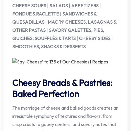
CHEESE SOUPS
|
SALADS
|
APPETIZERS
|
FONDUE & RACLETTE
|
SANDWICHES &
QUESADILLAS
|
MAC ‘N’ CHEESES, LASAGNAS &
OTHER PASTAS
|
SAVORY GALETTES, PIES,
QUICHES, SOUFFLÉS & TARTS
|
CHEESY SIDES
|
SMOOTHIES, SNACKS & DESSERTS
Cheesy Breads & Pastries:
Baked Perfection
The marriage of cheese and baked goods creates an
irresistible symphony of textures and flavors, from
crisp crusts to gooey centers, and savory notes that