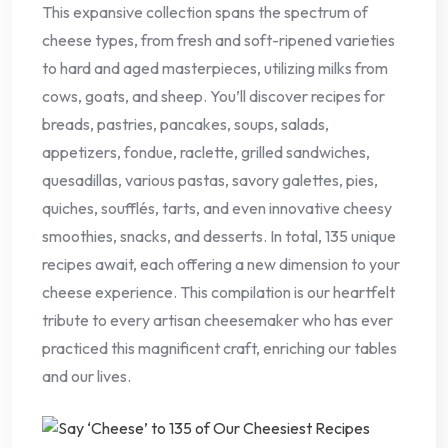
This expansive collection spans the spectrum of
cheese types, from fresh and soft-ripened varieties
to hard and aged masterpieces, utilizing milks from
cows, goats, and sheep. You’ll discover recipes for
breads, pastries, pancakes, soups, salads,
appetizers, fondue, raclette, grilled sandwiches,
quesadillas, various pastas, savory galettes, pies,
quiches, soufflés, tarts, and even innovative cheesy
smoothies, snacks, and desserts. In total, 135 unique
recipes await, each offering a new dimension to your
cheese experience. This compilation is our heartfelt
tribute to every artisan cheesemaker who has ever
practiced this magnificent craft, enriching our tables
and our lives.