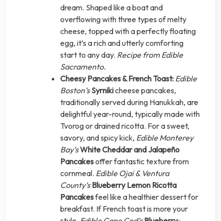
dream. Shaped like a boat and
overflowing with three types of melty
cheese, topped with a perfectly floating
egg, it’s a rich and utterly comforting
start to any day.
Recipe from Edible
Sacramento.
Cheesy Pancakes & French Toast:
Edible
Boston’s
Syrniki
cheese pancakes,
traditionally served during Hanukkah, are
delightful year-round, typically made with
Tvorog or drained ricotta. For a sweet,
savory, and spicy kick,
Edible Monterey
Bay’s
White Cheddar and Jalapeño
Pancakes
offer fantastic texture from
cornmeal.
Edible Ojai & Ventura
County’s
Blueberry Lemon Ricotta
Pancakes
feel like a healthier dessert for
breakfast. If French toast is more your
style,
Edible Cape Cod’s
Blueberry-