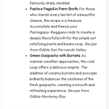
famously sharp cheddar.
Pasta e Fagioli in Parm Broth:
For those
who cherish every last bit of a beautiful
cheese, this recipe is a treasure.
Accumulate and freeze your
Parmigiano-Reggiano rinds to create a
deeply flavorful broth for this simple yet
satisfying pasta and beans soup.
Recipe
from Edible San Fernando Valley.
Green Gazpacho with Burrata:
As
warmer weather approaches, this cold
soup offers a delicious respite. The
addition of creamy burrata and avocado
brilliantly balances the zestiness of the
fresh gazpacho, creating a smooth and
refreshing experience.
Recipe from
Edible Monterey Bay.