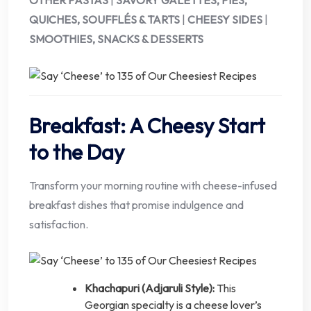
OTHER PASTAS
|
SAVORY GALETTES, PIES,
QUICHES, SOUFFLÉS & TARTS
|
CHEESY SIDES
|
SMOOTHIES, SNACKS & DESSERTS
Breakfast: A Cheesy Start
to the Day
Transform your morning routine with cheese-infused
breakfast dishes that promise indulgence and
satisfaction.
Khachapuri (Adjaruli Style):
This
Georgian specialty is a cheese lover’s