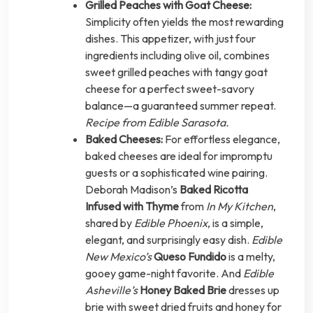
Grilled Peaches with Goat Cheese:
Simplicity often yields the most rewarding
dishes. This appetizer, with just four
ingredients including olive oil, combines
sweet grilled peaches with tangy goat
cheese for a perfect sweet-savory
balance—a guaranteed summer repeat.
Recipe from Edible Sarasota.
Baked Cheeses:
For effortless elegance,
baked cheeses are ideal for impromptu
guests or a sophisticated wine pairing.
Deborah Madison’s
Baked Ricotta
Infused with Thyme
from
In My Kitchen
,
shared by
Edible Phoenix
, is a simple,
elegant, and surprisingly easy dish.
Edible
New Mexico’s
Queso Fundido
is a melty,
gooey game-night favorite. And
Edible
Asheville’s
Honey Baked Brie
dresses up
brie with sweet dried fruits and honey for