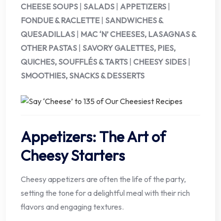
CHEESE SOUPS
|
SALADS
|
APPETIZERS
|
FONDUE & RACLETTE
|
SANDWICHES &
QUESADILLAS
|
MAC ‘N’ CHEESES, LASAGNAS &
OTHER PASTAS
|
SAVORY GALETTES, PIES,
QUICHES, SOUFFLÉS & TARTS
|
CHEESY SIDES
|
SMOOTHIES, SNACKS & DESSERTS
Appetizers: The Art of
Cheesy Starters
Cheesy appetizers are often the life of the party,
setting the tone for a delightful meal with their rich
flavors and engaging textures.