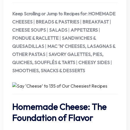
Keep Scrolling or Jump to Recipes for:
HOMEMADE
CHEESES
|
BREADS & PASTRIES
|
BREAKFAST
|
CHEESE SOUPS
|
SALADS
|
APPETIZERS
|
FONDUE & RACLETTE
|
SANDWICHES &
QUESADILLAS
|
MAC ‘N’ CHEESES, LASAGNAS &
OTHER PASTAS
|
SAVORY GALETTES, PIES,
QUICHES, SOUFFLÉS & TARTS
|
CHEESY SIDES
|
SMOOTHIES, SNACKS & DESSERTS
Homemade Cheese: The
Foundation of Flavor