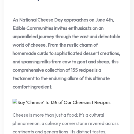
As National Cheese Day approaches on June 4th,
Edible Communities invites enthusiasts on an
unparalleled journey through the vast and delectable
world of cheese. From the rustic charm of
homemade curds to sophisticated dessert creations,
and spanning milks from cow to goat and sheep, this
comprehensive collection of 135 recipes is a
testament to the enduring allure of this ultimate
comfort ingredient.
Cheese is more than just a food; it’s a cultural
phenomenon, a culinary cornerstone revered across
continents and generations. Its distinct tastes,