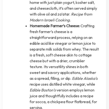
home with just plain yogurt, kosher salt,
and cheesecloth, it’s often served simply
with olive oil and za’atar.
Recipe from
Modern Israeli Cooking.
Homemade Farmer’s Cheese:
Crafting
fresh farmer’s cheese is a
straightforward process, relying on an
edible acid like vinegar or lemon juice to
separate milk solids from whey. The result
is a fresh, soft cheese akin to cottage
cheese but with a drier, crumblier
texture. Its versatility shines in both
sweet and savory applications, whether
as a spread, filling, or dip.
Edible Alaska’s
recipe uses distilled white vinegar, while
Edible Boston’s
version employs lemon
juice and thoughtfully includes a recipe
for socca, a chickpea flour flatbread, for
serving.