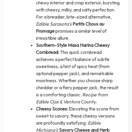
chewy interior and crisp exterior, bursting
with cheesy, milky, and salty perfection.
For a breadier, bite-sized alternative,
Edible Sarasota’s
Petits Choux au
Fromage
promises a similar level of
irresistible allure.
Southern-Style Masa Harina Cheesy
Cornbread:
This quick cornbread
achieves a perfect balance of subtle
sweetness, a hint of spicy heat (from
optional pepper jack), and remarkable
moistness. Whether you choose sharp
cheddar or a fiery pepper jack, the result
is a comforting classic.
Recipe from
Edible Ojai & Ventura County.
Cheesy Scones:
Elevating the scone from
sweet to savory, these cheesy versions
are profoundly satisfying.
Edible
Michiana’s
Savory Cheese and Herb