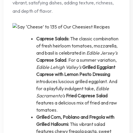
vibrant, satisfying dishes, adding texture, richness,
and depth of flavor.
Caprese Salads:
The classic combination
of fresh heirloom tomatoes, mozzarella,
and basil is celebrated in
Edible Jersey’s
Caprese Salad
. For a summer variation,
Edible Lehigh Valley’s
Grilled Eggplant
Caprese with Lemon Pesto Dressing
introduces luscious grilled eggplant. And
for a playfully indulgent take,
Edible
Sacramento’s
Fried Caprese Salad
features a delicious mix of fried and raw
tomatoes.
Grilled Corn, Poblano and Fregola with
Grilled Halloumi:
This vibrant salad
features chewy fregola pasta, sweet