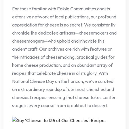
For those familiar with Edible Communities and its
extensive network of local publications, our profound
appreciation for cheese is no secret. We consistently
chronicle the dedicated artisans—cheesemakers and
cheesemongers—who uphold and innovate this
ancient craft. Our archives are rich with features on
the intricacies of cheesemaking, practical guides for
home cheese production, and an abundant array of
recipes that celebrate cheese in all its glory. With
National Cheese Day on the horizon, we’ve curated
an extraordinary roundup of our most cherished and
cheesiest recipes, ensuring that cheese takes center
stage in every course, from breakfast to dessert.