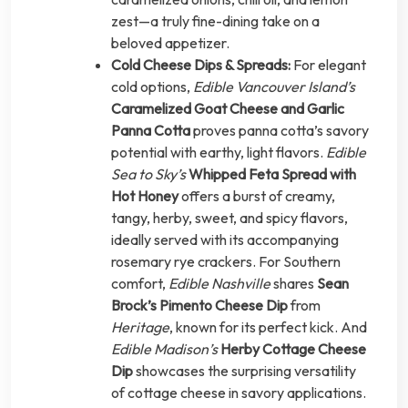
zest—a truly fine-dining take on a
beloved appetizer.
Cold Cheese Dips & Spreads:
For elegant
cold options,
Edible Vancouver Island’s
Caramelized Goat Cheese and Garlic
Panna Cotta
proves panna cotta’s savory
potential with earthy, light flavors.
Edible
Sea to Sky’s
Whipped Feta Spread with
Hot Honey
offers a burst of creamy,
tangy, herby, sweet, and spicy flavors,
ideally served with its accompanying
rosemary rye crackers. For Southern
comfort,
Edible Nashville
shares
Sean
Brock’s Pimento Cheese Dip
from
Heritage
, known for its perfect kick. And
Edible Madison’s
Herby Cottage Cheese
Dip
showcases the surprising versatility
of cottage cheese in savory applications.