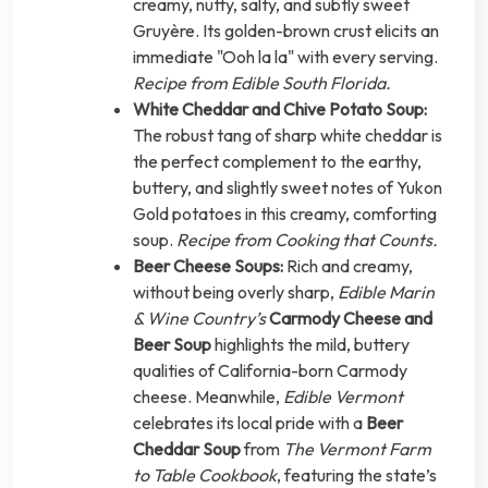
creamy, nutty, salty, and subtly sweet
Gruyère. Its golden-brown crust elicits an
immediate "Ooh la la" with every serving.
Recipe from Edible South Florida.
White Cheddar and Chive Potato Soup:
The robust tang of sharp white cheddar is
the perfect complement to the earthy,
buttery, and slightly sweet notes of Yukon
Gold potatoes in this creamy, comforting
soup.
Recipe from Cooking that Counts.
Beer Cheese Soups:
Rich and creamy,
without being overly sharp,
Edible Marin
& Wine Country’s
Carmody Cheese and
Beer Soup
highlights the mild, buttery
qualities of California-born Carmody
cheese. Meanwhile,
Edible Vermont
celebrates its local pride with a
Beer
Cheddar Soup
from
The Vermont Farm
to Table Cookbook
, featuring the state’s