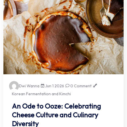
Dwi Wanna
Jun 1 2026
0 Comment
Korean Fermentation and Kimchi
An Ode to Ooze: Celebrating
Cheese Culture and Culinary
Diversity