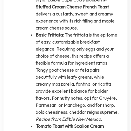
Stuffed Cream Cheese French Toast
delivers a custardy, sweet, and creamy
experience with its rich filling and maple
cream cheese sauce.
Basic Frittata:
The frittata is the epitome
of easy, customizable breakfast
elegance. Requiring only eggs and your
choice of cheese, this recipe offers a
flexible formula for ingredient ratios.
Tangy goat cheese or feta pairs
beautifully with leafy greens, while
creamy mozzarella, fontina, or ricotta
provide excellent balance for bolder
flavors. For nutty notes, opt for Gruyère,
Parmesan, or Manchego, and for sharp,
bold cheesiness, cheddar reigns supreme.
Recipe from Edible New Mexico.
Tomato Toast with Scallion Cream