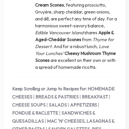
Cream Scones
, featuring prosciutto,
Gruyère, sharp cheddar, green onions,
and dill, are perfect any time of day. For a
harmonious sweet-savory balance,
Edible Vancouver Island
shares
Apple &
Aged-Cheddar Scones
from
Thyme for
Dessert
. And for a robust lunch,
Love
Your Lunches’
Cheesy Mushroom Thyme
Scones
are excellent on their own or with
a spread of homemade ricotta.
Keep Scrolling or Jump to Recipes for:
HOMEMADE
CHEESES
|
BREADS & PASTRIES
|
BREAKFAST
|
CHEESE SOUPS
|
SALADS
|
APPETIZERS
|
FONDUE & RACLETTE
|
SANDWICHES &
QUESADILLAS
|
MAC ‘N’ CHEESES, LASAGNAS &