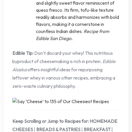
and slightly sweet flavor reminiscent of
queso fresco. Its firm, tofu-like texture
readily absorbs and harmonizes with bold
flavors, making it a cornerstone in
countless Indian dishes.
Recipe from
Edible San Diego.
Edible Tip:
Don’t discard your whey! This nutritious
byproduct of cheesemaking is rich in protein.
Edible
Alaska
offers insightful ideas for repurposing
leftover whey in various other recipes, embracing a
zero-waste culinary philosophy.
Keep Scrolling or Jump to Recipes for:
HOMEMADE
CHEESES
|
BREADS & PASTRIES
|
BREAKFAST
|