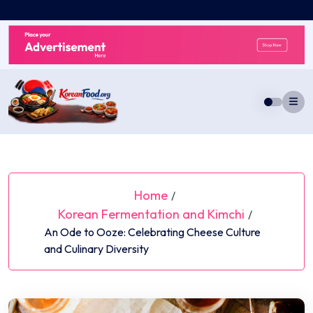
Skip
to
content
Home
/
Korean Fermentation and Kimchi
/
An Ode to Ooze: Celebrating Cheese Culture
and Culinary Diversity