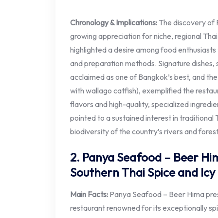
Chronology & Implications:
The discovery of 
growing appreciation for niche, regional Thai
highlighted a desire among food enthusiasts 
and preparation methods. Signature dishes, 
acclaimed as one of Bangkok’s best, and th
with wallago catfish), exemplified the resta
flavors and high-quality, specialized ingredi
pointed to a sustained interest in traditional
biodiversity of the country’s rivers and fores
2. Panya Seafood – Beer Hima
Southern Thai Spice and Ic
Main Facts:
Panya Seafood – Beer Hima presen
restaurant renowned for its exceptionally sp