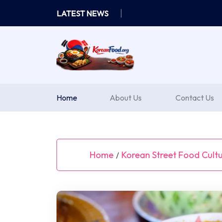
Skip
LATEST NEWS
to
content
Home
About Us
Contact Us
Home
Korean Street Food Cult
/