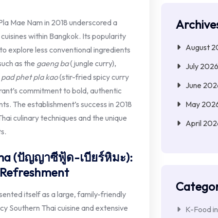
Archive
Pla Mae Nam in 2018 underscored a
 cuisines within Bangkok. Its popularity
August 2
to explore less conventional ingredients
such as the
gaeng ba
(jungle curry),
July 202
e
pad phet pla kao
(stir-fried spicy curry
June 202
urant’s commitment to bold, authentic
May 202
ents. The establishment’s success in 2018
 Thai culinary techniques and the unique
April 202
ts.
 (ปัญญาซีฟู้ด-เบียร์หิมะ):
y Refreshment
Categor
ted itself as a large, family-friendly
icy Southern Thai cuisine and extensive
K-Food in