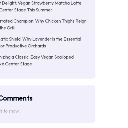
 Delight: Vegan Strawberry Matcha Latte
Center Stage This Summer
rrated Champion: Why Chicken Thighs Reign
he Grill
tic Shield: Why Lavender is the Essential
or Productive Orchards
nizing a Classic: Easy Vegan Scalloped
ke Center Stage
 Comments
 to show.