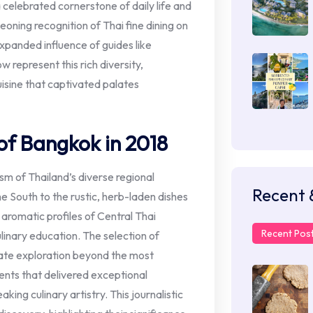
 celebrated cornerstone of daily life and
eoning recognition of Thai fine dining on
expanded influence of guides like
w represent this rich diversity,
isine that captivated palates
of Bangkok in 2018
m of Thailand’s diverse regional
Recent 
he South to the rustic, herb-laden dishes
 aromatic profiles of Central Thai
Recent Pos
linary education. The selection of
rate exploration beyond the most
ents that delivered exceptional
king culinary artistry. This journalistic