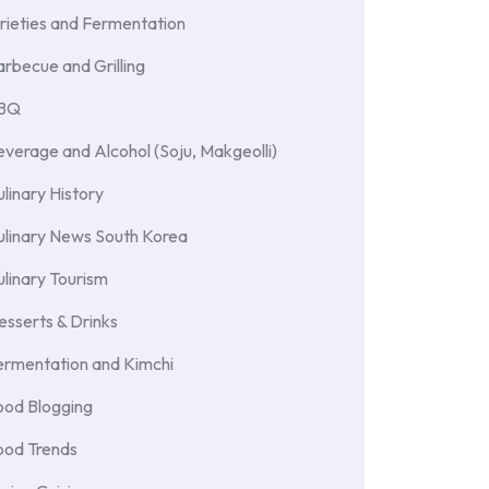
rieties and Fermentation
rbecue and Grilling
BBQ
verage and Alcohol (Soju, Makgeolli)
linary History
ulinary News South Korea
linary Tourism
sserts & Drinks
ermentation and Kimchi
ood Blogging
ood Trends