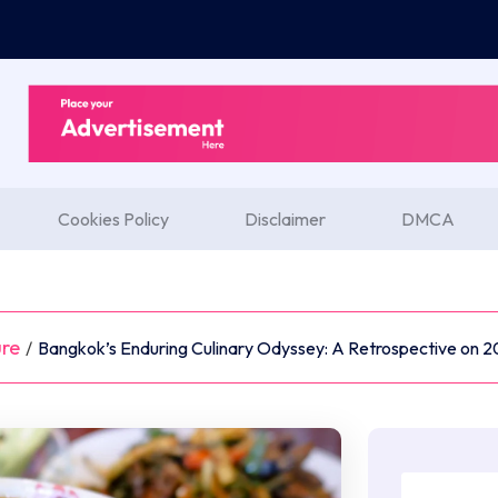
Cookies Policy
Disclaimer
DMCA
ure
/
Bangkok’s Enduring Culinary Odyssey: A Retrospective on 2