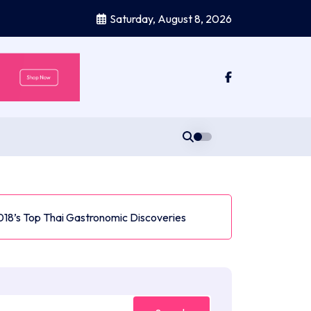
Saturday, August 8, 2026
018’s Top Thai Gastronomic Discoveries