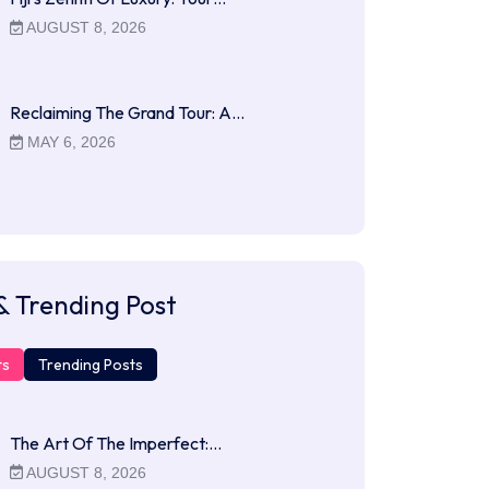
AUGUST 8, 2026
Reclaiming The Grand Tour: A…
MAY 6, 2026
& Trending Post
ts
Trending Posts
The Art Of The Imperfect:…
AUGUST 8, 2026