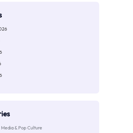
s
026
6
6
6
6
ies
 Media & Pop Culture