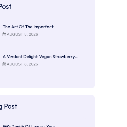
Post
The Art Of The Imperfect:…
AUGUST 8, 2026
A Verdant Delight: Vegan Strawberry…
AUGUST 8, 2026
g Post
Fiji’s Zenith Of Luxury: Your…