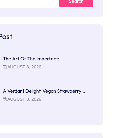
Search
Post
The Art Of The Imperfect:…
AUGUST 8, 2026
A Verdant Delight: Vegan Strawberry…
AUGUST 8, 2026