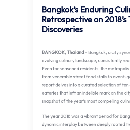
Bangkok’s Enduring Culi
Retrospective on 2018’s
Discoveries
BANGKOK, Thailand
– Bangkok, a city syno
evolving culinary landscape, consistently reaf
Even for seasoned residents, the metropolis p
from venerable street food stalls to avant-ga
report delves into a curated selection of te
eateries that left an indelible mark on the ci
snapshot of the year’s most compelling culin
The year 2018 was a vibrant period for Bang
dynamic interplay between deeply rooted trad