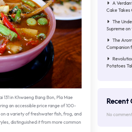
A Verdant
Cake Takes 
The Unde
Supreme on t
The Aroma
Companion f
Revolutio
Potatoes Ta
ai 131 in Khwaeng Bang Bon, Pla Mae
Recent
ring an accessible price range of 100-
n a variety of freshwater fish, frog, and
No comments
styles, distinguished it from more common