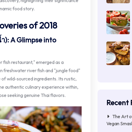
iscovery, highlighting their significance
ynamic food story.
overies of 2018
ำ): A Glimpse into
r fish restaurant," emerged as a
in freshwater river fish and "jungle food"
 of wild-sourced ingredients. Its rustic,
e authentic culinary experience within,
hose seeking genuine Thai flavors.
Recent 
The Art o
Vegan Smas