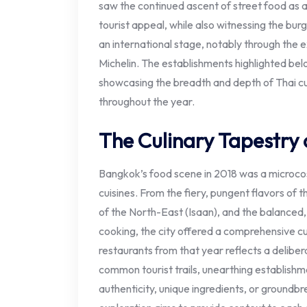
saw the continued ascent of street food as a
tourist appeal, while also witnessing the burg
an international stage, notably through the 
Michelin. The establishments highlighted belo
showcasing the breadth and depth of Thai cu
throughout the year.
The Culinary Tapestry 
Bangkok’s food scene in 2018 was a microcos
cuisines. From the fiery, pungent flavors of t
of the North-East (Isaan), and the balanced,
cooking, the city offered a comprehensive cu
restaurants from that year reflects a delibe
common tourist trails, unearthing establishm
authenticity, unique ingredients, or groundbrea