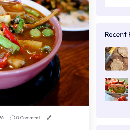
Recent 
26
0 Comment