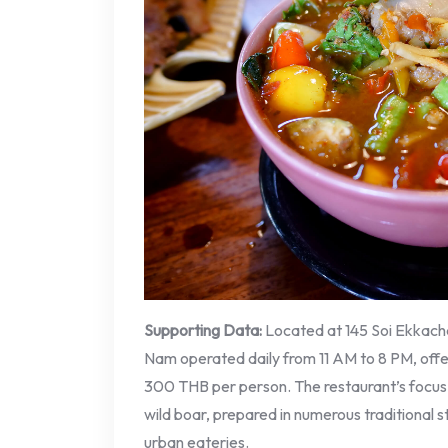
Supporting Data:
Located at 145 Soi Ekkach
Nam operated daily from 11 AM to 8 PM, offe
300 THB per person. The restaurant’s focus o
wild boar, prepared in numerous traditional 
urban eateries.