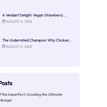
A Verdant Delight: Vegan Strawberry…
AUGUST 8, 2026
The Underrated Champion: Why Chicken…
AUGUST 8, 2026
Posts
f the Imperfect: Unveiling the Ultimate
hburger