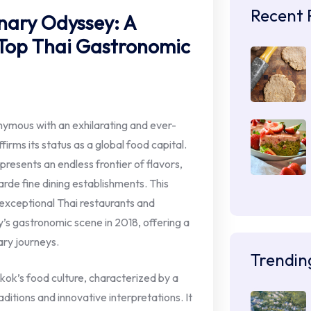
Recent 
nary Odyssey: A
 Top Thai Gastronomic
nymous with an exhilarating and ever-
firms its status as a global food capital.
resents an endless frontier of flavors,
rde fine dining establishments. This
n exceptional Thai restaurants and
ty’s gastronomic scene in 2018, offering a
ary journeys.
Trendin
kok’s food culture, characterized by a
itions and innovative interpretations. It