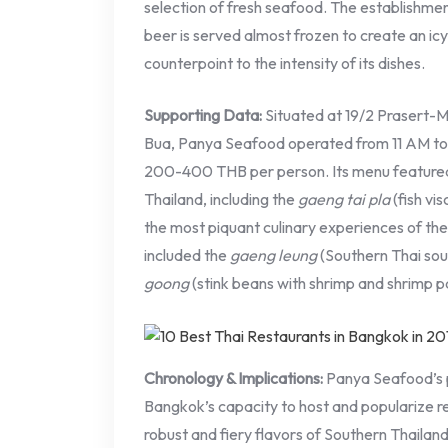
selection of fresh seafood. The establishme
beer is served almost frozen to create an ic
counterpoint to the intensity of its dishes.
Supporting Data:
Situated at 19/2 Prasert-
Bua, Panya Seafood operated from 11 AM to 1
200-400 THB per person. Its menu featured s
Thailand, including the
gaeng tai pla
(fish vi
the most piquant culinary experiences of th
included the
gaeng leung
(Southern Thai sou
goong
(stink beans with shrimp and shrimp p
Chronology & Implications:
Panya Seafood’s p
Bangkok’s capacity to host and popularize reg
robust and fiery flavors of Southern Thailan