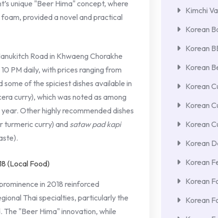
nt’s unique "Beer Hima" concept, where
Kimchi Va
y foam, provided a novel and practical
Korean Ba
Korean 
Manukitch Road in Khwaeng Chorakhe
Korean Be
0 PM daily, with prices ranging from
ome of the spiciest dishes available in
Korean Cu
scera curry), which was noted as among
Korean C
e year. Other highly recommended dishes
Korean Cu
r turmeric curry) and
sataw pad kapi
aste).
Korean De
Korean F
Korean F
rominence in 2018 reinforced
ional Thai specialties, particularly the
Korean F
d. The "Beer Hima" innovation, while