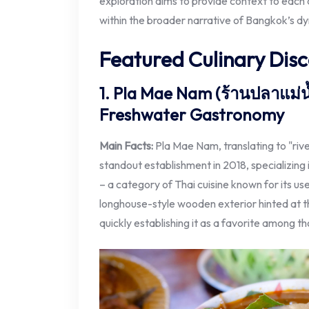
exploration aims to provide context to each d
within the broader narrative of Bangkok’s d
Featured Culinary Disc
1. Pla Mae Nam (ร้านปลาแม่น้
Freshwater Gastronomy
Main Facts:
Pla Mae Nam, translating to "rive
standout establishment in 2018, specializing 
– a category of Thai cuisine known for its use
longhouse-style wooden exterior hinted at th
quickly establishing it as a favorite among t