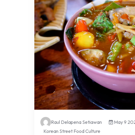
Raul Delapena Setiawan
May 9 20
Korean Street Food Culture