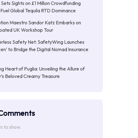
Sets Sights on £1 Million Crowdfunding
 Fuel Global Tequila RTD Dominance
tion Maestro Sandor Katz Embarks on
cipated UK Workshop Tour
rless Safety Net: SafetyWing Launches
en’ to Bridge the Digital Nomad Insurance
g Heart of Puglia: Unveiling the Allure of
ly’s Beloved Creamy Treasure
 Comments
 to show.