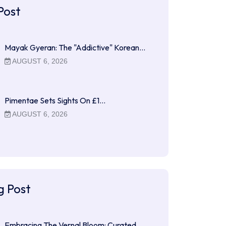
Post
Mayak Gyeran: The "Addictive" Korean…
AUGUST 6, 2026
Pimentae Sets Sights On £1…
AUGUST 6, 2026
g Post
Embracing The Vernal Bloom: Curated…