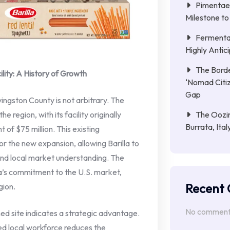
Pimentae 
Milestone to
Fermenta
Highly Anti
The Borde
lity: A History of Growth
‘Nomad Citiz
Gap
ivingston County is not arbitrary. The
The Oozin
 region, with its facility originally
Burrata, Ita
 of $75 million. This existing
or the new expansion, allowing Barilla to
and local market understanding. The
lla’s commitment to the U.S. market,
Recent
gion.
No comments
shed site indicates a strategic advantage.
led local workforce reduces the