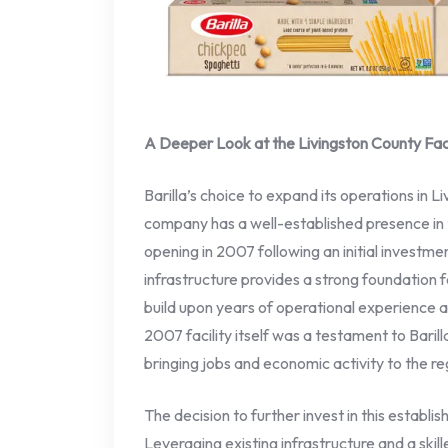
A Deeper Look at the Livingston County Faci
Barilla’s choice to expand its operations in L
company has a well-established presence in the
opening in 2007 following an initial investment
infrastructure provides a strong foundation f
build upon years of operational experience 
2007 facility itself was a testament to Bari
bringing jobs and economic activity to the re
The decision to further invest in this establi
Leveraging existing infrastructure and a skil