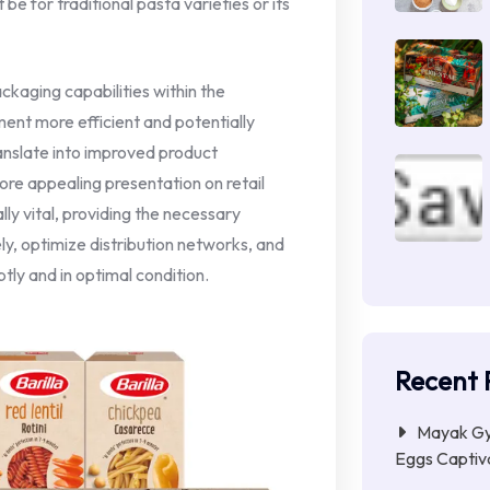
e for traditional pasta varieties or its
kaging capabilities within the
ement more efficient and potentially
ranslate into improved product
ore appealing presentation on retail
y vital, providing the necessary
ly, optimize distribution networks, and
ly and in optimal condition.
Recent 
Mayak Gye
Eggs Captiva