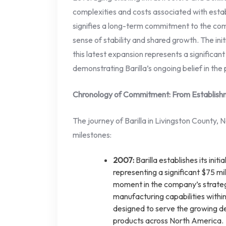
complexities and costs associated with establ
signifies a long-term commitment to the com
sense of stability and shared growth. The ini
this latest expansion represents a significan
demonstrating Barilla’s ongoing belief in the p
Chronology of Commitment: From Establish
The journey of Barilla in Livingston County,
milestones:
2007:
Barilla establishes its initi
representing a significant $75 mi
moment in the company’s strateg
manufacturing capabilities within
designed to serve the growing de
products across North America.