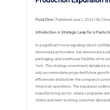
Food Dive
| Published June 1, 2026 | By Chr
Introduction: A Strategic Leap for a Pasta G
In a significant move signaling robust confide
renowned pasta maker, has announced a subst
packaging, and warehouse facilities at its ex
York. This strategic investment, detailed in
only accommodate projected future growth b
efficiencies and bolster the company’s commi
American operations. The expansion undersc
manufacturing sector, where companies are in
chains and meet evolving consumer demands