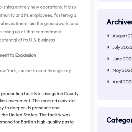
ishing entirely new operations. It also
munity and its employees, fostering a
Archive
tial investment laid the groundwork, and
t scaling up of that commitment,
August 2
otential of its U.S. business.
July 202
ment to Expansion
June 202
May 202
 New York, can be traced through key
April 202
al production facility in Livingston County,
llion investment. This marked a pivotal
y to deepen its presence and
 the United States. The facility was
Categor
mand for Barilla’s high-quality pasta