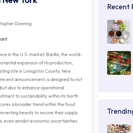
Recent 
istopher Doering
iant
nce in the U.S. market, Barilla, the world-
antial expansion of its production,
isting site in Livingston County, New
 a recent announcement, is designed to not
ut also to enhance operational
tment to sustainability within its North
ores a broader trend within the food
Trendin
vesting heavily to secure their supply
, even amidst economic uncertainties.