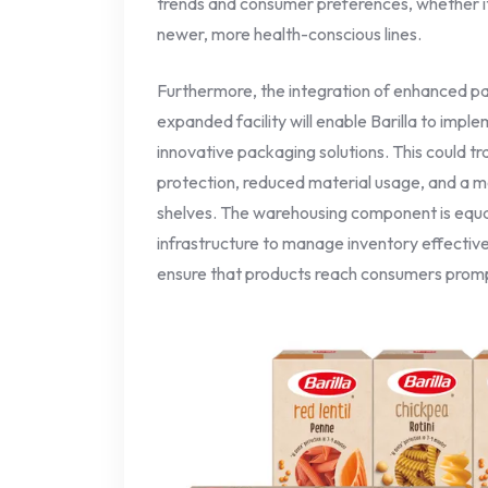
trends and consumer preferences, whether it b
newer, more health-conscious lines.
Furthermore, the integration of enhanced pac
expanded facility will enable Barilla to impl
innovative packaging solutions. This could t
protection, reduced material usage, and a m
shelves. The warehousing component is equall
infrastructure to manage inventory effective
ensure that products reach consumers prompt