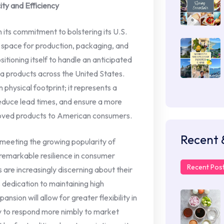
ty and Efficiency
 in its commitment to bolstering its U.S.
nt space for production, packaging, and
itioning itself to handle an anticipated
ta products across the United States.
n physical footprint; it represents a
reduce lead times, and ensure a more
beloved products to American consumers.
Recent 
 meeting the growing popularity of
remarkable resilience in consumer
Recent Pos
 are increasingly discerning about their
ts dedication to maintaining high
ansion will allow for greater flexibility in
y to respond more nimbly to market