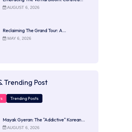
AUGUST 6, 2026
Reclaiming The Grand Tour: A…
MAY 6, 2026
& Trending Post
ts
Trending Posts
Mayak Gyeran: The "Addictive" Korean…
AUGUST 6, 2026