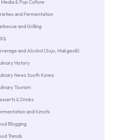
 Media & Pop Culture
rieties and Fermentation
rbecue and Grilling
BBQ
verage and Alcohol (Soju, Makgeolli)
linary History
ulinary News South Korea
linary Tourism
sserts & Drinks
ermentation and Kimchi
ood Blogging
ood Trends