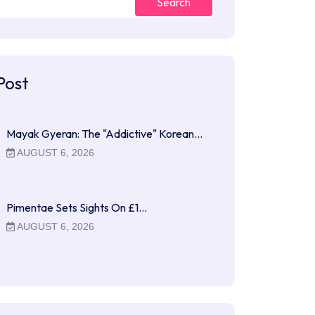
Search
Post
Mayak Gyeran: The "Addictive" Korean…
AUGUST 6, 2026
Pimentae Sets Sights On £1…
AUGUST 6, 2026