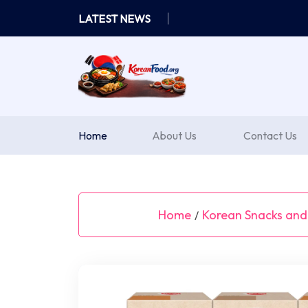
Skip
LATEST NEWS
to
content
Home
About Us
Contact Us
Home
Korean Snacks and
/