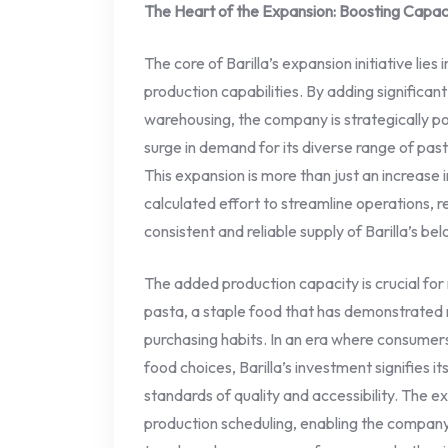
The Heart of the Expansion: Boosting Capaci
The core of Barilla’s expansion initiative lies
production capabilities. By adding significa
warehousing, the company is strategically pos
surge in demand for its diverse range of pas
This expansion is more than just an increase i
calculated effort to streamline operations, 
consistent and reliable supply of Barilla’s 
The added production capacity is crucial for
pasta, a staple food that has demonstrated 
purchasing habits. In an era where consumers
food choices, Barilla’s investment signifies i
standards of quality and accessibility. The exp
production scheduling, enabling the compan