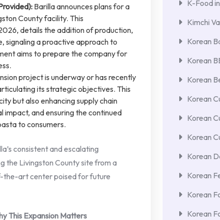
K-Food in
Provided):
Barilla announces plans for a
gston County facility. This
Kimchi Va
26, details the addition of production,
Korean Ba
 signaling a proactive approach to
ment aims to prepare the company for
Korean 
ess.
sion project is underway or has recently
Korean Be
culating its strategic objectives. This
Korean Cu
city but also enhancing supply chain
al impact, and ensuring the continued
Korean C
 pasta to consumers.
Korean Cu
lla’s consistent and escalating
Korean De
ng the Livingston County site from a
Korean F
f-the-art center poised for future
Korean F
Korean F
hy This Expansion Matters