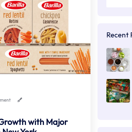
Recent 
ment
. Growth with Major
n New York