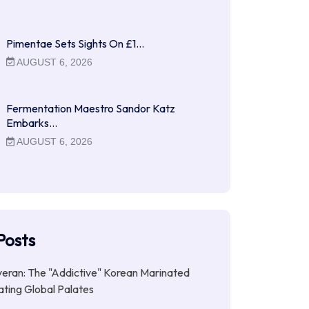
Pimentae Sets Sights On £1…
AUGUST 6, 2026
Fermentation Maestro Sandor Katz
Embarks…
AUGUST 6, 2026
Posts
ran: The "Addictive" Korean Marinated
ting Global Palates