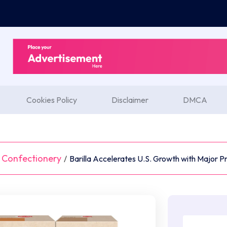
Cookies Policy
Disclaimer
DMCA
 Confectionery
/
Barilla Accelerates U.S. Growth with Major P