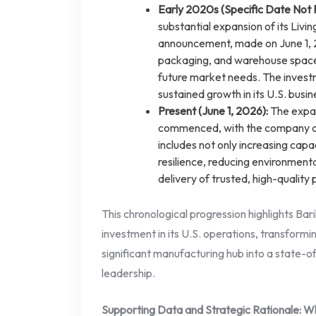
Early 2020s (Specific Date Not 
substantial expansion of its Livin
announcement, made on June 1, 20
packaging, and warehouse space,
future market needs. The invest
sustained growth in its U.S. busin
Present (June 1, 2026):
The expan
commenced, with the company arti
includes not only increasing capa
resilience, reducing environment
delivery of trusted, high-quality
This chronological progression highlights Bari
investment in its U.S. operations, transformi
significant manufacturing hub into a state-o
leadership.
Supporting Data and Strategic Rationale: W