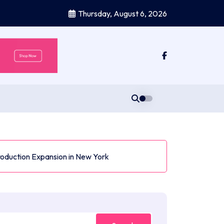
Thursday, August 6, 2026
roduction Expansion in New York