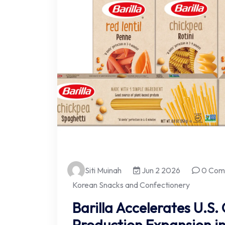
Siti Muinah
Jun 2 2026
0 Com
Korean Snacks and Confectionery
Barilla Accelerates U.S
Production Expansion i