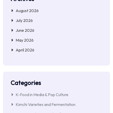
August 2026
July 2026
June 2026
May 2026
April 2026
Categories
K-Food in Media & Pop Culture
Kimchi Varieties and Fermentation