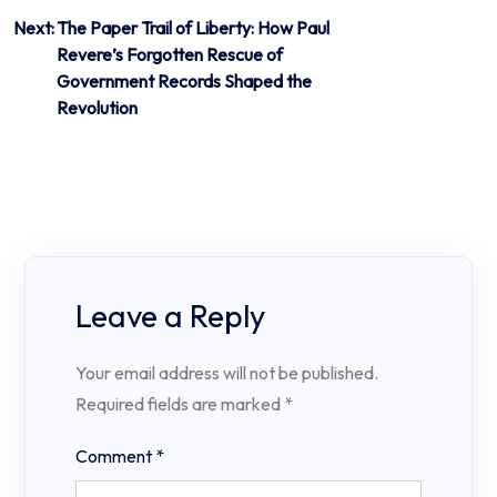
Next:
The Paper Trail of Liberty: How Paul
Revere’s Forgotten Rescue of
Government Records Shaped the
Revolution
Leave a Reply
Your email address will not be published.
Required fields are marked
*
Comment
*