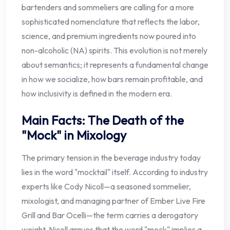
bartenders and sommeliers are calling for a more
sophisticated nomenclature that reflects the labor,
science, and premium ingredients now poured into
non-alcoholic (NA) spirits. This evolution is not merely
about semantics; it represents a fundamental change
in how we socialize, how bars remain profitable, and
how inclusivity is defined in the modern era.
Main Facts: The Death of the
"Mock" in Mixology
The primary tension in the beverage industry today
lies in the word "mocktail" itself. According to industry
experts like Cody Nicoll—a seasoned sommelier,
mixologist, and managing partner of Ember Live Fire
Grill and Bar Ocelli—the term carries a derogatory
weight. Nicoll argues that the word "mock" implies a