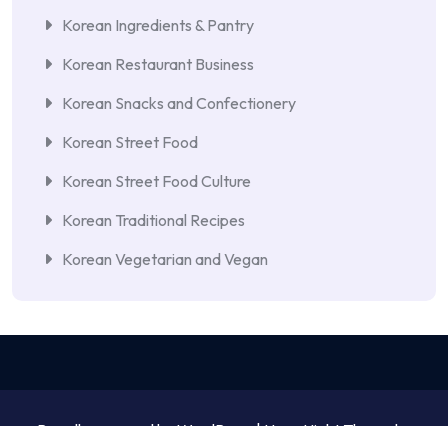
Korean Ingredients & Pantry
Korean Restaurant Business
Korean Snacks and Confectionery
Korean Street Food
Korean Street Food Culture
Korean Traditional Recipes
Korean Vegetarian and Vegan
Proudly powered by WordPress | NewsNight Theme by