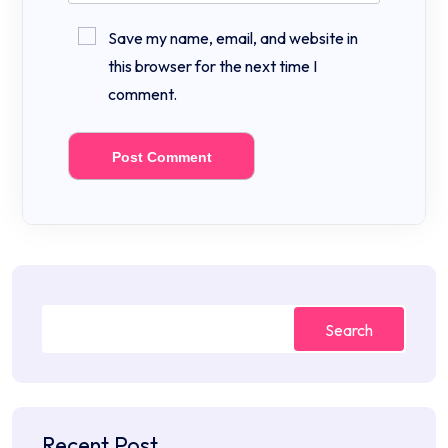
Save my name, email, and website in
this browser for the next time I
comment.
Search
Recent Post