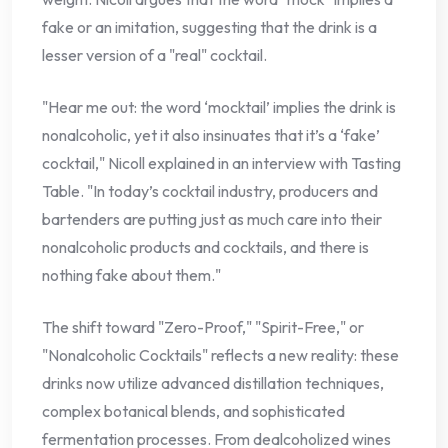
fake or an imitation, suggesting that the drink is a
lesser version of a "real" cocktail.
"Hear me out: the word ‘mocktail’ implies the drink is
nonalcoholic, yet it also insinuates that it’s a ‘fake’
cocktail," Nicoll explained in an interview with Tasting
Table. "In today’s cocktail industry, producers and
bartenders are putting just as much care into their
nonalcoholic products and cocktails, and there is
nothing fake about them."
The shift toward "Zero-Proof," "Spirit-Free," or
"Nonalcoholic Cocktails" reflects a new reality: these
drinks now utilize advanced distillation techniques,
complex botanical blends, and sophisticated
fermentation processes. From dealcoholized wines