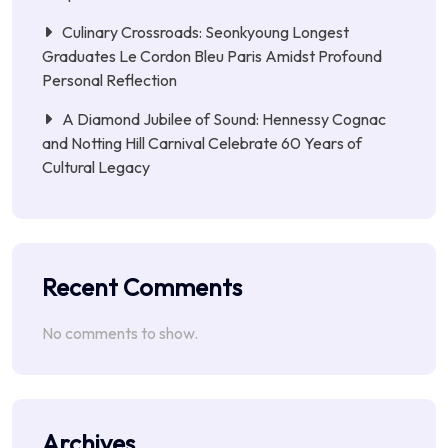
Culinary Crossroads: Seonkyoung Longest
Graduates Le Cordon Bleu Paris Amidst Profound
Personal Reflection
A Diamond Jubilee of Sound: Hennessy Cognac
and Notting Hill Carnival Celebrate 60 Years of
Cultural Legacy
Recent Comments
No comments to show.
Archives