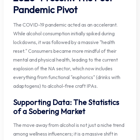
Pandemic Pivot
The COVID-19 pandemic acted as an accelerant.
While alcohol consumption initially spiked during
lockdowns, it was followed by a massive "health
reset." Consumers became more mindful of their
mental and physical health, leading to the current
explosion of the NA sector, which now includes
everything from functional "euphorics" (drinks with
adaptogens) to alcohol-free craft IPAs.
Supporting Data: The Statistics
of a Sobering Market
The move away from alcohol is not just a niche trend
among wellness influencers; it is a massive shift in