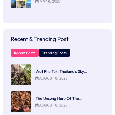
MAY 6, 2026
Recent & Trending Post
Recent Posts
Trending Posts
Wat Phu Tok: Thailand’s Sky…
AUGUST 8, 2026
The Unsung Hero Of The…
AUGUST 8, 2026