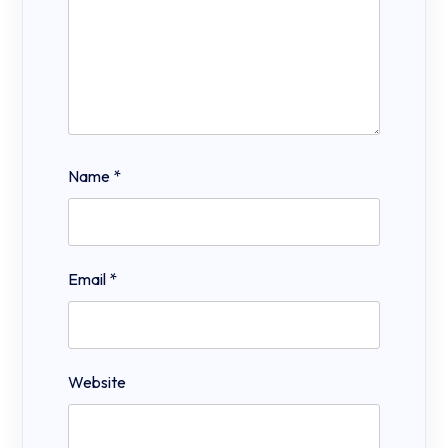
Name
*
Email
*
Website