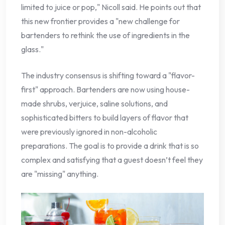
limited to juice or pop," Nicoll said. He points out that
this new frontier provides a "new challenge for
bartenders to rethink the use of ingredients in the
glass."
The industry consensus is shifting toward a "flavor-
first" approach. Bartenders are now using house-
made shrubs, verjuice, saline solutions, and
sophisticated bitters to build layers of flavor that
were previously ignored in non-alcoholic
preparations. The goal is to provide a drink that is so
complex and satisfying that a guest doesn’t feel they
are "missing" anything.