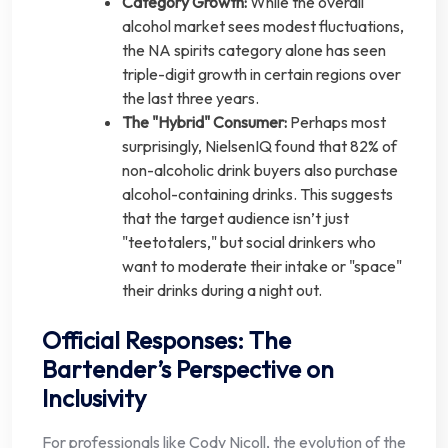
Category Growth:
While the overall
alcohol market sees modest fluctuations,
the NA spirits category alone has seen
triple-digit growth in certain regions over
the last three years.
The "Hybrid" Consumer:
Perhaps most
surprisingly, NielsenIQ found that 82% of
non-alcoholic drink buyers also purchase
alcohol-containing drinks. This suggests
that the target audience isn’t just
"teetotalers," but social drinkers who
want to moderate their intake or "space"
their drinks during a night out.
Official Responses: The
Bartender’s Perspective on
Inclusivity
For professionals like Cody Nicoll, the evolution of the