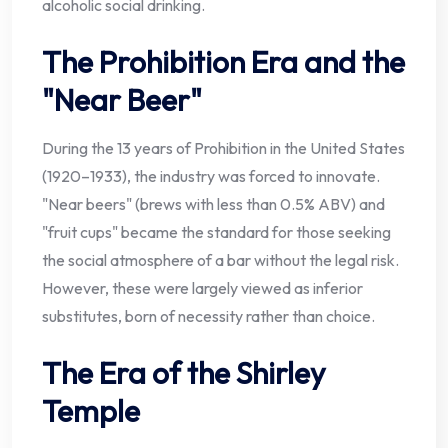
alcoholic social drinking.
The Prohibition Era and the
"Near Beer"
During the 13 years of Prohibition in the United States
(1920–1933), the industry was forced to innovate.
"Near beers" (brews with less than 0.5% ABV) and
"fruit cups" became the standard for those seeking
the social atmosphere of a bar without the legal risk.
However, these were largely viewed as inferior
substitutes, born of necessity rather than choice.
The Era of the Shirley
Temple