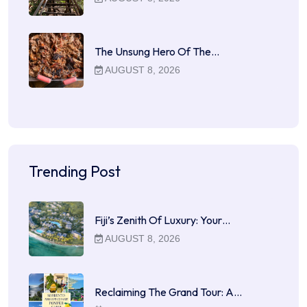
The Unsung Hero Of The…
AUGUST 8, 2026
Trending Post
Fiji’s Zenith Of Luxury: Your…
AUGUST 8, 2026
Reclaiming The Grand Tour: A…