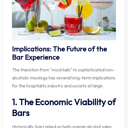
Implications: The Future of the
Bar Experience
The transition from "mocktails" to sophisticated non-
alcoholic mixology has several long-term implications
for the hospitality industry and society at large.
1. The Economic Viability of
Bars
Historically, bars relied on high-margin alcohol sales.