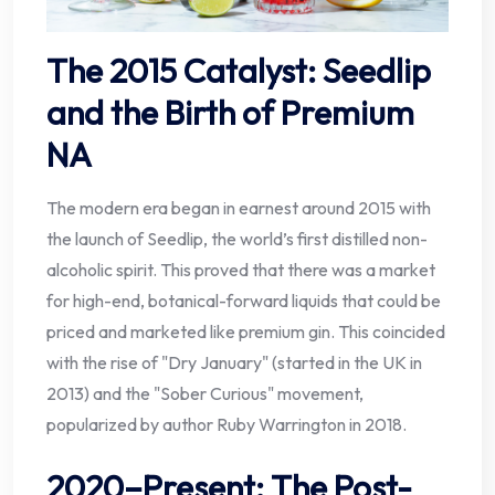
The 2015 Catalyst: Seedlip
and the Birth of Premium
NA
The modern era began in earnest around 2015 with
the launch of Seedlip, the world’s first distilled non-
alcoholic spirit. This proved that there was a market
for high-end, botanical-forward liquids that could be
priced and marketed like premium gin. This coincided
with the rise of "Dry January" (started in the UK in
2013) and the "Sober Curious" movement,
popularized by author Ruby Warrington in 2018.
2020–Present: The Post-