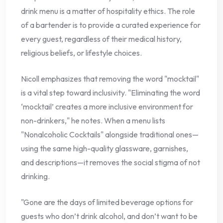
drink menu is a matter of hospitality ethics. The role
of a bartender is to provide a curated experience for
every guest, regardless of their medical history,
religious beliefs, or lifestyle choices.
Nicoll emphasizes that removing the word "mocktail"
is a vital step toward inclusivity. "Eliminating the word
‘mocktail’ creates a more inclusive environment for
non-drinkers," he notes. When a menu lists
"Nonalcoholic Cocktails" alongside traditional ones—
using the same high-quality glassware, garnishes,
and descriptions—it removes the social stigma of not
drinking.
"Gone are the days of limited beverage options for
guests who don’t drink alcohol, and don’t want to be