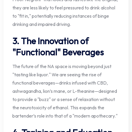
they are less likely to feel pressured to drink alcohol
to "fit in," potentially reducing instances of binge
drinking and impaired driving.
3. The Innovation of
"Functional" Beverages
The future of the NA space is moving beyond just
"tasting like liquor." We are seeing the rise of
functional beverages—drinks infused with CBD,
ashwagandha, lion’s mane, or L-theanine—designed
to provide a "buzz" or a sense of relaxation without
the neurotoxicity of ethanol. This expands the
bartender’s role into that of a "modern apothecary."