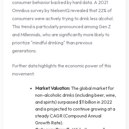
consumer behavior backed by hard data. A 2021
Omnibus survey by NielsenIQ revealed that 22% of
consumers were actively trying to drink less alcohol.
This trend is particularly pronounced among Gen Z
and Millennials, who are significantly more likely to
prioritize "mindful drinking" than previous
generations.
Further data highlights the economic power of this
movement:
Market Valuation:
The global market for
non-alcoholic drinks (including beer, wine,
and spirits) surpassed $11 billion in 2022
and is projected to continue growing at a
steady CAGR (Compound Annual
Growth Rate).