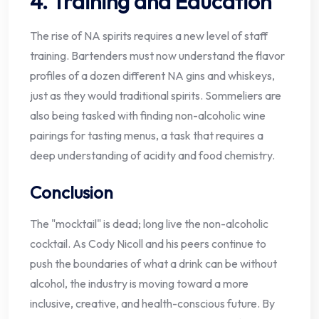
4. Training and Education
The rise of NA spirits requires a new level of staff
training. Bartenders must now understand the flavor
profiles of a dozen different NA gins and whiskeys,
just as they would traditional spirits. Sommeliers are
also being tasked with finding non-alcoholic wine
pairings for tasting menus, a task that requires a
deep understanding of acidity and food chemistry.
Conclusion
The "mocktail" is dead; long live the non-alcoholic
cocktail. As Cody Nicoll and his peers continue to
push the boundaries of what a drink can be without
alcohol, the industry is moving toward a more
inclusive, creative, and health-conscious future. By