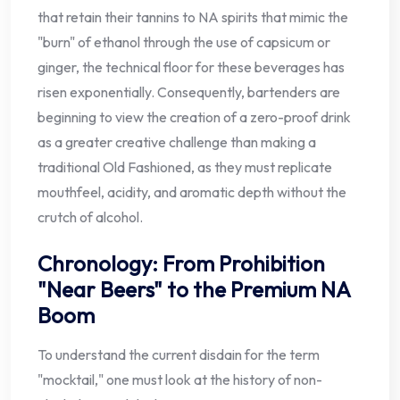
that retain their tannins to NA spirits that mimic the
"burn" of ethanol through the use of capsicum or
ginger, the technical floor for these beverages has
risen exponentially. Consequently, bartenders are
beginning to view the creation of a zero-proof drink
as a greater creative challenge than making a
traditional Old Fashioned, as they must replicate
mouthfeel, acidity, and aromatic depth without the
crutch of alcohol.
Chronology: From Prohibition
"Near Beers" to the Premium NA
Boom
To understand the current disdain for the term
"mocktail," one must look at the history of non-