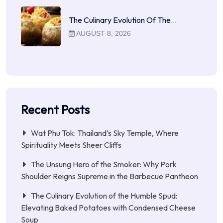
The Culinary Evolution Of The…
AUGUST 8, 2026
Recent Posts
Wat Phu Tok: Thailand’s Sky Temple, Where
Spirituality Meets Sheer Cliffs
The Unsung Hero of the Smoker: Why Pork
Shoulder Reigns Supreme in the Barbecue Pantheon
The Culinary Evolution of the Humble Spud:
Elevating Baked Potatoes with Condensed Cheese
Soup