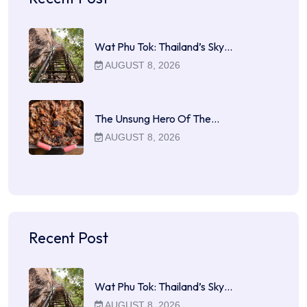
Wat Phu Tok: Thailand’s Sky…
AUGUST 8, 2026
The Unsung Hero Of The…
AUGUST 8, 2026
Recent Post
Wat Phu Tok: Thailand’s Sky…
AUGUST 8, 2026