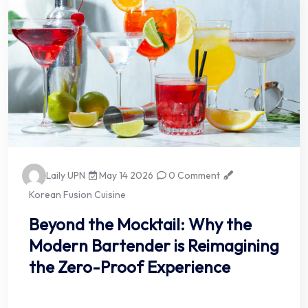
Laily UPN
May 14 2026
0 Comment
Korean Fusion Cuisine
Beyond the Mocktail: Why the
Modern Bartender is Reimagining
the Zero-Proof Experience