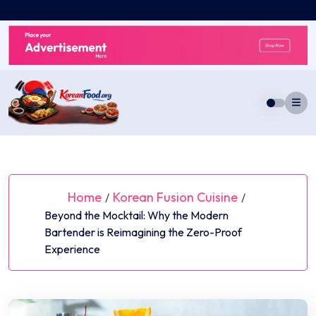
Skip
to
content
Home
Korean Fusion Cuisine
/
/
Beyond the Mocktail: Why the Modern
Bartender is Reimagining the Zero-Proof
Experience