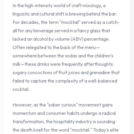
In the high-intensity world of craft mixology, a
linguistic and cultural shift is brewing behind the bar.
For decades, the term "mocktail" served as a catch-
all for any beverage served in a fancy glass that
lacked an alcohol by volume (ABV) percentage.
Often relegated to the back of the menu—
somewhere between the sodas and the children’s
milk—these drinks were frequently afterthoughts:
sugary concoctions of fruit juices and grenadine that
failed to capture the complexity of a well-balanced
cocktail.
However, as the "sober curious" movement gains
momentum and consumer habits undergo a radical
transformation, the hospitality industry is sounding
the death knell for the word "mocktail." Today’s elite