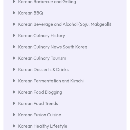
Korean Barbecue and Grilling
Korean BBQ
Korean Beverage and Alcohol (Soju, Makgeolli)
Korean Culinary History
Korean Culinary News South Korea
Korean Culinary Tourism
Korean Desserts & Drinks
Korean Fermentation and Kimchi
Korean Food Blogging
Korean Food Trends
Korean Fusion Cuisine
Korean Healthy Lifestyle