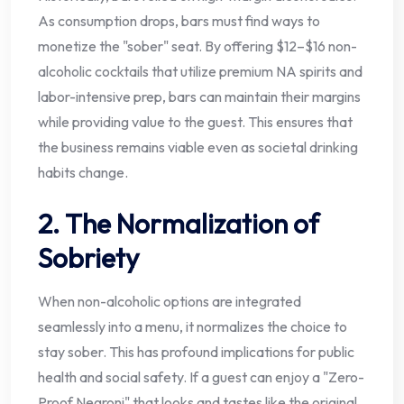
As consumption drops, bars must find ways to
monetize the "sober" seat. By offering $12–$16 non-
alcoholic cocktails that utilize premium NA spirits and
labor-intensive prep, bars can maintain their margins
while providing value to the guest. This ensures that
the business remains viable even as societal drinking
habits change.
2. The Normalization of
Sobriety
When non-alcoholic options are integrated
seamlessly into a menu, it normalizes the choice to
stay sober. This has profound implications for public
health and social safety. If a guest can enjoy a "Zero-
Proof Negroni" that looks and tastes like the original,