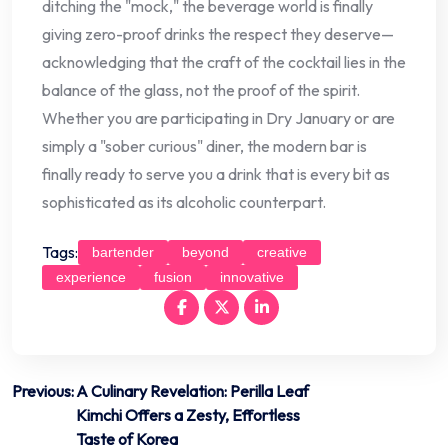
ditching the "mock," the beverage world is finally
giving zero-proof drinks the respect they deserve—
acknowledging that the craft of the cocktail lies in the
balance of the glass, not the proof of the spirit.
Whether you are participating in Dry January or are
simply a "sober curious" diner, the modern bar is
finally ready to serve you a drink that is every bit as
sophisticated as its alcoholic counterpart.
Tags:
bartender
beyond
creative
experience
fusion
innovative
Post
Previous:
A Culinary Revelation: Perilla Leaf
Kimchi Offers a Zesty, Effortless
navigation
Taste of Korea