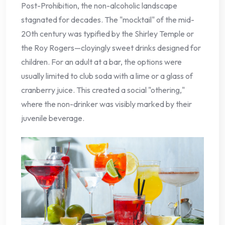
Post-Prohibition, the non-alcoholic landscape
stagnated for decades. The "mocktail" of the mid-
20th century was typified by the Shirley Temple or
the Roy Rogers—cloyingly sweet drinks designed for
children. For an adult at a bar, the options were
usually limited to club soda with a lime or a glass of
cranberry juice. This created a social "othering,"
where the non-drinker was visibly marked by their
juvenile beverage.