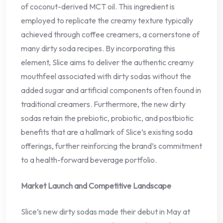
of coconut-derived MCT oil. This ingredient is
employed to replicate the creamy texture typically
achieved through coffee creamers, a cornerstone of
many dirty soda recipes. By incorporating this
element, Slice aims to deliver the authentic creamy
mouthfeel associated with dirty sodas without the
added sugar and artificial components often found in
traditional creamers. Furthermore, the new dirty
sodas retain the prebiotic, probiotic, and postbiotic
benefits that are a hallmark of Slice’s existing soda
offerings, further reinforcing the brand’s commitment
to a health-forward beverage portfolio.
Market Launch and Competitive Landscape
Slice’s new dirty sodas made their debut in May at