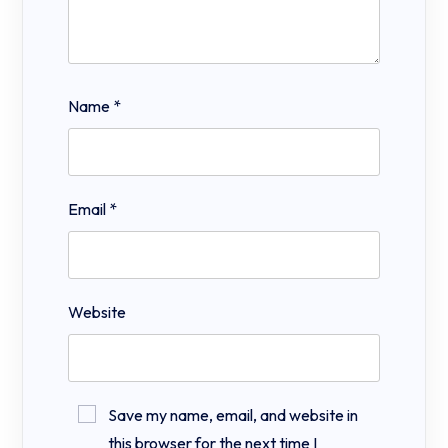
Name
*
Email
*
Website
Save my name, email, and website in
this browser for the next time I