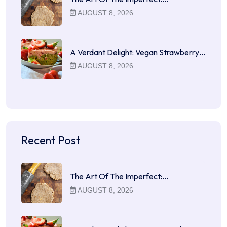
AUGUST 8, 2026
A Verdant Delight: Vegan Strawberry…
AUGUST 8, 2026
Recent Post
The Art Of The Imperfect:…
AUGUST 8, 2026