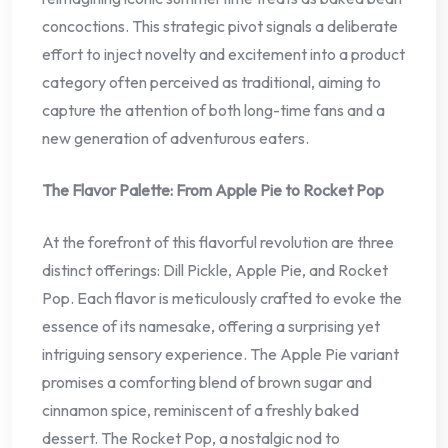
concoctions. This strategic pivot signals a deliberate
effort to inject novelty and excitement into a product
category often perceived as traditional, aiming to
capture the attention of both long-time fans and a
new generation of adventurous eaters.
The Flavor Palette: From Apple Pie to Rocket Pop
At the forefront of this flavorful revolution are three
distinct offerings: Dill Pickle, Apple Pie, and Rocket
Pop. Each flavor is meticulously crafted to evoke the
essence of its namesake, offering a surprising yet
intriguing sensory experience. The Apple Pie variant
promises a comforting blend of brown sugar and
cinnamon spice, reminiscent of a freshly baked
dessert. The Rocket Pop, a nostalgic nod to