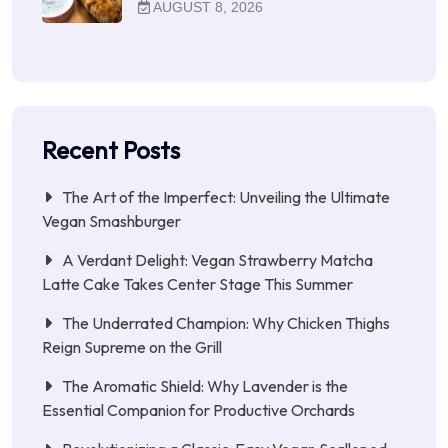
AUGUST 8, 2026
Recent Posts
The Art of the Imperfect: Unveiling the Ultimate
Vegan Smashburger
A Verdant Delight: Vegan Strawberry Matcha
Latte Cake Takes Center Stage This Summer
The Underrated Champion: Why Chicken Thighs
Reign Supreme on the Grill
The Aromatic Shield: Why Lavender is the
Essential Companion for Productive Orchards