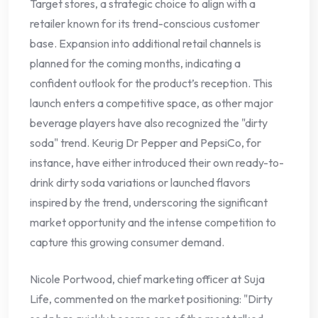
Target stores, a strategic choice to align with a
retailer known for its trend-conscious customer
base. Expansion into additional retail channels is
planned for the coming months, indicating a
confident outlook for the product’s reception. This
launch enters a competitive space, as other major
beverage players have also recognized the "dirty
soda" trend. Keurig Dr Pepper and PepsiCo, for
instance, have either introduced their own ready-to-
drink dirty soda variations or launched flavors
inspired by the trend, underscoring the significant
market opportunity and the intense competition to
capture this growing consumer demand.
Nicole Portwood, chief marketing officer at Suja
Life, commented on the market positioning: "Dirty