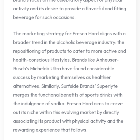
activity and its desire to provide a flavorful and fitting
beverage for such occasions.
The marketing strategy for Fresca Hard aligns with a
broader trend in the alcoholic beverage industry: the
repositioning of products to cater to more active and
health-conscious lifestyles. Brands like Anheuser-
Busch’s Michelob Ultra have found considerable
success by marketing themselves as healthier
alternatives. Similarly, Surfside Brands’ Superlyte
merges the functional benefits of sports drinks with
the indulgence of vodka. Fresca Hard aims to carve
out its niche within this evolving market by directly
associating its product with physical activity and the
rewarding experience that follows.