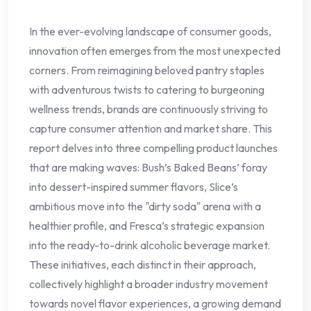
In the ever-evolving landscape of consumer goods,
innovation often emerges from the most unexpected
corners. From reimagining beloved pantry staples
with adventurous twists to catering to burgeoning
wellness trends, brands are continuously striving to
capture consumer attention and market share. This
report delves into three compelling product launches
that are making waves: Bush’s Baked Beans’ foray
into dessert-inspired summer flavors, Slice’s
ambitious move into the "dirty soda" arena with a
healthier profile, and Fresca’s strategic expansion
into the ready-to-drink alcoholic beverage market.
These initiatives, each distinct in their approach,
collectively highlight a broader industry movement
towards novel flavor experiences, a growing demand