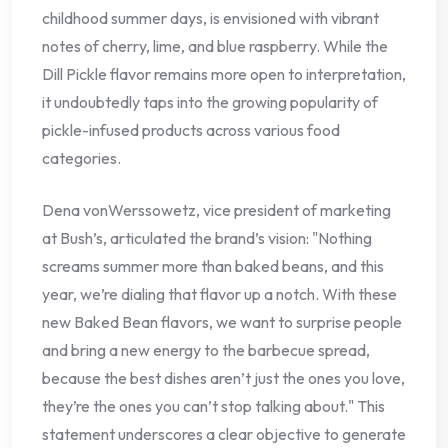
childhood summer days, is envisioned with vibrant
notes of cherry, lime, and blue raspberry. While the
Dill Pickle flavor remains more open to interpretation,
it undoubtedly taps into the growing popularity of
pickle-infused products across various food
categories.
Dena vonWerssowetz, vice president of marketing
at Bush’s, articulated the brand’s vision: "Nothing
screams summer more than baked beans, and this
year, we’re dialing that flavor up a notch. With these
new Baked Bean flavors, we want to surprise people
and bring a new energy to the barbecue spread,
because the best dishes aren’t just the ones you love,
they’re the ones you can’t stop talking about." This
statement underscores a clear objective to generate