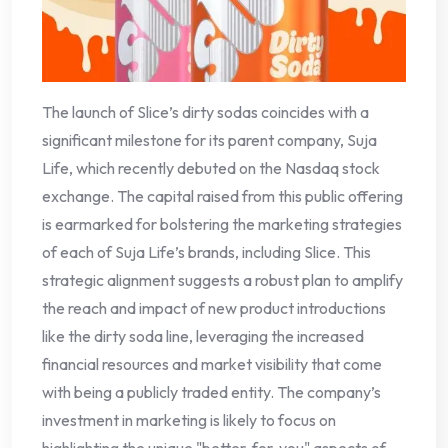
The launch of Slice’s dirty sodas coincides with a
significant milestone for its parent company, Suja
Life, which recently debuted on the Nasdaq stock
exchange. The capital raised from this public offering
is earmarked for bolstering the marketing strategies
of each of Suja Life’s brands, including Slice. This
strategic alignment suggests a robust plan to amplify
the reach and impact of new product introductions
like the dirty soda line, leveraging the increased
financial resources and market visibility that come
with being a publicly traded entity. The company’s
investment in marketing is likely to focus on