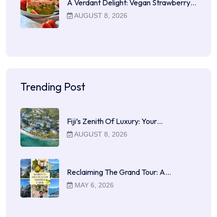
A Verdant Delight: Vegan Strawberry…
AUGUST 8, 2026
Trending Post
Fiji’s Zenith Of Luxury: Your…
AUGUST 8, 2026
Reclaiming The Grand Tour: A…
MAY 6, 2026