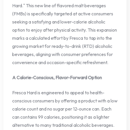
Hard." This new line of flavored malt beverages
(FMBs) is specifically targeted at active consumers
seeking a satisfying and lower-calorie alcoholic
option to enjoy after physical activity. This expansion
marks a calculated effort by Fresca to tap into the
growing market for ready-to-drink (RTD) alcoholic
beverages, aligning with consumer preferences for
convenience and occasion-specific refreshment.
A Calorie-Conscious, Flavor-Forward Option
Fresca Hard is engineered to appeal to health-
conscious consumers by offering a product with a low
calorie count and no sugar per 12-ounce can. Each
can contains 99 calories, positioning it as a lighter
alternative to many traditional alcoholic beverages.