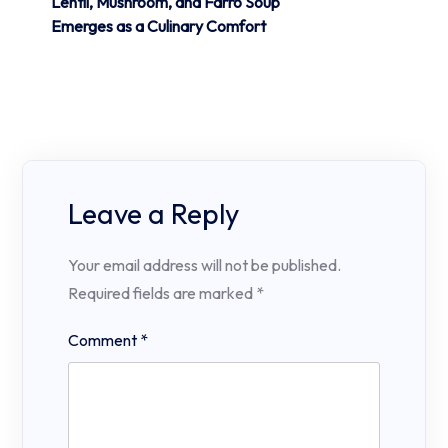
Lentil, Mushroom, and Farro Soup
Emerges as a Culinary Comfort
Leave a Reply
Your email address will not be published.
Required fields are marked
*
Comment
*