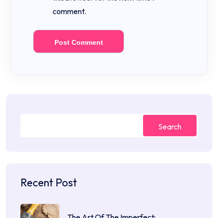
comment.
Search
Recent Post
The Art Of The Imperfect:…