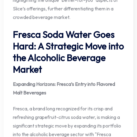
highlighting the unique "better-for-you" aspects of
Slice’s offerings, further differentiating them in a
crowded beverage market.
Fresca Soda Water Goes
Hard: A Strategic Move into
the Alcoholic Beverage
Market
Expanding Horizons: Fresca’s Entry into Flavored
Malt Beverages
Fresca, a brand long recognized for its crisp and
refreshing grapefruit-citrus soda water, is making a
significant strategic move by expanding its portfolio
into the alcoholic beverage sector with "Fresca