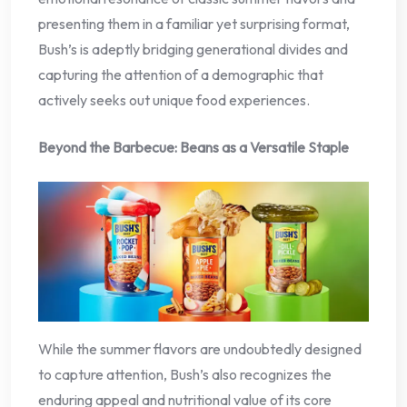
presenting them in a familiar yet surprising format,
Bush’s is adeptly bridging generational divides and
capturing the attention of a demographic that
actively seeks out unique food experiences.
Beyond the Barbecue: Beans as a Versatile Staple
While the summer flavors are undoubtedly designed
to capture attention, Bush’s also recognizes the
enduring appeal and nutritional value of its core