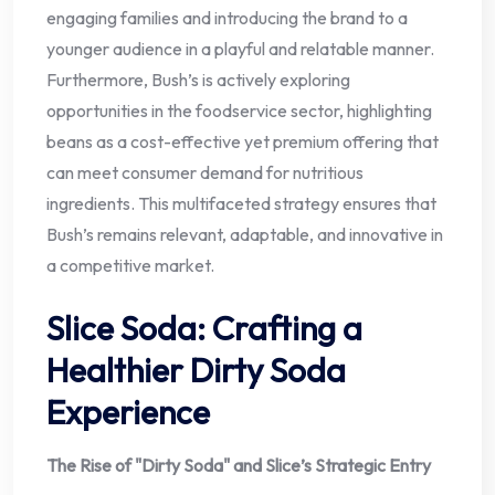
engaging families and introducing the brand to a
younger audience in a playful and relatable manner.
Furthermore, Bush’s is actively exploring
opportunities in the foodservice sector, highlighting
beans as a cost-effective yet premium offering that
can meet consumer demand for nutritious
ingredients. This multifaceted strategy ensures that
Bush’s remains relevant, adaptable, and innovative in
a competitive market.
Slice Soda: Crafting a
Healthier Dirty Soda
Experience
The Rise of "Dirty Soda" and Slice’s Strategic Entry