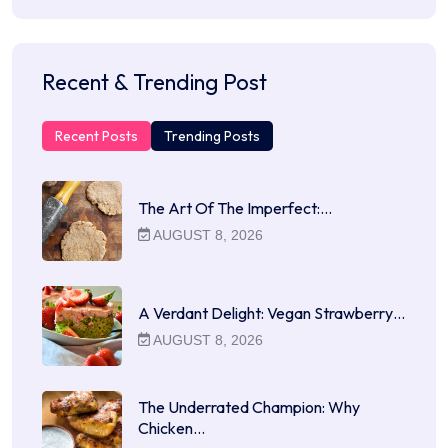
Recent & Trending Post
Recent Posts
Trending Posts
The Art Of The Imperfect:…
AUGUST 8, 2026
A Verdant Delight: Vegan Strawberry…
AUGUST 8, 2026
The Underrated Champion: Why
Chicken…