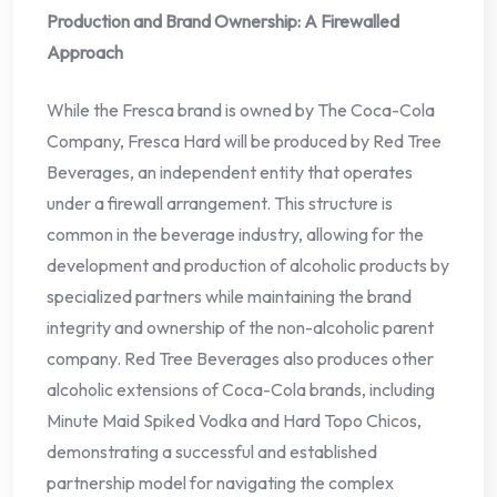
Production and Brand Ownership: A Firewalled
Approach
While the Fresca brand is owned by The Coca-Cola
Company, Fresca Hard will be produced by Red Tree
Beverages, an independent entity that operates
under a firewall arrangement. This structure is
common in the beverage industry, allowing for the
development and production of alcoholic products by
specialized partners while maintaining the brand
integrity and ownership of the non-alcoholic parent
company. Red Tree Beverages also produces other
alcoholic extensions of Coca-Cola brands, including
Minute Maid Spiked Vodka and Hard Topo Chicos,
demonstrating a successful and established
partnership model for navigating the complex