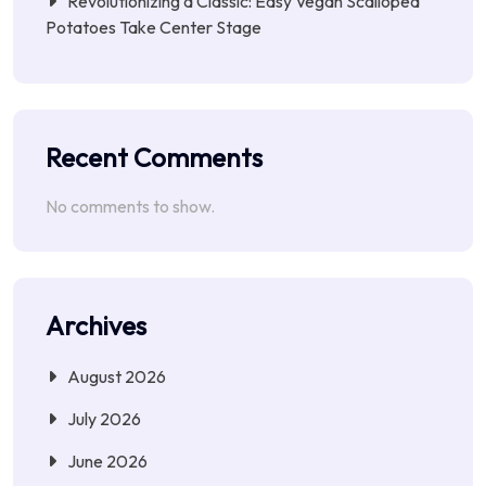
Revolutionizing a Classic: Easy Vegan Scalloped
Potatoes Take Center Stage
Recent Comments
No comments to show.
Archives
August 2026
July 2026
June 2026