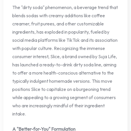
The "dirty soda" phenomenon, a beverage trend that
blends sodas with creamy additions like coffee
creamer, fruit purees, and other customizable
ingredients, has exploded in popularity, fueled by
social media platforms like TikTok and its association
with popular culture. Recognizing the immense
consumer interest, Slice, a brand owned by Suja Life,
has launched a ready-to-drink dirty soda line, aiming
to offer a more health-conscious alternative to the
typically indulgent homemade versions. This move
positions Slice to capitalize on a burgeoning trend
while appealing to a growing segment of consumers
who are increasingly mindful of their ingredient
intake.
A "Better-for-You" Formulation