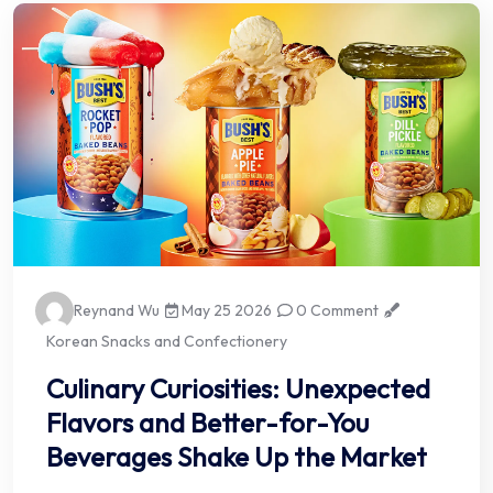
Reynand Wu
May 25 2026
0 Comment
Korean Snacks and Confectionery
Culinary Curiosities: Unexpected
Flavors and Better-for-You
Beverages Shake Up the Market