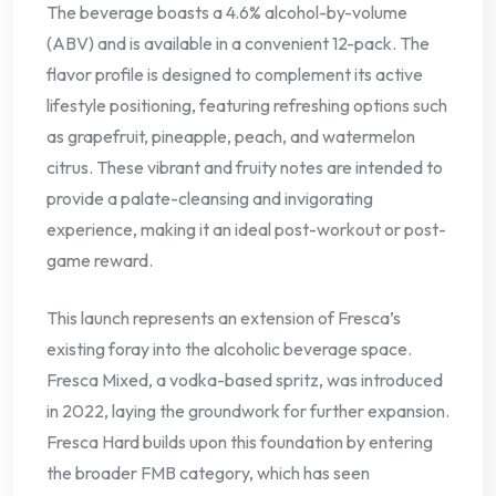
The beverage boasts a 4.6% alcohol-by-volume
(ABV) and is available in a convenient 12-pack. The
flavor profile is designed to complement its active
lifestyle positioning, featuring refreshing options such
as grapefruit, pineapple, peach, and watermelon
citrus. These vibrant and fruity notes are intended to
provide a palate-cleansing and invigorating
experience, making it an ideal post-workout or post-
game reward.
This launch represents an extension of Fresca’s
existing foray into the alcoholic beverage space.
Fresca Mixed, a vodka-based spritz, was introduced
in 2022, laying the groundwork for further expansion.
Fresca Hard builds upon this foundation by entering
the broader FMB category, which has seen