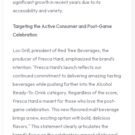
significant growth in recent years due to its
accessibility and variety.
Targeting the Active Consumer and Post-Game
Celebration
Lou Grill, president of Red Tree Beverages, the
producer of Fresca Hard, emphasized the brand’s
intention: "Fresca Hard’s launch reflects our
continued commitment to delivering amazing tasting
beverages while pushing further into the Alcohol
Ready-To-Drink category. Regardless of the score,
Fresca Hard is meant for those who love the post-
game celebration. This new flavored malt beverage
brings a new, exciting option with bold, delicious
flavors." This statement clearly articulates the
brand’s focus on the celebratory aspect of physical