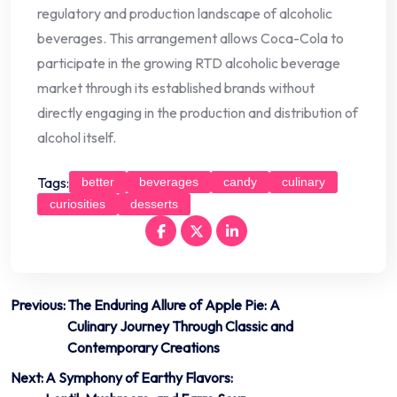
regulatory and production landscape of alcoholic
beverages. This arrangement allows Coca-Cola to
participate in the growing RTD alcoholic beverage
market through its established brands without
directly engaging in the production and distribution of
alcohol itself.
Tags:
better
beverages
candy
culinary
curiosities
desserts
Post
Previous:
The Enduring Allure of Apple Pie: A
Culinary Journey Through Classic and
navigation
Contemporary Creations
Next:
A Symphony of Earthy Flavors: