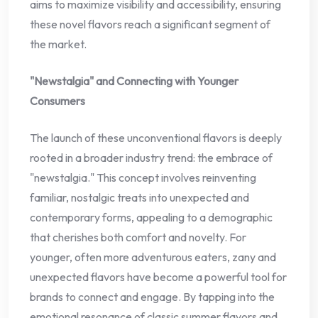
aims to maximize visibility and accessibility, ensuring
these novel flavors reach a significant segment of
the market.
"Newstalgia" and Connecting with Younger
Consumers
The launch of these unconventional flavors is deeply
rooted in a broader industry trend: the embrace of
"newstalgia." This concept involves reinventing
familiar, nostalgic treats into unexpected and
contemporary forms, appealing to a demographic
that cherishes both comfort and novelty. For
younger, often more adventurous eaters, zany and
unexpected flavors have become a powerful tool for
brands to connect and engage. By tapping into the
emotional resonance of classic summer flavors and