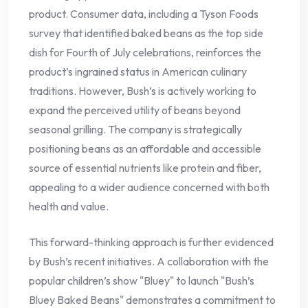
product. Consumer data, including a Tyson Foods
survey that identified baked beans as the top side
dish for Fourth of July celebrations, reinforces the
product’s ingrained status in American culinary
traditions. However, Bush’s is actively working to
expand the perceived utility of beans beyond
seasonal grilling. The company is strategically
positioning beans as an affordable and accessible
source of essential nutrients like protein and fiber,
appealing to a wider audience concerned with both
health and value.
This forward-thinking approach is further evidenced
by Bush’s recent initiatives. A collaboration with the
popular children’s show "Bluey" to launch "Bush’s
Bluey Baked Beans" demonstrates a commitment to