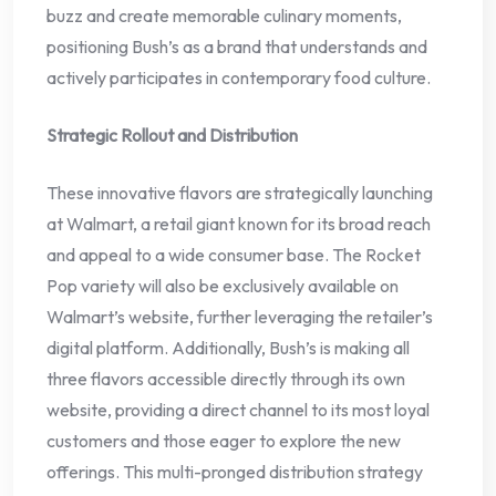
buzz and create memorable culinary moments,
positioning Bush’s as a brand that understands and
actively participates in contemporary food culture.
Strategic Rollout and Distribution
These innovative flavors are strategically launching
at Walmart, a retail giant known for its broad reach
and appeal to a wide consumer base. The Rocket
Pop variety will also be exclusively available on
Walmart’s website, further leveraging the retailer’s
digital platform. Additionally, Bush’s is making all
three flavors accessible directly through its own
website, providing a direct channel to its most loyal
customers and those eager to explore the new
offerings. This multi-pronged distribution strategy