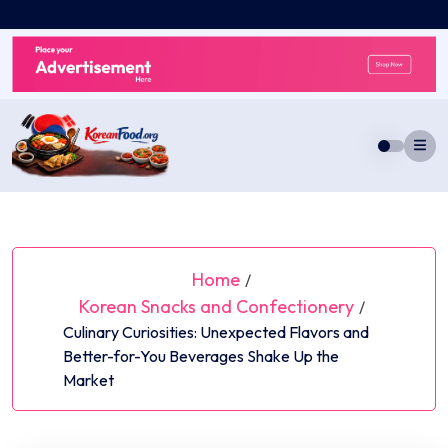
Skip
to
content
Home
/
Korean Snacks and Confectionery
/
Culinary Curiosities: Unexpected Flavors and
Better-for-You Beverages Shake Up the
Market