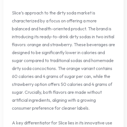
Slice’s approach to the dirty soda market is
characterized by a focus on offering a more
balanced and health-oriented product. The brand is
introducing its ready-to-drink dirty sodas in two initial
flavors: orange and strawberry. These beverages are
designed to be significantly lower in calories and
sugar compared to traditional sodas and homemade
dirty soda concoctions. The orange variant contains
60 calories and 4 grams of sugar per can, while the
strawberry option offers 50 calories and 4 grams of
sugar. Crucially, both flavors are made without
artificial ingredients, aligning with a growing
consumer preference for cleaner labels.
A key differentiator for Slice lies in its innovative use