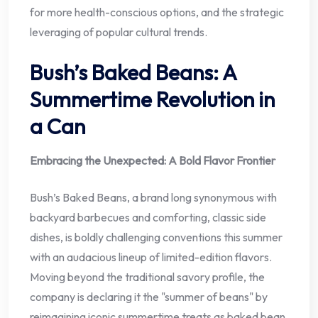
for more health-conscious options, and the strategic
leveraging of popular cultural trends.
Bush’s Baked Beans: A
Summertime Revolution in
a Can
Embracing the Unexpected: A Bold Flavor Frontier
Bush’s Baked Beans, a brand long synonymous with
backyard barbecues and comforting, classic side
dishes, is boldly challenging conventions this summer
with an audacious lineup of limited-edition flavors.
Moving beyond the traditional savory profile, the
company is declaring it the "summer of beans" by
reimagining iconic summertime treats as baked bean