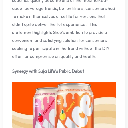
soda has quickly become one of the most talked-
about beverage trends, but until now, consumers had
to make it themselves or settle for versions that
didn’t quite deliver the full experience." This
statement highlights Slice’s ambition to provide a
convenient and satisfying solution for consumers
seeking to participate in the trend without the DIY
effort or compromise on quality and health.
Synergy with Suja Life’s Public Debut