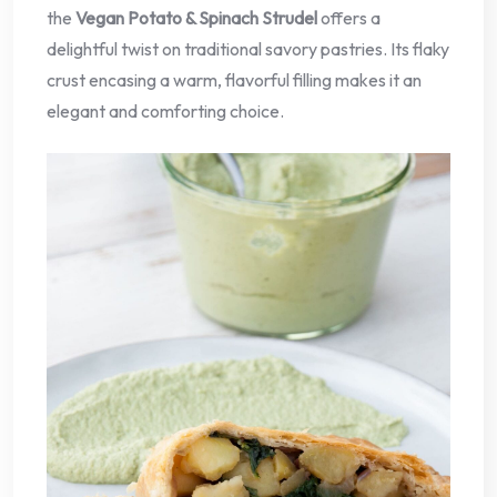
the
Vegan Potato & Spinach Strudel
offers a
delightful twist on traditional savory pastries. Its flaky
crust encasing a warm, flavorful filling makes it an
elegant and comforting choice.