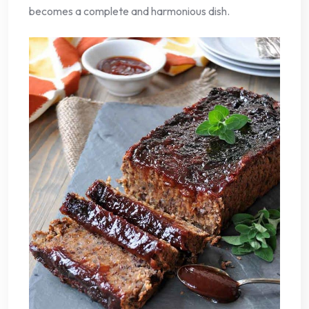
becomes a complete and harmonious dish.