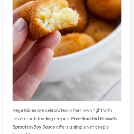
Vegetables are celebrated in their own right with
several outstanding recipes.
Pan-Roasted Brussels
Sprouts in Soy Sauce
offers a simple yet deeply