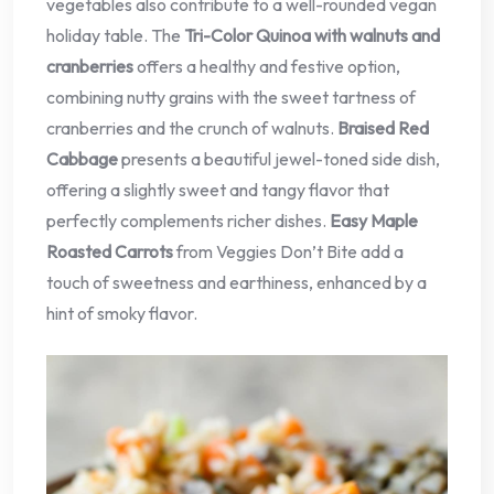
vegetables also contribute to a well-rounded vegan
holiday table. The
Tri-Color Quinoa with walnuts and
cranberries
offers a healthy and festive option,
combining nutty grains with the sweet tartness of
cranberries and the crunch of walnuts.
Braised Red
Cabbage
presents a beautiful jewel-toned side dish,
offering a slightly sweet and tangy flavor that
perfectly complements richer dishes.
Easy Maple
Roasted Carrots
from Veggies Don’t Bite add a
touch of sweetness and earthiness, enhanced by a
hint of smoky flavor.