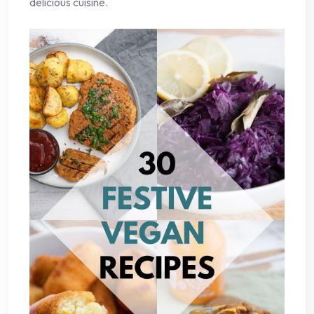
delicious cuisine.