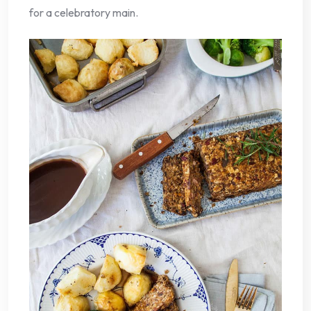
for a celebratory main.