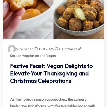
Suro Senen
Jul 8 2026
0 Comment
Korean Vegetarian and Vegan
Festive Feast: Vegan Delights to
Elevate Your Thanksgiving and
Christmas Celebrations
As the holiday season approaches, the culinary
landscape transforms, with festive tables laden with