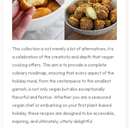
This collection is not merely a list of alternatives; it is
a celebration of the creativity and depth that vegan
cooking offers. The aim is to provide a complete
culinary roadmap, ensuring that every aspect of the
holiday meal, from the centerpiece to the smallest
garnish, is not only vegan but also exceptionally
flavorful and festive. Whether you are a seasoned
vegan chef or embarking on your first plant-based
holiday, these recipes are designed to be accessible,
inspiring, and ultimately, utterly delightful.