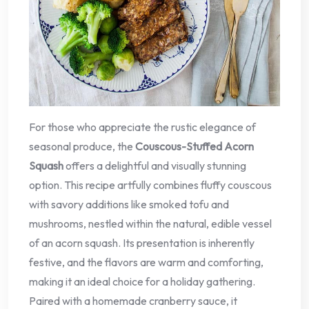
For those who appreciate the rustic elegance of
seasonal produce, the
Couscous-Stuffed Acorn
Squash
offers a delightful and visually stunning
option. This recipe artfully combines fluffy couscous
with savory additions like smoked tofu and
mushrooms, nestled within the natural, edible vessel
of an acorn squash. Its presentation is inherently
festive, and the flavors are warm and comforting,
making it an ideal choice for a holiday gathering.
Paired with a homemade cranberry sauce, it