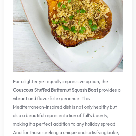
For a lighter yet equally impressive option, the
Couscous Stuffed Butternut Squash Boat
provides a
vibrant and flavorful experience. This
Mediterranean-inspired dish is not only healthy but
also a beautiful representation of fall’s bounty,
making it a perfect addition to any holiday spread.
And for those seeking a unique and satisfying bake,