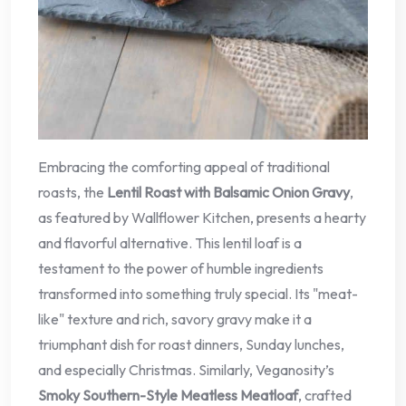
Embracing the comforting appeal of traditional
roasts, the
Lentil Roast with Balsamic Onion Gravy
,
as featured by Wallflower Kitchen, presents a hearty
and flavorful alternative. This lentil loaf is a
testament to the power of humble ingredients
transformed into something truly special. Its "meat-
like" texture and rich, savory gravy make it a
triumphant dish for roast dinners, Sunday lunches,
and especially Christmas. Similarly, Veganosity’s
Smoky Southern-Style Meatless Meatloaf
, crafted