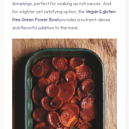
dumplings, perfect for soaking up rich sauces. And
for a lighter yet satisfying option, the
Vegan & gluten-
free Green Power Bowl
provides a nutrient-dense
and flavorful addition to the meal.