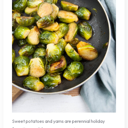
Sweet potatoes and yams are perennial holiday