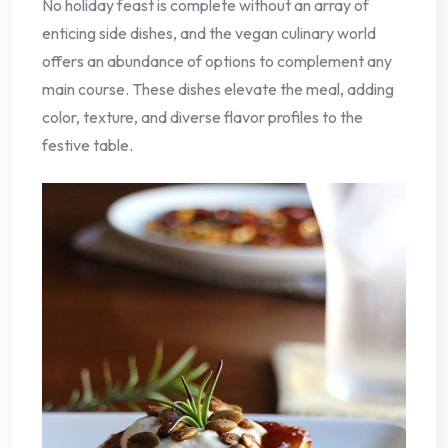
No holiday feast is complete without an array of
enticing side dishes, and the vegan culinary world
offers an abundance of options to complement any
main course. These dishes elevate the meal, adding
color, texture, and diverse flavor profiles to the
festive table.