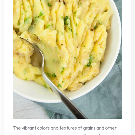
The vibrant colors and textures of grains and other