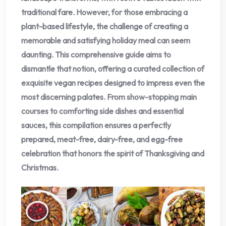
traditional fare. However, for those embracing a
plant-based lifestyle, the challenge of creating a
memorable and satisfying holiday meal can seem
daunting. This comprehensive guide aims to
dismantle that notion, offering a curated collection of
exquisite vegan recipes designed to impress even the
most discerning palates. From show-stopping main
courses to comforting side dishes and essential
sauces, this compilation ensures a perfectly
prepared, meat-free, dairy-free, and egg-free
celebration that honors the spirit of Thanksgiving and
Christmas.