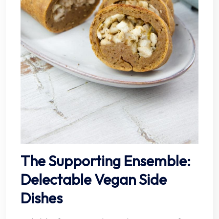
The Supporting Ensemble:
Delectable Vegan Side
Dishes