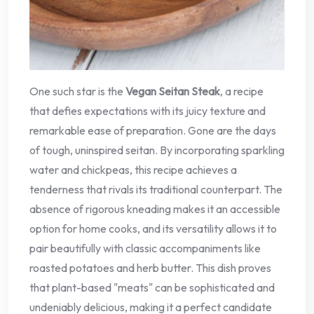
One such star is the
Vegan Seitan Steak
, a recipe
that defies expectations with its juicy texture and
remarkable ease of preparation. Gone are the days
of tough, uninspired seitan. By incorporating sparkling
water and chickpeas, this recipe achieves a
tenderness that rivals its traditional counterpart. The
absence of rigorous kneading makes it an accessible
option for home cooks, and its versatility allows it to
pair beautifully with classic accompaniments like
roasted potatoes and herb butter. This dish proves
that plant-based "meats" can be sophisticated and
undeniably delicious, making it a perfect candidate