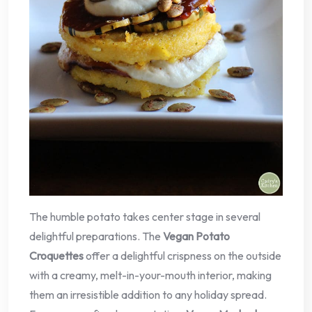
The humble potato takes center stage in several
delightful preparations. The
Vegan Potato
Croquettes
offer a delightful crispness on the outside
with a creamy, melt-in-your-mouth interior, making
them an irresistible addition to any holiday spread.