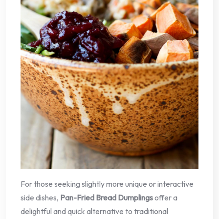
For those seeking slightly more unique or interactive
side dishes,
Pan-Fried Bread Dumplings
offer a
delightful and quick alternative to traditional