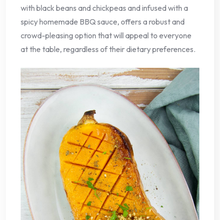
with black beans and chickpeas and infused with a
spicy homemade BBQ sauce, offers a robust and
crowd-pleasing option that will appeal to everyone
at the table, regardless of their dietary preferences.