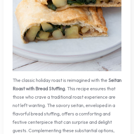
The classic holiday roast is reimagined with the
Seitan
Roast with Bread Stuffing
. This recipe ensures that
those who crave a traditional roast experience are
not left wanting. The savory seitan, enveloped in a
flavorful bread stuffing, offers a comforting and
festive centerpiece that can surprise and delight
guests. Complementing these substantial options,