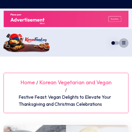
Skip
to
content
Home
Korean Vegetarian and Vegan
/
/
Festive Feast: Vegan Delights to Elevate Your
Thanksgiving and Christmas Celebrations