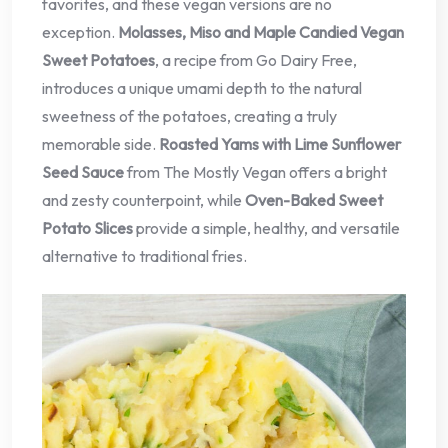
favorites, and these vegan versions are no
exception.
Molasses, Miso and Maple Candied Vegan
Sweet Potatoes
, a recipe from Go Dairy Free,
introduces a unique umami depth to the natural
sweetness of the potatoes, creating a truly
memorable side.
Roasted Yams with Lime Sunflower
Seed Sauce
from The Mostly Vegan offers a bright
and zesty counterpoint, while
Oven-Baked Sweet
Potato Slices
provide a simple, healthy, and versatile
alternative to traditional fries.