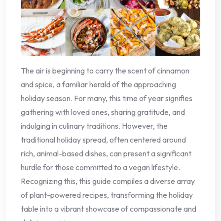
The air is beginning to carry the scent of cinnamon
and spice, a familiar herald of the approaching
holiday season. For many, this time of year signifies
gathering with loved ones, sharing gratitude, and
indulging in culinary traditions. However, the
traditional holiday spread, often centered around
rich, animal-based dishes, can present a significant
hurdle for those committed to a vegan lifestyle.
Recognizing this, this guide compiles a diverse array
of plant-powered recipes, transforming the holiday
table into a vibrant showcase of compassionate and