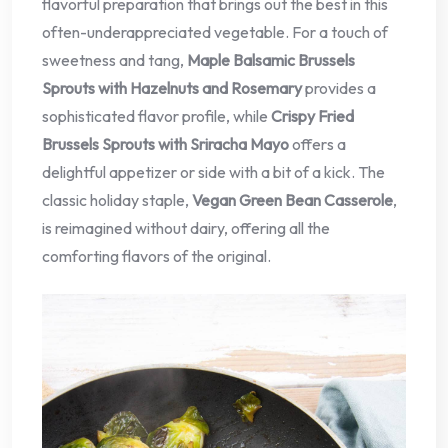
flavorful preparation that brings out the best in this
often-underappreciated vegetable. For a touch of
sweetness and tang,
Maple Balsamic Brussels
Sprouts with Hazelnuts and Rosemary
provides a
sophisticated flavor profile, while
Crispy Fried
Brussels Sprouts with Sriracha Mayo
offers a
delightful appetizer or side with a bit of a kick. The
classic holiday staple,
Vegan Green Bean Casserole
,
is reimagined without dairy, offering all the
comforting flavors of the original.