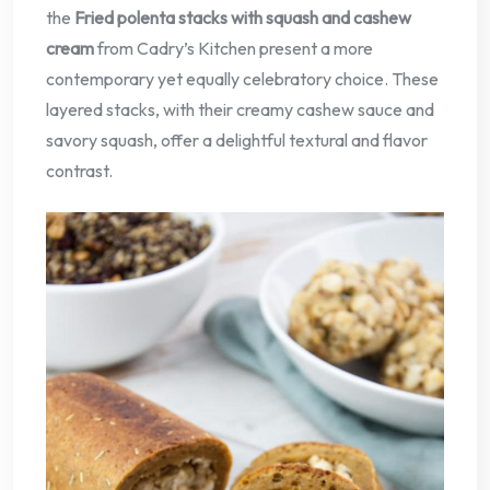
the
Fried polenta stacks with squash and cashew
cream
from Cadry’s Kitchen present a more
contemporary yet equally celebratory choice. These
layered stacks, with their creamy cashew sauce and
savory squash, offer a delightful textural and flavor
contrast.