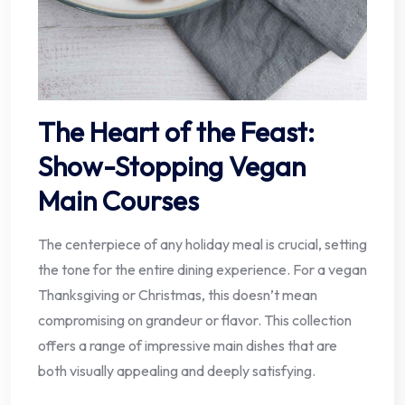
The Heart of the Feast:
Show-Stopping Vegan
Main Courses
The centerpiece of any holiday meal is crucial, setting
the tone for the entire dining experience. For a vegan
Thanksgiving or Christmas, this doesn’t mean
compromising on grandeur or flavor. This collection
offers a range of impressive main dishes that are
both visually appealing and deeply satisfying.