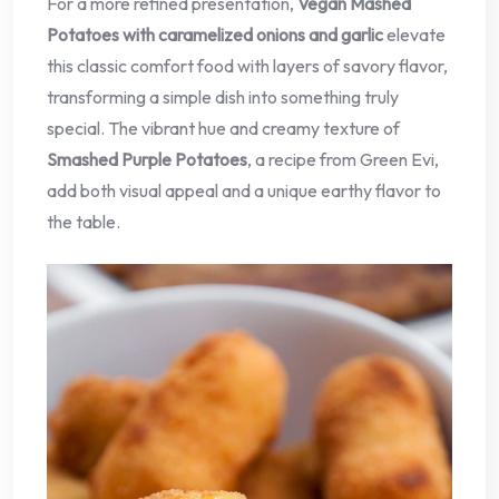
For a more refined presentation,
Vegan Mashed
Potatoes with caramelized onions and garlic
elevate
this classic comfort food with layers of savory flavor,
transforming a simple dish into something truly
special. The vibrant hue and creamy texture of
Smashed Purple Potatoes
, a recipe from Green Evi,
add both visual appeal and a unique earthy flavor to
the table.