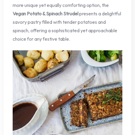
more unique yet equally comforting option, the
Vegan Potato & Spinach Strudel
presents a delightful
savory pastry filled with tender potatoes and
spinach, offering a sophisticated yet approachable
choice for any festive table.