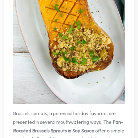
Brussels sprouts, a perennial holiday favorite, are
presented in several mouthwatering ways. The
Pan-
Roasted Brussels Sprouts in Soy Sauce
offer a simple