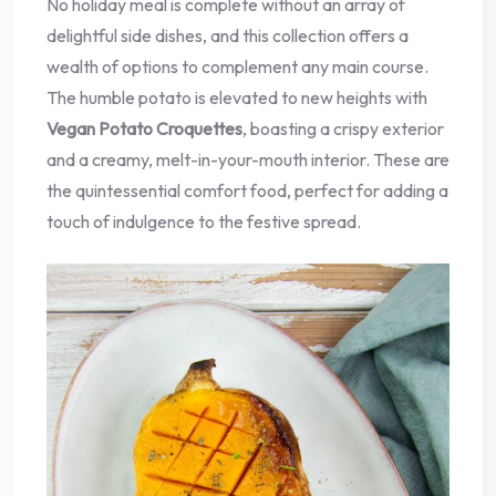
No holiday meal is complete without an array of
delightful side dishes, and this collection offers a
wealth of options to complement any main course.
The humble potato is elevated to new heights with
Vegan Potato Croquettes
, boasting a crispy exterior
and a creamy, melt-in-your-mouth interior. These are
the quintessential comfort food, perfect for adding a
touch of indulgence to the festive spread.