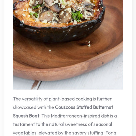
The versatility of plant-based cooking is further
showcased with the
Couscous Stuffed Butternut
Squash Boat
. This Mediterranean-inspired dish is a
testament to the natural sweetness of seasonal
vegetables, elevated by the savory stuffing. For a