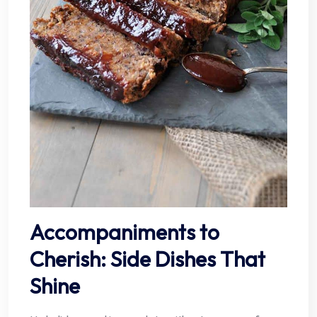
Accompaniments to
Cherish: Side Dishes That
Shine