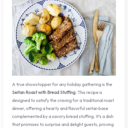
A true showstopper for any holiday gathering is the
Seitan Roast with Bread Stuffing
. This recipe is
designed to satisfy the craving for a traditional roast
dinner, offering a hearty and flavorful seitan base
complemented by a savory bread stuffing. It’s a dish
that promises to surprise and delight guests, proving