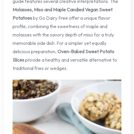
guide features several creative interpretations. The
Molasses, Miso and Maple Candied Vegan Sweet
Potatoes
by Go Dairy Free offer a unique flavor
profile, combining the sweetness of maple and
molasses with the savory depth of miso for a truly
memorable side dish. For a simpler yet equally
delicious preparation,
Oven-Baked Sweet Potato
Slices
provide a healthy and versatile alternative to
traditional fries or wedges.