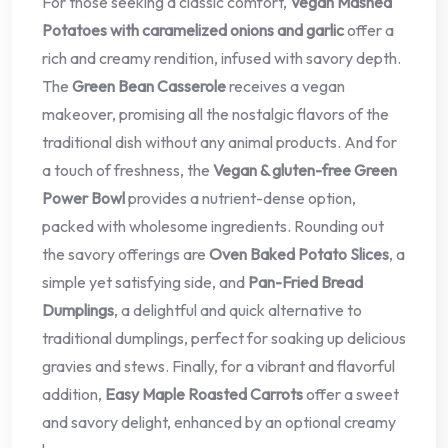
For those seeking a classic comfort,
Vegan Mashed
Potatoes with caramelized onions and garlic
offer a
rich and creamy rendition, infused with savory depth.
The
Green Bean Casserole
receives a vegan
makeover, promising all the nostalgic flavors of the
traditional dish without any animal products. And for
a touch of freshness, the
Vegan & gluten-free Green
Power Bowl
provides a nutrient-dense option,
packed with wholesome ingredients. Rounding out
the savory offerings are
Oven Baked Potato Slices
, a
simple yet satisfying side, and
Pan-Fried Bread
Dumplings
, a delightful and quick alternative to
traditional dumplings, perfect for soaking up delicious
gravies and stews. Finally, for a vibrant and flavorful
addition,
Easy Maple Roasted Carrots
offer a sweet
and savory delight, enhanced by an optional creamy