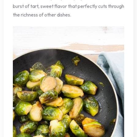
burst of tart, sweet flavor that perfectly cuts through
the richness of other dishes.