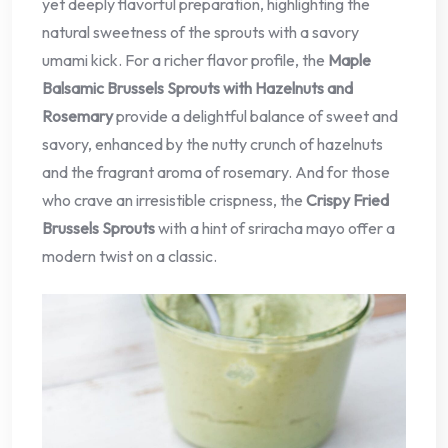
yet deeply flavorful preparation, highlighting the
natural sweetness of the sprouts with a savory
umami kick. For a richer flavor profile, the
Maple
Balsamic Brussels Sprouts with Hazelnuts and
Rosemary
provide a delightful balance of sweet and
savory, enhanced by the nutty crunch of hazelnuts
and the fragrant aroma of rosemary. And for those
who crave an irresistible crispness, the
Crispy Fried
Brussels Sprouts
with a hint of sriracha mayo offer a
modern twist on a classic.