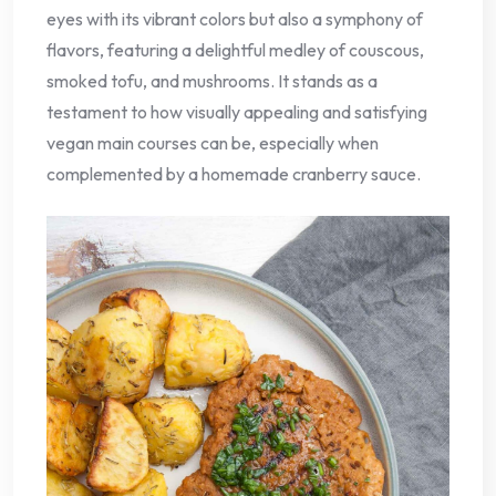
eyes with its vibrant colors but also a symphony of
flavors, featuring a delightful medley of couscous,
smoked tofu, and mushrooms. It stands as a
testament to how visually appealing and satisfying
vegan main courses can be, especially when
complemented by a homemade cranberry sauce.