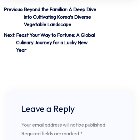
Post
Previous:
Beyond the Familiar: A Deep Dive
into Cultivating Korea’s Diverse
navigation
Vegetable Landscape
Next:
Feast Your Way to Fortune: A Global
Culinary Journey for a Lucky New
Year
Leave a Reply
Your email address will not be published.
Required fields are marked
*