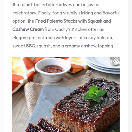
that plant-based alternatives can be just as
celebratory. Finally, for a visually striking and flavorful
option, the
Fried Polenta Stacks with Squash and
Cashew Cream
from Cadry’s Kitchen offer an
elegant presentation with layers of crispy polenta,
sweet BBQ squash, and a creamy cashew topping.