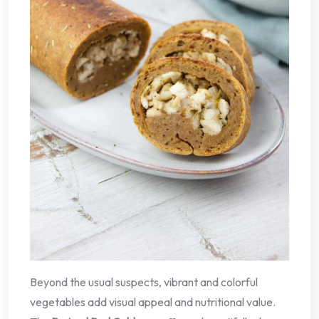
Beyond the usual suspects, vibrant and colorful
vegetables add visual appeal and nutritional value.