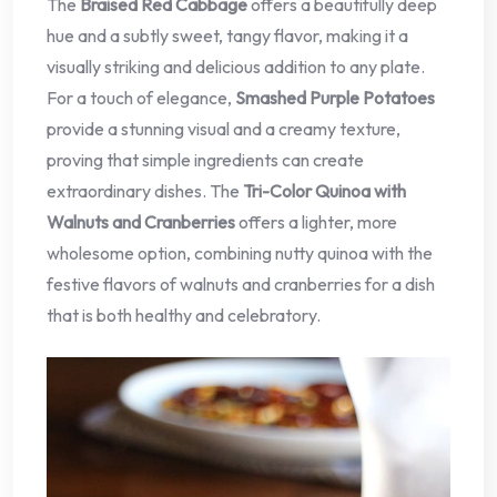
The
Braised Red Cabbage
offers a beautifully deep
hue and a subtly sweet, tangy flavor, making it a
visually striking and delicious addition to any plate.
For a touch of elegance,
Smashed Purple Potatoes
provide a stunning visual and a creamy texture,
proving that simple ingredients can create
extraordinary dishes. The
Tri-Color Quinoa with
Walnuts and Cranberries
offers a lighter, more
wholesome option, combining nutty quinoa with the
festive flavors of walnuts and cranberries for a dish
that is both healthy and celebratory.