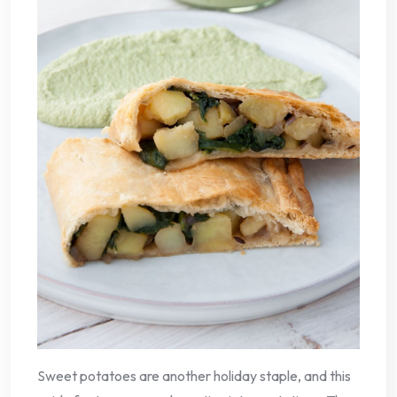
Sweet potatoes are another holiday staple, and this