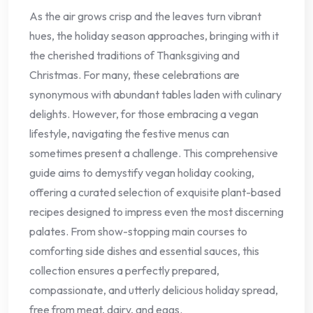
As the air grows crisp and the leaves turn vibrant
hues, the holiday season approaches, bringing with it
the cherished traditions of Thanksgiving and
Christmas. For many, these celebrations are
synonymous with abundant tables laden with culinary
delights. However, for those embracing a vegan
lifestyle, navigating the festive menus can
sometimes present a challenge. This comprehensive
guide aims to demystify vegan holiday cooking,
offering a curated selection of exquisite plant-based
recipes designed to impress even the most discerning
palates. From show-stopping main courses to
comforting side dishes and essential sauces, this
collection ensures a perfectly prepared,
compassionate, and utterly delicious holiday spread,
free from meat, dairy, and eggs.