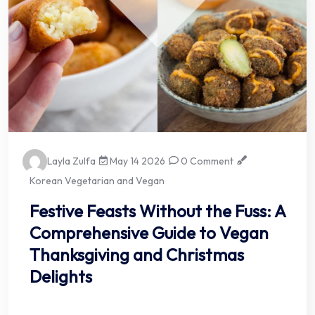
Layla Zulfa
May 14 2026
0 Comment
Korean Vegetarian and Vegan
Festive Feasts Without the Fuss: A
Comprehensive Guide to Vegan
Thanksgiving and Christmas
Delights