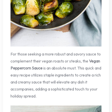
For those seeking a more robust and savory sauce to
complement their vegan roasts or steaks, the
Vegan
Peppercorn Sauce
is an absolute must. This quick and
easy recipe utilizes staple ingredients to create a rich
and creamy sauce that will elevate any dish it
accompanies, adding a sophisticated touch to your
holiday spread.