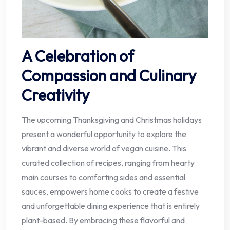
A Celebration of
Compassion and Culinary
Creativity
The upcoming Thanksgiving and Christmas holidays
present a wonderful opportunity to explore the
vibrant and diverse world of vegan cuisine. This
curated collection of recipes, ranging from hearty
main courses to comforting sides and essential
sauces, empowers home cooks to create a festive
and unforgettable dining experience that is entirely
plant-based. By embracing these flavorful and