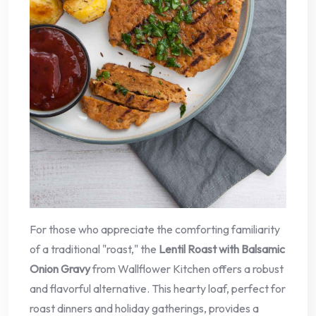
For those who appreciate the comforting familiarity
of a traditional "roast," the
Lentil Roast with Balsamic
Onion Gravy
from Wallflower Kitchen offers a robust
and flavorful alternative. This hearty loaf, perfect for
roast dinners and holiday gatherings, provides a