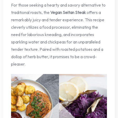
For those seeking a hearty and savory alternative to
traditional roasts, the
Vegan Seitan Steak
offers a
remarkably juicy and tender experience. This recipe
cleverly utilizes a food processor, eliminating the
need for laborious kneading, and incorporates
sparkling water and chickpeas for an unparalleled
tender texture. Paired with roasted potatoes and a
dollop of herb butter, it promises to be a crowd-
pleaser.