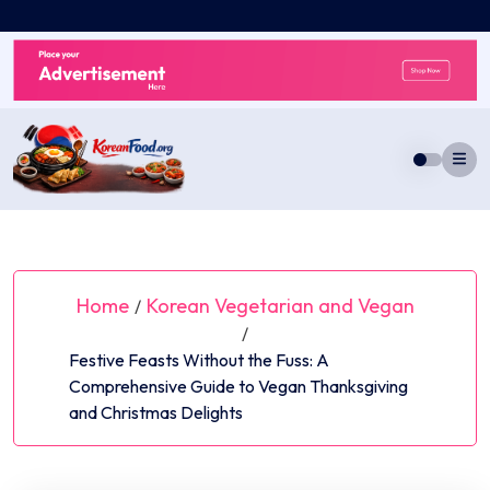
Skip
to
content
Home
Korean Vegetarian and Vegan
/
/
Festive Feasts Without the Fuss: A
Comprehensive Guide to Vegan Thanksgiving
and Christmas Delights