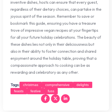
inventive dishes, hosts can ensure that every guest,
regardless of their dietary choices, can partake in the
joyous spirit of the season. Remember to save or
bookmark this guide, ensuring you have a treasure
trove of impressive vegan recipes at your fingertips
for all your future holiday celebrations. The beauty of
these dishes lies not only in their deliciousness but
also in their ability to foster connection and shared
enjoyment around the holiday table, proving that a
compassionate approach to cooking can be as
rewarding and celebratory as any other.
Tags:
christmas
comprehensive
delights
feasts
festive
fuss