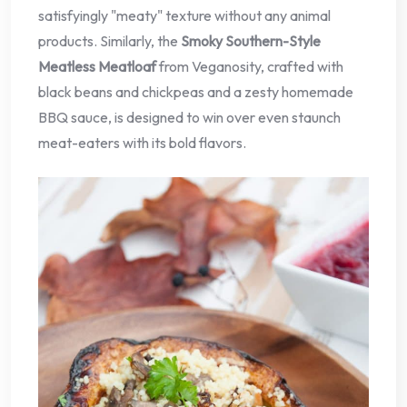
satisfyingly "meaty" texture without any animal
products. Similarly, the
Smoky Southern-Style
Meatless Meatloaf
from Veganosity, crafted with
black beans and chickpeas and a zesty homemade
BBQ sauce, is designed to win over even staunch
meat-eaters with its bold flavors.