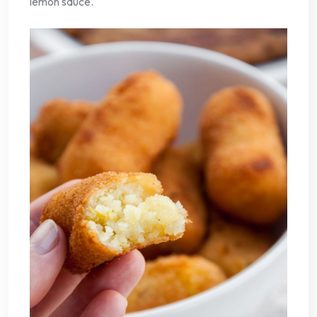
lemon sauce.