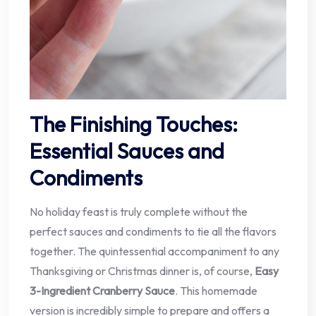
The Finishing Touches:
Essential Sauces and
Condiments
No holiday feast is truly complete without the
perfect sauces and condiments to tie all the flavors
together. The quintessential accompaniment to any
Thanksgiving or Christmas dinner is, of course,
Easy
3-Ingredient Cranberry Sauce
. This homemade
version is incredibly simple to prepare and offers a