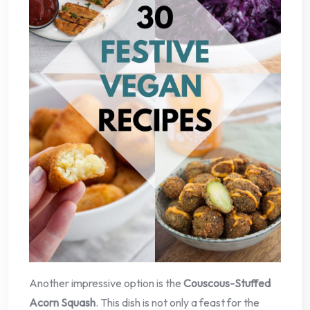
Another impressive option is the
Couscous-Stuffed
Acorn Squash
. This dish is not only a feast for the