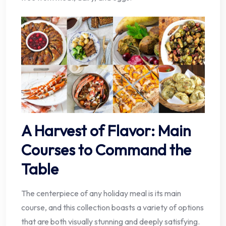
A Harvest of Flavor: Main
Courses to Command the
Table
The centerpiece of any holiday meal is its main
course, and this collection boasts a variety of options
that are both visually stunning and deeply satisfying.