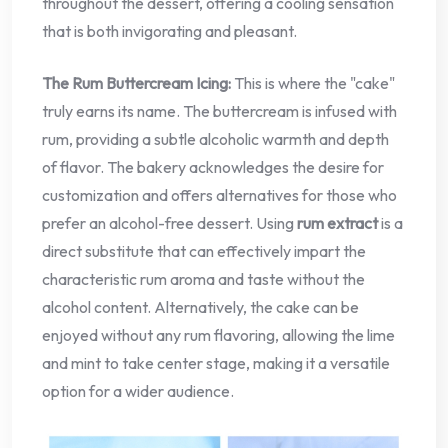
throughout the dessert, offering a cooling sensation
that is both invigorating and pleasant.
The Rum Buttercream Icing:
This is where the "cake"
truly earns its name. The buttercream is infused with
rum, providing a subtle alcoholic warmth and depth
of flavor. The bakery acknowledges the desire for
customization and offers alternatives for those who
prefer an alcohol-free dessert. Using
rum extract
is a
direct substitute that can effectively impart the
characteristic rum aroma and taste without the
alcohol content. Alternatively, the cake can be
enjoyed without any rum flavoring, allowing the lime
and mint to take center stage, making it a versatile
option for a wider audience.