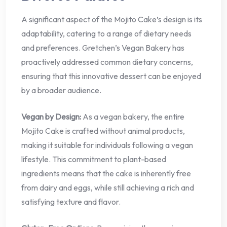
A significant aspect of the Mojito Cake’s design is its
adaptability, catering to a range of dietary needs
and preferences. Gretchen’s Vegan Bakery has
proactively addressed common dietary concerns,
ensuring that this innovative dessert can be enjoyed
by a broader audience.
Vegan by Design:
As a vegan bakery, the entire
Mojito Cake is crafted without animal products,
making it suitable for individuals following a vegan
lifestyle. This commitment to plant-based
ingredients means that the cake is inherently free
from dairy and eggs, while still achieving a rich and
satisfying texture and flavor.