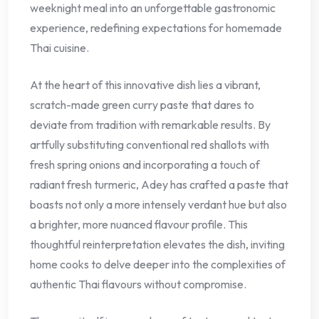
weeknight meal into an unforgettable gastronomic
experience, redefining expectations for homemade
Thai cuisine.
At the heart of this innovative dish lies a vibrant,
scratch-made green curry paste that dares to
deviate from tradition with remarkable results. By
artfully substituting conventional red shallots with
fresh spring onions and incorporating a touch of
radiant fresh turmeric, Adey has crafted a paste that
boasts not only a more intensely verdant hue but also
a brighter, more nuanced flavour profile. This
thoughtful reinterpretation elevates the dish, inviting
home cooks to delve deeper into the complexities of
authentic Thai flavours without compromise.