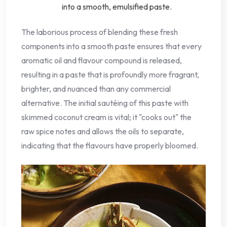
into a smooth, emulsified paste.
The laborious process of blending these fresh
components into a smooth paste ensures that every
aromatic oil and flavour compound is released,
resulting in a paste that is profoundly more fragrant,
brighter, and nuanced than any commercial
alternative. The initial sautéing of this paste with
skimmed coconut cream is vital; it "cooks out" the
raw spice notes and allows the oils to separate,
indicating that the flavours have properly bloomed.