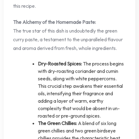
this recipe.
The Alchemy of the Homemade Paste:
The true star of this dish is undoubtedly the green
curry paste, a testament to the unparalleled flavour
and aroma derived from fresh, whole ingredients.
Dry-Roasted Spices:
The process begins
with dry-roasting coriander and cumin
seeds, along with white peppercorns.
This crucial step awakens their essential
oils, intensifying their fragrance and
adding a layer of warm, earthy
complexity that would be absent in un-
roasted or pre-ground spices.
The Green Chillies:
A blend of six long
green chillies and two green birdseye
chillies provides the characteristic heat