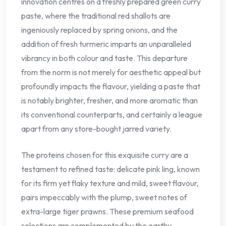
innovation centres on a freshly prepared green curry
paste, where the traditional red shallots are
ingeniously replaced by spring onions, and the
addition of fresh turmeric imparts an unparalleled
vibrancy in both colour and taste. This departure
from the norm is not merely for aesthetic appeal but
profoundly impacts the flavour, yielding a paste that
is notably brighter, fresher, and more aromatic than
its conventional counterparts, and certainly a league
apart from any store-bought jarred variety.
The proteins chosen for this exquisite curry are a
testament to refined taste: delicate pink ling, known
for its firm yet flaky texture and mild, sweet flavour,
pairs impeccably with the plump, sweet notes of
extra-large tiger prawns. These premium seafood
selections are complemented by the earthy