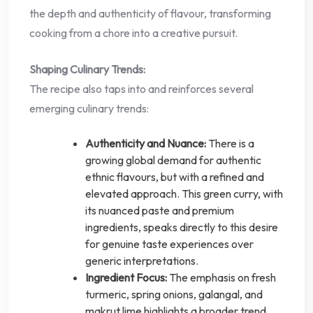
the depth and authenticity of flavour, transforming
cooking from a chore into a creative pursuit.
Shaping Culinary Trends:
The recipe also taps into and reinforces several
emerging culinary trends:
Authenticity and Nuance:
There is a
growing global demand for authentic
ethnic flavours, but with a refined and
elevated approach. This green curry, with
its nuanced paste and premium
ingredients, speaks directly to this desire
for genuine taste experiences over
generic interpretations.
Ingredient Focus:
The emphasis on fresh
turmeric, spring onions, galangal, and
makrut lime highlights a broader trend