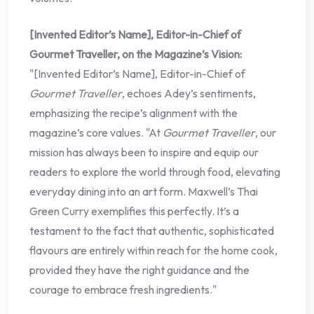
[Invented Editor’s Name], Editor-in-Chief of
Gourmet Traveller, on the Magazine’s Vision:
"[Invented Editor’s Name], Editor-in-Chief of
Gourmet Traveller
, echoes Adey’s sentiments,
emphasizing the recipe’s alignment with the
magazine’s core values. "At
Gourmet Traveller
, our
mission has always been to inspire and equip our
readers to explore the world through food, elevating
everyday dining into an art form. Maxwell’s Thai
Green Curry exemplifies this perfectly. It’s a
testament to the fact that authentic, sophisticated
flavours are entirely within reach for the home cook,
provided they have the right guidance and the
courage to embrace fresh ingredients."