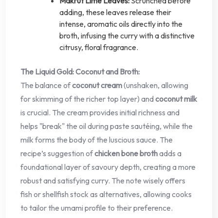
Makrut Lime Leaves:
Scrunched before
adding, these leaves release their
intense, aromatic oils directly into the
broth, infusing the curry with a distinctive
citrusy, floral fragrance.
The Liquid Gold: Coconut and Broth:
The balance of
coconut cream
(unshaken, allowing
for skimming of the richer top layer) and
coconut milk
is crucial. The cream provides initial richness and
helps "break" the oil during paste sautéing, while the
milk forms the body of the luscious sauce. The
recipe’s suggestion of
chicken bone broth
adds a
foundational layer of savoury depth, creating a more
robust and satisfying curry. The note wisely offers
fish or shellfish stock as alternatives, allowing cooks
to tailor the umami profile to their preference.