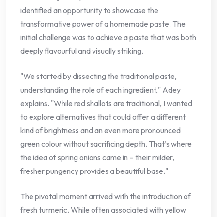
identified an opportunity to showcase the
transformative power of a homemade paste. The
initial challenge was to achieve a paste that was both
deeply flavourful and visually striking.
"We started by dissecting the traditional paste,
understanding the role of each ingredient," Adey
explains. "While red shallots are traditional, I wanted
to explore alternatives that could offer a different
kind of brightness and an even more pronounced
green colour without sacrificing depth. That’s where
the idea of spring onions came in – their milder,
fresher pungency provides a beautiful base."
The pivotal moment arrived with the introduction of
fresh turmeric. While often associated with yellow