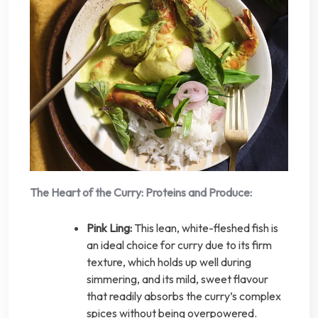
The Heart of the Curry: Proteins and Produce:
Pink Ling:
This lean, white-fleshed fish is
an ideal choice for curry due to its firm
texture, which holds up well during
simmering, and its mild, sweet flavour
that readily absorbs the curry’s complex
spices without being overpowered.