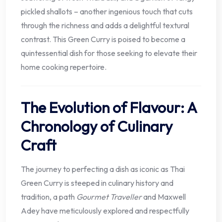
pickled shallots – another ingenious touch that cuts
through the richness and adds a delightful textural
contrast. This Green Curry is poised to become a
quintessential dish for those seeking to elevate their
home cooking repertoire.
The Evolution of Flavour: A
Chronology of Culinary
Craft
The journey to perfecting a dish as iconic as Thai
Green Curry is steeped in culinary history and
tradition, a path
Gourmet Traveller
and Maxwell
Adey have meticulously explored and respectfully