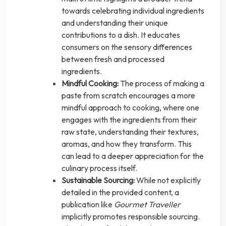
towards celebrating individual ingredients
and understanding their unique
contributions to a dish. It educates
consumers on the sensory differences
between fresh and processed
ingredients.
Mindful Cooking:
The process of making a
paste from scratch encourages a more
mindful approach to cooking, where one
engages with the ingredients from their
raw state, understanding their textures,
aromas, and how they transform. This
can lead to a deeper appreciation for the
culinary process itself.
Sustainable Sourcing:
While not explicitly
detailed in the provided content, a
publication like
Gourmet Traveller
implicitly promotes responsible sourcing.