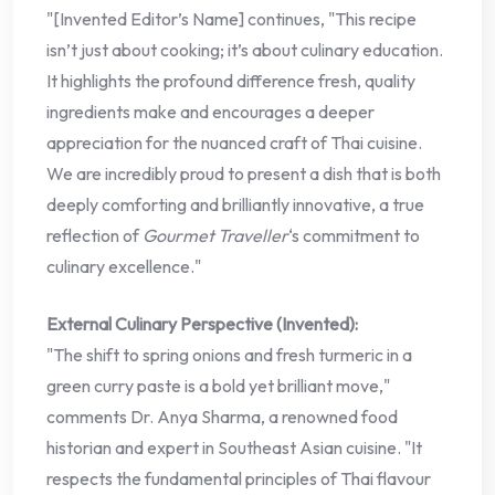
"[Invented Editor’s Name] continues, "This recipe
isn’t just about cooking; it’s about culinary education.
It highlights the profound difference fresh, quality
ingredients make and encourages a deeper
appreciation for the nuanced craft of Thai cuisine.
We are incredibly proud to present a dish that is both
deeply comforting and brilliantly innovative, a true
reflection of
Gourmet Traveller
‘s commitment to
culinary excellence."
External Culinary Perspective (Invented):
"The shift to spring onions and fresh turmeric in a
green curry paste is a bold yet brilliant move,"
comments Dr. Anya Sharma, a renowned food
historian and expert in Southeast Asian cuisine. "It
respects the fundamental principles of Thai flavour