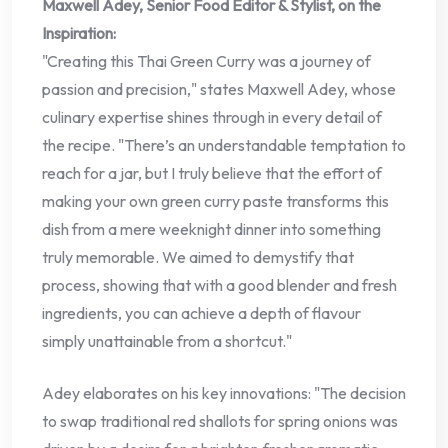
Maxwell Adey, Senior Food Editor & Stylist, on the
Inspiration:
"Creating this Thai Green Curry was a journey of
passion and precision," states Maxwell Adey, whose
culinary expertise shines through in every detail of
the recipe. "There’s an understandable temptation to
reach for a jar, but I truly believe that the effort of
making your own green curry paste transforms this
dish from a mere weeknight dinner into something
truly memorable. We aimed to demystify that
process, showing that with a good blender and fresh
ingredients, you can achieve a depth of flavour
simply unattainable from a shortcut."
Adey elaborates on his key innovations: "The decision
to swap traditional red shallots for spring onions was