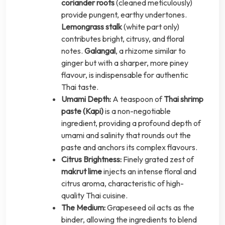
coriander roots
(cleaned meticulously)
provide pungent, earthy undertones.
Lemongrass stalk
(white part only)
contributes bright, citrusy, and floral
notes.
Galangal
, a rhizome similar to
ginger but with a sharper, more piney
flavour, is indispensable for authentic
Thai taste.
Umami Depth:
A teaspoon of
Thai shrimp
paste (Kapi)
is a non-negotiable
ingredient, providing a profound depth of
umami and salinity that rounds out the
paste and anchors its complex flavours.
Citrus Brightness:
Finely grated zest of
makrut lime
injects an intense floral and
citrus aroma, characteristic of high-
quality Thai cuisine.
The Medium:
Grapeseed oil acts as the
binder, allowing the ingredients to blend