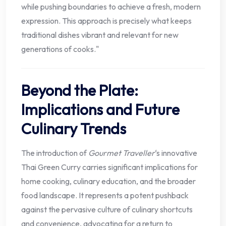
while pushing boundaries to achieve a fresh, modern
expression. This approach is precisely what keeps
traditional dishes vibrant and relevant for new
generations of cooks."
Beyond the Plate:
Implications and Future
Culinary Trends
The introduction of
Gourmet Traveller
‘s innovative
Thai Green Curry carries significant implications for
home cooking, culinary education, and the broader
food landscape. It represents a potent pushback
against the pervasive culture of culinary shortcuts
and convenience, advocating for a return to