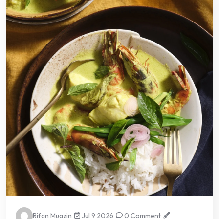
Rifan Muazin
Jul 9 2026
0 Comment