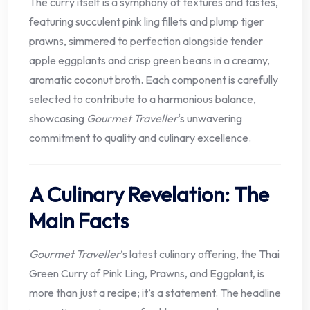
The curry itself is a symphony of textures and tastes,
featuring succulent pink ling fillets and plump tiger
prawns, simmered to perfection alongside tender
apple eggplants and crisp green beans in a creamy,
aromatic coconut broth. Each component is carefully
selected to contribute to a harmonious balance,
showcasing
Gourmet Traveller
‘s unwavering
commitment to quality and culinary excellence.
A Culinary Revelation: The
Main Facts
Gourmet Traveller
‘s latest culinary offering, the Thai
Green Curry of Pink Ling, Prawns, and Eggplant, is
more than just a recipe; it’s a statement. The headline