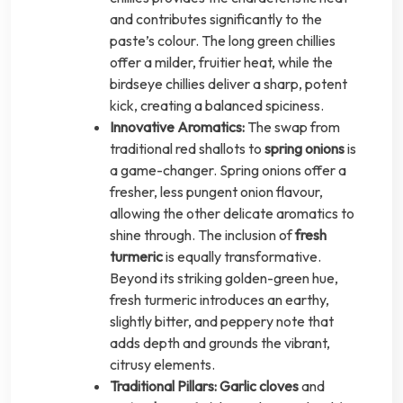
and contributes significantly to the
paste’s colour. The long green chillies
offer a milder, fruitier heat, while the
birdseye chillies deliver a sharp, potent
kick, creating a balanced spiciness.
Innovative Aromatics:
The swap from
traditional red shallots to
spring onions
is
a game-changer. Spring onions offer a
fresher, less pungent onion flavour,
allowing the other delicate aromatics to
shine through. The inclusion of
fresh
turmeric
is equally transformative.
Beyond its striking golden-green hue,
fresh turmeric introduces an earthy,
slightly bitter, and peppery note that
adds depth and grounds the vibrant,
citrusy elements.
Traditional Pillars:
Garlic cloves
and