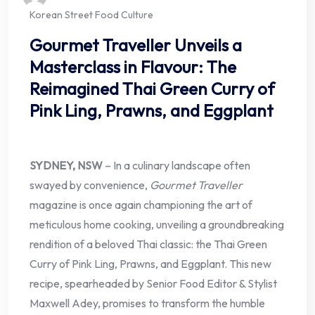
Korean Street Food Culture
Gourmet Traveller Unveils a
Masterclass in Flavour: The
Reimagined Thai Green Curry of
Pink Ling, Prawns, and Eggplant
SYDNEY, NSW
– In a culinary landscape often
swayed by convenience,
Gourmet Traveller
magazine is once again championing the art of
meticulous home cooking, unveiling a groundbreaking
rendition of a beloved Thai classic: the Thai Green
Curry of Pink Ling, Prawns, and Eggplant. This new
recipe, spearheaded by Senior Food Editor & Stylist
Maxwell Adey, promises to transform the humble