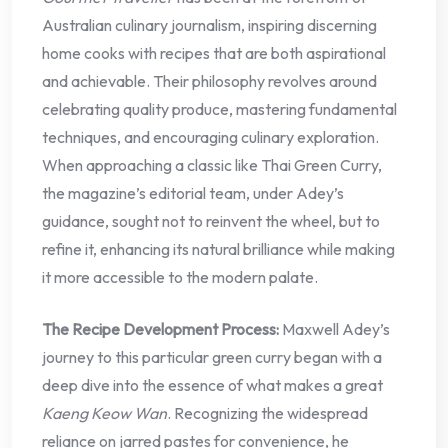
Australian culinary journalism, inspiring discerning
home cooks with recipes that are both aspirational
and achievable. Their philosophy revolves around
celebrating quality produce, mastering fundamental
techniques, and encouraging culinary exploration.
When approaching a classic like Thai Green Curry,
the magazine’s editorial team, under Adey’s
guidance, sought not to reinvent the wheel, but to
refine it, enhancing its natural brilliance while making
it more accessible to the modern palate.
The Recipe Development Process:
Maxwell Adey’s
journey to this particular green curry began with a
deep dive into the essence of what makes a great
Kaeng Keow Wan
. Recognizing the widespread
reliance on jarred pastes for convenience, he