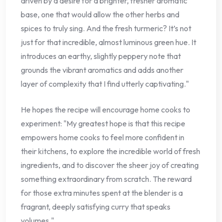
driven by a desire for a brighter, fresher aromatic
base, one that would allow the other herbs and
spices to truly sing. And the fresh turmeric? It’s not
just for that incredible, almost luminous green hue. It
introduces an earthy, slightly peppery note that
grounds the vibrant aromatics and adds another
layer of complexity that I find utterly captivating."
He hopes the recipe will encourage home cooks to
experiment: "My greatest hope is that this recipe
empowers home cooks to feel more confident in
their kitchens, to explore the incredible world of fresh
ingredients, and to discover the sheer joy of creating
something extraordinary from scratch. The reward
for those extra minutes spent at the blender is a
fragrant, deeply satisfying curry that speaks
volumes."