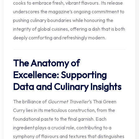
cooks to embrace fresh, vibrant flavours. Its release
underscores the magazine’s ongoing commitment to
pushing culinary boundaries while honouring the
integrity of global cuisines, offering a dish that is both
deeply comforting and refreshingly modern.
The Anatomy of
Excellence: Supporting
Data and Culinary Insights
The brilliance of
Gourmet Traveller
‘s Thai Green
Curry lies in its meticulous construction, from the
foundational paste to the final garnish. Each
ingredient plays a crucial role, contributing to a
symphony of flavours and textures that distinguishes