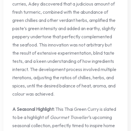
curries, Adey discovered that a judicious amount of
fresh turmeric, combined with the abundance of
green chillies and other verdant herbs, amplified the
paste’s green intensity and added an earthy, slightly
peppery undertone that perfectly complemented
the seafood. This innovation was not arbitrary but
the result of extensive experimentation, blind taste
tests, and a keen understanding of how ingredients
interact. The development process involved multiple
iterations, adjusting the ratios of chillies, herbs, and
spices, until the desired balance of heat, aroma, and
colour was achieved.
A Seasonal Highlight:
This Thai Green Curry is slated
to be a highlight of
Gourmet Traveller
‘s upcoming
seasonal collection, perfectly timed to inspire home