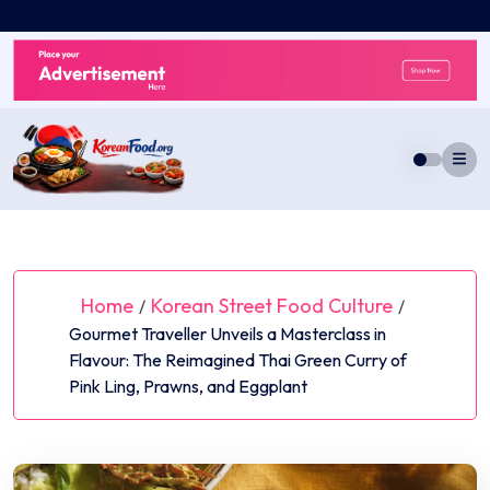
Skip
to
content
Home
Korean Street Food Culture
/
/
Gourmet Traveller Unveils a Masterclass in
Flavour: The Reimagined Thai Green Curry of
Pink Ling, Prawns, and Eggplant