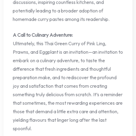
discussions, inspiring countless kitchens, and
potentially leading to a broader adoption of
homemade curry pastes among its readership.
A Call to Culinary Adventure:
Ultimately, this Thai Green Curry of Pink Ling,
Prawns, and Eggplant is an invitation—an invitation to
embark on a culinary adventure, to taste the
difference that fresh ingredients and thoughtful
preparation make, and to rediscover the profound
joy and satisfaction that comes from creating
something truly delicious from scratch. It’s a reminder
that sometimes, the most rewarding experiences are
those that demand a little extra care and attention,
yielding flavours that linger long after the last
spoonful.