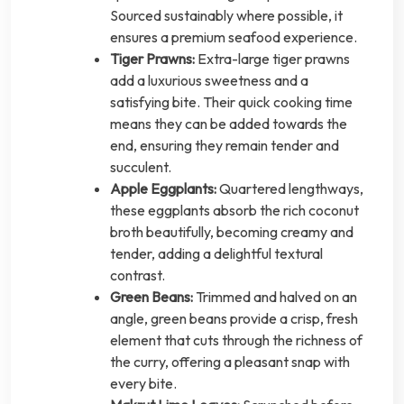
Sourced sustainably where possible, it
ensures a premium seafood experience.
Tiger Prawns:
Extra-large tiger prawns
add a luxurious sweetness and a
satisfying bite. Their quick cooking time
means they can be added towards the
end, ensuring they remain tender and
succulent.
Apple Eggplants:
Quartered lengthways,
these eggplants absorb the rich coconut
broth beautifully, becoming creamy and
tender, adding a delightful textural
contrast.
Green Beans:
Trimmed and halved on an
angle, green beans provide a crisp, fresh
element that cuts through the richness of
the curry, offering a pleasant snap with
every bite.