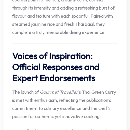
through its intensity and adding a refreshing burst of
flavour and texture with each spoonful. Paired with
steamed jasmine rice and fresh Thai basil, they
complete a truly memorable dining experience.
Voices of Inspiration:
Official Responses and
Expert Endorsements
The launch of
Gourmet Traveller
‘s Thai Green Curry
is met with enthusiasm, reflecting the publication’s
commitment to culinary excellence and the chef’s
passion for authentic yet innovative cooking.