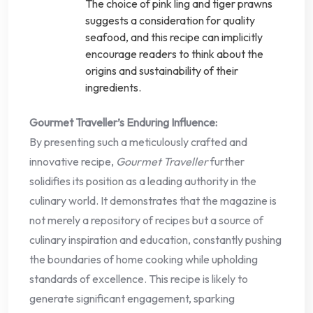
The choice of pink ling and tiger prawns
suggests a consideration for quality
seafood, and this recipe can implicitly
encourage readers to think about the
origins and sustainability of their
ingredients.
Gourmet Traveller’s Enduring Influence:
By presenting such a meticulously crafted and
innovative recipe,
Gourmet Traveller
further
solidifies its position as a leading authority in the
culinary world. It demonstrates that the magazine is
not merely a repository of recipes but a source of
culinary inspiration and education, constantly pushing
the boundaries of home cooking while upholding
standards of excellence. This recipe is likely to
generate significant engagement, sparking