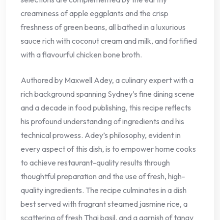
creaminess of apple eggplants and the crisp
freshness of green beans, all bathed in a luxurious
sauce rich with coconut cream and milk, and fortified
with a flavourful chicken bone broth.
Authored by Maxwell Adey, a culinary expert with a
rich background spanning Sydney’s fine dining scene
and a decade in food publishing, this recipe reflects
his profound understanding of ingredients and his
technical prowess. Adey’s philosophy, evident in
every aspect of this dish, is to empower home cooks
to achieve restaurant-quality results through
thoughtful preparation and the use of fresh, high-
quality ingredients. The recipe culminates in a dish
best served with fragrant steamed jasmine rice, a
scattering of fresh Thai basil, and a garnish of tangy