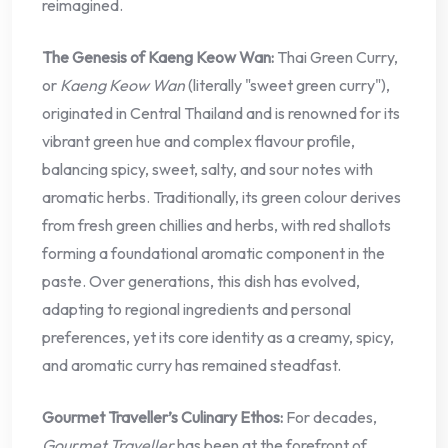
reimagined.
The Genesis of Kaeng Keow Wan:
Thai Green Curry,
or
Kaeng Keow Wan
(literally "sweet green curry"),
originated in Central Thailand and is renowned for its
vibrant green hue and complex flavour profile,
balancing spicy, sweet, salty, and sour notes with
aromatic herbs. Traditionally, its green colour derives
from fresh green chillies and herbs, with red shallots
forming a foundational aromatic component in the
paste. Over generations, this dish has evolved,
adapting to regional ingredients and personal
preferences, yet its core identity as a creamy, spicy,
and aromatic curry has remained steadfast.
Gourmet Traveller’s Culinary Ethos:
For decades,
Gourmet Traveller
has been at the forefront of