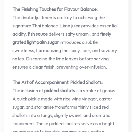
The Finishing Touches for Flavour Balance:
The final adjustments are key to achieving the
signature Thai balance.
Lime juice
provides essential
acidity,
fish sauce
delivers salty umami, and
finely
grated light palm sugar
introduces a subtle
sweetness, harmonizing the spicy, sour, and savoury
notes. Discarding the lime leaves before serving
ensures a clean finish, preventing over-infusion.
The Art of Accompaniment: Pickled Shallots:
The inclusion of
pickled shallots
is a stroke of genius.
A quick pickle made with rice wine vinegar, caster
sugar, and star anise transforms thinly sliced red
shallots into a tangy, slightly sweet, and aromatic
condiment. These pickled shallots serve as a bright
counterpoint to the rich, creamy curry, cutting