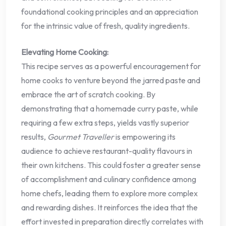
foundational cooking principles and an appreciation
for the intrinsic value of fresh, quality ingredients.
Elevating Home Cooking:
This recipe serves as a powerful encouragement for
home cooks to venture beyond the jarred paste and
embrace the art of scratch cooking. By
demonstrating that a homemade curry paste, while
requiring a few extra steps, yields vastly superior
results,
Gourmet Traveller
is empowering its
audience to achieve restaurant-quality flavours in
their own kitchens. This could foster a greater sense
of accomplishment and culinary confidence among
home chefs, leading them to explore more complex
and rewarding dishes. It reinforces the idea that the
effort invested in preparation directly correlates with