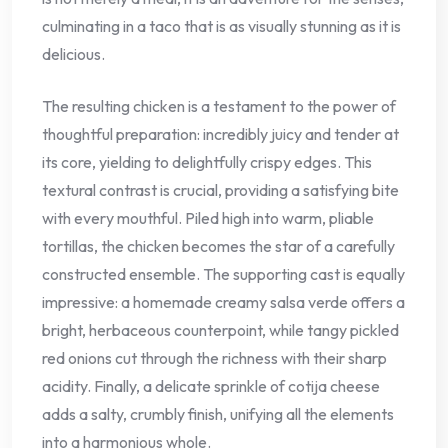
culminating in a taco that is as visually stunning as it is
delicious.
The resulting chicken is a testament to the power of
thoughtful preparation: incredibly juicy and tender at
its core, yielding to delightfully crispy edges. This
textural contrast is crucial, providing a satisfying bite
with every mouthful. Piled high into warm, pliable
tortillas, the chicken becomes the star of a carefully
constructed ensemble. The supporting cast is equally
impressive: a homemade creamy salsa verde offers a
bright, herbaceous counterpoint, while tangy pickled
red onions cut through the richness with their sharp
acidity. Finally, a delicate sprinkle of cotija cheese
adds a salty, crumbly finish, unifying all the elements
into a harmonious whole.