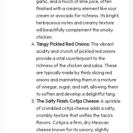
garlic, and a touch of lime juice, often
finished with a creamy element like sour
cream or avocado for richness. Its bright,
herbaceous notes and creamy texture
will beautifully complement the smoky
chicken.
Tangy Pickled Red Onions:
The vibrant
acidity and crunch of pickled red onions
provide a vital counterpoint to the
richness of the chicken and salsa. These
are typically made by thinly slicing red
onions and marinating them in a mixture
of vinegar, sugar, and salt, allowing them
to soften and develop a delightful tang.
The Salty Finish: Cotija Cheese:
A sprinkle
of crumbled cotija cheese adds a salty,
crumbly texture that unifies the taco’s
flavors. Cotija is a firm, dry Mexican
cheese known for its savory, slightly