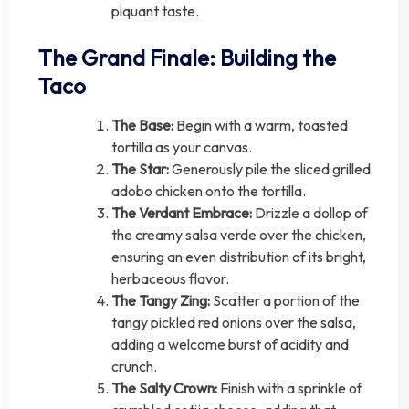
piquant taste.
The Grand Finale: Building the
Taco
The Base:
Begin with a warm, toasted
tortilla as your canvas.
The Star:
Generously pile the sliced grilled
adobo chicken onto the tortilla.
The Verdant Embrace:
Drizzle a dollop of
the creamy salsa verde over the chicken,
ensuring an even distribution of its bright,
herbaceous flavor.
The Tangy Zing:
Scatter a portion of the
tangy pickled red onions over the salsa,
adding a welcome burst of acidity and
crunch.
The Salty Crown:
Finish with a sprinkle of