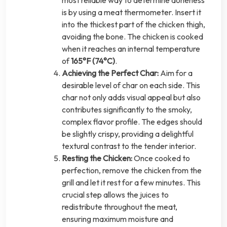
most reliable way to determine doneness
is by using a meat thermometer. Insert it
into the thickest part of the chicken thigh,
avoiding the bone. The chicken is cooked
when it reaches an internal temperature
of
165°F (74°C)
.
Achieving the Perfect Char:
Aim for a
desirable level of char on each side. This
char not only adds visual appeal but also
contributes significantly to the smoky,
complex flavor profile. The edges should
be slightly crispy, providing a delightful
textural contrast to the tender interior.
Resting the Chicken:
Once cooked to
perfection, remove the chicken from the
grill and let it rest for a few minutes. This
crucial step allows the juices to
redistribute throughout the meat,
ensuring maximum moisture and