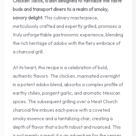
Chicken Tacos, a dish designed to tantalize the taste
buds and transport diners to a realm of smoky,
savory delight.
This culinary masterpiece,
meticulously crafted and expertly grilled, promises a
truly unforgettable gastronomic experience, blending
the rich heritage of adobo with the fiery embrace of
a charcoal grill.
At its heart, this recipe is a celebration of bold,
authentic flavors. The chicken, marinated overnight
in a potent adobo blend, absorbs a complex profile of
earthy chilies, pungent garlic, and aromatic Mexican
spices. The subsequent grilling over a Meat Church
charcoal fire imbues each piece with a coveted
smoky essence and a tantalizing char, creating a
depth of flavor that is both robust and nuanced. This
is not merely a meal; it is an adventure for the senses,