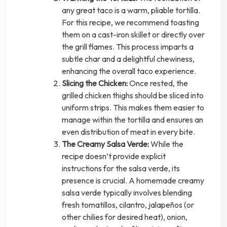
any great taco is a warm, pliable tortilla.
For this recipe, we recommend toasting
them on a cast-iron skillet or directly over
the grill flames. This process imparts a
subtle char and a delightful chewiness,
enhancing the overall taco experience.
Slicing the Chicken:
Once rested, the
grilled chicken thighs should be sliced into
uniform strips. This makes them easier to
manage within the tortilla and ensures an
even distribution of meat in every bite.
The Creamy Salsa Verde:
While the
recipe doesn’t provide explicit
instructions for the salsa verde, its
presence is crucial. A homemade creamy
salsa verde typically involves blending
fresh tomatillos, cilantro, jalapeños (or
other chilies for desired heat), onion,