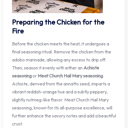
Preparing the Chicken for the
Fire
Before the chicken meets the heat, it undergoes a
final seasoning ritual. Remove the chicken from the
adobo marinade, allowing any excess to drip off.
Then, season it evenly with either an
Achiote
seasoning
or
Meat Church Hail Mary seasoning
.
Achiote, derived from the annatto seed, imparts a
vibrant reddish-orange hue and a subtly peppery,
slightly nutmeg-like flavor. Meat Church Hail Mary
seasoning, known for its all-purpose excellence, will
further enhance the savory notes and add a beautiful
crust.