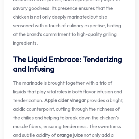
savory goodness. Its presence ensures that the
chicken is not only deeply marinated but also
seasoned with a touch of culinary expertise, hinting
at the brand’s commitment to high-quality grilling
ingredients.
The Liquid Embrace: Tenderizing
and Infusing
The marinade is brought together with a trio of
liquids that play vital roles in both flavor infusion and
tenderization.
Apple cider vinegar
provides a bright,
acidic counterpoint, cutting through the richness of
the chilies and helping to break down the chicken’s
muscle fibers, ensuring tenderness. The sweetness
and subtle acidity of
orange juice
not only add a