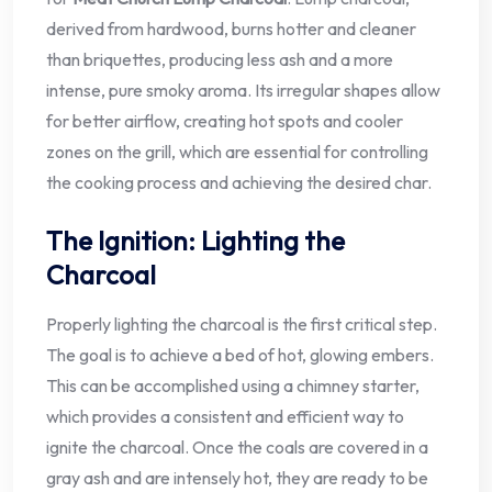
derived from hardwood, burns hotter and cleaner
than briquettes, producing less ash and a more
intense, pure smoky aroma. Its irregular shapes allow
for better airflow, creating hot spots and cooler
zones on the grill, which are essential for controlling
the cooking process and achieving the desired char.
The Ignition: Lighting the
Charcoal
Properly lighting the charcoal is the first critical step.
The goal is to achieve a bed of hot, glowing embers.
This can be accomplished using a chimney starter,
which provides a consistent and efficient way to
ignite the charcoal. Once the coals are covered in a
gray ash and are intensely hot, they are ready to be