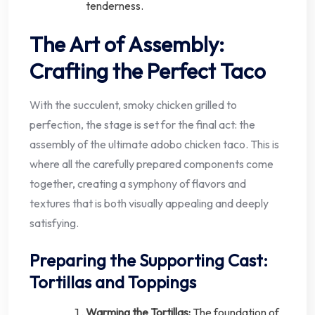
tenderness.
The Art of Assembly:
Crafting the Perfect Taco
With the succulent, smoky chicken grilled to
perfection, the stage is set for the final act: the
assembly of the ultimate adobo chicken taco. This is
where all the carefully prepared components come
together, creating a symphony of flavors and
textures that is both visually appealing and deeply
satisfying.
Preparing the Supporting Cast:
Tortillas and Toppings
Warming the Tortillas:
The foundation of