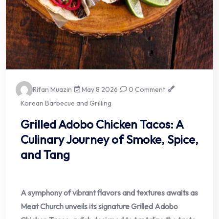
Rifan Muazin
May 8 2026
0 Comment
Korean Barbecue and Grilling
Grilled Adobo Chicken Tacos: A
Culinary Journey of Smoke, Spice,
and Tang
A symphony of vibrant flavors and textures awaits as
Meat Church unveils its signature Grilled Adobo