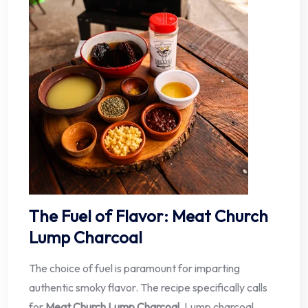
The Fuel of Flavor: Meat Church
Lump Charcoal
The choice of fuel is paramount for imparting
authentic smoky flavor. The recipe specifically calls
for
Meat Church Lump Charcoal
. Lump charcoal,