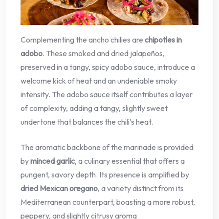
Complementing the ancho chilies are
chipotles in
adobo
. These smoked and dried jalapeños,
preserved in a tangy, spicy adobo sauce, introduce a
welcome kick of heat and an undeniable smoky
intensity. The adobo sauce itself contributes a layer
of complexity, adding a tangy, slightly sweet
undertone that balances the chili’s heat.
The aromatic backbone of the marinade is provided
by
minced garlic
, a culinary essential that offers a
pungent, savory depth. Its presence is amplified by
dried Mexican oregano
, a variety distinct from its
Mediterranean counterpart, boasting a more robust,
peppery, and slightly citrusy aroma.