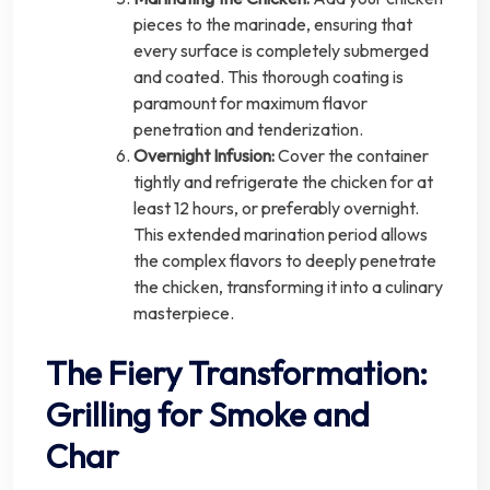
pieces to the marinade, ensuring that
every surface is completely submerged
and coated. This thorough coating is
paramount for maximum flavor
penetration and tenderization.
Overnight Infusion:
Cover the container
tightly and refrigerate the chicken for at
least 12 hours, or preferably overnight.
This extended marination period allows
the complex flavors to deeply penetrate
the chicken, transforming it into a culinary
masterpiece.
The Fiery Transformation:
Grilling for Smoke and
Char