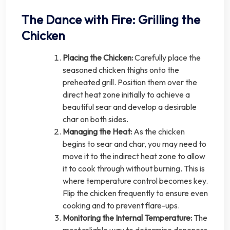
The Dance with Fire: Grilling the
Chicken
Placing the Chicken:
Carefully place the
seasoned chicken thighs onto the
preheated grill. Position them over the
direct heat zone initially to achieve a
beautiful sear and develop a desirable
char on both sides.
Managing the Heat:
As the chicken
begins to sear and char, you may need to
move it to the indirect heat zone to allow
it to cook through without burning. This is
where temperature control becomes key.
Flip the chicken frequently to ensure even
cooking and to prevent flare-ups.
Monitoring the Internal Temperature:
The