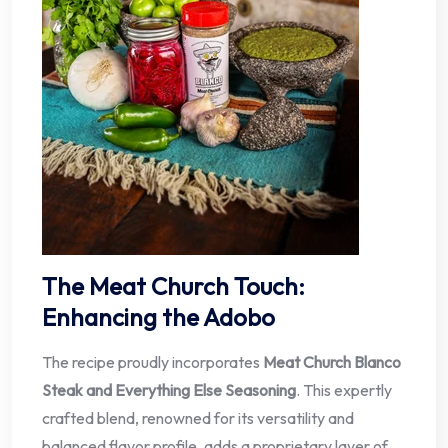
The Meat Church Touch:
Enhancing the Adobo
The recipe proudly incorporates
Meat Church Blanco
Steak and Everything Else Seasoning
. This expertly
crafted blend, renowned for its versatility and
balanced flavor profile, adds a proprietary layer of