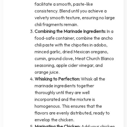
facilitate a smooth, paste-like
consistency. Blend until you achieve a
velvety smooth texture, ensuring no large
chili fragments remain.
Combining the Marinade Ingredients:
In a
food-safe container, combine the ancho
chili paste with the chipotles in adobo,
minced garlic, dried Mexican oregano,
cumin, ground clove, Meat Church Blanco
seasoning, apple cider vinegar, and
orange juice.
Whisking to Perfection:
Whisk all the
marinade ingredients together
thoroughly until they are well
incorporated and the mixture is
homogenous. This ensures that the
flavors are evenly distributed, ready to
envelop the chicken.
Marinating the Chicken:
Add your chicken