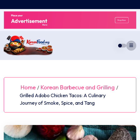
Skip
to
content
Home
Korean Barbecue and Grilling
/
/
Grilled Adobo Chicken Tacos: A Culinary
Journey of Smoke, Spice, and Tang