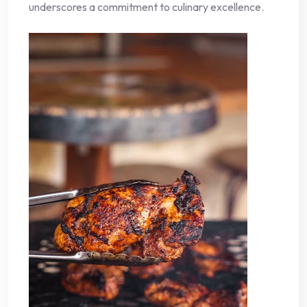
underscores a commitment to culinary excellence.