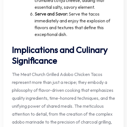
crumbled cotija cheese, adding that
essential salty, savory element.
Serve and Savor:
Serve the tacos
immediately and enjoy the explosion of
flavors and textures that define this
exceptional dish.
Implications and Culinary
Significance
The Meat Church Grilled Adobo Chicken Tacos
represent more than just a recipe; they embody a
philosophy of flavor-driven cooking that emphasizes
quality ingredients, time-honored techniques, and the
unifying power of shared meals. The meticulous
attention to detail, from the creation of the complex
adobo marinade to the precision of charcoal grilling,