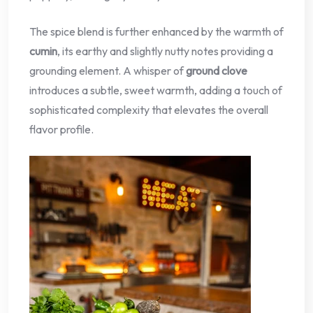
The spice blend is further enhanced by the warmth of
cumin
, its earthy and slightly nutty notes providing a
grounding element. A whisper of
ground clove
introduces a subtle, sweet warmth, adding a touch of
sophisticated complexity that elevates the overall
flavor profile.