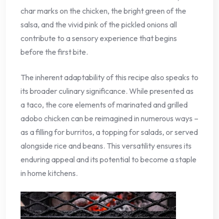
char marks on the chicken, the bright green of the
salsa, and the vivid pink of the pickled onions all
contribute to a sensory experience that begins
before the first bite.
The inherent adaptability of this recipe also speaks to
its broader culinary significance. While presented as
a taco, the core elements of marinated and grilled
adobo chicken can be reimagined in numerous ways –
as a filling for burritos, a topping for salads, or served
alongside rice and beans. This versatility ensures its
enduring appeal and its potential to become a staple
in home kitchens.