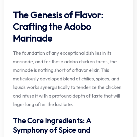
The Genesis of Flavor:
Crafting the Adobo
Marinade
The foundation of any exceptional dish lies in its
marinade, and for these adobo chicken tacos, the
marinade is nothing short of a flavor elixir. This
meticulously developed blend of chilies, spices, and
liquids works synergistically to tenderize the chicken
and infuse it with a profound depth of taste that will
linger long after the last bite.
The Core Ingredients: A
Symphony of Spice and