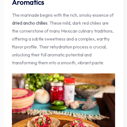
Aromatics
The marinade begins with the rich, smoky essence of
dried ancho chilies
. These mild, dark red chilies are
the cornerstone of many Mexican culinary traditions,
offering a subtle sweetness and a complex, earthy
flavor profile. Their rehydration process is crucial,
unlocking their full aromatic potential and
transforming them into a smooth, vibrant paste.