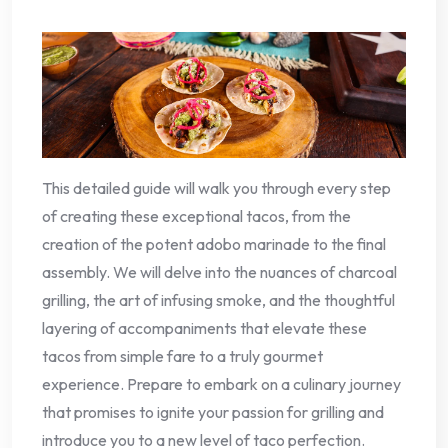
This detailed guide will walk you through every step
of creating these exceptional tacos, from the
creation of the potent adobo marinade to the final
assembly. We will delve into the nuances of charcoal
grilling, the art of infusing smoke, and the thoughtful
layering of accompaniments that elevate these
tacos from simple fare to a truly gourmet
experience. Prepare to embark on a culinary journey
that promises to ignite your passion for grilling and
introduce you to a new level of taco perfection.