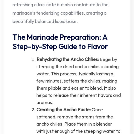
refreshing citrus note but also contribute to the
marinade’s tenderizing capabilities, creating a
beautifully balanced liquid base.
The Marinade Preparation: A
Step-by-Step Guide to Flavor
Rehydrating the Ancho Chilies:
Begin by
steeping the dried ancho chilies in boiling
water. This process, typically lasting a
few minutes, softens the chilies, making
them pliable and easier to blend. It also
helps to release their inherent flavors and
aromas.
Creating the Ancho Paste:
Once
softened, remove the stems from the
ancho chilies. Place them in a blender
with just enough of the steeping water to