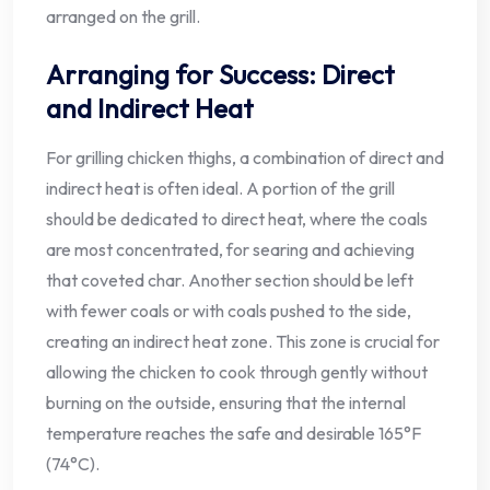
arranged on the grill.
Arranging for Success: Direct
and Indirect Heat
For grilling chicken thighs, a combination of direct and
indirect heat is often ideal. A portion of the grill
should be dedicated to direct heat, where the coals
are most concentrated, for searing and achieving
that coveted char. Another section should be left
with fewer coals or with coals pushed to the side,
creating an indirect heat zone. This zone is crucial for
allowing the chicken to cook through gently without
burning on the outside, ensuring that the internal
temperature reaches the safe and desirable 165°F
(74°C).