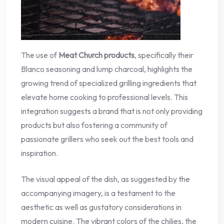
The use of
Meat Church products
, specifically their
Blanco seasoning and lump charcoal, highlights the
growing trend of specialized grilling ingredients that
elevate home cooking to professional levels. This
integration suggests a brand that is not only providing
products but also fostering a community of
passionate grillers who seek out the best tools and
inspiration.
The visual appeal of the dish, as suggested by the
accompanying imagery, is a testament to the
aesthetic as well as gustatory considerations in
modern cuisine. The vibrant colors of the chilies, the