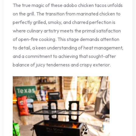
The true magic of these adobo chicken tacos unfolds
on the grill. The transition from marinated chicken to
perfectly grilled, smoky, and charred perfection is
where culinary artistry meets the primal satisfaction
of open-fire cooking. This stage demands attention
to detail, a keen understanding of heat management,
and a commitment to achieving that sought-after
balance of juicy tenderness and crispy exterior.