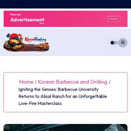
Skip
to
content
Home
Korean Barbecue and Grilling
/
/
Igniting the Senses: Barbecue University
Returns to Alisal Ranch for an Unforgettable
Live-Fire Masterclass