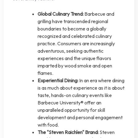
Global Culinary Trend:
Barbecue and
grilling have transcended regional
boundaries to become a globally
recognized and celebrated culinary
practice. Consumers are increasingly
adventurous, seeking authentic
experiences and the unique flavors
imparted by wood smoke and open
flames.
Experiential Dining:
In an era where dining
is as much about experience as it is about
taste, hands-on culinary events like
Barbecue University® offer an
unparalleled opportunity for skill
development and personal engagement
with food.
The "Steven Raichlen" Brand:
Steven