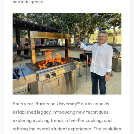
and indulgence.
Each year, Barbecue University® builds upon its
established legacy, introducing new techniques,
exploring evolving trends in live-fire cooking, and
refining the overall student experience. The evolution