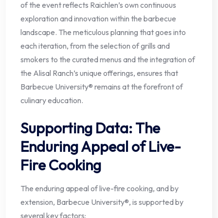
of the event reflects Raichlen’s own continuous
exploration and innovation within the barbecue
landscape. The meticulous planning that goes into
each iteration, from the selection of grills and
smokers to the curated menus and the integration of
the Alisal Ranch’s unique offerings, ensures that
Barbecue University® remains at the forefront of
culinary education.
Supporting Data: The
Enduring Appeal of Live-
Fire Cooking
The enduring appeal of live-fire cooking, and by
extension, Barbecue University®, is supported by
several key factors: