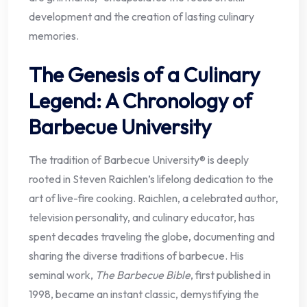
development and the creation of lasting culinary
memories.
The Genesis of a Culinary
Legend: A Chronology of
Barbecue University
The tradition of Barbecue University® is deeply
rooted in Steven Raichlen’s lifelong dedication to the
art of live-fire cooking. Raichlen, a celebrated author,
television personality, and culinary educator, has
spent decades traveling the globe, documenting and
sharing the diverse traditions of barbecue. His
seminal work,
The Barbecue Bible
, first published in
1998, became an instant classic, demystifying the