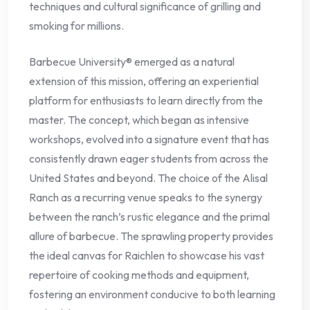
techniques and cultural significance of grilling and
smoking for millions.
Barbecue University® emerged as a natural
extension of this mission, offering an experiential
platform for enthusiasts to learn directly from the
master. The concept, which began as intensive
workshops, evolved into a signature event that has
consistently drawn eager students from across the
United States and beyond. The choice of the Alisal
Ranch as a recurring venue speaks to the synergy
between the ranch’s rustic elegance and the primal
allure of barbecue. The sprawling property provides
the ideal canvas for Raichlen to showcase his vast
repertoire of cooking methods and equipment,
fostering an environment conducive to both learning