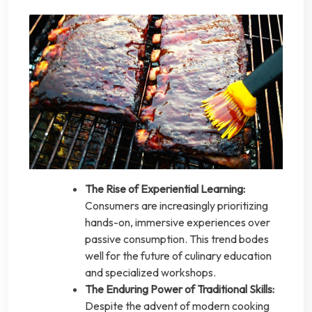
The Rise of Experiential Learning:
Consumers are increasingly prioritizing
hands-on, immersive experiences over
passive consumption. This trend bodes
well for the future of culinary education
and specialized workshops.
The Enduring Power of Traditional Skills:
Despite the advent of modern cooking