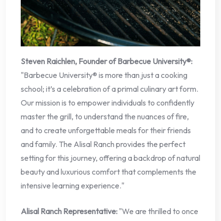
Steven Raichlen, Founder of Barbecue University®:
"Barbecue University® is more than just a cooking
school; it’s a celebration of a primal culinary art form.
Our mission is to empower individuals to confidently
master the grill, to understand the nuances of fire,
and to create unforgettable meals for their friends
and family. The Alisal Ranch provides the perfect
setting for this journey, offering a backdrop of natural
beauty and luxurious comfort that complements the
intensive learning experience."
Alisal Ranch Representative:
"We are thrilled to once