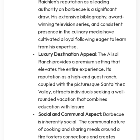
Raichlen’s reputation as a leading
authority on barbecue is a significant
draw. His extensive bibliography, award-
winning television series, and consistent
presence in the culinary media have
cultivated a loyal following eager to learn
from his expertise.
Luxury Destination Appeal:
The Alisal
Ranch provides a premium setting that
elevates the entire experience. Its
reputation as a high-end guest ranch,
coupled with the picturesque Santa Ynez
Valley, attracts individuals seeking a well-
rounded vacation that combines
education with leisure.
Social and Communal Aspect:
Barbecue
is inherently social. The communal nature
of cooking and sharing meals around a
fire fosters connections and creates