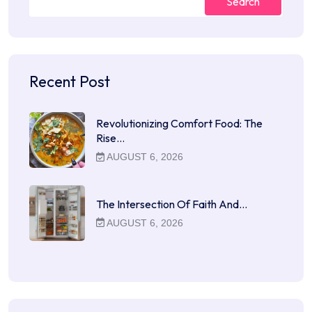
Search
Recent Post
Revolutionizing Comfort Food: The
Rise…
AUGUST 6, 2026
The Intersection Of Faith And…
AUGUST 6, 2026