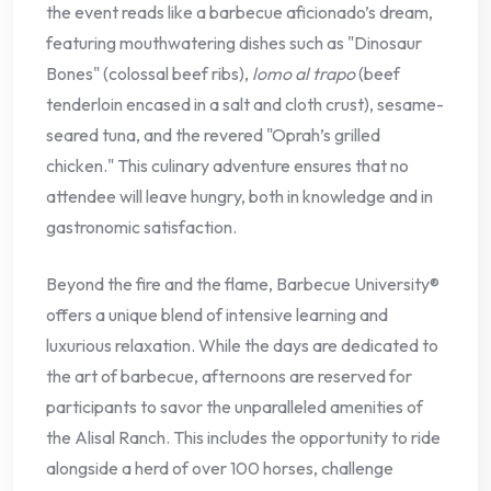
the event reads like a barbecue aficionado’s dream,
featuring mouthwatering dishes such as "Dinosaur
Bones" (colossal beef ribs),
lomo al trapo
(beef
tenderloin encased in a salt and cloth crust), sesame-
seared tuna, and the revered "Oprah’s grilled
chicken." This culinary adventure ensures that no
attendee will leave hungry, both in knowledge and in
gastronomic satisfaction.
Beyond the fire and the flame, Barbecue University®
offers a unique blend of intensive learning and
luxurious relaxation. While the days are dedicated to
the art of barbecue, afternoons are reserved for
participants to savor the unparalleled amenities of
the Alisal Ranch. This includes the opportunity to ride
alongside a herd of over 100 horses, challenge