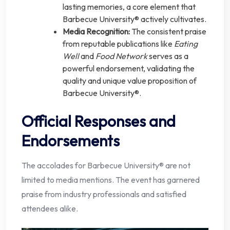
lasting memories, a core element that
Barbecue University® actively cultivates.
Media Recognition:
The consistent praise
from reputable publications like
Eating
Well
and
Food Network
serves as a
powerful endorsement, validating the
quality and unique value proposition of
Barbecue University®.
Official Responses and
Endorsements
The accolades for Barbecue University® are not
limited to media mentions. The event has garnered
praise from industry professionals and satisfied
attendees alike.