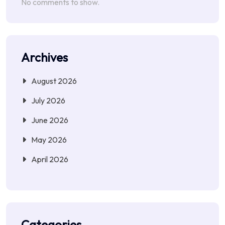
No comments to show.
Archives
August 2026
July 2026
June 2026
May 2026
April 2026
Categories