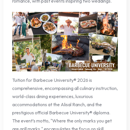
romance, with past events inspiring two weddings.
Tuition for Barbecue University® 2026 is
comprehensive, encompassing all culinary instruction,
world-class dining experiences, luxurious
accommodations at the Alisal Ranch, and the
prestigious official Barbecue University® diploma.
The event’s motto, "Where the only marks you get
are grill marks," encapsulates the focus on skill