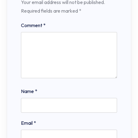
Your email address will not be published.
Required fields are marked
*
Comment
*
Name
*
Email
*