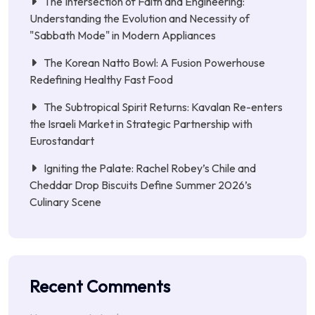
The Intersection of Faith and Engineering:
Understanding the Evolution and Necessity of
"Sabbath Mode" in Modern Appliances
The Korean Natto Bowl: A Fusion Powerhouse
Redefining Healthy Fast Food
The Subtropical Spirit Returns: Kavalan Re-enters
the Israeli Market in Strategic Partnership with
Eurostandart
Igniting the Palate: Rachel Robey’s Chile and
Cheddar Drop Biscuits Define Summer 2026’s
Culinary Scene
Recent Comments