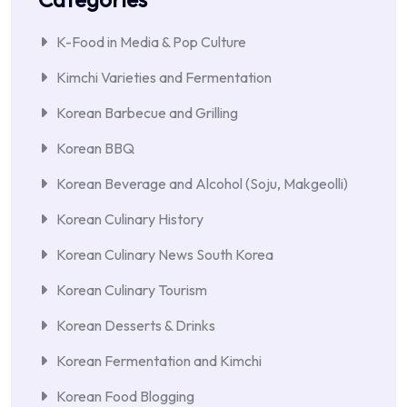
K-Food in Media & Pop Culture
Kimchi Varieties and Fermentation
Korean Barbecue and Grilling
Korean BBQ
Korean Beverage and Alcohol (Soju, Makgeolli)
Korean Culinary History
Korean Culinary News South Korea
Korean Culinary Tourism
Korean Desserts & Drinks
Korean Fermentation and Kimchi
Korean Food Blogging