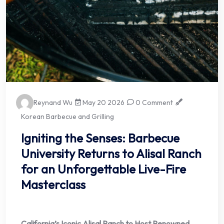
Reynand Wu
May 20 2026
0 Comment
Korean Barbecue and Grilling
Igniting the Senses: Barbecue
University Returns to Alisal Ranch
for an Unforgettable Live-Fire
Masterclass
California’s Iconic Alisal Ranch to Host Renowned