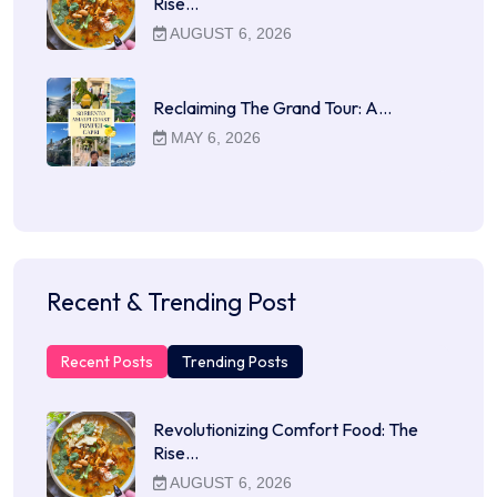
Rise…
AUGUST 6, 2026
Reclaiming The Grand Tour: A…
MAY 6, 2026
Recent & Trending Post
Recent Posts
Trending Posts
Revolutionizing Comfort Food: The
Rise…
AUGUST 6, 2026