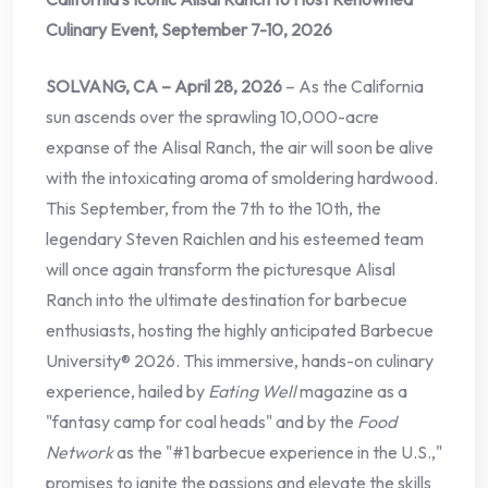
Culinary Event, September 7-10, 2026
SOLVANG, CA – April 28, 2026
– As the California
sun ascends over the sprawling 10,000-acre
expanse of the Alisal Ranch, the air will soon be alive
with the intoxicating aroma of smoldering hardwood.
This September, from the 7th to the 10th, the
legendary Steven Raichlen and his esteemed team
will once again transform the picturesque Alisal
Ranch into the ultimate destination for barbecue
enthusiasts, hosting the highly anticipated Barbecue
University® 2026. This immersive, hands-on culinary
experience, hailed by
Eating Well
magazine as a
"fantasy camp for coal heads" and by the
Food
Network
as the "#1 barbecue experience in the U.S.,"
promises to ignite the passions and elevate the skills