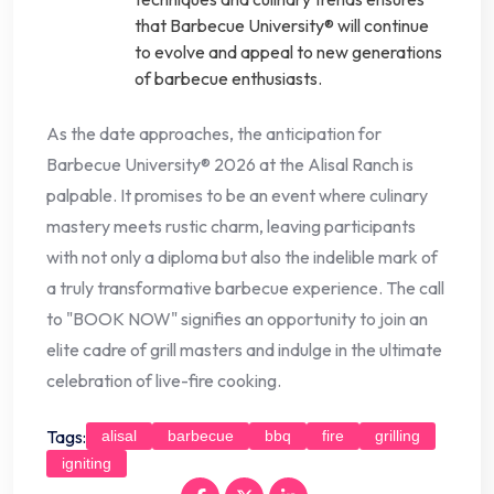
that Barbecue University® will continue
to evolve and appeal to new generations
of barbecue enthusiasts.
As the date approaches, the anticipation for
Barbecue University® 2026 at the Alisal Ranch is
palpable. It promises to be an event where culinary
mastery meets rustic charm, leaving participants
with not only a diploma but also the indelible mark of
a truly transformative barbecue experience. The call
to "BOOK NOW" signifies an opportunity to join an
elite cadre of grill masters and indulge in the ultimate
celebration of live-fire cooking.
Tags:
alisal
barbecue
bbq
fire
grilling
igniting