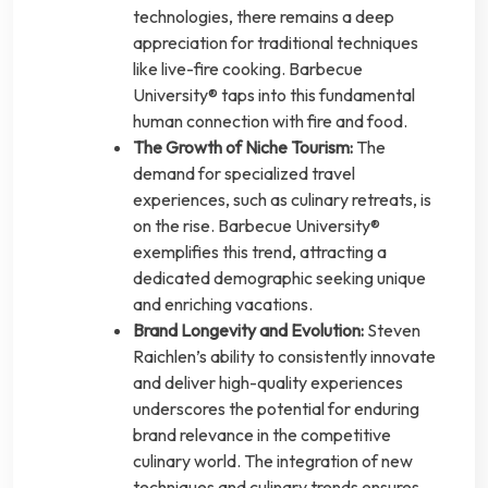
technologies, there remains a deep
appreciation for traditional techniques
like live-fire cooking. Barbecue
University® taps into this fundamental
human connection with fire and food.
The Growth of Niche Tourism:
The
demand for specialized travel
experiences, such as culinary retreats, is
on the rise. Barbecue University®
exemplifies this trend, attracting a
dedicated demographic seeking unique
and enriching vacations.
Brand Longevity and Evolution:
Steven
Raichlen’s ability to consistently innovate
and deliver high-quality experiences
underscores the potential for enduring
brand relevance in the competitive
culinary world. The integration of new
techniques and culinary trends ensures