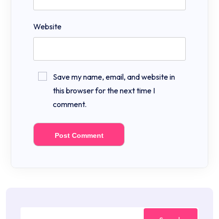
Website
Save my name, email, and website in
this browser for the next time I
comment.