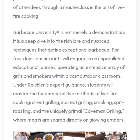
of attendees through a masterclass in the art of live-
fire cooking.
Barbecue University® is not merely a demonstration;
it is a deep dive into the rich lore and nuanced
techniques that define exceptional barbecue. For
four days, participants will engage in an unparalleled
educational journey, operating an extensive array of
grills and smokers within a vast outdoor classroom.
Under Raichlen’s expert guidance, students will
master the fundamental five methods of live-fire
cooking: direct grilling, indirect grilling, smoking, spit-
roasting, and the uniquely primal "Caveman Grilling,"
where meats are seared directly on glowing embers.