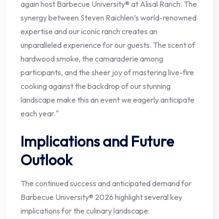
again host Barbecue University® at Alisal Ranch. The
synergy between Steven Raichlen’s world-renowned
expertise and our iconic ranch creates an
unparalleled experience for our guests. The scent of
hardwood smoke, the camaraderie among
participants, and the sheer joy of mastering live-fire
cooking against the backdrop of our stunning
landscape make this an event we eagerly anticipate
each year."
Implications and Future
Outlook
The continued success and anticipated demand for
Barbecue University® 2026 highlight several key
implications for the culinary landscape: