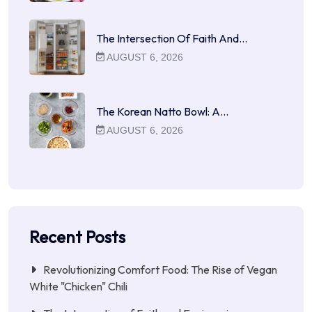
The Intersection Of Faith And…
AUGUST 6, 2026
The Korean Natto Bowl: A…
AUGUST 6, 2026
Recent Posts
Revolutionizing Comfort Food: The Rise of Vegan
White "Chicken" Chili