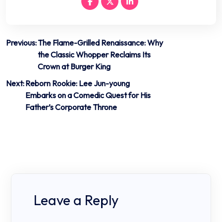
Post
Previous:
The Flame-Grilled Renaissance: Why
the Classic Whopper Reclaims Its
navigation
Crown at Burger King
Next:
Reborn Rookie: Lee Jun-young
Embarks on a Comedic Quest for His
Father’s Corporate Throne
Leave a Reply