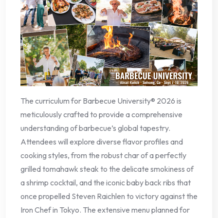
The curriculum for Barbecue University® 2026 is
meticulously crafted to provide a comprehensive
understanding of barbecue’s global tapestry.
Attendees will explore diverse flavor profiles and
cooking styles, from the robust char of a perfectly
grilled tomahawk steak to the delicate smokiness of
a shrimp cocktail, and the iconic baby back ribs that
once propelled Steven Raichlen to victory against the
Iron Chef in Tokyo. The extensive menu planned for