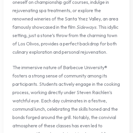
oneself on championship golf courses, indulge in
rejuvenating spa treatments, or explore the
renowned wineries of the Santa Ynez Valley, an area
famously showcased in the film
Sideways
. This idyllic
setting, just a stone’s throw from the charming town
of Los Olivos, provides a perfect backdrop for both
culinary exploration and personal rejuvenation.
The immersive nature of Barbecue University®
fosters a strong sense of community among its
participants. Students actively engage in the cooking
process, working directly under Steven Raichlen’s
watchful eye. Each day culminates in a festive,
communal lunch, celebrating the skills honed and the
bonds forged around the grill. Notably, the convivial
atmosphere of these classes has even led to