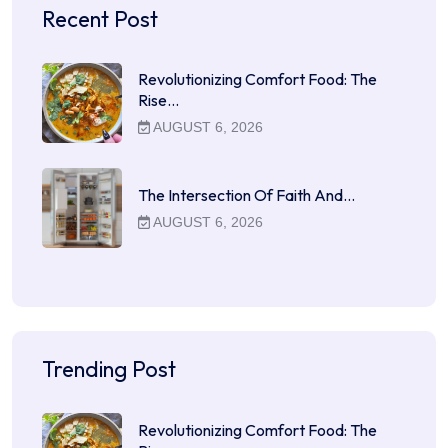
Recent Post
Revolutionizing Comfort Food: The
Rise…
AUGUST 6, 2026
The Intersection Of Faith And…
AUGUST 6, 2026
Trending Post
Revolutionizing Comfort Food: The