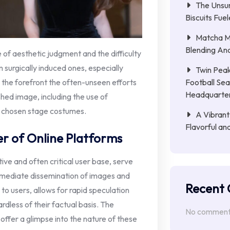
The Unsu
Biscuits Fue
Matcha Mi
Blending Anc
 of aesthetic judgment and the difficulty
m surgically induced ones, especially
Twin Peak
Football Sea
o the forefront the often-unseen efforts
Headquarte
shed image, including the use of
y chosen stage costumes.
A Vibrant
Flavorful an
er of Online Platforms
ive and often critical user base, serve
immediate dissemination of images and
Recent
to users, allows for rapid speculation
rdless of their factual basis. The
No comments
 offer a glimpse into the nature of these