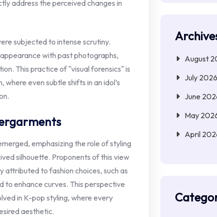
tly address the perceived changes in
Archive
re subjected to intense scrutiny.
 appearance with past photographs,
August 2
on. This practice of "visual forensics" is
July 202
here even subtle shifts in an idol’s
on.
June 202
May 202
dergarments
April 202
emerged, emphasizing the role of styling
ived silhouette. Proponents of this view
y attributed to fashion choices, such as
d to enhance curves. This perspective
Categor
lved in K-pop styling, where every
esired aesthetic.