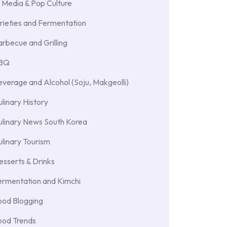
 Media & Pop Culture
rieties and Fermentation
rbecue and Grilling
BBQ
verage and Alcohol (Soju, Makgeolli)
linary History
ulinary News South Korea
linary Tourism
sserts & Drinks
ermentation and Kimchi
ood Blogging
ood Trends