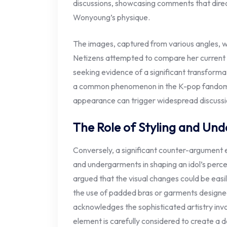
discussions, showcasing comments that direc
Wonyoung’s physique.
The images, captured from various angles, we
Netizens attempted to compare her current
seeking evidence of a significant transformati
a common phenomenon in the K-pop fandom, w
appearance can trigger widespread discussi
The Role of Styling and Un
Conversely, a significant counter-argument 
and undergarments in shaping an idol’s perce
argued that the visual changes could be easil
the use of padded bras or garments designe
acknowledges the sophisticated artistry invo
element is carefully considered to create a d