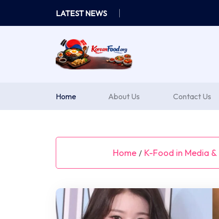
Skip
LATEST NEWS
to
content
Home
About Us
Contact Us
Home
K-Food in Media & 
/