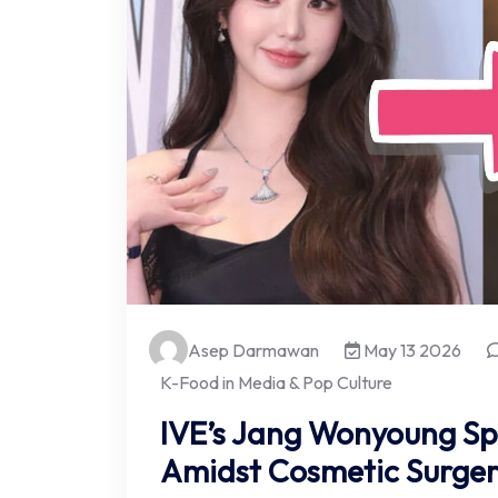
Asep Darmawan
May 13 2026
K-Food in Media & Pop Culture
IVE’s Jang Wonyoung Sp
Amidst Cosmetic Surger