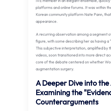
IVE member in an elegant ensemble, quickly 
platforms and online forums. It was within the
Korean community platform Nate Pann, that
appearance.
A recurring observation among a segment of
figure, with some describing her as having a 
This subjective interpretation, amplified by
videos, soon transitioned into more direct ac
core of the debate centered on whether W
augmentation surgery.
A Deeper Dive into the 
Examining the "Eviden
Counterarguments