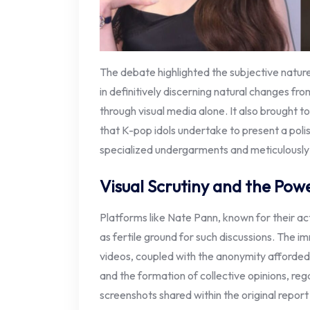
The debate highlighted the subjective nature
in definitively discerning natural changes fro
through visual media alone. It also brought t
that K-pop idols undertake to present a poli
specialized undergarments and meticulousl
Visual Scrutiny and the Pow
Platforms like Nate Pann, known for their act
as fertile ground for such discussions. The 
videos, coupled with the anonymity afforded 
and the formation of collective opinions, rega
screenshots shared within the original report