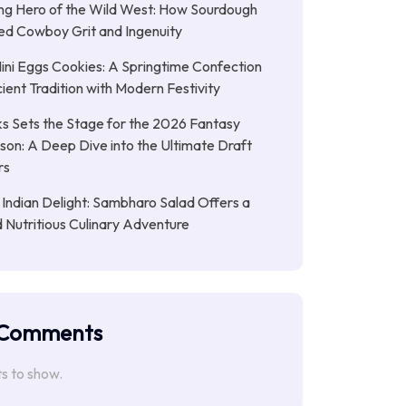
ng Hero of the Wild West: How Sourdough
led Cowboy Grit and Ingenuity
ni Eggs Cookies: A Springtime Confection
ient Tradition with Modern Festivity
s Sets the Stage for the 2026 Fantasy
son: A Deep Dive into the Ultimate Draft
rs
 Indian Delight: Sambharo Salad Offers a
d Nutritious Culinary Adventure
 Comments
 to show.