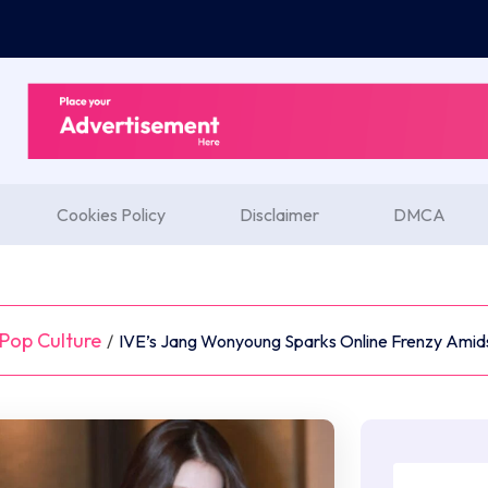
Cookies Policy
Disclaimer
DMCA
Pop Culture
/
IVE’s Jang Wonyoung Sparks Online Frenzy Amids