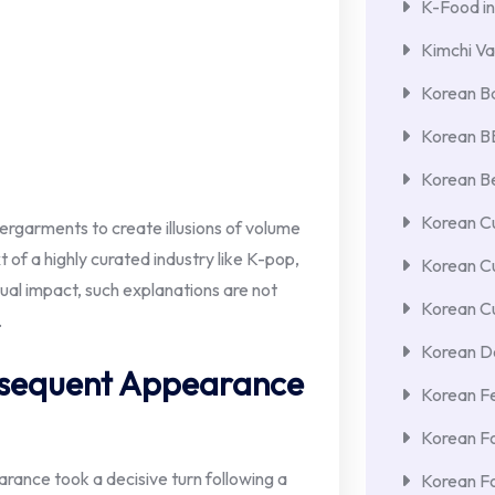
K-Food in
Kimchi Va
Korean Ba
Korean 
Korean Be
Korean Cu
dergarments to create illusions of volume
 of a highly curated industry like K-pop,
Korean C
ual impact, such explanations are not
Korean Cu
.
Korean De
ubsequent Appearance
Korean F
Korean F
ance took a decisive turn following a
Korean F