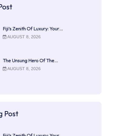
Post
Fiji’s Zenith Of Luxury: Your…
AUGUST 8, 2026
The Unsung Hero Of The…
AUGUST 8, 2026
g Post
Fiji’s Zenith Of Luxury: Your…