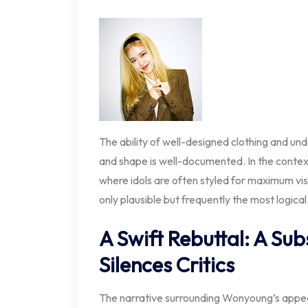
The ability of well-designed clothing and un
and shape is well-documented. In the context
where idols are often styled for maximum vis
only plausible but frequently the most logical
A Swift Rebuttal: A S
Silences Critics
The narrative surrounding Wonyoung’s appear