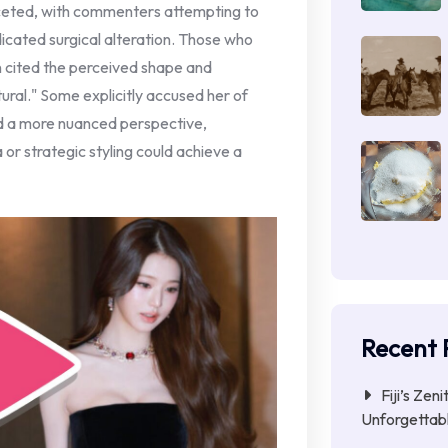
ceted, with commenters attempting to
ndicated surgical alteration. Those who
n cited the perceived shape and
tural." Some explicitly accused her of
ed a more nuanced perspective,
or strategic styling could achieve a
Recent 
Fiji’s Zen
Unforgettab