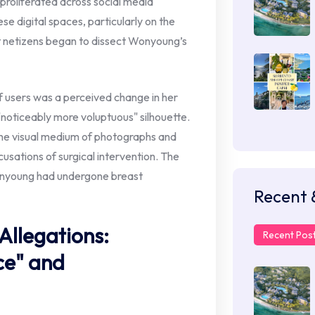
proliferated across social media
se digital spaces, particularly on the
 netizens began to dissect Wonyoung’s
 users was a perceived change in her
"noticeably more voluptuous" silhouette.
 the visual medium of photographs and
cusations of surgical intervention. The
onyoung had undergone breast
Recent 
Allegations:
Recent Pos
ce" and