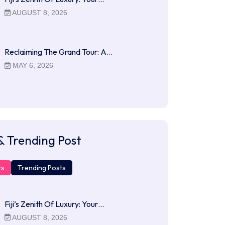
AUGUST 8, 2026
Reclaiming The Grand Tour: A…
MAY 6, 2026
& Trending Post
ts
Trending Posts
Fiji’s Zenith Of Luxury: Your…
AUGUST 8, 2026