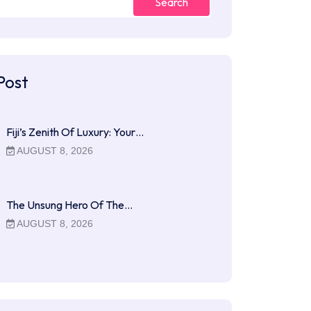
Search
Post
Fiji’s Zenith Of Luxury: Your…
AUGUST 8, 2026
The Unsung Hero Of The…
AUGUST 8, 2026