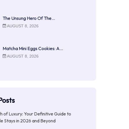
The Unsung Hero Of The…
AUGUST 8, 2026
Matcha Mini Eggs Cookies: A…
AUGUST 8, 2026
Posts
ith of Luxury: Your Definitive Guide to
le Stays in 2026 and Beyond