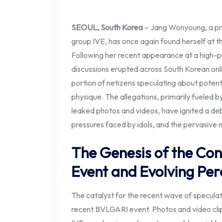
SEOUL, South Korea
– Jang Wonyoung, a pr
group IVE, has once again found herself at th
Following her recent appearance at a high-pr
discussions erupted across South Korean onli
portion of netizens speculating about poten
physique. The allegations, primarily fueled 
leaked photos and videos, have ignited a de
pressures faced by idols, and the pervasive 
The Genesis of the Con
Event and Evolving Per
The catalyst for the recent wave of specul
recent BVLGARI event. Photos and video cli