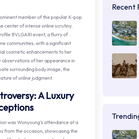
Recent 
ominent member of the popular K-pop
e center of intense online scrutiny.
ofile BVLGARI event, a flurry of
ne communities, with a significant
tial cosmetic enhancements to her
by observations of her appearance in
bate surrounding body image, the
nature of online judgment.
troversy: A Luxury
ceptions
Trendin
ation was Wonyoung’s attendance at a
ps from the occasion, showcasing the