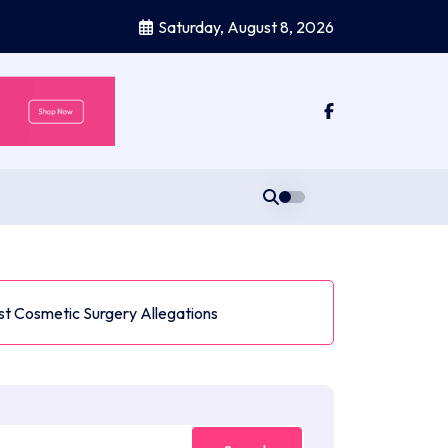
Saturday, August 8, 2026
t Cosmetic Surgery Allegations