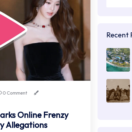
Recent 
0 Comment
arks Online Frenzy
y Allegations