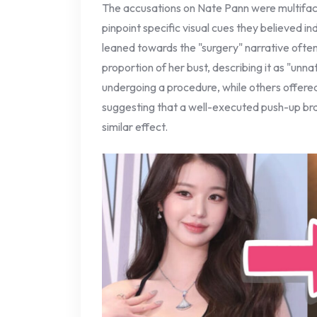
The accusations on Nate Pann were multifa
pinpoint specific visual cues they believed i
leaned towards the "surgery" narrative ofte
proportion of her bust, describing it as "unna
undergoing a procedure, while others offer
suggesting that a well-executed push-up bra 
similar effect.