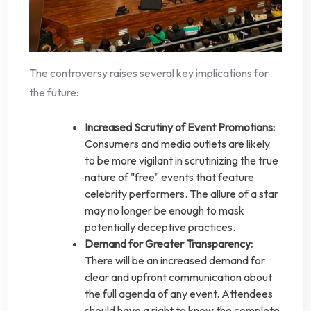
The controversy raises several key implications for
the future:
Increased Scrutiny of Event Promotions:
Consumers and media outlets are likely
to be more vigilant in scrutinizing the true
nature of "free" events that feature
celebrity performers. The allure of a star
may no longer be enough to mask
potentially deceptive practices.
Demand for Greater Transparency:
There will be an increased demand for
clear and upfront communication about
the full agenda of any event. Attendees
should have a right to know the complete