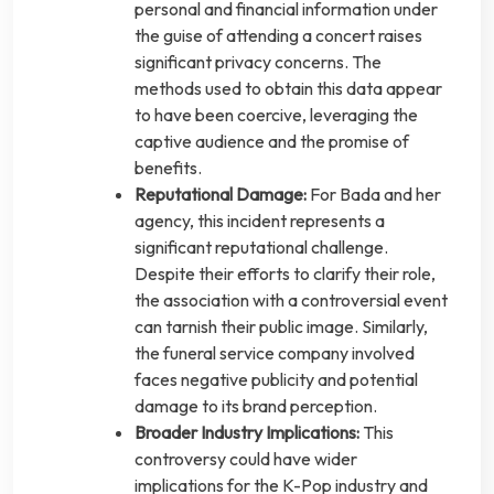
personal and financial information under
the guise of attending a concert raises
significant privacy concerns. The
methods used to obtain this data appear
to have been coercive, leveraging the
captive audience and the promise of
benefits.
Reputational Damage:
For Bada and her
agency, this incident represents a
significant reputational challenge.
Despite their efforts to clarify their role,
the association with a controversial event
can tarnish their public image. Similarly,
the funeral service company involved
faces negative publicity and potential
damage to its brand perception.
Broader Industry Implications:
This
controversy could have wider
implications for the K-Pop industry and