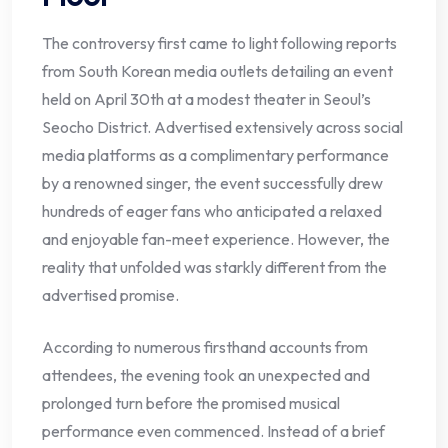
The controversy first came to light following reports
from South Korean media outlets detailing an event
held on April 30th at a modest theater in Seoul’s
Seocho District. Advertised extensively across social
media platforms as a complimentary performance
by a renowned singer, the event successfully drew
hundreds of eager fans who anticipated a relaxed
and enjoyable fan-meet experience. However, the
reality that unfolded was starkly different from the
advertised promise.
According to numerous firsthand accounts from
attendees, the evening took an unexpected and
prolonged turn before the promised musical
performance even commenced. Instead of a brief