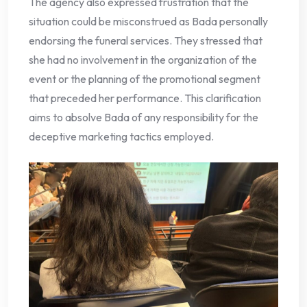
The agency also expressed frustration that the
situation could be misconstrued as Bada personally
endorsing the funeral services. They stressed that
she had no involvement in the organization of the
event or the planning of the promotional segment
that preceded her performance. This clarification
aims to absolve Bada of any responsibility for the
deceptive marketing tactics employed.