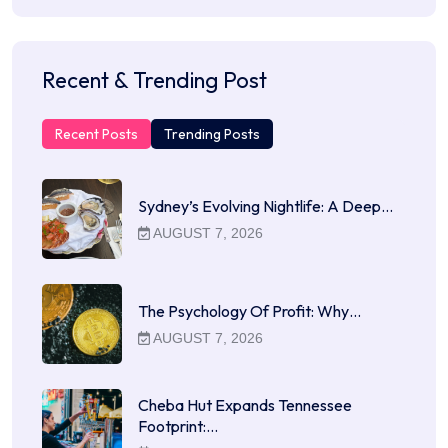
Recent & Trending Post
Recent Posts
Trending Posts
Sydney’s Evolving Nightlife: A Deep…
AUGUST 7, 2026
The Psychology Of Profit: Why…
AUGUST 7, 2026
Cheba Hut Expands Tennessee
Footprint:…