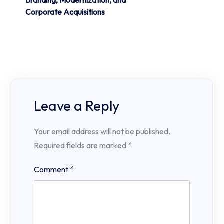
Branding, Modernization, and
Corporate Acquisitions
Leave a Reply
Your email address will not be published.
Required fields are marked
*
Comment
*