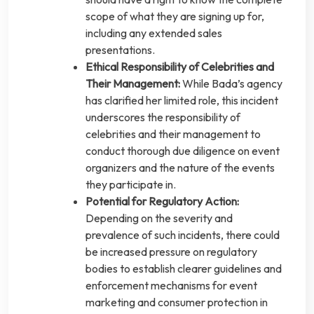
scope of what they are signing up for,
including any extended sales
presentations.
Ethical Responsibility of Celebrities and
Their Management:
While Bada’s agency
has clarified her limited role, this incident
underscores the responsibility of
celebrities and their management to
conduct thorough due diligence on event
organizers and the nature of the events
they participate in.
Potential for Regulatory Action:
Depending on the severity and
prevalence of such incidents, there could
be increased pressure on regulatory
bodies to establish clearer guidelines and
enforcement mechanisms for event
marketing and consumer protection in