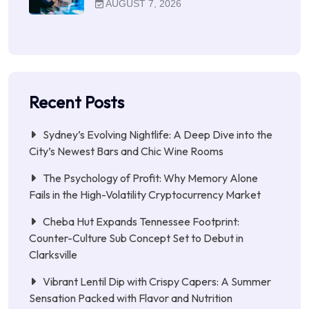
AUGUST 7, 2026
Recent Posts
Sydney’s Evolving Nightlife: A Deep Dive into the
City’s Newest Bars and Chic Wine Rooms
The Psychology of Profit: Why Memory Alone
Fails in the High-Volatility Cryptocurrency Market
Cheba Hut Expands Tennessee Footprint:
Counter-Culture Sub Concept Set to Debut in
Clarksville
Vibrant Lentil Dip with Crispy Capers: A Summer
Sensation Packed with Flavor and Nutrition