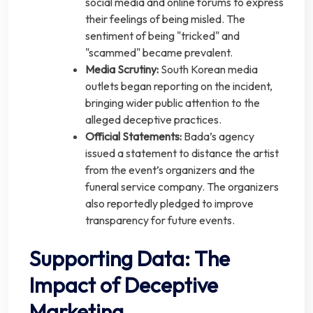
social media and online forums to express
their feelings of being misled. The
sentiment of being "tricked" and
"scammed" became prevalent.
Media Scrutiny:
South Korean media
outlets began reporting on the incident,
bringing wider public attention to the
alleged deceptive practices.
Official Statements:
Bada’s agency
issued a statement to distance the artist
from the event’s organizers and the
funeral service company. The organizers
also reportedly pledged to improve
transparency for future events.
Supporting Data: The
Impact of Deceptive
Marketing