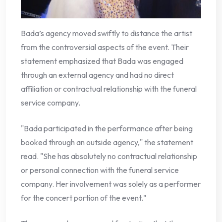
Bada’s agency moved swiftly to distance the artist
from the controversial aspects of the event. Their
statement emphasized that Bada was engaged
through an external agency and had no direct
affiliation or contractual relationship with the funeral
service company.
"Bada participated in the performance after being
booked through an outside agency," the statement
read. "She has absolutely no contractual relationship
or personal connection with the funeral service
company. Her involvement was solely as a performer
for the concert portion of the event."