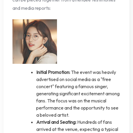
and media reports:
Initial Promotion:
The event was heavily
advertised on social media as a "free
concert" featuring a famous singer,
generating significant excitement among
fans. The focus was on the musical
performance and the opportunity to see
a beloved artist.
Arrival and Seating:
Hundreds of fans
arrived at the venue, expecting a typical