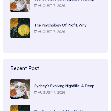
AUGUST 7, 2026
The Psychology Of Profit: Why…
AUGUST 7, 2026
Recent Post
Sydney’s Evolving Nightlife: A Deep…
AUGUST 7, 2026