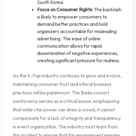
South Korea.
Focus on Consumer Rights:
The backlash
is likely to empower consumers to
demand better practices and hold
organizers accountable for misleading
advertising. The ease of online
communication allows for rapid
dissemination of negative experiences,
creating significant pressure for redress.
As the K-Pop industry continues to grow and evolve,
maintaining consumer trust and ethical business
practices will be paramount. The Bada concert
controversy serves as a critical lesson, emphasizing
that while star power can draw a crowd, it cannot
compensate for a lack of integrity and transparency
in event organization. The industry must learn from
this incident to ensure that fan engagement remains