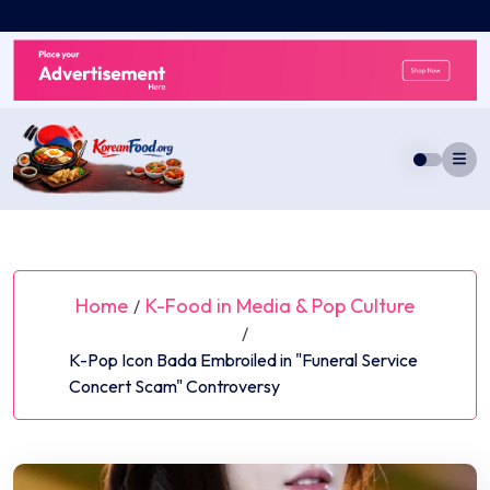
Skip
to
content
Home
K-Food in Media & Pop Culture
/
/
K-Pop Icon Bada Embroiled in "Funeral Service
Concert Scam" Controversy