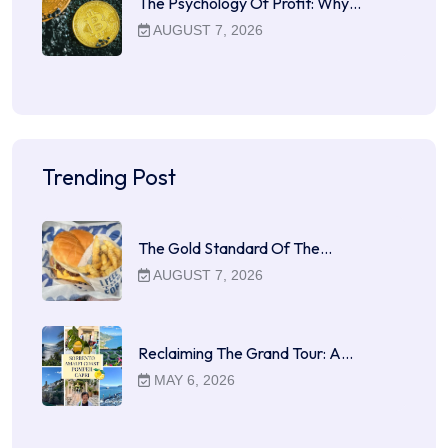
The Psychology Of Profit: Why…
AUGUST 7, 2026
Trending Post
The Gold Standard Of The…
AUGUST 7, 2026
Reclaiming The Grand Tour: A…
MAY 6, 2026