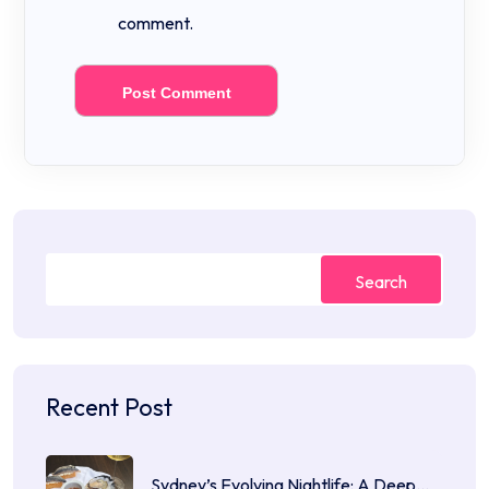
comment.
Search
Recent Post
Sydney’s Evolving Nightlife: A Deep…