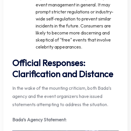
event management in general. It may
prompt stricter regulations or industry-
wide self-regulation to prevent similar
incidents in the future. Consumers are
likely to become more discerning and
skeptical of "free" events that involve
celebrity appearances.
Official Responses:
Clarification and Distance
In the wake of the mounting criticism, both Bada’s
agency and the event organizers have issued
statements attempting to address the situation.
Bada’s Agency Statement: