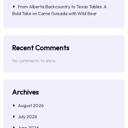
From Alberta Backcountry to Texas Tables: A
Bold Take on Carne Guisada with Wild Bear
Recent Comments
No comments to show.
Archives
August 2026
July 2026
June 2026