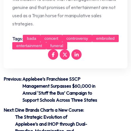
genuine and that promises of entertainment are not
used as a Trojan horse for manipulative sales
strategies.
Tags:
bada
concert
controversy
embroiled
entertainment
funeral
Post
Previous:
Applebee’s Franchisee SSCP
Management Surpasses $60,000 in
navigation
Annual ‘Stuff the Bus’ Campaign to
Support Schools Across Three States
Next:
Dine Brands Charts a New Course:
The Strategic Evolution of
Applebee’s and IHOP through Dual-