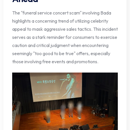
The "funeral service concert scam" involving Bada
highlights a concerning trend of utilizing celebrity
appeal to mask aggressive sales tactics. This incident
serves as a stark reminder for consumers to exercise
caution and critical judgment when encountering
seemingly "too good to be true" offers, especially
those involving free events and promotions.