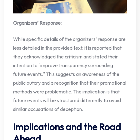
Organizers’ Response:
While specific details of the organizers’ response are
less detailed in the provided text, it is reported that
they acknowledged the criticism and stated their
intention to "improve transparency surrounding
future events." This suggests an awareness of the
public outcry and a recognition that their promotional
methods were problematic. The implication is that
future events will be structured differently to avoid
similar accusations of deception.
Implications and the Road
Ahead