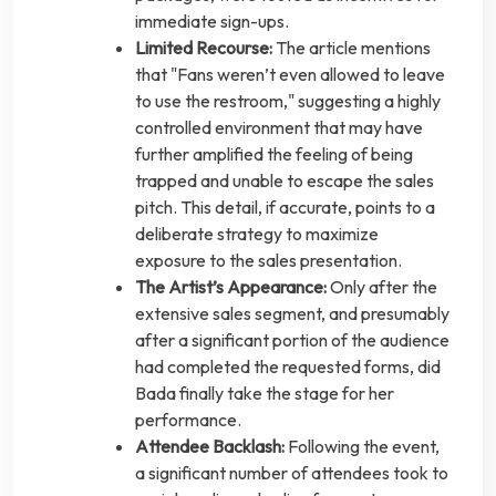
immediate sign-ups.
Limited Recourse:
The article mentions
that "Fans weren’t even allowed to leave
to use the restroom," suggesting a highly
controlled environment that may have
further amplified the feeling of being
trapped and unable to escape the sales
pitch. This detail, if accurate, points to a
deliberate strategy to maximize
exposure to the sales presentation.
The Artist’s Appearance:
Only after the
extensive sales segment, and presumably
after a significant portion of the audience
had completed the requested forms, did
Bada finally take the stage for her
performance.
Attendee Backlash:
Following the event,
a significant number of attendees took to