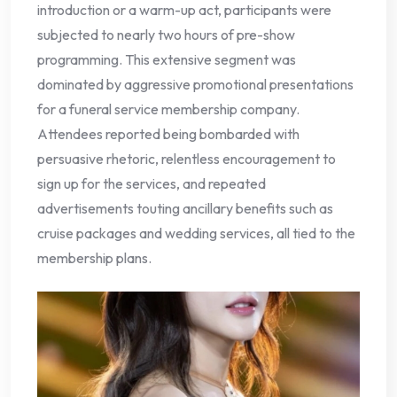
introduction or a warm-up act, participants were
subjected to nearly two hours of pre-show
programming. This extensive segment was
dominated by aggressive promotional presentations
for a funeral service membership company.
Attendees reported being bombarded with
persuasive rhetoric, relentless encouragement to
sign up for the services, and repeated
advertisements touting ancillary benefits such as
cruise packages and wedding services, all tied to the
membership plans.