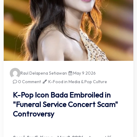
Raul Delapena Setiawan
May 9 2026
0 Comment
K-Food in Media & Pop Culture
K-Pop Icon Bada Embroiled in
"Funeral Service Concert Scam"
Controversy