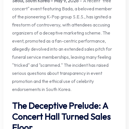
Seoul, South Korea – May 9, 2026
– A recent "free
concert" event featuring Bada, a beloved member
of the pioneering K-Pop group S.E.S., has ignited a
firestorm of controversy, with attendees accusing
organizers of a deceptive marketing scheme. The
event, promoted as a fan-centric performance,
allegedly devolved into an extended sales pitch for
funeral service memberships, leaving many feeling
"tricked" and "scammed." The incident has raised
serious questions about transparency in event
promotion and the ethical use of celebrity
endorsements in South Korea.
The Deceptive Prelude: A
Concert Hall Turned Sales
Floor