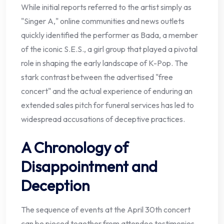
While initial reports referred to the artist simply as
"Singer A," online communities and news outlets
quickly identified the performer as Bada, a member
of the iconic S.E.S., a girl group that played a pivotal
role in shaping the early landscape of K-Pop. The
stark contrast between the advertised "free
concert" and the actual experience of enduring an
extended sales pitch for funeral services has led to
widespread accusations of deceptive practices.
A Chronology of
Disappointment and
Deception
The sequence of events at the April 30th concert
can be pieced together from attendee testimonies