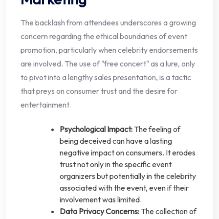
The backlash from attendees underscores a growing
concern regarding the ethical boundaries of event
promotion, particularly when celebrity endorsements
are involved. The use of "free concert" as a lure, only
to pivot into a lengthy sales presentation, is a tactic
that preys on consumer trust and the desire for
entertainment.
Psychological Impact:
The feeling of
being deceived can have a lasting
negative impact on consumers. It erodes
trust not only in the specific event
organizers but potentially in the celebrity
associated with the event, even if their
involvement was limited.
Data Privacy Concerns:
The collection of