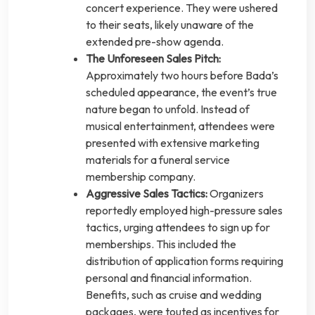
concert experience. They were ushered
to their seats, likely unaware of the
extended pre-show agenda.
The Unforeseen Sales Pitch:
Approximately two hours before Bada’s
scheduled appearance, the event’s true
nature began to unfold. Instead of
musical entertainment, attendees were
presented with extensive marketing
materials for a funeral service
membership company.
Aggressive Sales Tactics:
Organizers
reportedly employed high-pressure sales
tactics, urging attendees to sign up for
memberships. This included the
distribution of application forms requiring
personal and financial information.
Benefits, such as cruise and wedding
packages, were touted as incentives for