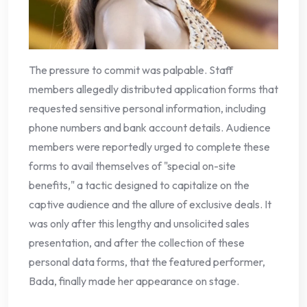
The pressure to commit was palpable. Staff
members allegedly distributed application forms that
requested sensitive personal information, including
phone numbers and bank account details. Audience
members were reportedly urged to complete these
forms to avail themselves of "special on-site
benefits," a tactic designed to capitalize on the
captive audience and the allure of exclusive deals. It
was only after this lengthy and unsolicited sales
presentation, and after the collection of these
personal data forms, that the featured performer,
Bada, finally made her appearance on stage.