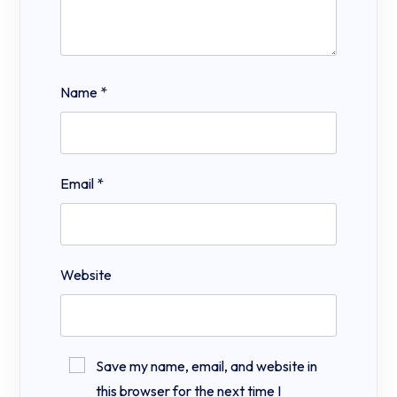
Name
*
Email
*
Website
Save my name, email, and website in
this browser for the next time I