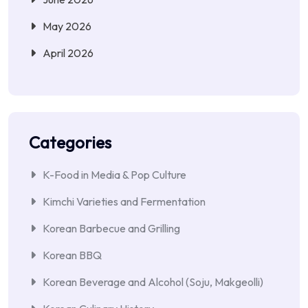
May 2026
April 2026
Categories
K-Food in Media & Pop Culture
Kimchi Varieties and Fermentation
Korean Barbecue and Grilling
Korean BBQ
Korean Beverage and Alcohol (Soju, Makgeolli)