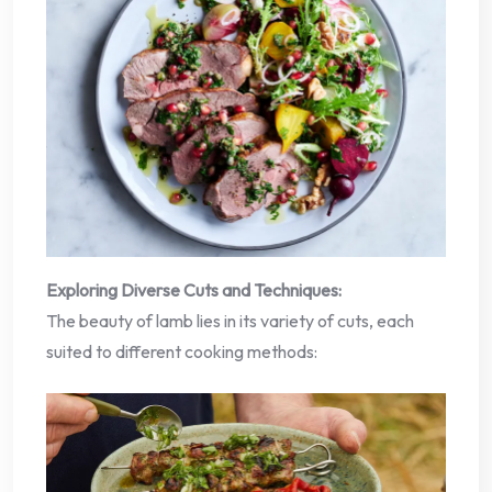
Exploring Diverse Cuts and Techniques:
The beauty of lamb lies in its variety of cuts, each
suited to different cooking methods: