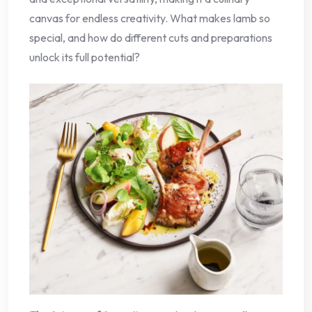
canvas for endless creativity. What makes lamb so
special, and how do different cuts and preparations
unlock its full potential?