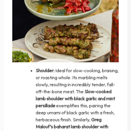
Shoulder:
Ideal for slow-cooking, braising,
or roasting whole. Its marbling melts
slowly, resulting in incredibly tender, fall-
off-the-bone meat. The
Slow-cooked
lamb shoulder with black garlic and mint
persillade
exemplifies this, pairing the
deep umami of black garlic with a fresh,
herbaceous finish. Similarly,
Greg
Malouf’s baharat lamb shoulder with