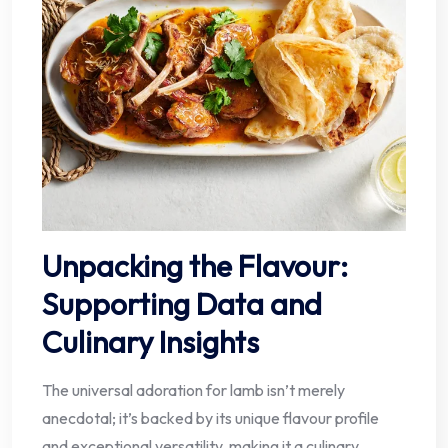
Unpacking the Flavour:
Supporting Data and
Culinary Insights
The universal adoration for lamb isn’t merely
anecdotal; it’s backed by its unique flavour profile
and exceptional versatility, making it a culinary