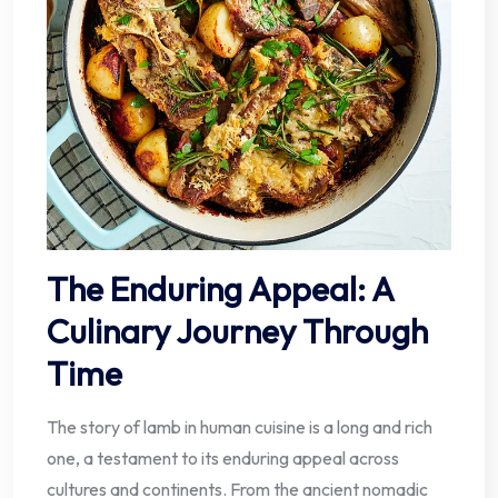
The Enduring Appeal: A
Culinary Journey Through
Time
The story of lamb in human cuisine is a long and rich
one, a testament to its enduring appeal across
cultures and continents. From the ancient nomadic