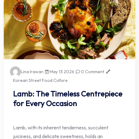
Lina Irawan
May 13 2026
0 Comment
Korean Street Food Culture
Lamb: The Timeless Centrepiece
for Every Occasion
Lamb, with its inherent tenderness, succulent
juiciness, and delicate sweetness, holds an