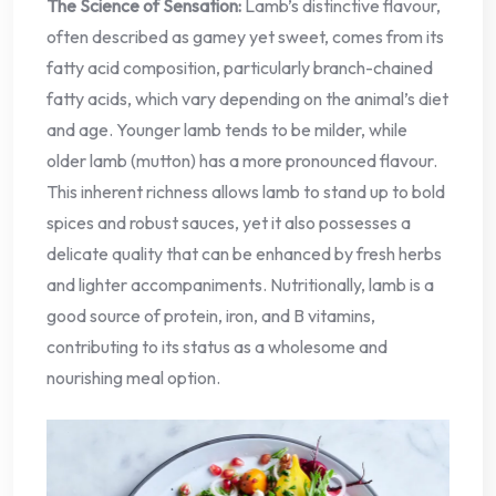
The Science of Sensation:
Lamb’s distinctive flavour,
often described as gamey yet sweet, comes from its
fatty acid composition, particularly branch-chained
fatty acids, which vary depending on the animal’s diet
and age. Younger lamb tends to be milder, while
older lamb (mutton) has a more pronounced flavour.
This inherent richness allows lamb to stand up to bold
spices and robust sauces, yet it also possesses a
delicate quality that can be enhanced by fresh herbs
and lighter accompaniments. Nutritionally, lamb is a
good source of protein, iron, and B vitamins,
contributing to its status as a wholesome and
nourishing meal option.