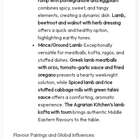
rump with pomegranate and eggplant
combines spicy, sweet, and tangy
elements, creating a dynamic dish.
Lamb,
beetroot and walnut with herb dressing
offers a quick and healthy option,
highlighting earthy tones.
Mince/Ground Lamb:
Exceptionally
versatile for meatballs, kofta, ragùs, and
stuffed dishes.
Greek lamb meatballs
with orzo, tomato-garlic sauce and fried
oregano
presents a hearty weeknight
solution, while
Spiced lamb and rice
stuffed cabbage rolls with green tahini
sauce
offers a comforting, aromatic
experience.
The Agrarian Kitchen’s lamb
kofta with toum
brings authentic Middle
Eastern flavours to the table.
Flavour Pairings and Global Influences: