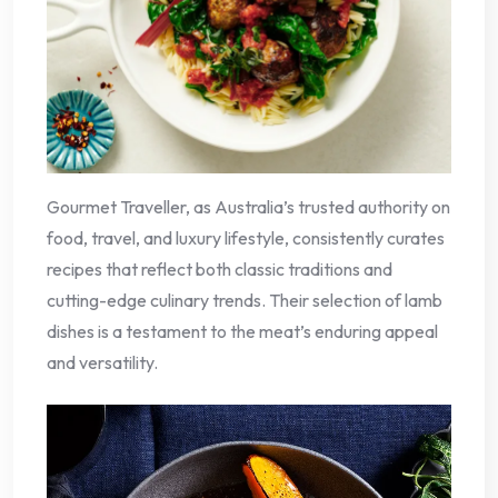
Gourmet Traveller, as Australia’s trusted authority on
food, travel, and luxury lifestyle, consistently curates
recipes that reflect both classic traditions and
cutting-edge culinary trends. Their selection of lamb
dishes is a testament to the meat’s enduring appeal
and versatility.