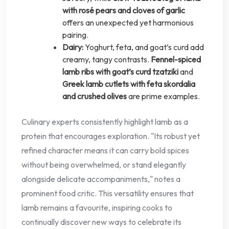
with rosé pears and cloves of garlic
offers an unexpected yet harmonious
pairing.
Dairy:
Yoghurt, feta, and goat’s curd add
creamy, tangy contrasts.
Fennel-spiced
lamb ribs with goat’s curd tzatziki
and
Greek lamb cutlets with feta skordalia
and crushed olives
are prime examples.
Culinary experts consistently highlight lamb as a
protein that encourages exploration. "Its robust yet
refined character means it can carry bold spices
without being overwhelmed, or stand elegantly
alongside delicate accompaniments," notes a
prominent food critic. This versatility ensures that
lamb remains a favourite, inspiring cooks to
continually discover new ways to celebrate its