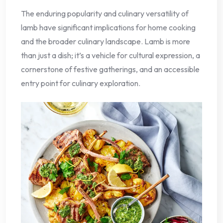
The enduring popularity and culinary versatility of
lamb have significant implications for home cooking
and the broader culinary landscape. Lamb is more
than just a dish; it’s a vehicle for cultural expression, a
cornerstone of festive gatherings, and an accessible
entry point for culinary exploration.