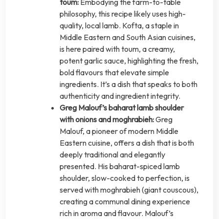
toum:
Embodying the farm-to-table
philosophy, this recipe likely uses high-
quality, local lamb. Kofta, a staple in
Middle Eastern and South Asian cuisines,
is here paired with toum, a creamy,
potent garlic sauce, highlighting the fresh,
bold flavours that elevate simple
ingredients. It’s a dish that speaks to both
authenticity and ingredient integrity.
Greg Malouf’s baharat lamb shoulder
with onions and moghrabieh:
Greg
Malouf, a pioneer of modern Middle
Eastern cuisine, offers a dish that is both
deeply traditional and elegantly
presented. His baharat-spiced lamb
shoulder, slow-cooked to perfection, is
served with moghrabieh (giant couscous),
creating a communal dining experience
rich in aroma and flavour. Malouf’s