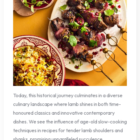
Today, this historical journey culminates in a diverse
culinary landscape where lamb shines in both time-
honoured classics and innovative contemporary
dishes. We see the influence of age-old slow-cooking
techniques in recipes for tender lamb shoulders and
shanks, promising unparalleled succulence.