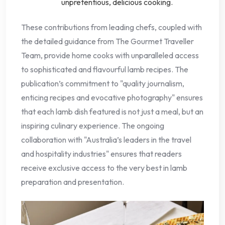
unpretentious, delicious cooking.
These contributions from leading chefs, coupled with
the detailed guidance from The Gourmet Traveller
Team, provide home cooks with unparalleled access
to sophisticated and flavourful lamb recipes. The
publication’s commitment to "quality journalism,
enticing recipes and evocative photography" ensures
that each lamb dish featured is not just a meal, but an
inspiring culinary experience. The ongoing
collaboration with "Australia’s leaders in the travel
and hospitality industries" ensures that readers
receive exclusive access to the very best in lamb
preparation and presentation.