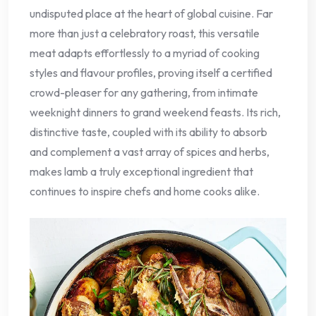
undisputed place at the heart of global cuisine. Far
more than just a celebratory roast, this versatile
meat adapts effortlessly to a myriad of cooking
styles and flavour profiles, proving itself a certified
crowd-pleaser for any gathering, from intimate
weeknight dinners to grand weekend feasts. Its rich,
distinctive taste, coupled with its ability to absorb
and complement a vast array of spices and herbs,
makes lamb a truly exceptional ingredient that
continues to inspire chefs and home cooks alike.