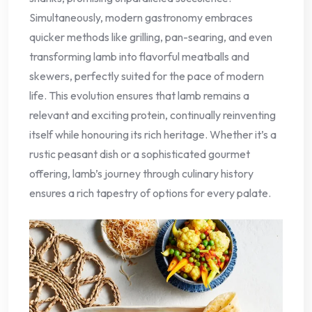
Simultaneously, modern gastronomy embraces
quicker methods like grilling, pan-searing, and even
transforming lamb into flavorful meatballs and
skewers, perfectly suited for the pace of modern
life. This evolution ensures that lamb remains a
relevant and exciting protein, continually reinventing
itself while honouring its rich heritage. Whether it’s a
rustic peasant dish or a sophisticated gourmet
offering, lamb’s journey through culinary history
ensures a rich tapestry of options for every palate.