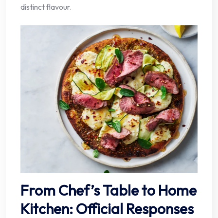
distinct flavour.
From Chef’s Table to Home
Kitchen: Official Responses