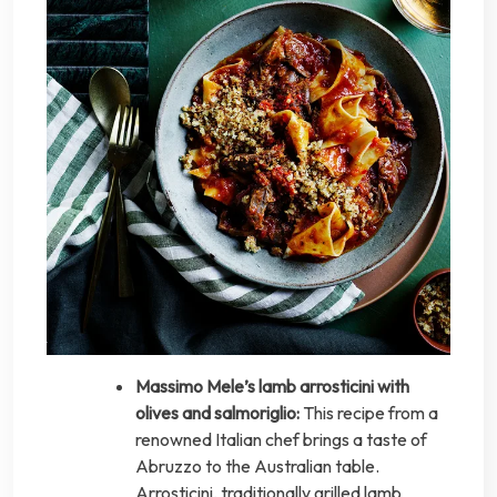
Massimo Mele’s lamb arrosticini with
olives and salmoriglio:
This recipe from a
renowned Italian chef brings a taste of
Abruzzo to the Australian table.
Arrosticini, traditionally grilled lamb