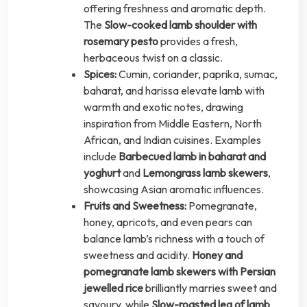
offering freshness and aromatic depth.
The
Slow-cooked lamb shoulder with
rosemary pesto
provides a fresh,
herbaceous twist on a classic.
Spices:
Cumin, coriander, paprika, sumac,
baharat, and harissa elevate lamb with
warmth and exotic notes, drawing
inspiration from Middle Eastern, North
African, and Indian cuisines. Examples
include
Barbecued lamb in baharat and
yoghurt
and
Lemongrass lamb skewers
,
showcasing Asian aromatic influences.
Fruits and Sweetness:
Pomegranate,
honey, apricots, and even pears can
balance lamb’s richness with a touch of
sweetness and acidity.
Honey and
pomegranate lamb skewers with Persian
jewelled rice
brilliantly marries sweet and
savoury, while
Slow-roasted leg of lamb