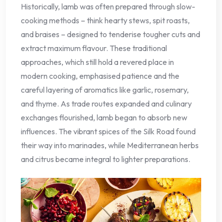
Historically, lamb was often prepared through slow-
cooking methods – think hearty stews, spit roasts,
and braises – designed to tenderise tougher cuts and
extract maximum flavour. These traditional
approaches, which still hold a revered place in
modern cooking, emphasised patience and the
careful layering of aromatics like garlic, rosemary,
and thyme. As trade routes expanded and culinary
exchanges flourished, lamb began to absorb new
influences. The vibrant spices of the Silk Road found
their way into marinades, while Mediterranean herbs
and citrus became integral to lighter preparations.