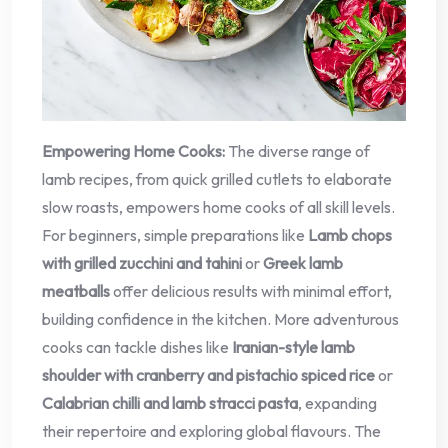
Empowering Home Cooks:
The diverse range of
lamb recipes, from quick grilled cutlets to elaborate
slow roasts, empowers home cooks of all skill levels.
For beginners, simple preparations like
Lamb chops
with grilled zucchini and tahini
or
Greek lamb
meatballs
offer delicious results with minimal effort,
building confidence in the kitchen. More adventurous
cooks can tackle dishes like
Iranian-style lamb
shoulder with cranberry and pistachio spiced rice
or
Calabrian chilli and lamb stracci pasta
, expanding
their repertoire and exploring global flavours. The