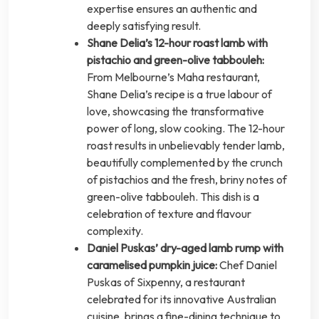
expertise ensures an authentic and
deeply satisfying result.
Shane Delia’s 12-hour roast lamb with
pistachio and green-olive tabbouleh:
From Melbourne’s Maha restaurant,
Shane Delia’s recipe is a true labour of
love, showcasing the transformative
power of long, slow cooking. The 12-hour
roast results in unbelievably tender lamb,
beautifully complemented by the crunch
of pistachios and the fresh, briny notes of
green-olive tabbouleh. This dish is a
celebration of texture and flavour
complexity.
Daniel Puskas’ dry-aged lamb rump with
caramelised pumpkin juice:
Chef Daniel
Puskas of Sixpenny, a restaurant
celebrated for its innovative Australian
cuisine, brings a fine-dining technique to