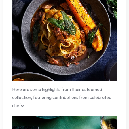
Here are some highlights from their esteemed
collection, featuring contributions from celebrated
chefs: