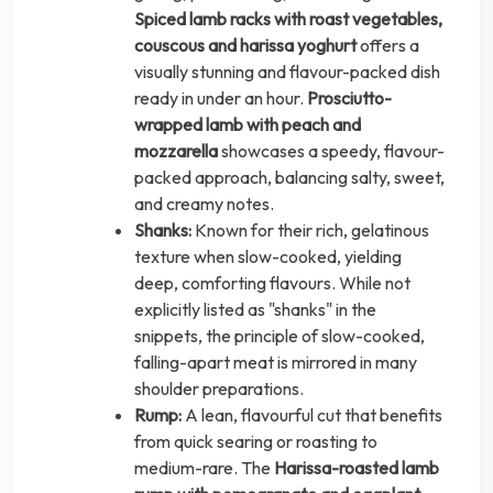
Spiced lamb racks with roast vegetables,
couscous and harissa yoghurt
offers a
visually stunning and flavour-packed dish
ready in under an hour.
Prosciutto-
wrapped lamb with peach and
mozzarella
showcases a speedy, flavour-
packed approach, balancing salty, sweet,
and creamy notes.
Shanks:
Known for their rich, gelatinous
texture when slow-cooked, yielding
deep, comforting flavours. While not
explicitly listed as "shanks" in the
snippets, the principle of slow-cooked,
falling-apart meat is mirrored in many
shoulder preparations.
Rump:
A lean, flavourful cut that benefits
from quick searing or roasting to
medium-rare. The
Harissa-roasted lamb