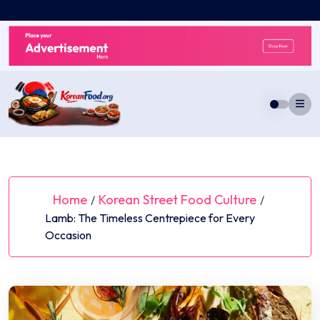
Skip
to
content
Home
Korean Street Food Culture
/
/
Lamb: The Timeless Centrepiece for Every
Occasion