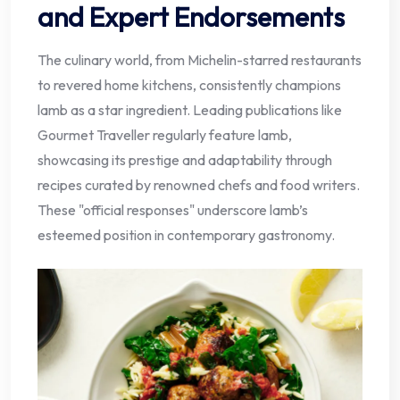
and Expert Endorsements
The culinary world, from Michelin-starred restaurants
to revered home kitchens, consistently champions
lamb as a star ingredient. Leading publications like
Gourmet Traveller regularly feature lamb,
showcasing its prestige and adaptability through
recipes curated by renowned chefs and food writers.
These "official responses" underscore lamb’s
esteemed position in contemporary gastronomy.