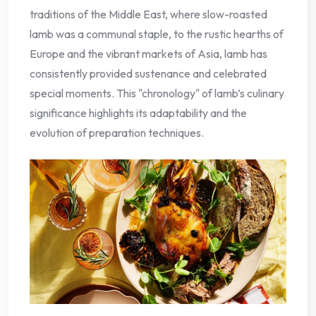
traditions of the Middle East, where slow-roasted
lamb was a communal staple, to the rustic hearths of
Europe and the vibrant markets of Asia, lamb has
consistently provided sustenance and celebrated
special moments. This "chronology" of lamb’s culinary
significance highlights its adaptability and the
evolution of preparation techniques.