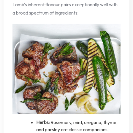
Lamb’s inherent flavour pairs exceptionally well with
a broad spectrum of ingredients:
Herbs:
Rosemary, mint, oregano, thyme,
and parsley are classic companions,