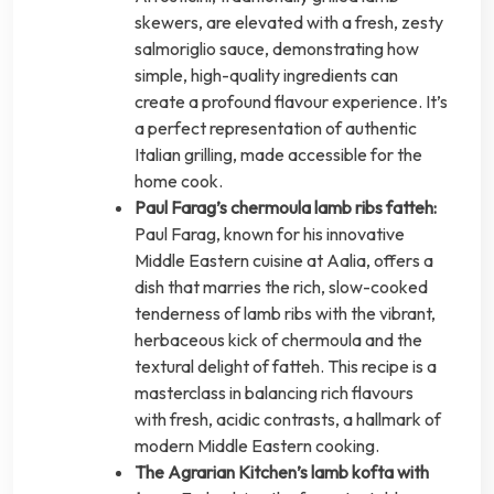
skewers, are elevated with a fresh, zesty
salmoriglio sauce, demonstrating how
simple, high-quality ingredients can
create a profound flavour experience. It’s
a perfect representation of authentic
Italian grilling, made accessible for the
home cook.
Paul Farag’s chermoula lamb ribs fatteh:
Paul Farag, known for his innovative
Middle Eastern cuisine at Aalia, offers a
dish that marries the rich, slow-cooked
tenderness of lamb ribs with the vibrant,
herbaceous kick of chermoula and the
textural delight of fatteh. This recipe is a
masterclass in balancing rich flavours
with fresh, acidic contrasts, a hallmark of
modern Middle Eastern cooking.
The Agrarian Kitchen’s lamb kofta with