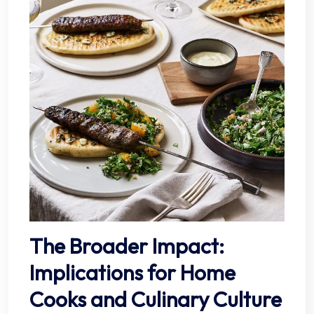
The Broader Impact:
Implications for Home
Cooks and Culinary Culture