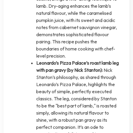
lamb. Dry-aging enhances the lamb’s
natural flavour, while the caramelised
pumpkin juice, with its sweet and acidic
notes from cabernet sauvignon vinegar,
demonstrates sophisticated flavour
pairing. This recipe pushes the
boundaries of home cooking with chef-
level precision.
Leonardo’s Pizza Palace’s roast lamb leg
with pan gravy (by Nick Stanton):
Nick
Stanton’s philosophy, as shared through
Leonardo’s Pizza Palace, highlights the
beauty of simple, perfectly executed
classics. The leg, considered by Stanton
to be the "best part of lamb," is roasted
simply, allowing its natural flavour to
shine, with a robust pan gravy as its
perfect companion. It’s an ode to