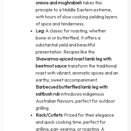
onions and moghrabieh
takes this
principle to a Middle Eastern extreme,
with hours of slow cooking yielding layers
of spice and tenderness.
Leg:
A classic for roasting, whether
bone-in or butterflied. It offers a
substantial yield and beautiful
presentation. Recipes like the
Shawarma-spiced roast lamb leg with
beetroot sauce
transform the traditional
roast with vibrant, aromatic spices and an
earthy, sweet accompaniment.
Barbecued butterflied lamb leg with
saltbush rub
introduces indigenous
Australian flavours, perfect for outdoor
grilling.
Rack/Cutlets:
Prized for their elegance
and quick cooking time, perfect for
grilling, pan-searing, or roasting. A