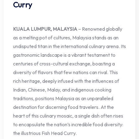
Curry
KUALA LUMPUR, MALAYSIA
– Renowned globally
as a melting pot of cultures, Malaysia stands as an
undisputed titan in the international culinary arena. Its
gastronomic landscape is a vibrant testament to
centuries of cross-cultural exchange, boasting a
diversity of flavors that few nations can rival. This
rich heritage, deeply infused with the influences of
Indian, Chinese, Malay, and indigenous cooking
traditions, positions Malaysia as an unparalleled
destination for discerning food travelers. At the
heart of this culinary mosaic, a single dish often rises
to encapsulate the nation’s incredible food diversity:
the illustrious Fish Head Curry.