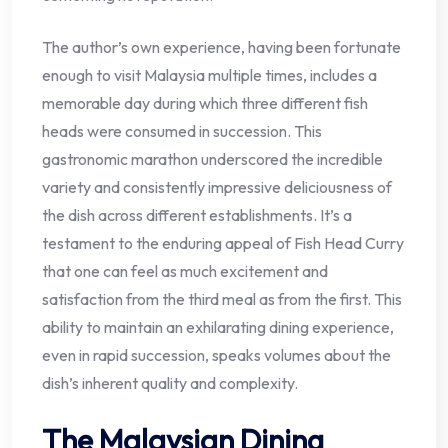
The author’s own experience, having been fortunate
enough to visit Malaysia multiple times, includes a
memorable day during which three different fish
heads were consumed in succession. This
gastronomic marathon underscored the incredible
variety and consistently impressive deliciousness of
the dish across different establishments. It’s a
testament to the enduring appeal of Fish Head Curry
that one can feel as much excitement and
satisfaction from the third meal as from the first. This
ability to maintain an exhilarating dining experience,
even in rapid succession, speaks volumes about the
dish’s inherent quality and complexity.
The Malaysian Dining