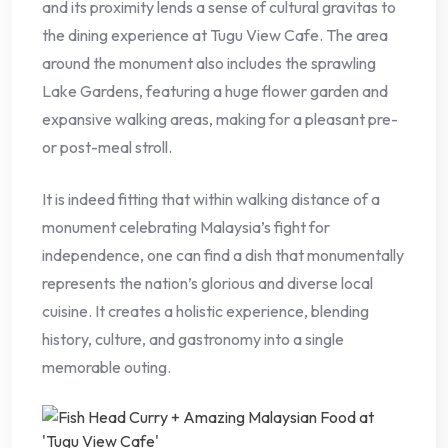
and its proximity lends a sense of cultural gravitas to
the dining experience at Tugu View Cafe. The area
around the monument also includes the sprawling
Lake Gardens, featuring a huge flower garden and
expansive walking areas, making for a pleasant pre-
or post-meal stroll.
It is indeed fitting that within walking distance of a
monument celebrating Malaysia’s fight for
independence, one can find a dish that monumentally
represents the nation’s glorious and diverse local
cuisine. It creates a holistic experience, blending
history, culture, and gastronomy into a single
memorable outing.