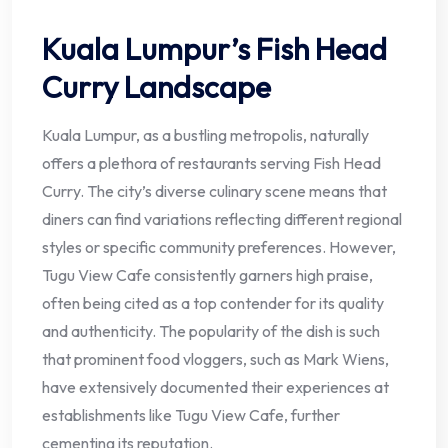
Kuala Lumpur’s Fish Head
Curry Landscape
Kuala Lumpur, as a bustling metropolis, naturally
offers a plethora of restaurants serving Fish Head
Curry. The city’s diverse culinary scene means that
diners can find variations reflecting different regional
styles or specific community preferences. However,
Tugu View Cafe consistently garners high praise,
often being cited as a top contender for its quality
and authenticity. The popularity of the dish is such
that prominent food vloggers, such as Mark Wiens,
have extensively documented their experiences at
establishments like Tugu View Cafe, further
cementing its reputation.