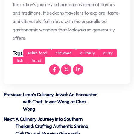
the nation’s journey, a harmonious blend of flavors
and traditions. It beckons travelers to explore, taste,
and ultimately, fall in love with the unparalleled
gastronomic wonders that Malaysia so generously
offers.
Tags:
asian food
crowned
culinary
curry
fish
head
Post
Previous:
Lima’s Culinary Jewel: An Encounter
with Chef Javier Wong at Chez
navigation
Wong
Next:
A Culinary Journey into Southern
Thailand: Crafting Authentic Shrimp
Chili Dip and Morning Glory with