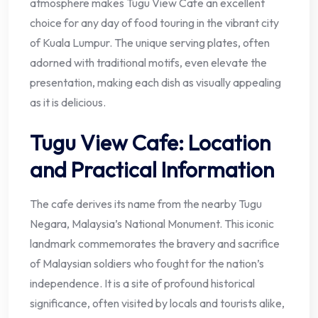
atmosphere makes Tugu View Cafe an excellent
choice for any day of food touring in the vibrant city
of Kuala Lumpur. The unique serving plates, often
adorned with traditional motifs, even elevate the
presentation, making each dish as visually appealing
as it is delicious.
Tugu View Cafe: Location
and Practical Information
The cafe derives its name from the nearby Tugu
Negara, Malaysia’s National Monument. This iconic
landmark commemorates the bravery and sacrifice
of Malaysian soldiers who fought for the nation’s
independence. It is a site of profound historical
significance, often visited by locals and tourists alike,