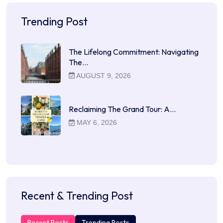
Trending Post
The Lifelong Commitment: Navigating
The…
AUGUST 9, 2026
Reclaiming The Grand Tour: A…
MAY 6, 2026
Recent & Trending Post
Recent Posts
Trending Posts