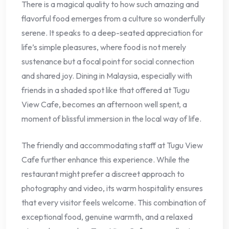
There is a magical quality to how such amazing and
flavorful food emerges from a culture so wonderfully
serene. It speaks to a deep-seated appreciation for
life’s simple pleasures, where food is not merely
sustenance but a focal point for social connection
and shared joy. Dining in Malaysia, especially with
friends in a shaded spot like that offered at Tugu
View Cafe, becomes an afternoon well spent, a
moment of blissful immersion in the local way of life.
The friendly and accommodating staff at Tugu View
Cafe further enhance this experience. While the
restaurant might prefer a discreet approach to
photography and video, its warm hospitality ensures
that every visitor feels welcome. This combination of
exceptional food, genuine warmth, and a relaxed