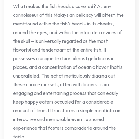
What makes the fish head so coveted? As any
connoisseur of this Malaysian delicacy will attest, the
meat found within the fish’s head – in its cheeks,
around the eyes, and within the intricate crevices of
the skull – is universally regarded as the most
flavorful and tender part of the entire fish. It
possesses a unique texture, almost gelatinous in
places, and a concentration of oceanic flavor that is
unparalleled. The act of meticulously digging out
these choice morsels, often with fingers, is an
engaging and entertaining process that can easily
keep happy eaters occupied for a considerable
amount of time. It transforms a simple meal into an
interactive and memorable event, a shared
experience that fosters camaraderie around the
table.