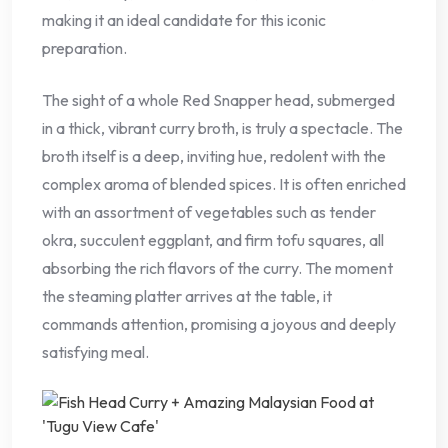
making it an ideal candidate for this iconic
preparation.
The sight of a whole Red Snapper head, submerged
in a thick, vibrant curry broth, is truly a spectacle. The
broth itself is a deep, inviting hue, redolent with the
complex aroma of blended spices. It is often enriched
with an assortment of vegetables such as tender
okra, succulent eggplant, and firm tofu squares, all
absorbing the rich flavors of the curry. The moment
the steaming platter arrives at the table, it
commands attention, promising a joyous and deeply
satisfying meal.