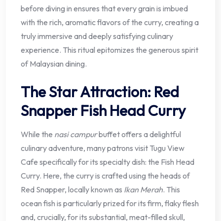
before diving in ensures that every grain is imbued
with the rich, aromatic flavors of the curry, creating a
truly immersive and deeply satisfying culinary
experience. This ritual epitomizes the generous spirit
of Malaysian dining.
The Star Attraction: Red
Snapper Fish Head Curry
While the
nasi campur
buffet offers a delightful
culinary adventure, many patrons visit Tugu View
Cafe specifically for its specialty dish: the Fish Head
Curry. Here, the curry is crafted using the heads of
Red Snapper, locally known as
Ikan Merah
. This
ocean fish is particularly prized for its firm, flaky flesh
and, crucially, for its substantial, meat-filled skull,