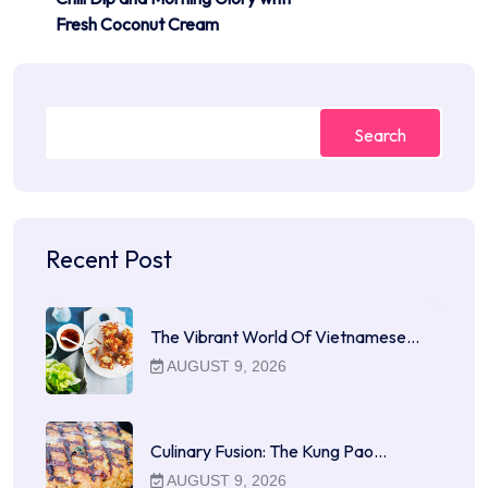
Fresh Coconut Cream
Search
Recent Post
The Vibrant World Of Vietnamese…
AUGUST 9, 2026
Culinary Fusion: The Kung Pao…
AUGUST 9, 2026