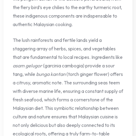
the fiery bird’s eye chilies to the earthy turmeric root,
these indigenous components are indispensable to
authentic Malaysian cooking.
The lush rainforests and fertile lands yield a
staggering array of herbs, spices, and vegetables
that are fundamental to local recipes. Ingredients like
asam gelugor
(garcinia cambogia) provide a sour
tang, while
bunga kantan
(torch ginger flower) offers
a citrusy, aromatic note. The surrounding seas teem
with diverse marine life, ensuring a constant supply of
fresh seafood, which forms a cornerstone of the
Malaysian diet. This symbiotic relationship between
culture and nature ensures that Malaysian cuisine is
not only delicious but also deeply connected to its
ecological roots, offering a truly farm-to-table