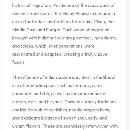
historical trajectory. Positioned at the crossroads of
ancient trade routes, the Malay Peninsula became a
nexus for traders and settlers from India, China, the
Middle East, and Europe. Each wave of migration
brought with it distinct culinary practices, ingredients,
and spices, which, over generations, were
assimilated and adapted, creating a truly unique
fusion.
The influence of Indian cuisine is evident in the liberal
use of aromatic spices such as turmeric, cumin,
coriander, and chili, as well as the prominence of
curries, rotis, and biryanis. Chinese culinary traditions
contribute wok-fried dishes, noodle preparations,
and a delicate balance of sweet, sour, salty, and
umami flavors. These are seamlessly interwoven with