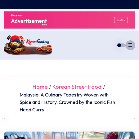
Skip
to
content
Home
Korean Street Food
/
/
Malaysia: A Culinary Tapestry Woven with
Spice and History, Crowned by the Iconic Fish
Head Curry