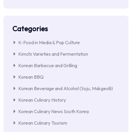
Categories
K-Food in Media & Pop Culture
Kimchi Varieties and Fermentation
Korean Barbecue and Grilling
Korean BBQ
Korean Beverage and Alcohol (Soju, Makgeolli)
Korean Culinary History
Korean Culinary News South Korea
Korean Culinary Tourism