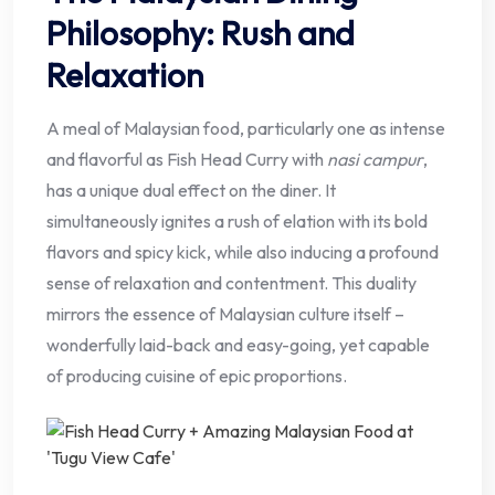
Philosophy: Rush and
Relaxation
A meal of Malaysian food, particularly one as intense
and flavorful as Fish Head Curry with
nasi campur
,
has a unique dual effect on the diner. It
simultaneously ignites a rush of elation with its bold
flavors and spicy kick, while also inducing a profound
sense of relaxation and contentment. This duality
mirrors the essence of Malaysian culture itself –
wonderfully laid-back and easy-going, yet capable
of producing cuisine of epic proportions.