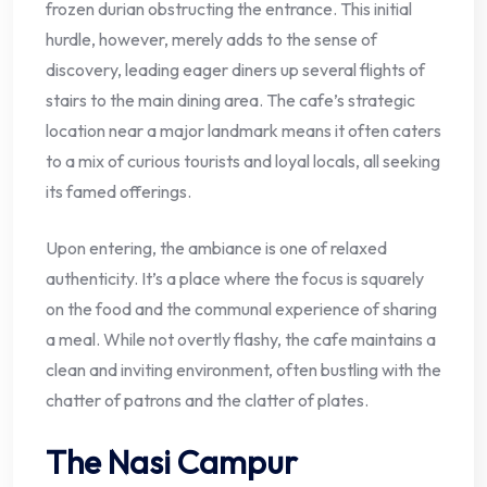
frozen durian obstructing the entrance. This initial
hurdle, however, merely adds to the sense of
discovery, leading eager diners up several flights of
stairs to the main dining area. The cafe’s strategic
location near a major landmark means it often caters
to a mix of curious tourists and loyal locals, all seeking
its famed offerings.
Upon entering, the ambiance is one of relaxed
authenticity. It’s a place where the focus is squarely
on the food and the communal experience of sharing
a meal. While not overtly flashy, the cafe maintains a
clean and inviting environment, often bustling with the
chatter of patrons and the clatter of plates.
The Nasi Campur