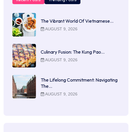
The Vibrant World Of Vietnamese…
AUGUST 9, 2026
Culinary Fusion: The Kung Pao…
AUGUST 9, 2026
The Lifelong Commitment: Navigating
The…
AUGUST 9, 2026