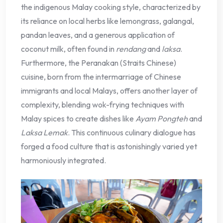
the indigenous Malay cooking style, characterized by
its reliance on local herbs like lemongrass, galangal,
pandan leaves, and a generous application of
coconut milk, often found in
rendang
and
laksa
.
Furthermore, the Peranakan (Straits Chinese)
cuisine, born from the intermarriage of Chinese
immigrants and local Malays, offers another layer of
complexity, blending wok-frying techniques with
Malay spices to create dishes like
Ayam Pongteh
and
Laksa Lemak
. This continuous culinary dialogue has
forged a food culture that is astonishingly varied yet
harmoniously integrated.