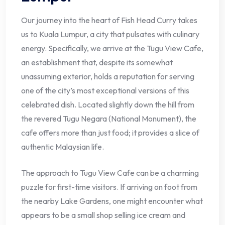
Our journey into the heart of Fish Head Curry takes
us to Kuala Lumpur, a city that pulsates with culinary
energy. Specifically, we arrive at the Tugu View Cafe,
an establishment that, despite its somewhat
unassuming exterior, holds a reputation for serving
one of the city’s most exceptional versions of this
celebrated dish. Located slightly down the hill from
the revered Tugu Negara (National Monument), the
cafe offers more than just food; it provides a slice of
authentic Malaysian life.
The approach to Tugu View Cafe can be a charming
puzzle for first-time visitors. If arriving on foot from
the nearby Lake Gardens, one might encounter what
appears to be a small shop selling ice cream and