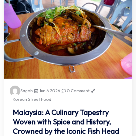
Sagoh
Jun 6 2026
0 Comment
Korean Street Food
Malaysia: A Culinary Tapestry
Woven with Spice and History,
Crowned by the Iconic Fish Head