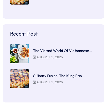
Recent Post
The Vibrant World Of Vietnamese…
AUGUST 9, 2026
Culinary Fusion: The Kung Pao…
AUGUST 9, 2026