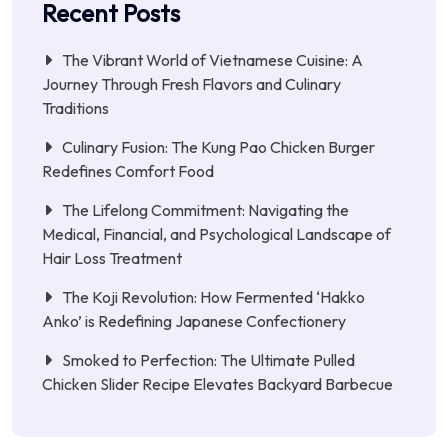
Recent Posts
The Vibrant World of Vietnamese Cuisine: A
Journey Through Fresh Flavors and Culinary
Traditions
Culinary Fusion: The Kung Pao Chicken Burger
Redefines Comfort Food
The Lifelong Commitment: Navigating the
Medical, Financial, and Psychological Landscape of
Hair Loss Treatment
The Koji Revolution: How Fermented ‘Hakko
Anko’ is Redefining Japanese Confectionery
Smoked to Perfection: The Ultimate Pulled
Chicken Slider Recipe Elevates Backyard Barbecue