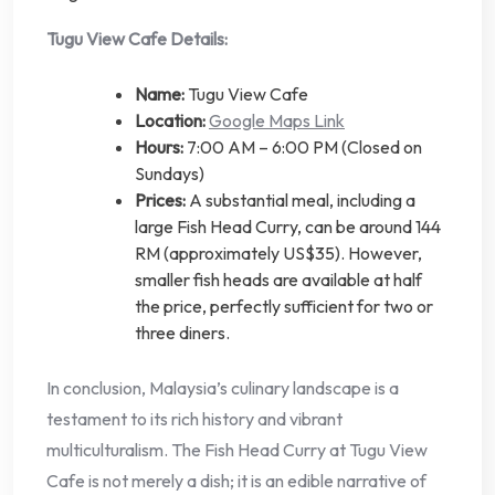
Tugu View Cafe Details:
Name:
Tugu View Cafe
Location:
Google Maps Link
Hours:
7:00 AM – 6:00 PM (Closed on
Sundays)
Prices:
A substantial meal, including a
large Fish Head Curry, can be around 144
RM (approximately US$35). However,
smaller fish heads are available at half
the price, perfectly sufficient for two or
three diners.
In conclusion, Malaysia’s culinary landscape is a
testament to its rich history and vibrant
multiculturalism. The Fish Head Curry at Tugu View
Cafe is not merely a dish; it is an edible narrative of