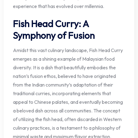
experience that has evolved over millennia.
Fish Head Curry: A
Symphony of Fusion
Amidst this vast culinary landscape, Fish Head Curry
emerges as a shining example of Malaysian food
diversity. It is a dish that beautifully embodies the
nation’s fusion ethos, believed to have originated
from the Indian community’s adaptation of their
traditional curries, incorporating elements that
appeal to Chinese palates, and eventually becoming
a beloved dish across all communities. The concept
of utilizing the fish head, often discarded in Western
culinary practices, is a testament to a philosophy of
minimal waste and maximum flavor extraction.