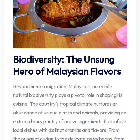
Biodiversity: The Unsung
Hero of Malaysian Flavors
Beyond human migration, Malaysia’s incredible
natural biodiversity plays a pivotal role in shaping its
cuisine. The country’s tropical climate nurtures an
abundance of unique plants and animals, providing an
extraordinary pantry of native ingredients that infuse
local dishes with distinct aromas and flavors. From
the pungent durian to the delicate
petai
beans, from