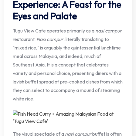
Experience: A Feast for the
Eyes and Palate
Tugu View Cafe operates primarily as a
nasi campur
restaurant.
Nasi campur
, literally translating to
"mixed rice," is arguably the quintessential lunchtime
meal across Malaysia, and indeed, much of
Southeast Asia. It is a concept that celebrates
variety and personal choice, presenting diners with a
lavish buffet spread of pre-cooked dishes from which
they can select to accompany a mound of steaming
white rice.
The visual spectacle of a
nasi campur
buffet is often