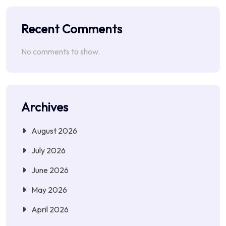
Recent Comments
No comments to show.
Archives
August 2026
July 2026
June 2026
May 2026
April 2026