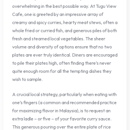
overwhelming in the best possible way. At Tugu View
Cafe, one is greeted by an impressive array of
creamy and spicy curries, hearty meat stews, often a
whole fried or curried fish, and generous piles of both
fresh and steamed local vegetables. The sheer
volume and diversity of options ensure that no two
plates are ever truly identical. Diners are encouraged
to pile their plates high, often finding there’s never
quite enough room for all the tempting dishes they
wish to sample.
A crucial local strategy, particularly when eating with
one’s fingers (a common and recommended practice
for maximizing flavor in Malaysia), is to request an
extra ladle – or five – of your favorite curry sauce.
This generous pouring over the entire plate of rice