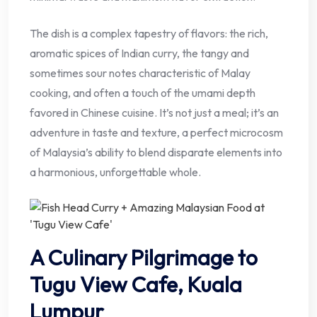
The dish is a complex tapestry of flavors: the rich,
aromatic spices of Indian curry, the tangy and
sometimes sour notes characteristic of Malay
cooking, and often a touch of the umami depth
favored in Chinese cuisine. It’s not just a meal; it’s an
adventure in taste and texture, a perfect microcosm
of Malaysia’s ability to blend disparate elements into
a harmonious, unforgettable whole.
A Culinary Pilgrimage to
Tugu View Cafe, Kuala
Lumpur