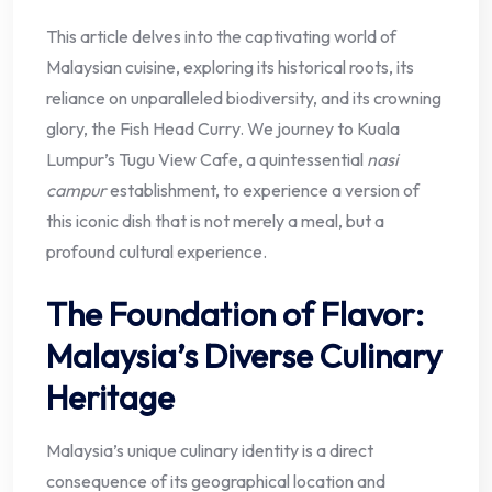
This article delves into the captivating world of
Malaysian cuisine, exploring its historical roots, its
reliance on unparalleled biodiversity, and its crowning
glory, the Fish Head Curry. We journey to Kuala
Lumpur’s Tugu View Cafe, a quintessential
nasi
campur
establishment, to experience a version of
this iconic dish that is not merely a meal, but a
profound cultural experience.
The Foundation of Flavor:
Malaysia’s Diverse Culinary
Heritage
Malaysia’s unique culinary identity is a direct
consequence of its geographical location and