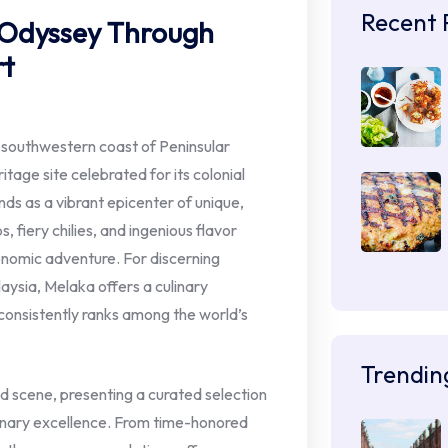
Recent 
 Odyssey Through
rt
he southwestern coast of Peninsular
age site celebrated for its colonial
ands as a vibrant epicenter of unique,
, fiery chilies, and ingenious flavor
onomic adventure. For discerning
aysia, Melaka offers a culinary
 consistently ranks among the world’s
Trendin
od scene, presenting a curated selection
linary excellence. From time-honored