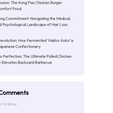
Fusion: The Kung Pao Chicken Burger
omfort Food
ong Commitment: Navigating the Medical,
nd Psychological Landscape of Hair Loss
Revolution: How Fermented ‘Hakko Anko’ is
Japanese Confectionery
 Perfection: The Ultimate Pulled Chicken
pe Elevates Backyard Barbecue
 Comments
 to show.