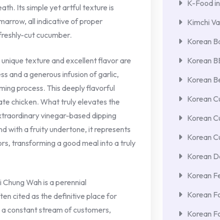
K-Food in
th. Its simple yet artful texture is
arrow, all indicative of proper
Kimchi Va
 freshly-cut cucumber.
Korean Ba
 unique texture and excellent flavor are
Korean 
s and a generous infusion of garlic,
Korean Be
aming process. This deeply flavorful
Korean Cu
te chicken. What truly elevates the
xtraordinary vinegar-based dipping
Korean C
nd with a fruity undertone, it represents
Korean Cu
rs, transforming a good meal into a truly
Korean De
Korean F
 Chung Wah is a perennial
Korean F
n cited as the definitive place for
res a constant stream of customers,
Korean F