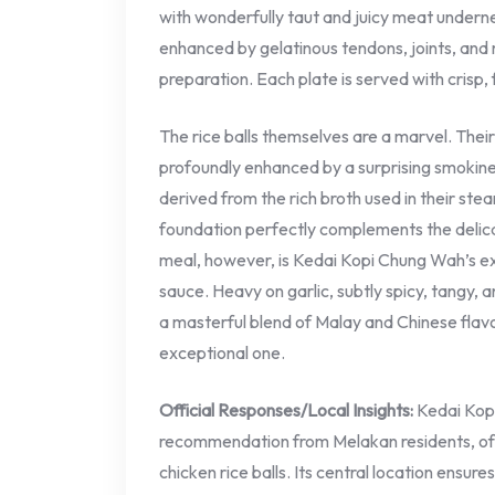
with wonderfully taut and juicy meat undernea
enhanced by gelatinous tendons, joints, and m
preparation. Each plate is served with crisp,
The rice balls themselves are a marvel. Their
profoundly enhanced by a surprising smokines
derived from the rich broth used in their ste
foundation perfectly complements the delica
meal, however, is Kedai Kopi Chung Wah’s e
sauce. Heavy on garlic, subtly spicy, tangy, a
a masterful blend of Malay and Chinese flavo
exceptional one.
Official Responses/Local Insights:
Kedai Kopi
recommendation from Melakan residents, ofte
chicken rice balls. Its central location ensu