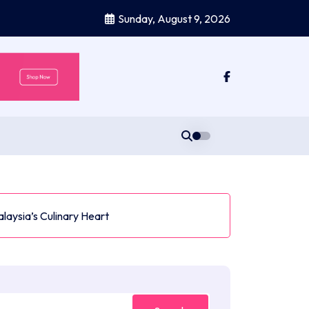
Sunday, August 9, 2026
aysia’s Culinary Heart