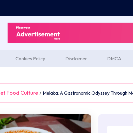
Cookies Policy
Disclaimer
DMCA
et Food Culture
/
Melaka: A Gastronomic Odyssey Through Mal