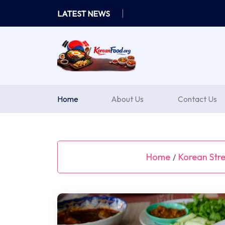
Skip
LATEST NEWS
to
content
Home
About Us
Contact Us
Home
Korean Stre
/