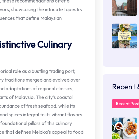
ts, these recommendations offer a
vors, showcasing the intricate tapestry
luences that define Malaysian
stinctive Culinary
rical role as a bustling trading port,
ry traditions merged and evolved over
Recent 
nd adaptations of regional classics,
arts of Malaysia. The city’s coastal
Recent Pos
abundance of fresh seafood, while its
and spices integral to its vibrant flavors.
oundational pillars of this culinary
ce that defines Melaka’s appeal to food