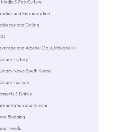
 Media & Pop Culture
rieties and Fermentation
rbecue and Grilling
BBQ
verage and Alcohol (Soju, Makgeolli)
linary History
ulinary News South Korea
linary Tourism
sserts & Drinks
ermentation and Kimchi
ood Blogging
ood Trends