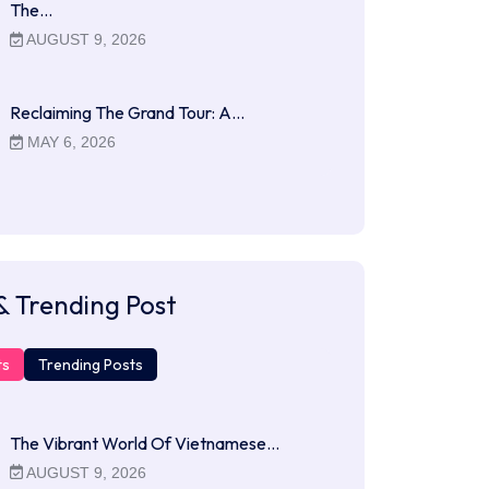
The…
AUGUST 9, 2026
Reclaiming The Grand Tour: A…
MAY 6, 2026
& Trending Post
ts
Trending Posts
The Vibrant World Of Vietnamese…
AUGUST 9, 2026