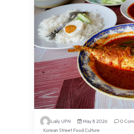
Laily UPN
May 8 2026
0 Com
Korean Street Food Culture