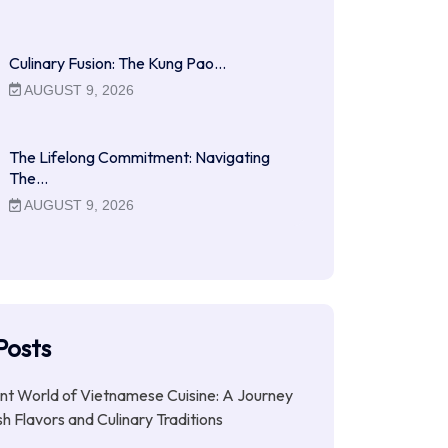
Culinary Fusion: The Kung Pao…
AUGUST 9, 2026
The Lifelong Commitment: Navigating
The…
AUGUST 9, 2026
Posts
nt World of Vietnamese Cuisine: A Journey
h Flavors and Culinary Traditions