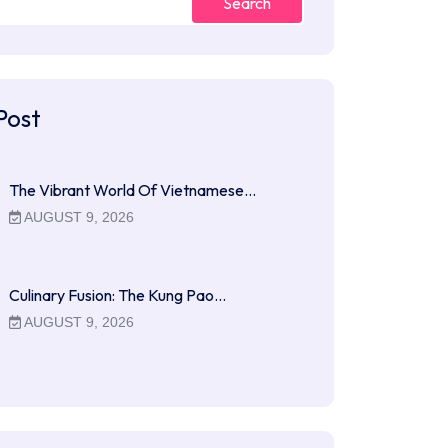
Search
Post
The Vibrant World Of Vietnamese…
AUGUST 9, 2026
Culinary Fusion: The Kung Pao…
AUGUST 9, 2026