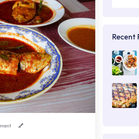
Recent 
ment