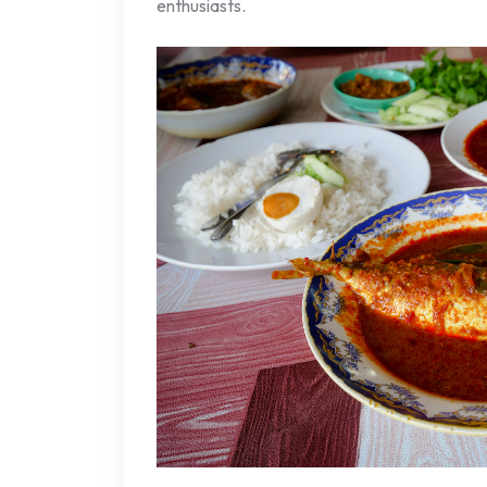
enthusiasts.