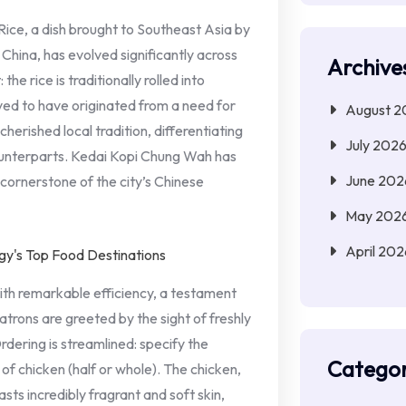
ice, a dish brought to Southeast Asia by
China, has evolved significantly across
Archive
the rice is traditionally rolled into
eved to have originated from a need for
August 2
cherished local tradition, differentiating
July 202
ounterparts. Kedai Kopi Chung Wah has
June 202
 cornerstone of the city’s Chinese
May 202
April 202
th remarkable efficiency, a testament
atrons are greeted by the sight of freshly
rdering is streamlined: specify the
Categor
 of chicken (half or whole). The chicken,
sts incredibly fragrant and soft skin,