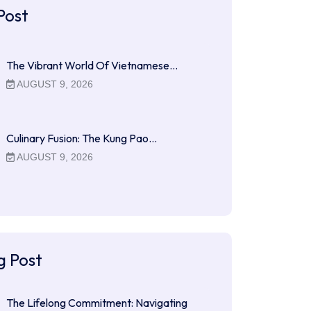
Post
The Vibrant World Of Vietnamese…
AUGUST 9, 2026
Culinary Fusion: The Kung Pao…
AUGUST 9, 2026
g Post
The Lifelong Commitment: Navigating