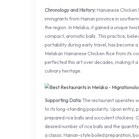
Chronology and History:
Hainanese Chicken R
immigrants from Hainan province in southern 
the region. In Melaka, it gained a unique twist: 
compact, aromatic balls. This practice, beli
portability during early travel, has become a 
Melakan Hainanese Chicken Rice from its c
perfected this art over decades, making it a
culinary heritage.
Supporting Data:
The restaurant operates wi
to its long-standing popularity. Upon entry, p
prepared rice balls and succulent chickens. O
desired number of rice balls and the quantity
a classic Hainan-style boiled preparation, boa