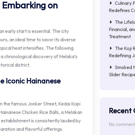
: Embarking on
Culinary 
Redefines C
The Lifel
Financial, a
n early start is essential. The city
Treatment
rs, an ideal time to savor its diverse
pical heat intensifies. The following
The Koji 
Redefining 
h a chronological discovery of Melaka’s
torical district.
Smoked to
Slider Reci
e Iconic Hainanese
n the famous Jonker Street, Kedai Kopi
Recent
 Hainanese Chicken Rice Balls, a Melakan
 establishment is consistently lauded by
No comments
eparation and flavorful offerings.