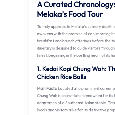
A Curated Chronology
Melaka’s Food Tour
To truly appreciate Melaka’s culinary depth, a
awakens with the promise of cool morning hou
breakfast and brunch offerings before the tro
itinerary is designed to guide visitors throug
finest, beginning in the bustling heart of its his
1. Kedai Kopi Chung Wah: Th
Chicken Rice Balls
Main Facts:
Located at a prominent corner o
Chung Wah is an institution renowned for its
adaptation of a Southeast Asian staple. This
locals and visitors alike for its distinctive pr