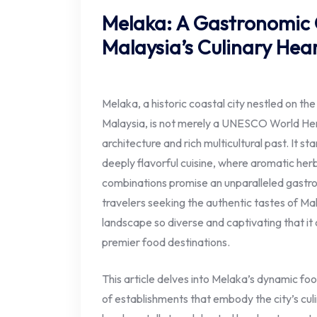
Melaka: A Gastronomic
Malaysia’s Culinary Hea
Melaka, a historic coastal city nestled on t
Malaysia, is not merely a UNESCO World Herit
architecture and rich multicultural past. It st
deeply flavorful cuisine, where aromatic herbs
combinations promise an unparalleled gastr
travelers seeking the authentic tastes of Mal
landscape so diverse and captivating that it
premier food destinations.
This article delves into Melaka’s dynamic fo
of establishments that embody the city’s cu