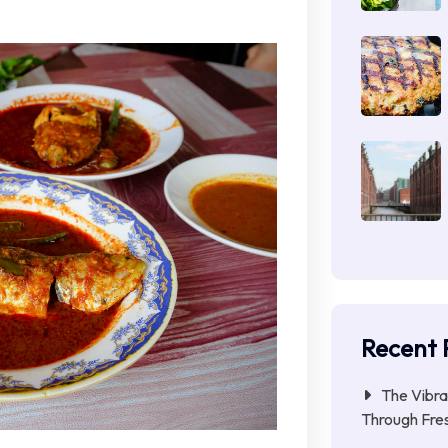
Recent 
The Vibra
Through Fres