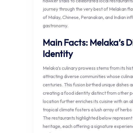
hawker stalls to celebrated local restauran
journey through the very best of Melakan fla
of Malay, Chinese, Peranakan, and Indian inf
gastronomy.
Main Facts: Melaka’s Di
Identity
Melaka’s culinary prowess stems from its histo
attracting diverse communities whose culina
centuries. This fusion birthed unique dishes a
creating a food identity distinct from other p
location further enriches its cuisine with an 
tropical climate fosters a lush array of herbs 
The restaurants highlighted below represent f
heritage, each offering a signature experien