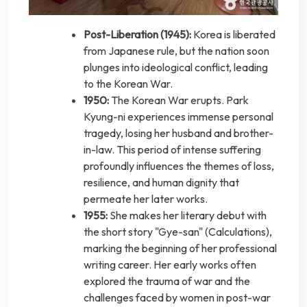
Post-Liberation (1945):
Korea is liberated
from Japanese rule, but the nation soon
plunges into ideological conflict, leading
to the Korean War.
1950:
The Korean War erupts. Park
Kyung-ni experiences immense personal
tragedy, losing her husband and brother-
in-law. This period of intense suffering
profoundly influences the themes of loss,
resilience, and human dignity that
permeate her later works.
1955:
She makes her literary debut with
the short story "Gye-san" (Calculations),
marking the beginning of her professional
writing career. Her early works often
explored the trauma of war and the
challenges faced by women in post-war