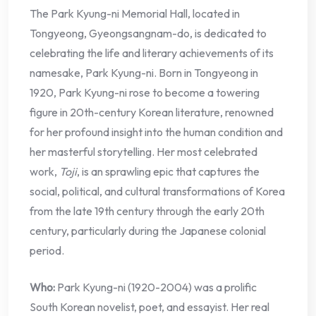
The Park Kyung-ni Memorial Hall, located in
Tongyeong, Gyeongsangnam-do, is dedicated to
celebrating the life and literary achievements of its
namesake, Park Kyung-ni. Born in Tongyeong in
1920, Park Kyung-ni rose to become a towering
figure in 20th-century Korean literature, renowned
for her profound insight into the human condition and
her masterful storytelling. Her most celebrated
work,
Toji
, is an sprawling epic that captures the
social, political, and cultural transformations of Korea
from the late 19th century through the early 20th
century, particularly during the Japanese colonial
period.
Who:
Park Kyung-ni (1920-2004) was a prolific
South Korean novelist, poet, and essayist. Her real