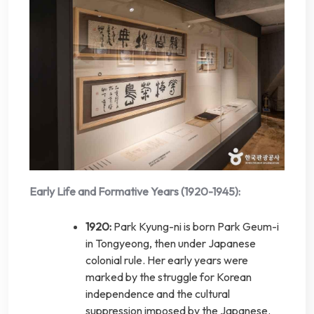
Early Life and Formative Years (1920-1945):
1920:
Park Kyung-ni is born Park Geum-i
in Tongyeong, then under Japanese
colonial rule. Her early years were
marked by the struggle for Korean
independence and the cultural
suppression imposed by the Japanese.