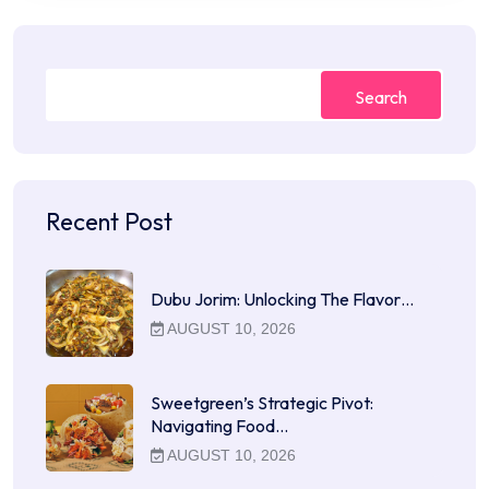
Search
Recent Post
Dubu Jorim: Unlocking The Flavor…
AUGUST 10, 2026
Sweetgreen’s Strategic Pivot:
Navigating Food…
AUGUST 10, 2026