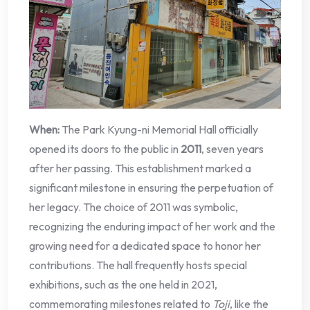
When:
The Park Kyung-ni Memorial Hall officially
opened its doors to the public in
2011
, seven years
after her passing. This establishment marked a
significant milestone in ensuring the perpetuation of
her legacy. The choice of 2011 was symbolic,
recognizing the enduring impact of her work and the
growing need for a dedicated space to honor her
contributions. The hall frequently hosts special
exhibitions, such as the one held in 2021,
commemorating milestones related to
Toji
, like the