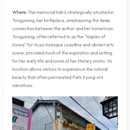
Where:
The memorial hall is strategically situated in
Tongyeong, her birthplace, emphasizing the deep
connection between the author and her hometown.
Tongyeong, often referred to as the "Naples of
Korea" for its picturesque coastline and vibrant arts
scene, provided much of the inspiration and setting
for her early life and some of her literary works. Its
location allows visitors to experience the natural
beauty that often permeated Park Kyung-ni’s
narratives.