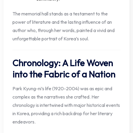
The memorial hall stands as a testament to the
power of literature and the lasting influence of an
author who, through her words, painted a vivid and
unforgettable portrait of Korea’s soul.
Chronology: A Life Woven
into the Fabric of a Nation
Park Kyung-ni’s life (1920-2004) was as epic and
complex as the narratives she crafted. Her
chronology is intertwined with major historical events
in Korea, providing a rich backdrop for her literary
endeavors.