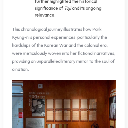
further highlighted the historical
significance of
Toji
and its ongoing
relevance.
This chronological journey illustrates how Park
Kyung-ni’s personal experiences, particularly the
hardships of the Korean War and the colonial era,
were meticulously woven into her fictional narratives,
providing an unparalleled literary mirror to the soul of
a nation.