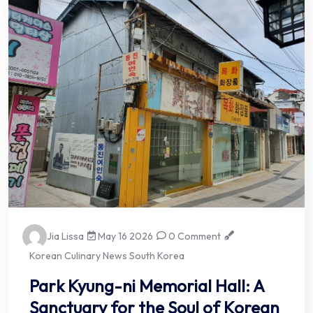
Jia Lissa
May 16 2026
0 Comment
Korean Culinary News South Korea
Park Kyung-ni Memorial Hall: A
Sanctuary for the Soul of Korean