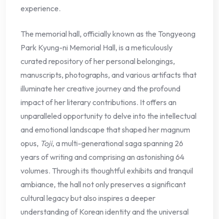
experience.
The memorial hall, officially known as the Tongyeong
Park Kyung-ni Memorial Hall, is a meticulously
curated repository of her personal belongings,
manuscripts, photographs, and various artifacts that
illuminate her creative journey and the profound
impact of her literary contributions. It offers an
unparalleled opportunity to delve into the intellectual
and emotional landscape that shaped her magnum
opus,
Toji
, a multi-generational saga spanning 26
years of writing and comprising an astonishing 64
volumes. Through its thoughtful exhibits and tranquil
ambiance, the hall not only preserves a significant
cultural legacy but also inspires a deeper
understanding of Korean identity and the universal