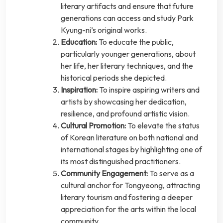
literary artifacts and ensure that future
generations can access and study Park
Kyung-ni’s original works.
Education:
To educate the public,
particularly younger generations, about
her life, her literary techniques, and the
historical periods she depicted.
Inspiration:
To inspire aspiring writers and
artists by showcasing her dedication,
resilience, and profound artistic vision.
Cultural Promotion:
To elevate the status
of Korean literature on both national and
international stages by highlighting one of
its most distinguished practitioners.
Community Engagement:
To serve as a
cultural anchor for Tongyeong, attracting
literary tourism and fostering a deeper
appreciation for the arts within the local
community.