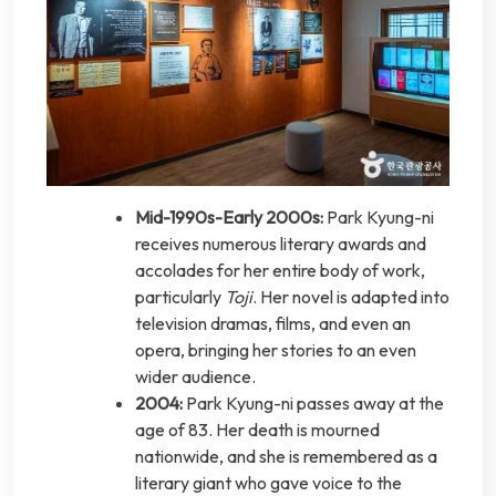
Mid-1990s-Early 2000s:
Park Kyung-ni
receives numerous literary awards and
accolades for her entire body of work,
particularly
Toji
. Her novel is adapted into
television dramas, films, and even an
opera, bringing her stories to an even
wider audience.
2004:
Park Kyung-ni passes away at the
age of 83. Her death is mourned
nationwide, and she is remembered as a
literary giant who gave voice to the