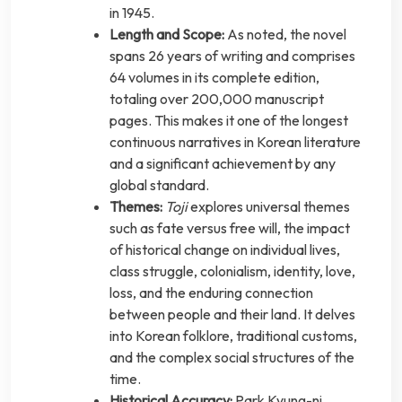
in 1945.
Length and Scope:
As noted, the novel
spans 26 years of writing and comprises
64 volumes in its complete edition,
totaling over 200,000 manuscript
pages. This makes it one of the longest
continuous narratives in Korean literature
and a significant achievement by any
global standard.
Themes:
Toji
explores universal themes
such as fate versus free will, the impact
of historical change on individual lives,
class struggle, colonialism, identity, love,
loss, and the enduring connection
between people and their land. It delves
into Korean folklore, traditional customs,
and the complex social structures of the
time.
Historical Accuracy:
Park Kyung-ni