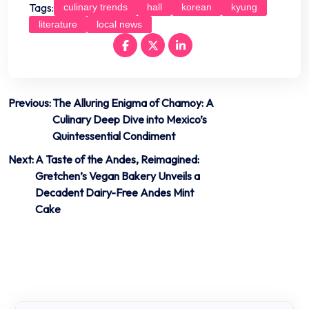
Tags:
culinary trends
hall
korean
kyung
literature
local news
Post
Previous:
The Alluring Enigma of Chamoy: A
Culinary Deep Dive into Mexico’s
navigation
Quintessential Condiment
Next:
A Taste of the Andes, Reimagined:
Gretchen’s Vegan Bakery Unveils a
Decadent Dairy-Free Andes Mint
Cake