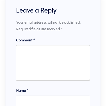
Leave a Reply
Your email address will not be published.
Required fields are marked
*
Comment
*
Name
*