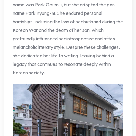
name was Park Geum-i, but she adopted the pen
name Park Kyung-ni. She endured personal
hardships, including the loss of her husband during the
Korean War and the death of her son, which
profoundly influenced her introspective and often
melancholic literary style. Despite these challenges,
she dedicated her life to writing, leaving behind a
legacy that continues to resonate deeply within
Korean society.