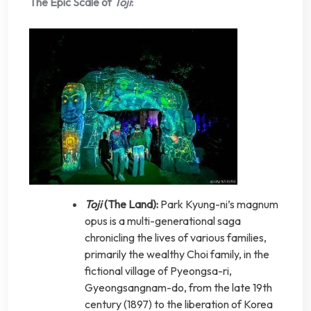
The Epic Scale of
Toji
:
Toji
(The Land):
Park Kyung-ni’s magnum
opus is a multi-generational saga
chronicling the lives of various families,
primarily the wealthy Choi family, in the
fictional village of Pyeongsa-ri,
Gyeongsangnam-do, from the late 19th
century (1897) to the liberation of Korea