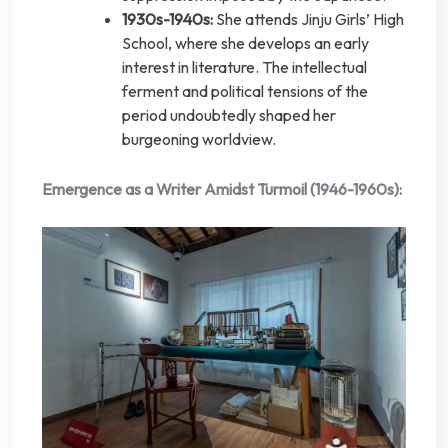
1930s-1940s:
She attends Jinju Girls’ High
School, where she develops an early
interest in literature. The intellectual
ferment and political tensions of the
period undoubtedly shaped her
burgeoning worldview.
Emergence as a Writer Amidst Turmoil (1946-1960s):