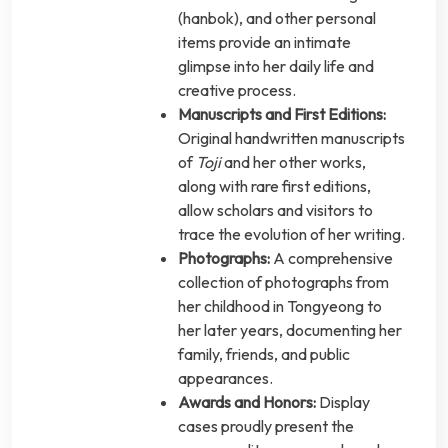
(hanbok), and other personal
items provide an intimate
glimpse into her daily life and
creative process.
Manuscripts and First Editions:
Original handwritten manuscripts
of
Toji
and her other works,
along with rare first editions,
allow scholars and visitors to
trace the evolution of her writing.
Photographs:
A comprehensive
collection of photographs from
her childhood in Tongyeong to
her later years, documenting her
family, friends, and public
appearances.
Awards and Honors:
Display
cases proudly present the