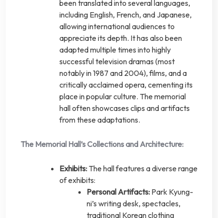
been translated into several languages,
including English, French, and Japanese,
allowing international audiences to
appreciate its depth. It has also been
adapted multiple times into highly
successful television dramas (most
notably in 1987 and 2004), films, and a
critically acclaimed opera, cementing its
place in popular culture. The memorial
hall often showcases clips and artifacts
from these adaptations.
The Memorial Hall’s Collections and Architecture:
Exhibits:
The hall features a diverse range
of exhibits:
Personal Artifacts:
Park Kyung-
ni’s writing desk, spectacles,
traditional Korean clothing