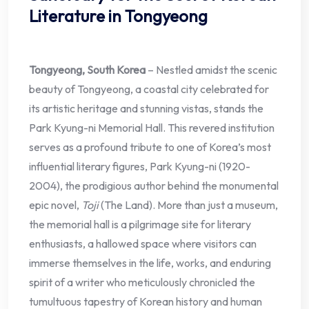
Literature in Tongyeong
Tongyeong, South Korea
– Nestled amidst the scenic
beauty of Tongyeong, a coastal city celebrated for
its artistic heritage and stunning vistas, stands the
Park Kyung-ni Memorial Hall. This revered institution
serves as a profound tribute to one of Korea’s most
influential literary figures, Park Kyung-ni (1920-
2004), the prodigious author behind the monumental
epic novel,
Toji
(The Land). More than just a museum,
the memorial hall is a pilgrimage site for literary
enthusiasts, a hallowed space where visitors can
immerse themselves in the life, works, and enduring
spirit of a writer who meticulously chronicled the
tumultuous tapestry of Korean history and human