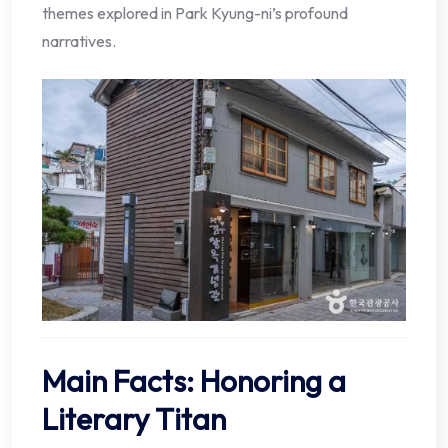
themes explored in Park Kyung-ni’s profound
narratives.
Main Facts: Honoring a
Literary Titan