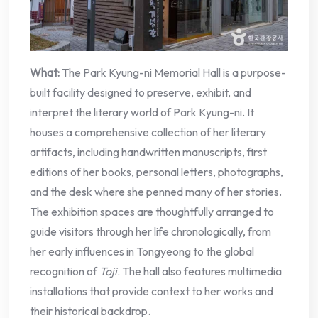
What:
The Park Kyung-ni Memorial Hall is a purpose-
built facility designed to preserve, exhibit, and
interpret the literary world of Park Kyung-ni. It
houses a comprehensive collection of her literary
artifacts, including handwritten manuscripts, first
editions of her books, personal letters, photographs,
and the desk where she penned many of her stories.
The exhibition spaces are thoughtfully arranged to
guide visitors through her life chronologically, from
her early influences in Tongyeong to the global
recognition of
Toji
. The hall also features multimedia
installations that provide context to her works and
their historical backdrop.