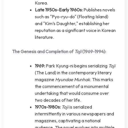
Korea.
Late 1950s-Early 1960s:
Publishes novels
such as "Pyo-ryu-do" (Floating Island)
and "Kim’s Daughter," establishing her
reputation as a significant voice in Korean
literature.
The Genesis and Completion of
Toji
(1969-1994):
1969:
Park Kyung-ni begins serializing
Toji
(The Land) in the contemporary literary
magazine
Hyundae Munhak
. This marks
the commencement of a monumental
undertaking that would consume over
two decades of her life.
1970s-1980s:
Toji
is serialized
intermittently in various newspapers and
magazines, captivating a national
audience. The novel evolves into multiple