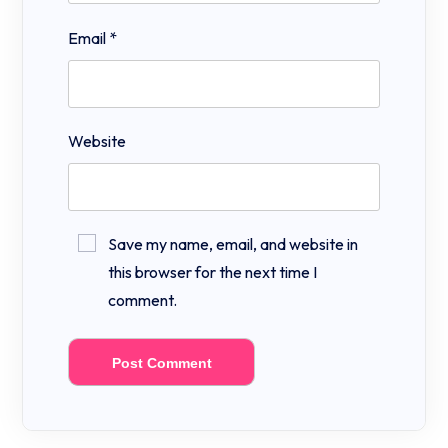
Email
*
Website
Save my name, email, and website in
this browser for the next time I
comment.