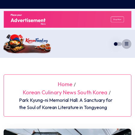
Skip
to
content
Home
/
Korean Culinary News South Korea
/
Park Kyung-ni Memorial Hall: A Sanctuary for
the Soul of Korean Literature in Tongyeong