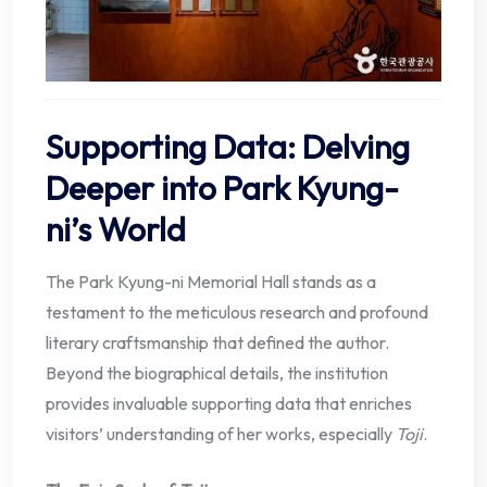
Supporting Data: Delving
Deeper into Park Kyung-
ni’s World
The Park Kyung-ni Memorial Hall stands as a
testament to the meticulous research and profound
literary craftsmanship that defined the author.
Beyond the biographical details, the institution
provides invaluable supporting data that enriches
visitors’ understanding of her works, especially
Toji
.