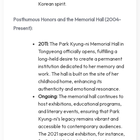
Korean spirit.
Posthumous Honors and the Memorial Hall (2004-
Present):
2011:
The Park Kyung-ni Memorial Hall in
Tongyeong officially opens, fulfilling a
long-held desire to create a permanent
institution dedicated to her memory and
work. The hall is built on the site of her
childhood home, enhancing its
authenticity and emotional resonance.
Ongoing:
The memorial hall continues to
host exhibitions, educational programs,
and literary events, ensuring that Park
Kyung-ni’s legacy remains vibrant and
accessible to contemporary audiences.
The 2021 special exhibition, for instance,