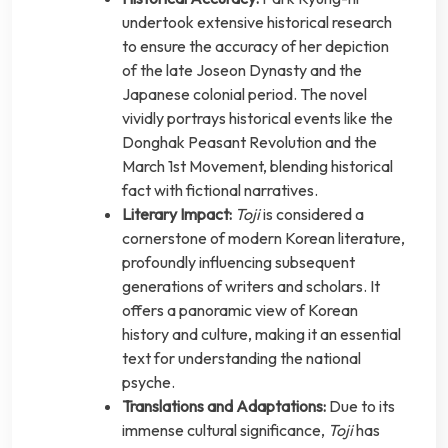
undertook extensive historical research
to ensure the accuracy of her depiction
of the late Joseon Dynasty and the
Japanese colonial period. The novel
vividly portrays historical events like the
Donghak Peasant Revolution and the
March 1st Movement, blending historical
fact with fictional narratives.
Literary Impact:
Toji
is considered a
cornerstone of modern Korean literature,
profoundly influencing subsequent
generations of writers and scholars. It
offers a panoramic view of Korean
history and culture, making it an essential
text for understanding the national
psyche.
Translations and Adaptations:
Due to its
immense cultural significance,
Toji
has