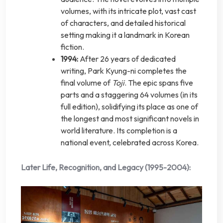
volumes, with its intricate plot, vast cast
of characters, and detailed historical
setting making it a landmark in Korean
fiction.
1994:
After 26 years of dedicated
writing, Park Kyung-ni completes the
final volume of
Toji
. The epic spans five
parts and a staggering 64 volumes (in its
full edition), solidifying its place as one of
the longest and most significant novels in
world literature. Its completion is a
national event, celebrated across Korea.
Later Life, Recognition, and Legacy (1995-2004):