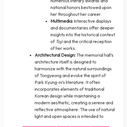
numerous literary awards and
national honors bestowed upon
her throughout her career.
Multimedia:
Interactive displays
and documentaries offer deeper
insights into the historical context
of
Toji
and the critical reception
of her works.
Architectural Design:
The memorial hall’s
architecture itself is designed to
harmonize with the natural surroundings
of Tongyeong and evoke the spirit of
Park Kyung-ni’s literature. It often
incorporates elements of traditional
Korean design while maintaining a
modern aesthetic, creating a serene and
reflective atmosphere. The use of natural
light and open spaces is intended to