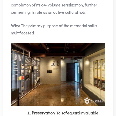
completion of its 64-volume serialization, further
cementing its role as an active cultural hub.
Why:
The primary purpose of the memorial hall is
multifaceted:
Preservation:
To safeguard invaluable