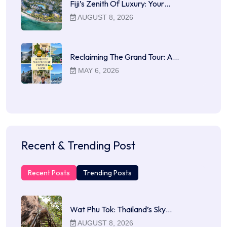
Fiji’s Zenith Of Luxury: Your…
AUGUST 8, 2026
Reclaiming The Grand Tour: A…
MAY 6, 2026
Recent & Trending Post
Recent Posts
Trending Posts
Wat Phu Tok: Thailand’s Sky…
AUGUST 8, 2026