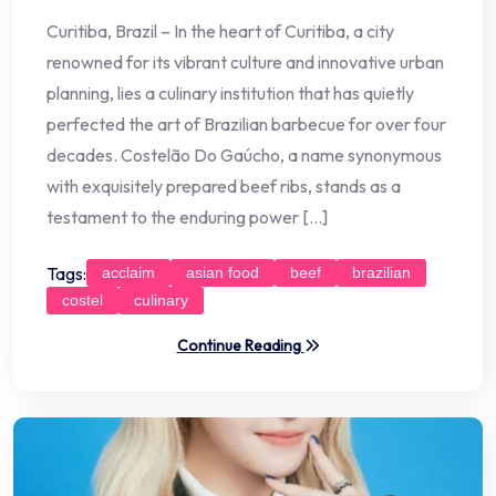
Curitiba, Brazil – In the heart of Curitiba, a city
renowned for its vibrant culture and innovative urban
planning, lies a culinary institution that has quietly
perfected the art of Brazilian barbecue for over four
decades. Costelão Do Gaúcho, a name synonymous
with exquisitely prepared beef ribs, stands as a
testament to the enduring power […]
Tags:
acclaim
asian food
beef
brazilian
costel
culinary
Continue Reading