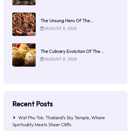
The Unsung Hero Of The…
AUGUST 8, 2026
The Culinary Evolution Of The…
AUGUST 8, 2026
Recent Posts
Wat Phu Tok: Thailand’s Sky Temple, Where
Spirituality Meets Sheer Cliffs