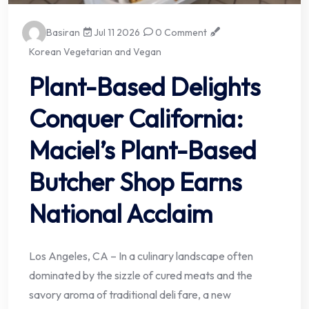
Basiran
Jul 11 2026
0 Comment
Korean Vegetarian and Vegan
Plant-Based Delights
Conquer California:
Maciel’s Plant-Based
Butcher Shop Earns
National Acclaim
Los Angeles, CA – In a culinary landscape often
dominated by the sizzle of cured meats and the
savory aroma of traditional deli fare, a new