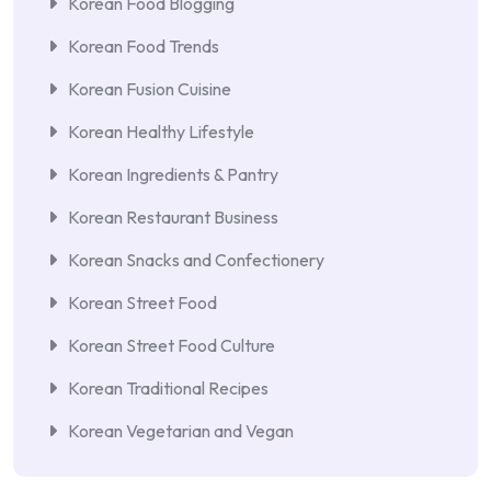
Korean Food Blogging
Korean Food Trends
Korean Fusion Cuisine
Korean Healthy Lifestyle
Korean Ingredients & Pantry
Korean Restaurant Business
Korean Snacks and Confectionery
Korean Street Food
Korean Street Food Culture
Korean Traditional Recipes
Korean Vegetarian and Vegan