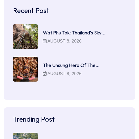
Recent Post
Wat Phu Tok: Thailand’s Sky…
AUGUST 8, 2026
The Unsung Hero Of The…
AUGUST 8, 2026
Trending Post