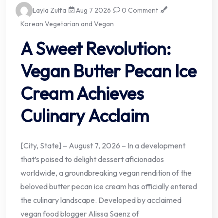
Layla Zulfa
Aug 7 2026
0 Comment
Korean Vegetarian and Vegan
A Sweet Revolution:
Vegan Butter Pecan Ice
Cream Achieves
Culinary Acclaim
[City, State] – August 7, 2026 – In a development
that’s poised to delight dessert aficionados
worldwide, a groundbreaking vegan rendition of the
beloved butter pecan ice cream has officially entered
the culinary landscape. Developed by acclaimed
vegan food blogger Alissa Saenz of