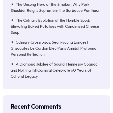
The Unsung Hero of the Smoker: Why Pork
Shoulder Reigns Supreme in the Barbecue Pantheon
The Culinary Evolution of the Humble Spud:
Elevating Baked Potatoes with Condensed Cheese
Soup
Culinary Crossroads: Seonkyoung Longest
Graduates Le Cordon Bleu Paris Amidst Profound
Personal Reflection
A Diamond Jubilee of Sound: Hennessy Cognac
and Notting Hill Carnival Celebrate 60 Years of
Cultural Legacy
Recent Comments