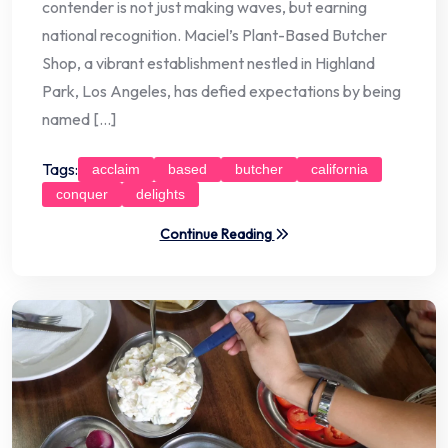
contender is not just making waves, but earning
national recognition. Maciel’s Plant-Based Butcher
Shop, a vibrant establishment nestled in Highland
Park, Los Angeles, has defied expectations by being
named […]
Tags:
acclaim
based
butcher
california
conquer
delights
Continue Reading