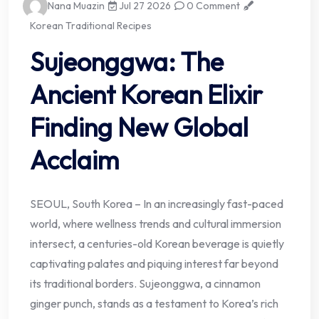
Nana Muazin
Jul 27 2026
0 Comment
Korean Traditional Recipes
Sujeonggwa: The
Ancient Korean Elixir
Finding New Global
Acclaim
SEOUL, South Korea – In an increasingly fast-paced
world, where wellness trends and cultural immersion
intersect, a centuries-old Korean beverage is quietly
captivating palates and piquing interest far beyond
its traditional borders. Sujeonggwa, a cinnamon
ginger punch, stands as a testament to Korea’s rich