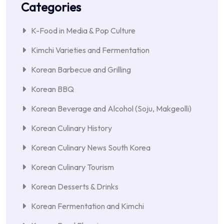
Categories
K-Food in Media & Pop Culture
Kimchi Varieties and Fermentation
Korean Barbecue and Grilling
Korean BBQ
Korean Beverage and Alcohol (Soju, Makgeolli)
Korean Culinary History
Korean Culinary News South Korea
Korean Culinary Tourism
Korean Desserts & Drinks
Korean Fermentation and Kimchi