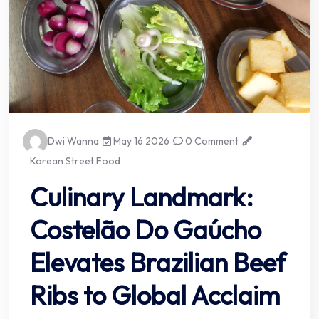
Dwi Wanna
May 16 2026
0 Comment
Korean Street Food
Culinary Landmark:
Costelão Do Gaúcho
Elevates Brazilian Beef
Ribs to Global Acclaim