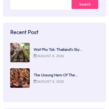
Search
Recent Post
Wat Phu Tok: Thailand’s Sky…
AUGUST 8, 2026
The Unsung Hero Of The…
AUGUST 8, 2026