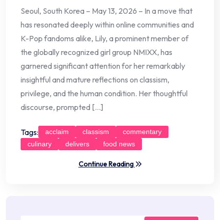
Seoul, South Korea – May 13, 2026 – In a move that
has resonated deeply within online communities and
K-Pop fandoms alike, Lily, a prominent member of
the globally recognized girl group NMIXX, has
garnered significant attention for her remarkably
insightful and mature reflections on classism,
privilege, and the human condition. Her thoughtful
discourse, prompted […]
Tags:
acclaim
classism
commentary
culinary
delivers
food news
Continue Reading