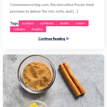
ConnoisseurusVeg.com, this innovative frozen treat
promises to deliver the rich, nutty, and […]
Tags:
acclaim
achieves
butter
cream
culinary
healthy
Continue Reading