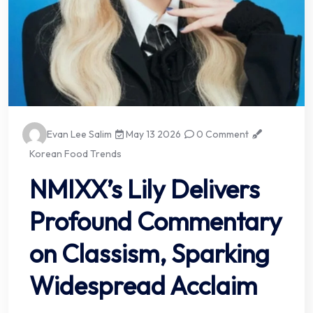
Evan Lee Salim
May 13 2026
0 Comment
Korean Food Trends
NMIXX’s Lily Delivers
Profound Commentary
on Classism, Sparking
Widespread Acclaim