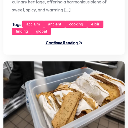
culinary heritage, offering a harmonious blend of
sweet, spicy, and warming […]
Tags:
acclaim
ancient
cooking
elixir
finding
global
Continue Reading