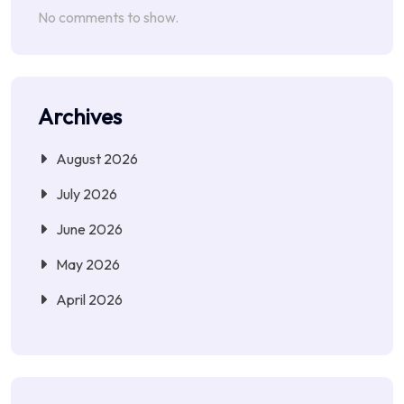
No comments to show.
Archives
August 2026
July 2026
June 2026
May 2026
April 2026