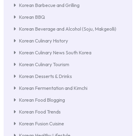
Korean Barbecue and Grilling
Korean BBQ
Korean Beverage and Alcohol (Soju, Makgeolli)
Korean Culinary History
Korean Culinary News South Korea
Korean Culinary Tourism
Korean Desserts & Drinks
Korean Fermentation and Kimchi
Korean Food Blogging
Korean Food Trends
Korean Fusion Cuisine
Korean Healthy Lifestyle