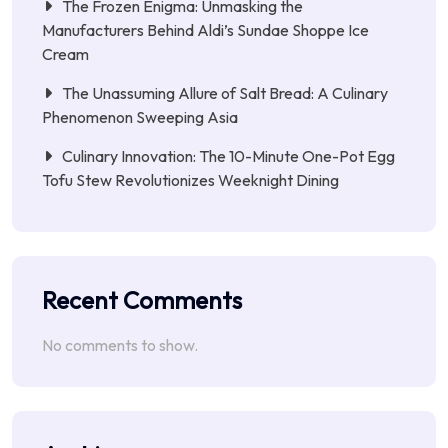
The Frozen Enigma: Unmasking the
Manufacturers Behind Aldi’s Sundae Shoppe Ice
Cream
The Unassuming Allure of Salt Bread: A Culinary
Phenomenon Sweeping Asia
Culinary Innovation: The 10-Minute One-Pot Egg
Tofu Stew Revolutionizes Weeknight Dining
Recent Comments
No comments to show.