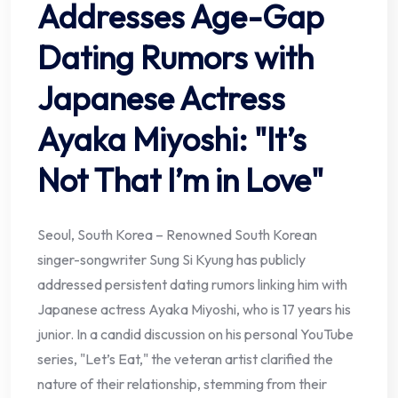
Addresses Age-Gap
Dating Rumors with
Japanese Actress
Ayaka Miyoshi: "It’s
Not That I’m in Love"
Seoul, South Korea – Renowned South Korean
singer-songwriter Sung Si Kyung has publicly
addressed persistent dating rumors linking him with
Japanese actress Ayaka Miyoshi, who is 17 years his
junior. In a candid discussion on his personal YouTube
series, "Let’s Eat," the veteran artist clarified the
nature of their relationship, stemming from their