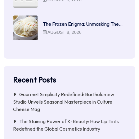
The Frozen Enigma: Unmasking The…
AUGUST 8, 2026
Recent Posts
Gourmet Simplicity Redefined: Bartholomew
Studio Unveils Seasonal Masterpiece in Culture
Cheese Mag
The Staining Power of K-Beauty: How Lip Tints
Redefined the Global Cosmetics Industry