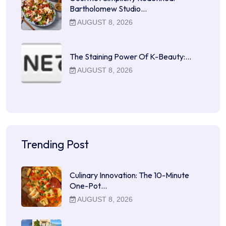
Bartholomew Studio…
AUGUST 8, 2026
The Staining Power Of K-Beauty:…
AUGUST 8, 2026
Trending Post
Culinary Innovation: The 10-Minute
One-Pot…
AUGUST 8, 2026