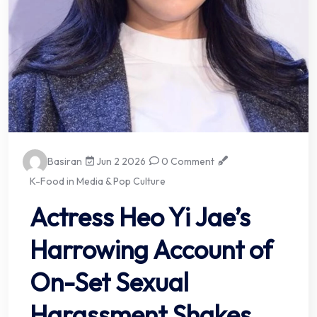
Basiran
Jun 2 2026
0 Comment
K-Food in Media & Pop Culture
Actress Heo Yi Jae’s
Harrowing Account of
On-Set Sexual
Harassment Shakes