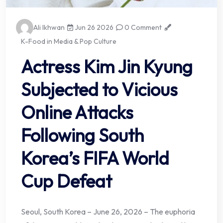
Ali Ikhwan
Jun 26 2026
0 Comment
K-Food in Media & Pop Culture
Actress Kim Jin Kyung
Subjected to Vicious
Online Attacks
Following South
Korea’s FIFA World
Cup Defeat
Seoul, South Korea – June 26, 2026 – The euphoria