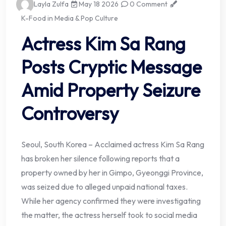
Layla Zulfa
May 18 2026
0 Comment
K-Food in Media & Pop Culture
Actress Kim Sa Rang
Posts Cryptic Message
Amid Property Seizure
Controversy
Seoul, South Korea – Acclaimed actress Kim Sa Rang
has broken her silence following reports that a
property owned by her in Gimpo, Gyeonggi Province,
was seized due to alleged unpaid national taxes.
While her agency confirmed they were investigating
the matter, the actress herself took to social media