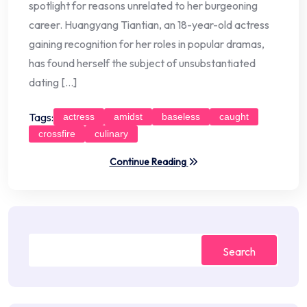
spotlight for reasons unrelated to her burgeoning
career. Huangyang Tiantian, an 18-year-old actress
gaining recognition for her roles in popular dramas,
has found herself the subject of unsubstantiated
dating […]
Tags:
actress
amidst
baseless
caught
crossfire
culinary
Continue Reading
Search