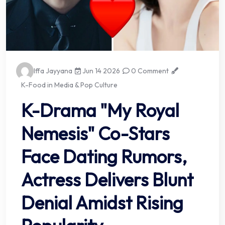
Iffa Jayyana
Jun 14 2026
0 Comment
K-Food in Media & Pop Culture
K-Drama "My Royal
Nemesis" Co-Stars
Face Dating Rumors,
Actress Delivers Blunt
Denial Amidst Rising