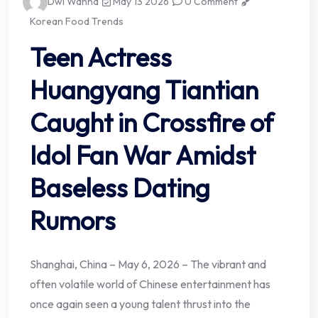
Dwi Wanna
May 13 2026
0 Comment
Korean Food Trends
Teen Actress
Huangyang Tiantian
Caught in Crossfire of
Idol Fan War Amidst
Baseless Dating
Rumors
Shanghai, China – May 6, 2026 – The vibrant and
often volatile world of Chinese entertainment has
once again seen a young talent thrust into the