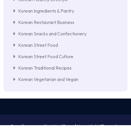
Korean Ingredients & Pantry
Korean Restaurant Business
Korean Snacks and Confectionery
Korean Street Food
Korean Street Food Culture
Korean Traditional Recipes
Korean Vegetarian and Vegan
Proudly powered by WordPress | NewsNight Theme by