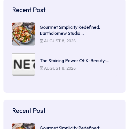
Recent Post
Gourmet Simplicity Redefined:
Bartholomew Studio…
AUGUST 8, 2026
The Staining Power Of K-Beauty:…
AUGUST 8, 2026
Recent Post
Gourmet Simplicity Redefined: