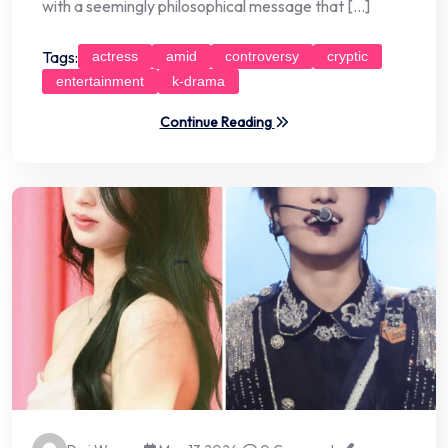
with a seemingly philosophical message that […]
Tags:
actress
amid
controversy
cryptic
entertainment
k-drama
Continue Reading