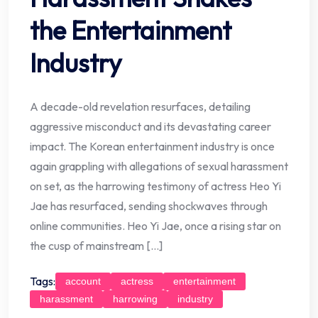
the Entertainment
Industry
A decade-old revelation resurfaces, detailing
aggressive misconduct and its devastating career
impact. The Korean entertainment industry is once
again grappling with allegations of sexual harassment
on set, as the harrowing testimony of actress Heo Yi
Jae has resurfaced, sending shockwaves through
online communities. Heo Yi Jae, once a rising star on
the cusp of mainstream […]
Tags:
account
actress
entertainment
harassment
harrowing
industry