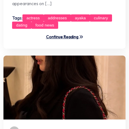
appearances on […]
Tags:
actress
addresses
ayaka
culinary
dating
food news
Continue Reading