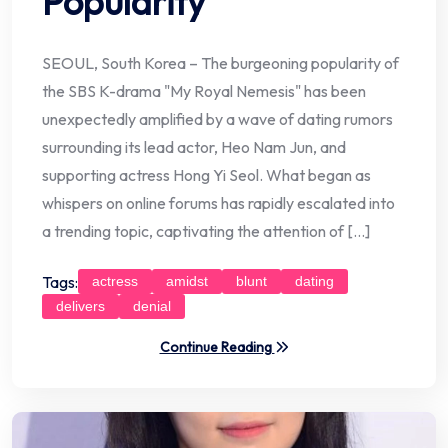
Popularity
SEOUL, South Korea – The burgeoning popularity of
the SBS K-drama "My Royal Nemesis" has been
unexpectedly amplified by a wave of dating rumors
surrounding its lead actor, Heo Nam Jun, and
supporting actress Hong Yi Seol. What began as
whispers on online forums has rapidly escalated into
a trending topic, captivating the attention of […]
Tags:
actress
amidst
blunt
dating
delivers
denial
Continue Reading