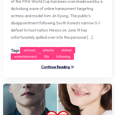
of the FIFA World Cup has been overshadowed by a
disturbing wave of online harassment targeting
actress and model Kim Jin Kyung. The public’s
disappointment following South Korea’s narrow 0-1
defeat to host nation Mexico on June 19 has
unfortunately spilled over into the personal […]
Tags:
actress
attacks
defeat
entertainment
fifa
following
Continue Reading