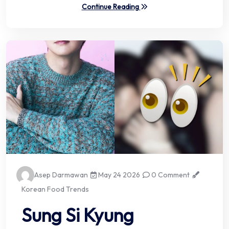
Continue Reading
Asep Darmawan
May 24 2026
0 Comment
Korean Food Trends
Sung Si Kyung