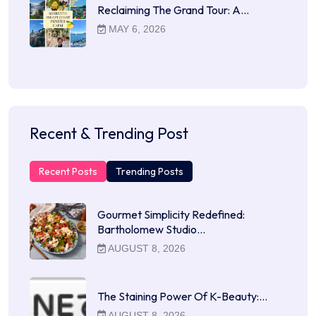
Reclaiming The Grand Tour: A…
MAY 6, 2026
Recent & Trending Post
Recent Posts
Trending Posts
Gourmet Simplicity Redefined:
Bartholomew Studio…
AUGUST 8, 2026
The Staining Power Of K-Beauty:…
AUGUST 8, 2026