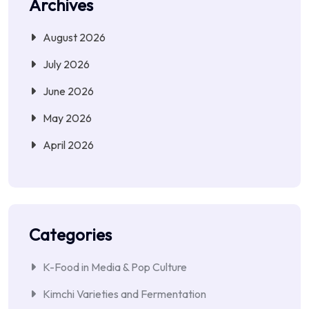
Archives
August 2026
July 2026
June 2026
May 2026
April 2026
Categories
K-Food in Media & Pop Culture
Kimchi Varieties and Fermentation