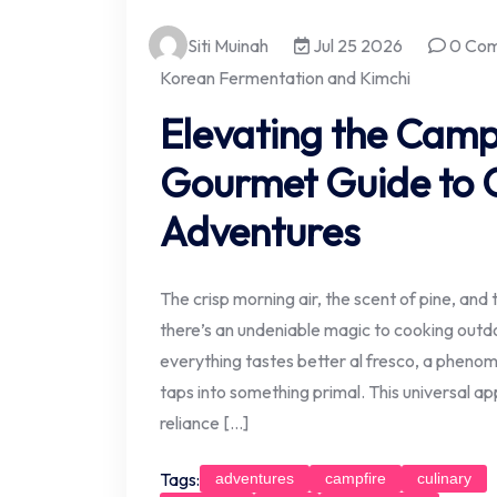
Siti Muinah
Jul 25 2026
0 Co
Korean Fermentation and Kimchi
Elevating the Camp
Gourmet Guide to 
Adventures
The crisp morning air, the scent of pine, and t
there’s an undeniable magic to cooking outdo
everything tastes better al fresco, a phen
taps into something primal. This universal ap
reliance […]
Tags:
adventures
campfire
culinary