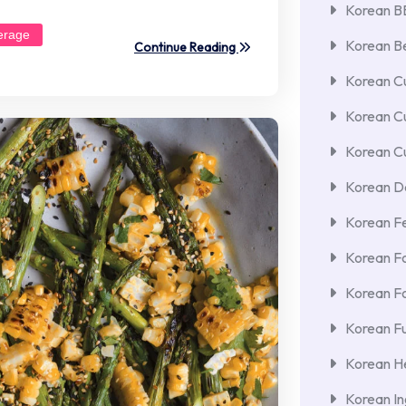
Korean 
erage
Korean Be
Continue Reading
Korean Cu
Korean C
Korean Cu
Korean De
Korean F
Korean F
Korean F
Korean Fu
Korean He
Korean In