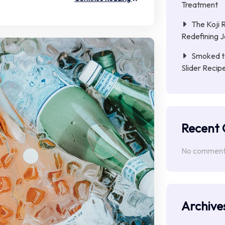
Treatment
The Koji 
Redefining 
Smoked to
Slider Reci
Recent
No comments
Archive