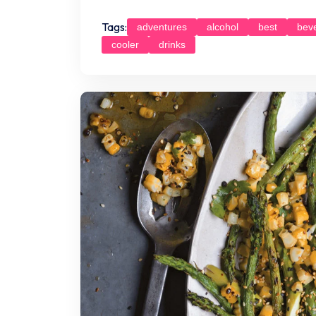
Tags:
adventures
alcohol
best
bev
cooler
drinks