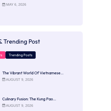
MAY 6, 2026
& Trending Post
ts
Trending Posts
The Vibrant World Of Vietnamese…
AUGUST 9, 2026
Culinary Fusion: The Kung Pao…
AUGUST 9, 2026