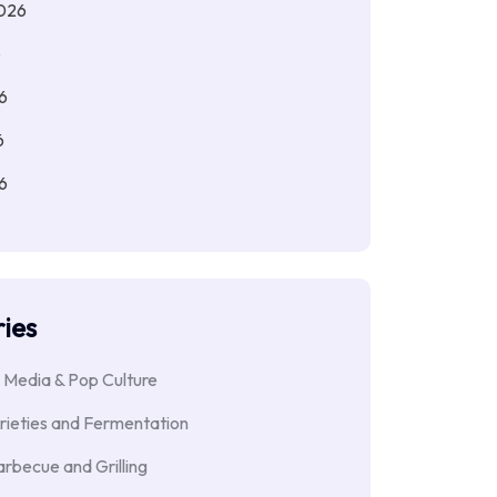
026
6
6
6
6
ies
 Media & Pop Culture
rieties and Fermentation
rbecue and Grilling