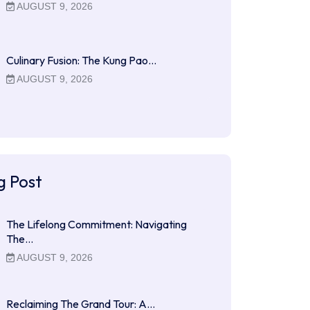
AUGUST 9, 2026
Culinary Fusion: The Kung Pao…
AUGUST 9, 2026
g Post
The Lifelong Commitment: Navigating
The…
AUGUST 9, 2026
Reclaiming The Grand Tour: A…