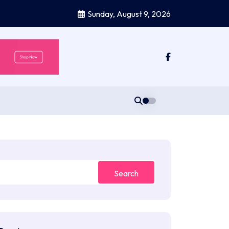
Sunday, August 9, 2026
Search