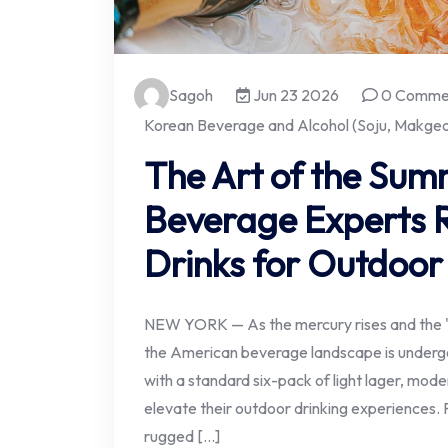
Sagoh
Jun 23 2026
0 Comme
Korean Beverage and Alcohol (Soju, Makgeol
The Art of the Sum
Beverage Experts R
Drinks for Outdoor
NEW YORK — As the mercury rises and the 
the American beverage landscape is undergoi
with a standard six-pack of light lager, mode
elevate their outdoor drinking experiences.
rugged […]