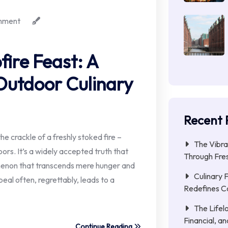
mment
fire Feast: A
Outdoor Culinary
Recent 
he crackle of a freshly stoked fire –
The Vibra
ors. It’s a widely accepted truth that
Through Fres
omenon that transcends mere hunger and
Culinary 
peal often, regrettably, leads to a
Redefines C
The Lifel
Financial, a
Continue Reading