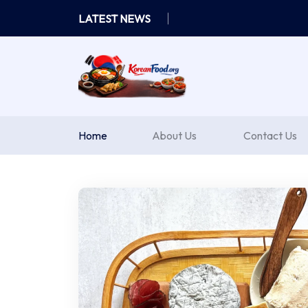
Skip
LATEST NEWS
to
content
Home
About Us
Contact Us