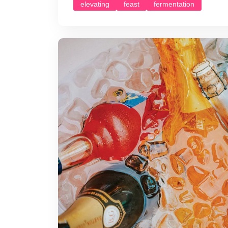
elevating
feast
fermentation