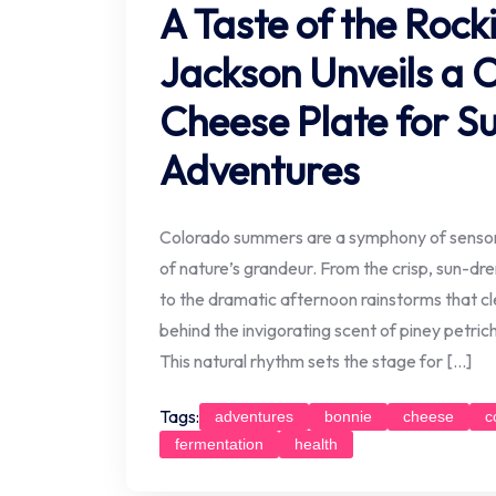
A Taste of the Rock
Jackson Unveils a 
Cheese Plate for 
Adventures
Colorado summers are a symphony of sensory
of nature’s grandeur. From the crisp, sun-d
to the dramatic afternoon rainstorms that cle
behind the invigorating scent of piney petrich
This natural rhythm sets the stage for […]
Tags:
adventures
bonnie
cheese
c
fermentation
health