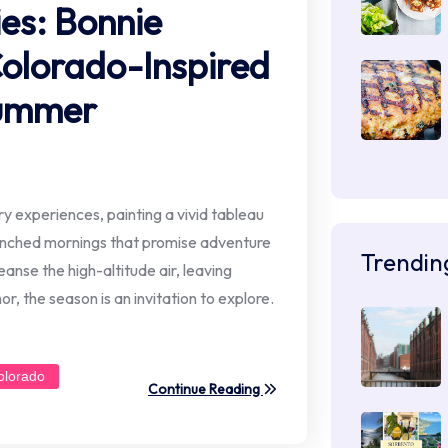
ies: Bonnie
Colorado-Inspired
Summer
 experiences, painting a vivid tableau
renched mornings that promise adventure
Trendin
anse the high-altitude air, leaving
or, the season is an invitation to explore.
olorado
Continue Reading