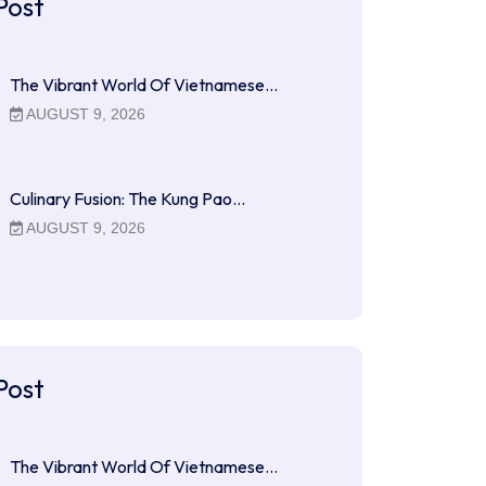
Post
The Vibrant World Of Vietnamese…
AUGUST 9, 2026
Culinary Fusion: The Kung Pao…
AUGUST 9, 2026
Post
The Vibrant World Of Vietnamese…