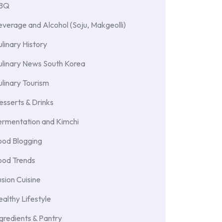
BBQ
verage and Alcohol (Soju, Makgeolli)
linary History
ulinary News South Korea
linary Tourism
sserts & Drinks
ermentation and Kimchi
ood Blogging
ood Trends
sion Cuisine
althy Lifestyle
gredients & Pantry