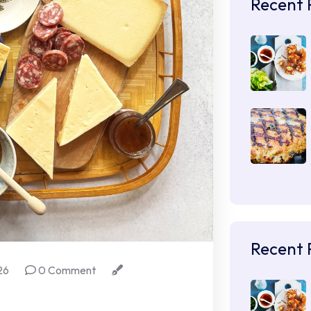
Recent 
Recent 
26
0 Comment