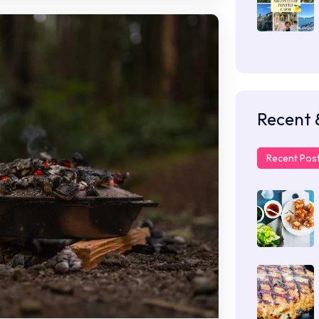
Recent 
Recent Pos