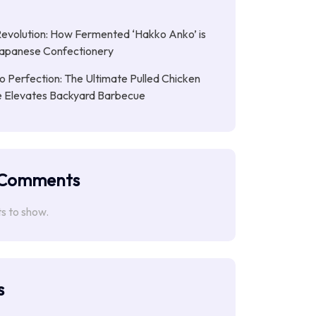
Revolution: How Fermented ‘Hakko Anko’ is
Japanese Confectionery
 Perfection: The Ultimate Pulled Chicken
pe Elevates Backyard Barbecue
 Comments
 to show.
s