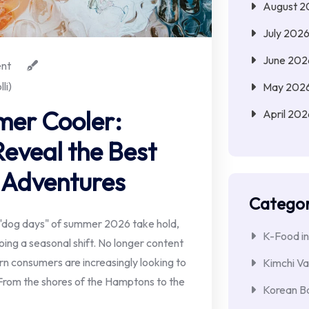
August 2
July 202
June 202
nt
li)
May 202
mer Cooler:
April 202
eveal the Best
 Adventures
Categor
"dog days" of summer 2026 take hold,
K-Food in
ng a seasonal shift. No longer content
rn consumers are increasingly looking to
Kimchi Va
 From the shores of the Hamptons to the
Korean Ba