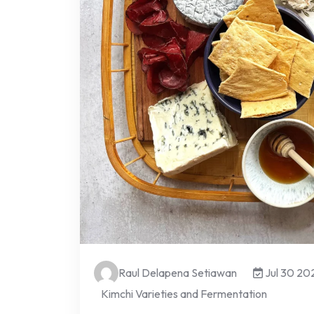
Raul Delapena Setiawan
Jul 30 20
Kimchi Varieties and Fermentation