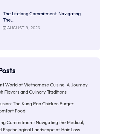
The Lifelong Commitment: Navigating
The…
AUGUST 9, 2026
Posts
nt World of Vietnamese Cuisine: A Journey
h Flavors and Culinary Traditions
Fusion: The Kung Pao Chicken Burger
omfort Food
ong Commitment: Navigating the Medical,
nd Psychological Landscape of Hair Loss