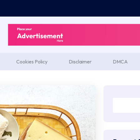
Cookies Policy
Disclaimer
DMCA