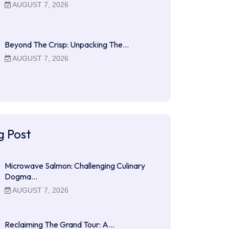
AUGUST 7, 2026
Beyond The Crisp: Unpacking The…
AUGUST 7, 2026
g Post
Microwave Salmon: Challenging Culinary
Dogma…
AUGUST 7, 2026
Reclaiming The Grand Tour: A…