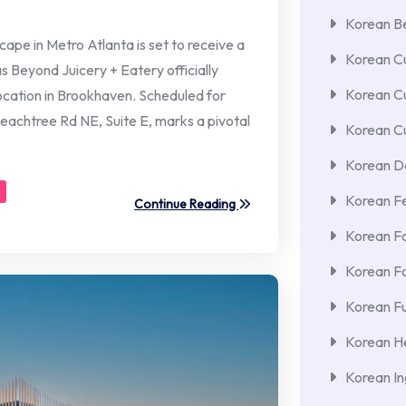
Korean Be
e in Metro Atlanta is set to receive a
Korean Cu
as Beyond Juicery + Eatery officially
Korean C
ocation in Brookhaven. Scheduled for
eachtree Rd NE, Suite E, marks a pivotal
Korean Cu
Korean De
Korean F
Continue Reading
Korean F
Korean F
Korean Fu
Korean He
Korean In