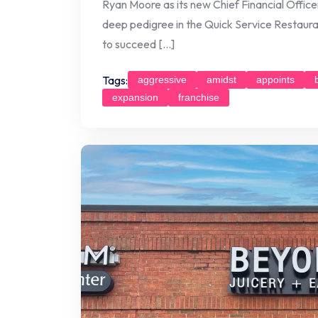
Ryan Moore as its new Chief Financial Offic
deep pedigree in the Quick Service Restauran
to succeed […]
Tags:
aggressive
amidst
appoints
expansion
franchise