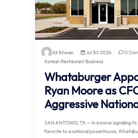
Ali Ikhwan
Jul 30 2026
0 Co
Korean Restaurant Business
Whataburger Appo
Ryan Moore as CF
Aggressive Nationa
SAN ANTONIO, TX — In a move signaling its c
favorite to a national powerhouse, Whatab