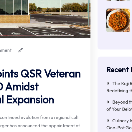
mment
Recent 
ints QSR Veteran
O Amidst
The Koji 
Redefining t
l Expansion
Beyond th
of Your Belo
ontinued evolution from a regional cult
Culinary 
urger has announced the appointment of
One-Pot Go