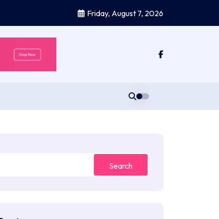
Friday, August 7, 2026
Search