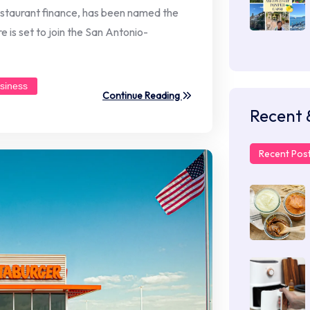
restaurant finance, has been named the
 is set to join the San Antonio-
siness
Continue Reading
Recent 
Recent Pos