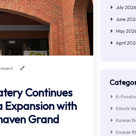
July 202
June 202
May 202
April 202
mment
Categor
atery Continues
K-Food in
 Expansion with
Kimchi Va
khaven Grand
Korean Ba
Korean 