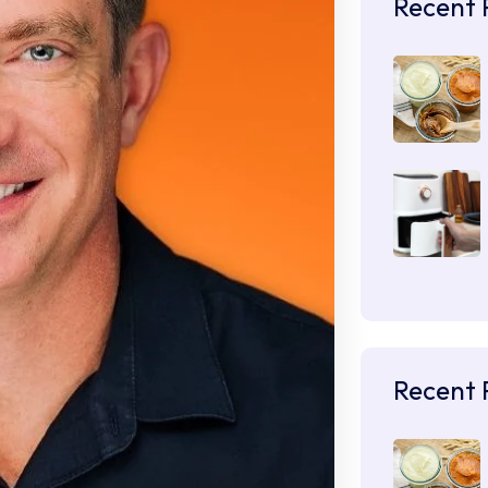
Recent 
Recent 