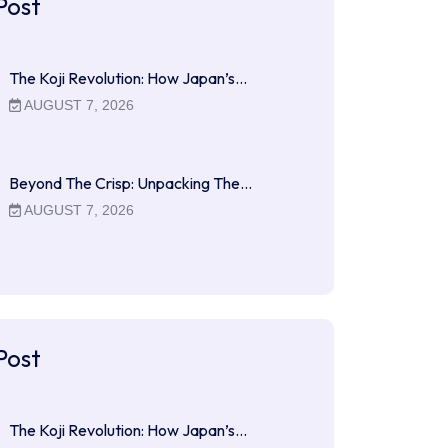
Post
The Koji Revolution: How Japan’s…
AUGUST 7, 2026
Beyond The Crisp: Unpacking The…
AUGUST 7, 2026
Post
The Koji Revolution: How Japan’s…