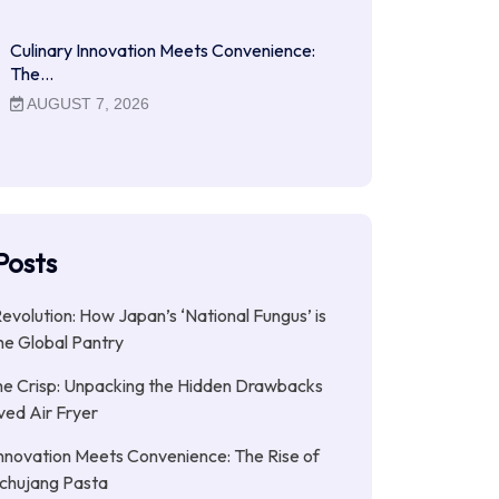
Culinary Innovation Meets Convenience:
The…
AUGUST 7, 2026
Posts
Revolution: How Japan’s ‘National Fungus’ is
he Global Pantry
e Crisp: Unpacking the Hidden Drawbacks
ved Air Fryer
Innovation Meets Convenience: The Rise of
chujang Pasta