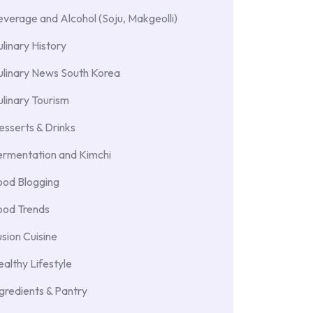
verage and Alcohol (Soju, Makgeolli)
linary History
ulinary News South Korea
linary Tourism
sserts & Drinks
ermentation and Kimchi
ood Blogging
ood Trends
sion Cuisine
althy Lifestyle
gredients & Pantry