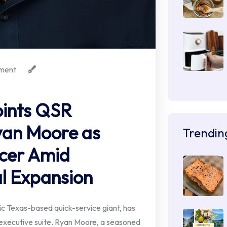
ment
ints QSR
yan Moore as
Trendin
icer Amid
l Expansion
 Texas-based quick-service giant, has
ts executive suite. Ryan Moore, a seasoned