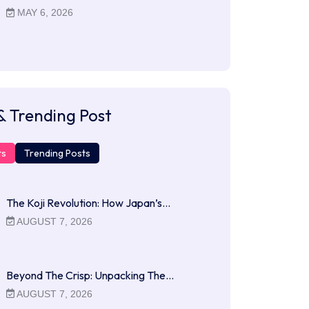
MAY 6, 2026
& Trending Post
ts
Trending Posts
The Koji Revolution: How Japan’s…
AUGUST 7, 2026
Beyond The Crisp: Unpacking The…
AUGUST 7, 2026