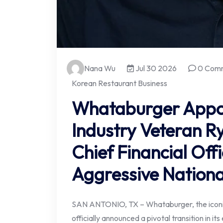
Nana Wu
Jul 30 2026
0 Com
Korean Restaurant Business
Whataburger Appo
Industry Veteran R
Chief Financial Off
Aggressive Nationa
SAN ANTONIO, TX – Whataburger, the iconic
officially announced a pivotal transition in i