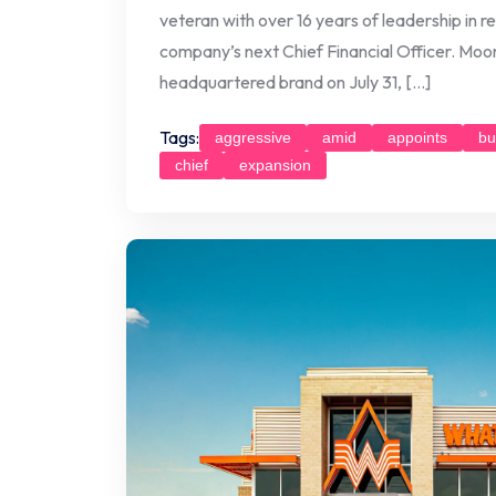
veteran with over 16 years of leadership in 
company’s next Chief Financial Officer. Moore
headquartered brand on July 31, […]
Tags:
aggressive
amid
appoints
bu
chief
expansion