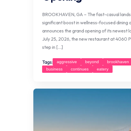
BROOKHAVEN, GA – The fast-casual landscap
significant boost in wellness-focused dining 
announces the grand opening of its newest l
July 25, 2026, the new restaurant at 4060 P
step in […]
Tags:
aggressive
beyond
brookhaven
business
continues
eatery