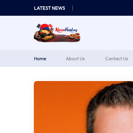
Skip
LATEST NEWS
to
content
Home
About Us
Contact Us