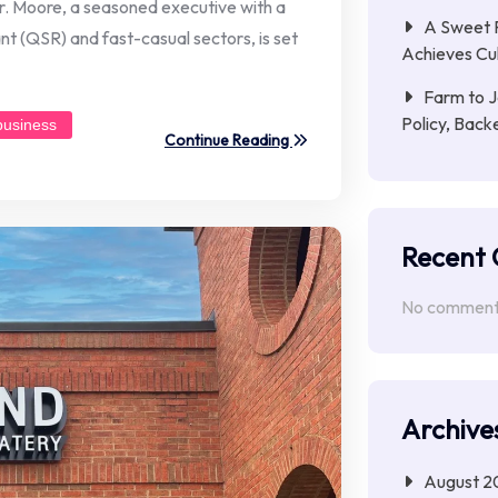
er. Moore, a seasoned executive with a
A Sweet R
t (QSR) and fast-casual sectors, is set
Achieves Cu
Farm to J
Policy, Back
business
Continue Reading
Recent
No comments
Archive
August 2