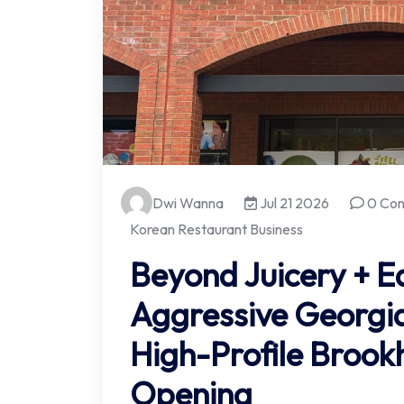
Dwi Wanna
Jul 21 2026
0 Co
Korean Restaurant Business
Beyond Juicery + E
Aggressive Georgia
High-Profile Broo
Opening