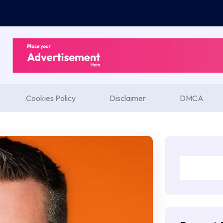
Cookies Policy
Disclaimer
DMCA