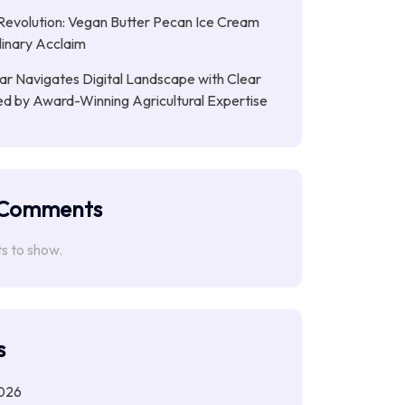
evolution: Vegan Butter Pecan Ice Cream
linary Acclaim
ar Navigates Digital Landscape with Clear
ed by Award-Winning Agricultural Expertise
 Comments
 to show.
s
026