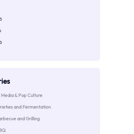
6
6
6
6
ies
 Media & Pop Culture
rieties and Fermentation
rbecue and Grilling
BBQ