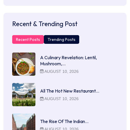
Recent & Trending Post
Recent Posts
Trending Posts
A Culinary Revelation: Lentil,
Mushroom,…
AUGUST 10, 2026
All The Hot New Restaurant…
AUGUST 10, 2026
The Rise Of The Indian…
AUGUST 10, 2026