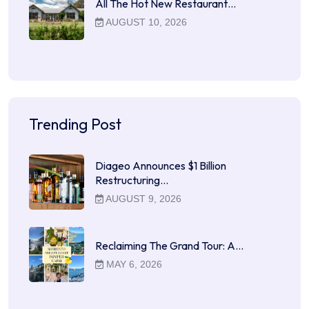
All The Hot New Restaurant…
AUGUST 10, 2026
Trending Post
Diageo Announces $1 Billion
Restructuring…
AUGUST 9, 2026
Reclaiming The Grand Tour: A…
MAY 6, 2026