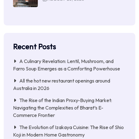
Recent Posts
A Culinary Revelation: Lentil, Mushroom, and
Farro Soup Emerges as a Comforting Powerhouse
All the hot new restaurant openings around
Australia in 2026
The Rise of the Indian Proxy-Buying Market:
Navigating the Complexities of Bharat’s E-
Commerce Frontier
The Evolution of Izakaya Cuisine: The Rise of Shio
Koji in Modern Home Gastronomy