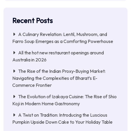
Recent Posts
A Culinary Revelation: Lentil, Mushroom, and
Farro Soup Emerges as a Comforting Powerhouse
All the hot new restaurant openings around
Australia in 2026
The Rise of the Indian Proxy-Buying Market:
Navigating the Complexities of Bharat’s E-
Commerce Frontier
The Evolution of Izakaya Cuisine: The Rise of Shio
Koji in Modern Home Gastronomy
A Twist on Tradition: Introducing the Luscious
Pumpkin Upside Down Cake to Your Holiday Table