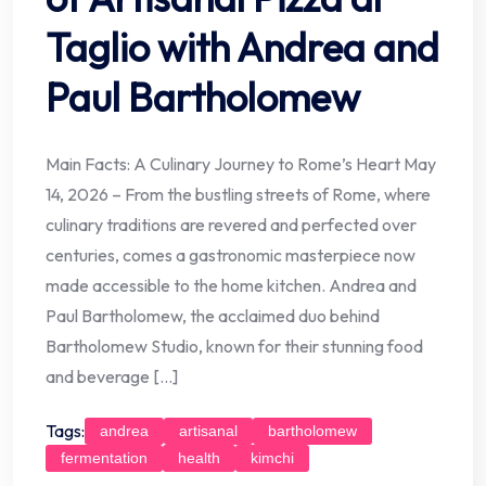
Taglio with Andrea and
Paul Bartholomew
Main Facts: A Culinary Journey to Rome’s Heart May
14, 2026 – From the bustling streets of Rome, where
culinary traditions are revered and perfected over
centuries, comes a gastronomic masterpiece now
made accessible to the home kitchen. Andrea and
Paul Bartholomew, the acclaimed duo behind
Bartholomew Studio, known for their stunning food
and beverage […]
Tags:
andrea
artisanal
bartholomew
fermentation
health
kimchi