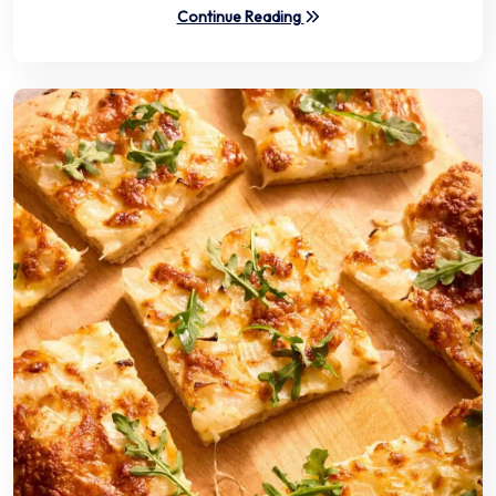
Continue Reading