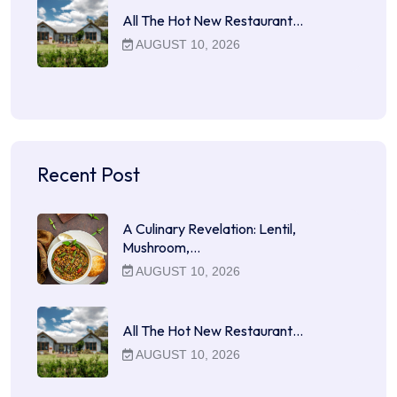
All The Hot New Restaurant…
AUGUST 10, 2026
Recent Post
A Culinary Revelation: Lentil,
Mushroom,…
AUGUST 10, 2026
All The Hot New Restaurant…
AUGUST 10, 2026