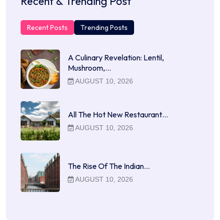
Recent & Trending Post
Recent Posts
Trending Posts
A Culinary Revelation: Lentil,
Mushroom,…
AUGUST 10, 2026
All The Hot New Restaurant…
AUGUST 10, 2026
The Rise Of The Indian…
AUGUST 10, 2026