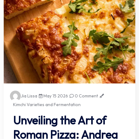
Jia Lissa
May 15 2026
0 Comment
Kimchi Varieties and Fermentation
Unveiling the Art of
Roman Pizza: Andrea