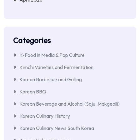
Categories
K-Food in Media & Pop Culture
Kimchi Varieties and Fermentation
Korean Barbecue and Grilling
Korean BBQ
Korean Beverage and Alcohol (Soju, Makgeolli)
Korean Culinary History
Korean Culinary News South Korea