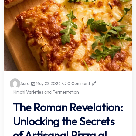
Asro
May 22 2026
0 Comment
Kimchi Varieties and Fermentation
The Roman Revelation:
Unlocking the Secrets
of Artisanal Pizza al