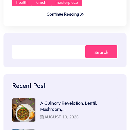
health
kimchi
masterpiece
Continue Reading
Search
Recent Post
A Culinary Revelation: Lentil,
Mushroom,…
AUGUST 10, 2026