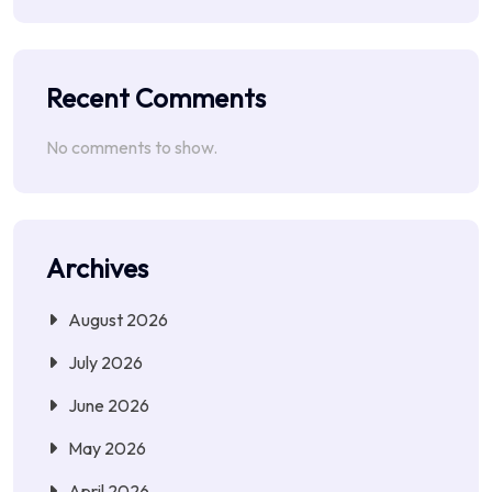
Recent Comments
No comments to show.
Archives
August 2026
July 2026
June 2026
May 2026
April 2026