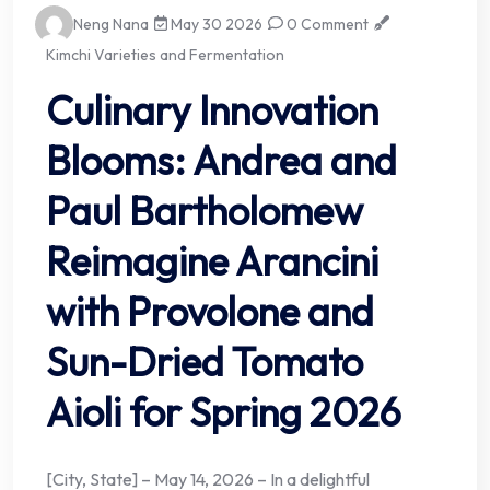
Neng Nana
May 30 2026
0 Comment
Kimchi Varieties and Fermentation
Culinary Innovation
Blooms: Andrea and
Paul Bartholomew
Reimagine Arancini
with Provolone and
Sun-Dried Tomato
Aioli for Spring 2026
[City, State] – May 14, 2026 – In a delightful