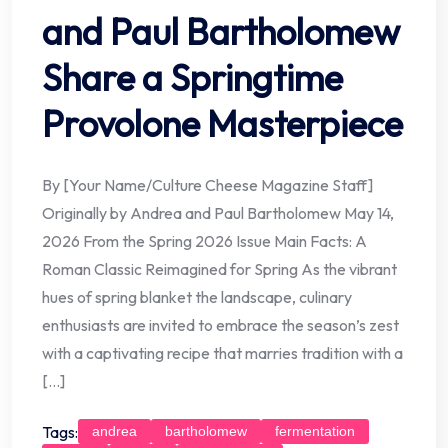
and Paul Bartholomew
Share a Springtime
Provolone Masterpiece
By [Your Name/Culture Cheese Magazine Staff]
Originally by Andrea and Paul Bartholomew May 14,
2026 From the Spring 2026 Issue Main Facts: A
Roman Classic Reimagined for Spring As the vibrant
hues of spring blanket the landscape, culinary
enthusiasts are invited to embrace the season’s zest
with a captivating recipe that marries tradition with a
[…]
Tags:
andrea
bartholomew
fermentation