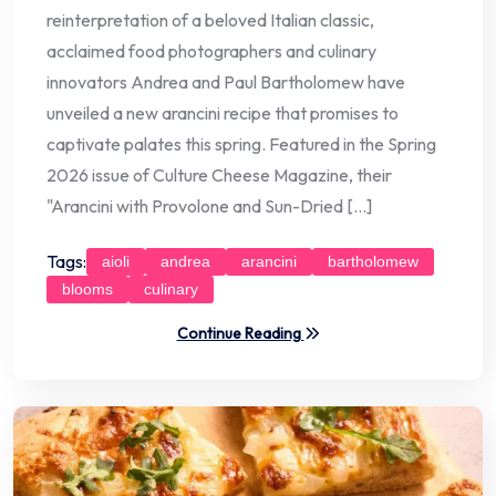
reinterpretation of a beloved Italian classic,
acclaimed food photographers and culinary
innovators Andrea and Paul Bartholomew have
unveiled a new arancini recipe that promises to
captivate palates this spring. Featured in the Spring
2026 issue of Culture Cheese Magazine, their
"Arancini with Provolone and Sun-Dried […]
Tags:
aioli
andrea
arancini
bartholomew
blooms
culinary
Continue Reading