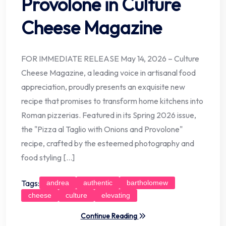
Provolone in Culture
Cheese Magazine
FOR IMMEDIATE RELEASE May 14, 2026 – Culture
Cheese Magazine, a leading voice in artisanal food
appreciation, proudly presents an exquisite new
recipe that promises to transform home kitchens into
Roman pizzerias. Featured in its Spring 2026 issue,
the "Pizza al Taglio with Onions and Provolone"
recipe, crafted by the esteemed photography and
food styling […]
Tags:
andrea
authentic
bartholomew
cheese
culture
elevating
Continue Reading