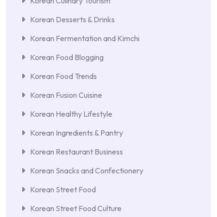
Korean Culinary Tourism
Korean Desserts & Drinks
Korean Fermentation and Kimchi
Korean Food Blogging
Korean Food Trends
Korean Fusion Cuisine
Korean Healthy Lifestyle
Korean Ingredients & Pantry
Korean Restaurant Business
Korean Snacks and Confectionery
Korean Street Food
Korean Street Food Culture