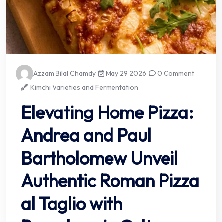
Azzam Bilal Chamdy
May 29 2026
0 Comment
Kimchi Varieties and Fermentation
Elevating Home Pizza:
Andrea and Paul
Bartholomew Unveil
Authentic Roman Pizza
al Taglio with