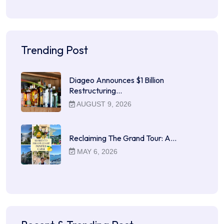
Trending Post
Diageo Announces $1 Billion
Restructuring…
AUGUST 9, 2026
Reclaiming The Grand Tour: A…
MAY 6, 2026