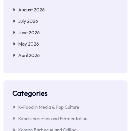
August 2026
July 2026
June 2026
May 2026
April 2026
Categories
K-Food in Media & Pop Culture
Kimchi Varieties and Fermentation
Korean Barbecue and Grilling