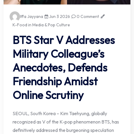
Iffa Jayyana
Jun 3 2026
0 Comment
K-Food in Media & Pop Culture
BTS Star V Addresses
Military Colleague’s
Anecdotes, Defends
Friendship Amidst
Online Scrutiny
SEOUL, South Korea – Kim Taehyung, globally
recognized as V of the K-pop phenomenon BTS, has
definitively addressed the burgeoning speculation