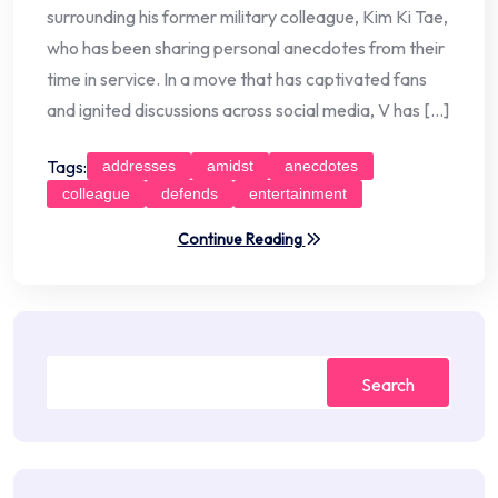
surrounding his former military colleague, Kim Ki Tae,
who has been sharing personal anecdotes from their
time in service. In a move that has captivated fans
and ignited discussions across social media, V has […]
Tags:
addresses
amidst
anecdotes
colleague
defends
entertainment
Continue Reading
Search