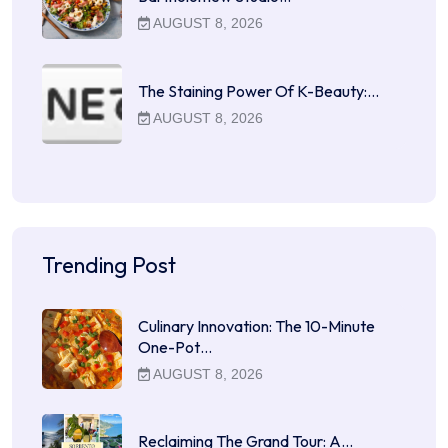
AUGUST 8, 2026
The Staining Power Of K-Beauty:…
AUGUST 8, 2026
Trending Post
Culinary Innovation: The 10-Minute
One-Pot…
AUGUST 8, 2026
Reclaiming The Grand Tour: A…