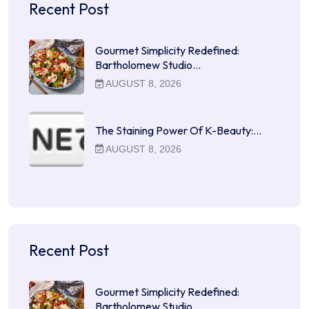
Recent Post
Gourmet Simplicity Redefined:
Bartholomew Studio…
AUGUST 8, 2026
The Staining Power Of K-Beauty:…
AUGUST 8, 2026
Recent Post
Gourmet Simplicity Redefined:
Bartholomew Studio…