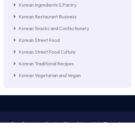
Korean Ingredients & Pantry
Korean Restaurant Business
Korean Snacks and Confectionery
Korean Street Food
Korean Street Food Culture
Korean Traditional Recipes
Korean Vegetarian and Vegan
Proudly powered by WordPress | NewsNight Theme by
MyCodeCare