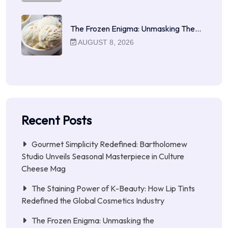
The Frozen Enigma: Unmasking The…
AUGUST 8, 2026
Recent Posts
Gourmet Simplicity Redefined: Bartholomew
Studio Unveils Seasonal Masterpiece in Culture
Cheese Mag
The Staining Power of K-Beauty: How Lip Tints
Redefined the Global Cosmetics Industry
The Frozen Enigma: Unmasking the