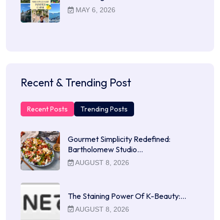
MAY 6, 2026
Recent & Trending Post
Recent Posts
Trending Posts
Gourmet Simplicity Redefined:
Bartholomew Studio…
AUGUST 8, 2026
The Staining Power Of K-Beauty:…
AUGUST 8, 2026