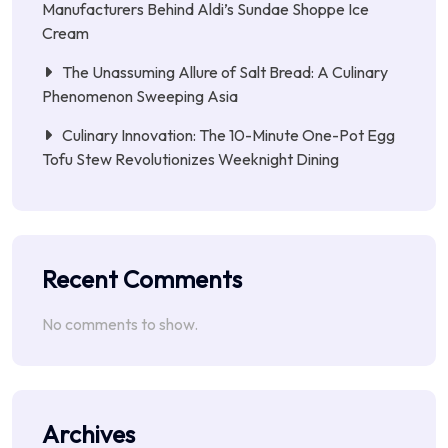
Manufacturers Behind Aldi’s Sundae Shoppe Ice
Cream
The Unassuming Allure of Salt Bread: A Culinary
Phenomenon Sweeping Asia
Culinary Innovation: The 10-Minute One-Pot Egg
Tofu Stew Revolutionizes Weeknight Dining
Recent Comments
No comments to show.
Archives