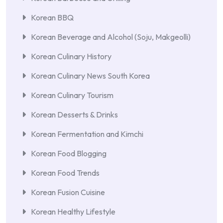
Korean BBQ
Korean Beverage and Alcohol (Soju, Makgeolli)
Korean Culinary History
Korean Culinary News South Korea
Korean Culinary Tourism
Korean Desserts & Drinks
Korean Fermentation and Kimchi
Korean Food Blogging
Korean Food Trends
Korean Fusion Cuisine
Korean Healthy Lifestyle