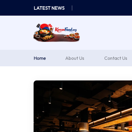
Skip
LATEST NEWS
to
content
Home
About Us
Contact Us