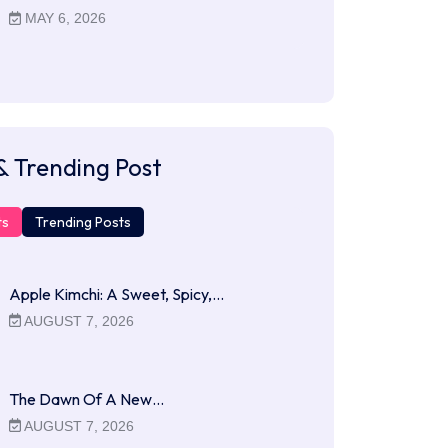
MAY 6, 2026
& Trending Post
ts
Trending Posts
Apple Kimchi: A Sweet, Spicy,…
AUGUST 7, 2026
The Dawn Of A New…
AUGUST 7, 2026