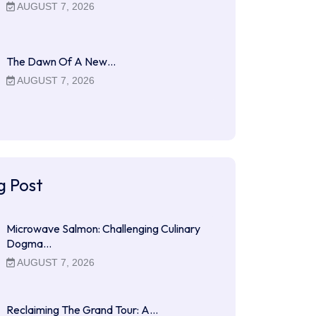
AUGUST 7, 2026
The Dawn Of A New…
AUGUST 7, 2026
g Post
Microwave Salmon: Challenging Culinary
Dogma…
AUGUST 7, 2026
Reclaiming The Grand Tour: A…