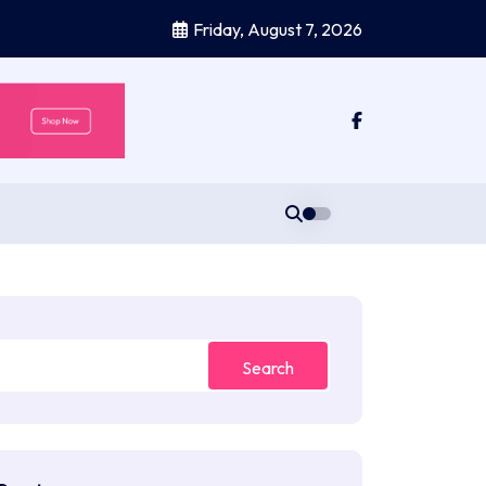
Friday, August 7, 2026
Search