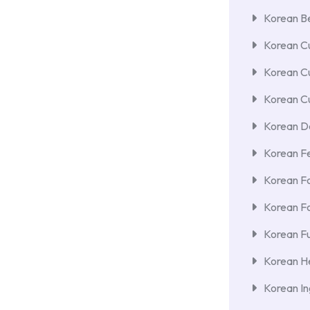
Korean Be
Korean Cu
Korean C
Korean Cu
Korean De
Korean F
Korean F
Korean F
Korean Fu
Korean He
Korean In