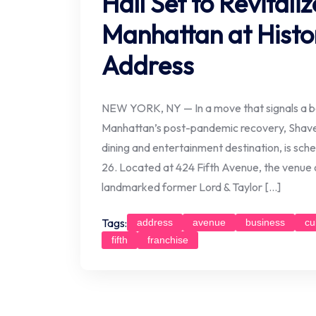
Hall Set to Revital
Manhattan at Histor
Address
NEW YORK, NY — In a move that signals a b
Manhattan’s post-pandemic recovery, Shave
dining and entertainment destination, is sche
26. Located at 424 Fifth Avenue, the venue o
landmarked former Lord & Taylor […]
Tags:
address
avenue
business
cu
fifth
franchise