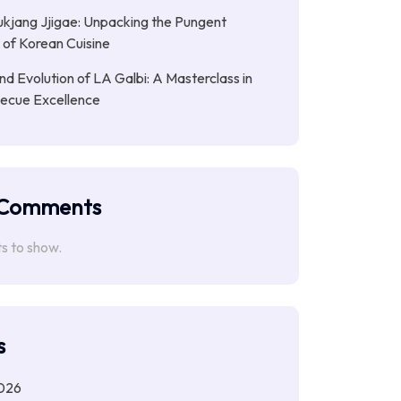
jang Jjigae: Unpacking the Pungent
of Korean Cuisine
nd Evolution of LA Galbi: A Masterclass in
ecue Excellence
 Comments
 to show.
s
026