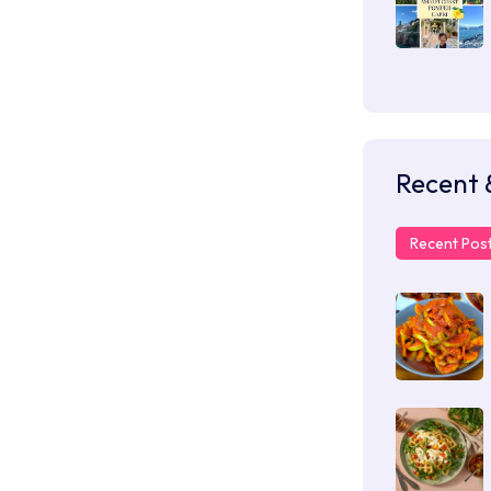
Recent 
Recent Pos