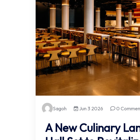
Sagoh
Jun 3 2026
0 Commen
A New Culinary La