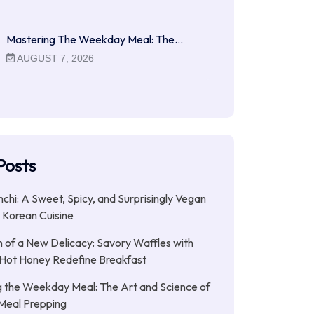
Mastering The Weekday Meal: The…
AUGUST 7, 2026
Posts
chi: A Sweet, Spicy, and Surprisingly Vegan
n Korean Cuisine
of a New Delicacy: Savory Waffles with
 Hot Honey Redefine Breakfast
 the Weekday Meal: The Art and Science of
 Meal Prepping