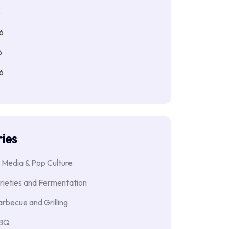
6
6
6
6
ies
 Media & Pop Culture
rieties and Fermentation
rbecue and Grilling
BBQ