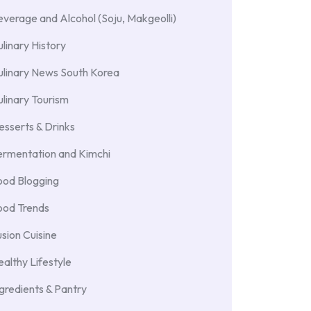
verage and Alcohol (Soju, Makgeolli)
linary History
ulinary News South Korea
linary Tourism
sserts & Drinks
ermentation and Kimchi
ood Blogging
ood Trends
sion Cuisine
althy Lifestyle
gredients & Pantry