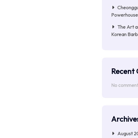
Cheongguk
Powerhouse 
The Art a
Korean Barb
Recent
No comments
Archive
August 2