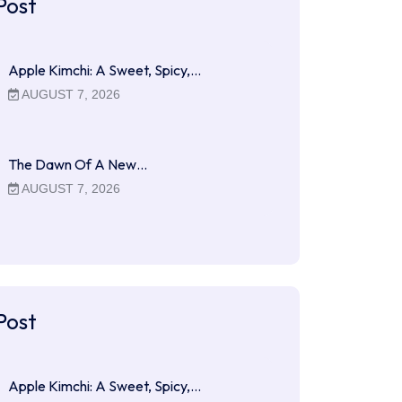
Post
Apple Kimchi: A Sweet, Spicy,…
AUGUST 7, 2026
The Dawn Of A New…
AUGUST 7, 2026
Post
Apple Kimchi: A Sweet, Spicy,…