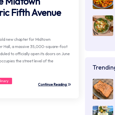
ize Midtown
ic Fifth Avenue
old new chapter for Midtown
r Hall, a massive 35,000-square-foot
duled to officially open its doors on June
ccupies the street level of the
Trendin
linary
Continue Reading