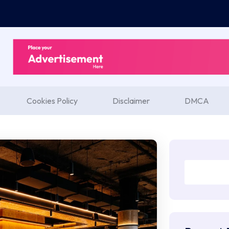
Cookies Policy
Disclaimer
DMCA