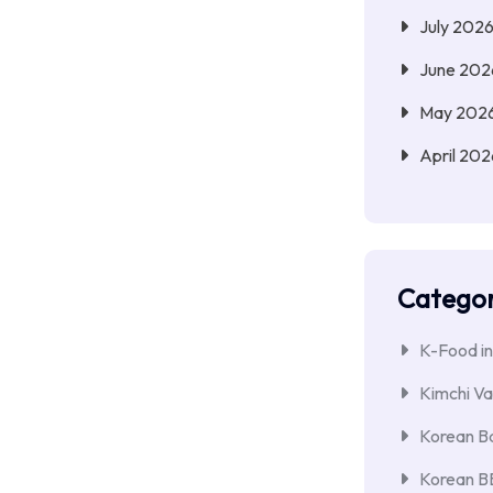
July 202
June 202
May 202
April 202
Categor
K-Food in
Kimchi Va
Korean Ba
Korean 