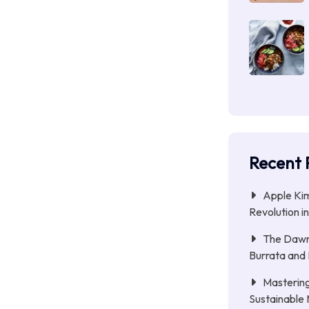
Recent 
Apple Kim
Revolution i
The Dawn 
Burrata and
Mastering
Sustainable