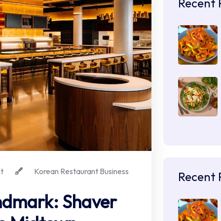
Recent 
t
Korean Restaurant Business
Recent 
ndmark: Shaver