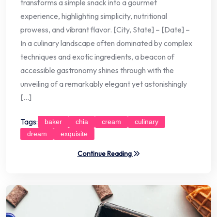
transforms a simple snack into a gourmet
experience, highlighting simplicity, nutritional
prowess, and vibrant flavor. [City, State] – [Date] –
In a culinary landscape often dominated by complex
techniques and exotic ingredients, a beacon of
accessible gastronomy shines through with the
unveiling of a remarkably elegant yet astonishingly
[…]
Tags:
baker
chia
cream
culinary
dream
exquisite
Continue Reading