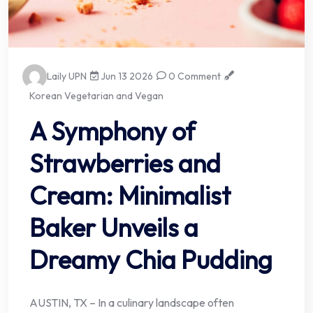
Laily UPN
Jun 13 2026
0 Comment
Korean Vegetarian and Vegan
A Symphony of
Strawberries and
Cream: Minimalist
Baker Unveils a
Dreamy Chia Pudding
AUSTIN, TX – In a culinary landscape often