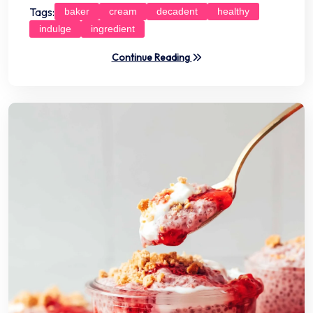
Tags:
baker
cream
decadent
healthy
indulge
ingredient
Continue Reading