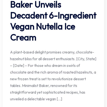
Baker Unveils
Decadent 6-Ingredient
Vegan Nutella Ice
Cream
A plant-based delight promises creamy, chocolate-
hazelnut bliss for all dessert enthusiasts. [City, State]
– [Date] – For those who dream in swirls of
chocolate and the rich aroma of roasted hazelnuts, a
new frozen treat is set to revolutionize dessert
tables. Minimalist Baker, renowned for its
straightforward yet sophisticated recipes, has
unveiled a delectable vegan […]