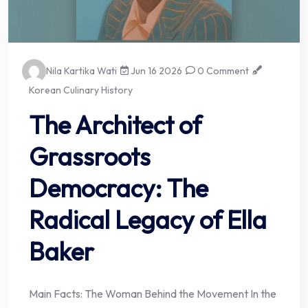
Nila Kartika Wati
Jun 16 2026
0 Comment
Korean Culinary History
The Architect of
Grassroots
Democracy: The
Radical Legacy of Ella
Baker
Main Facts: The Woman Behind the Movement In the