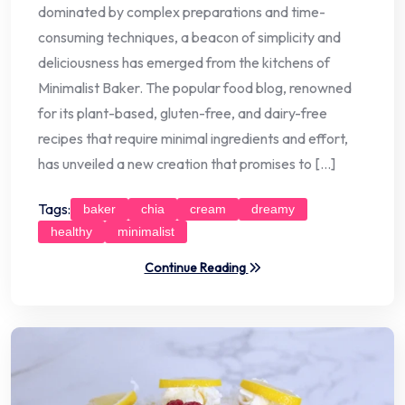
dominated by complex preparations and time-
consuming techniques, a beacon of simplicity and
deliciousness has emerged from the kitchens of
Minimalist Baker. The popular food blog, renowned
for its plant-based, gluten-free, and dairy-free
recipes that require minimal ingredients and effort,
has unveiled a new creation that promises to […]
Tags:
baker
chia
cream
dreamy
healthy
minimalist
Continue Reading