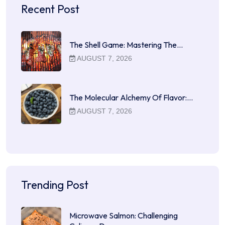
Recent Post
The Shell Game: Mastering The…
AUGUST 7, 2026
The Molecular Alchemy Of Flavor:…
AUGUST 7, 2026
Trending Post
Microwave Salmon: Challenging