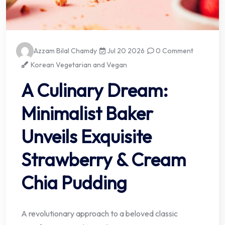
Azzam Bilal Chamdy
Jul 20 2026
0 Comment
Korean Vegetarian and Vegan
A Culinary Dream:
Minimalist Baker
Unveils Exquisite
Strawberry & Cream
Chia Pudding
A revolutionary approach to a beloved classic