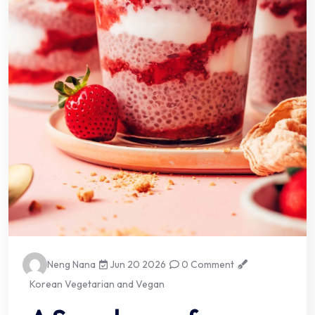
Neng Nana
Jun 20 2026
0 Comment
Korean Vegetarian and Vegan