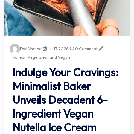
Dwi Wanna
Jul 17 2026
0 Comment
Korean Vegetarian and Vegan
Indulge Your Cravings:
Minimalist Baker
Unveils Decadent 6-
Ingredient Vegan
Nutella Ice Cream