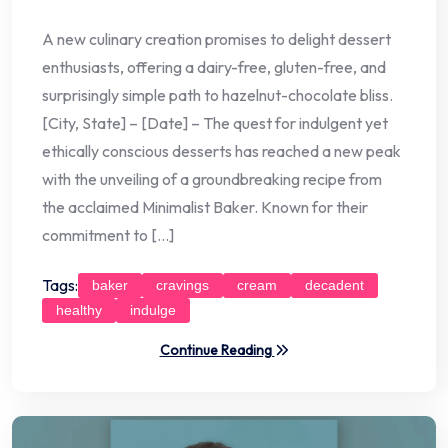
A new culinary creation promises to delight dessert
enthusiasts, offering a dairy-free, gluten-free, and
surprisingly simple path to hazelnut-chocolate bliss.
[City, State] – [Date] – The quest for indulgent yet
ethically conscious desserts has reached a new peak
with the unveiling of a groundbreaking recipe from
the acclaimed Minimalist Baker. Known for their
commitment to […]
Tags:
baker
cravings
cream
decadent
healthy
indulge
Continue Reading