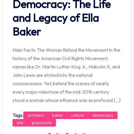
Democracy: The Life
and Legacy of Ella
Baker
Main Facts: The Woman Behind the Movement In the
history of the American Civil Rights Movement,
names like Dr. Martin Luther King Jr., Malcolm X, and
John Lewis are etched into the national
consciousness. Yet, behind the scenes of nearly
every major milestone of the mid-20th century
stood a woman whose influence was as profound […]
Tags:
architect
baker
culture
democracy
ella
grassroots