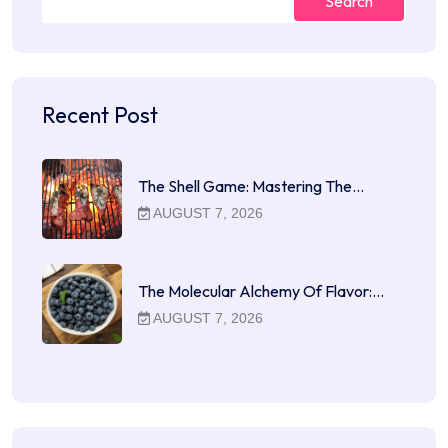
Search
Recent Post
The Shell Game: Mastering The…
AUGUST 7, 2026
The Molecular Alchemy Of Flavor:…
AUGUST 7, 2026