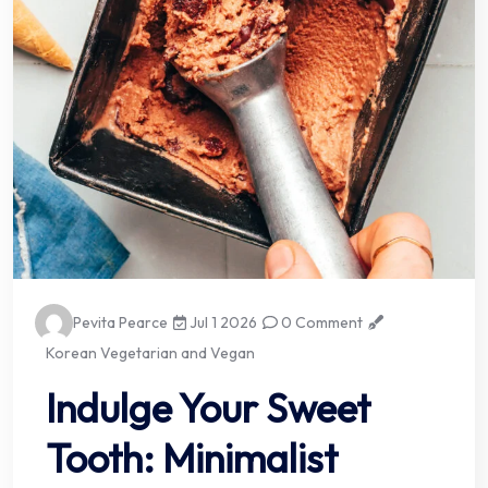
Pevita Pearce
Jul 1 2026
0 Comment
Korean Vegetarian and Vegan
Indulge Your Sweet
Tooth: Minimalist