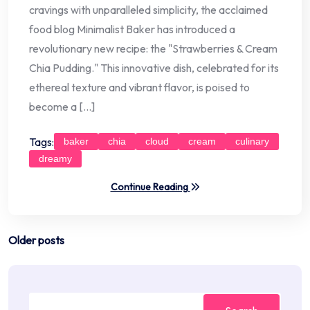
cravings with unparalleled simplicity, the acclaimed
food blog Minimalist Baker has introduced a
revolutionary new recipe: the "Strawberries & Cream
Chia Pudding." This innovative dish, celebrated for its
ethereal texture and vibrant flavor, is poised to
become a […]
Tags:
baker
chia
cloud
cream
culinary
dreamy
Continue Reading
Posts
Older posts
navigation