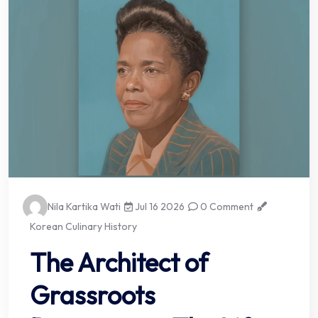
Nila Kartika Wati
Jul 16 2026
0 Comment
Korean Culinary History
The Architect of
Grassroots