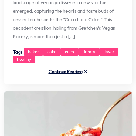
landscape of vegan patisserie, a new star has
emerged, capturing the hearts and taste buds of
dessert enthusiasts: the "Coco Loco Cake." This
decadent creation, hailing from Gretchen’s Vegan
Bakery, is more than just a […]
Tags:
baker
cake
coco
dream
flavor
healthy
Continue Reading