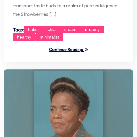
transport taste buds to a realm of pure indulgence:
the Strawberries […]
Tags:
baker
chia
cream
dreamy
healthy
minimalist
Continue Reading