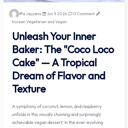
Iffa Jayyana
Jun 5 2026
0 Comment
Korean Vegetarian and Vegan
Unleash Your Inner
Baker: The "Coco Loco
Cake" — A Tropical
Dream of Flavor and
Texture
A symphony of coconut, lemon, and raspberry
unfolds in this visually stunning and surprisingly
achievable vegan dessert. In the ever-evolving