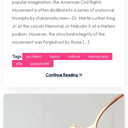
popular imagination, the American Civil Rights
Movement is often distilled into a series of oratorical
triumphs by charismatic men—Dr. Martin Luther King
Jr. at the Lincoln Memorial, or Malcolm X at a Harlem
podium. However, the structural integrity of the
movement was forged not by those […]
Tags:
architect
baker
culture
democracy
ella
grassroots
Continue Reading