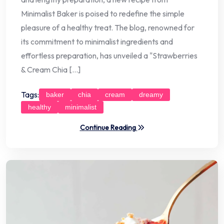
Minimalist Baker is poised to redefine the simple
pleasure of a healthy treat. The blog, renowned for
its commitment to minimalist ingredients and
effortless preparation, has unveiled a "Strawberries
& Cream Chia […]
Tags:
baker
chia
cream
dreamy
healthy
minimalist
Continue Reading