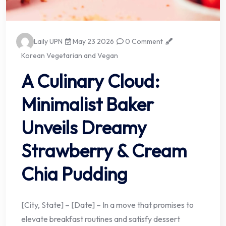
Laily UPN
May 23 2026
0 Comment
Korean Vegetarian and Vegan
A Culinary Cloud:
Minimalist Baker
Unveils Dreamy
Strawberry & Cream
Chia Pudding
[City, State] – [Date] – In a move that promises to
elevate breakfast routines and satisfy dessert