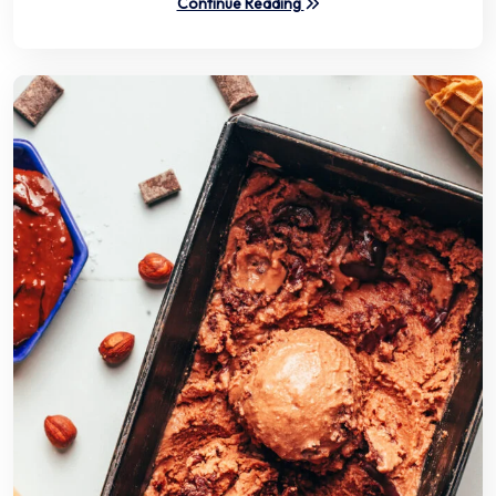
Continue Reading