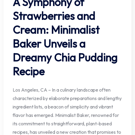
A Symphony of
Strawberries and
Cream: Minimalist
Baker Unveils a
Dreamy Chia Pudding
Recipe
Los Angeles, CA – In a culinary landscape often
characterized by elaborate preparations and lengthy
ingredient lists, a beacon of simplicity and vibrant
flavor has emerged. Minimalist Baker, renowned for
its commitment to straightforward, plant-based
recipes, has unveiled a new creation that promises to