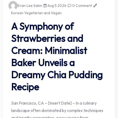
Evan Lee Salim
Aug 5 2026
0 Comment
Korean Vegetarian and Vegan
A Symphony of
Strawberries and
Cream: Minimalist
Baker Unveils a
Dreamy Chia Pudding
Recipe
San Francisco, CA – [Insert Date] – In a culinary
landscape often dominated by complex techniques
and lengthy preparation, a new recipe from