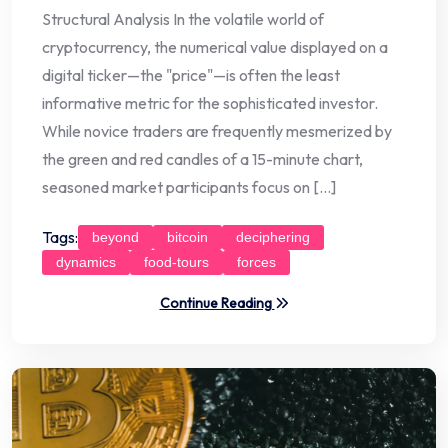
Structural Analysis In the volatile world of
cryptocurrency, the numerical value displayed on a
digital ticker—the "price"—is often the least
informative metric for the sophisticated investor.
While novice traders are frequently mesmerized by
the green and red candles of a 15-minute chart,
seasoned market participants focus on […]
Tags:
beyond
bitcoin
deciphering
dynamics
food-tours
forces
Continue Reading