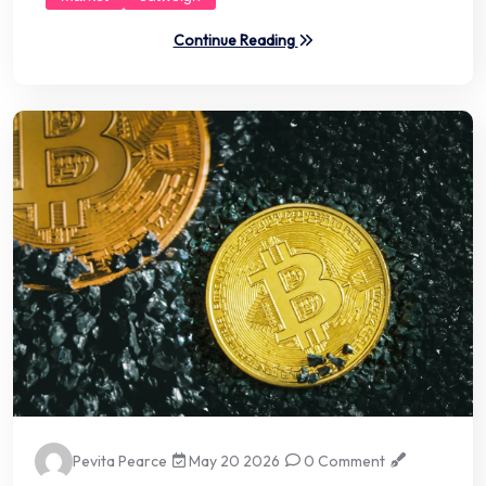
Continue Reading
Pevita Pearce
May 20 2026
0 Comment