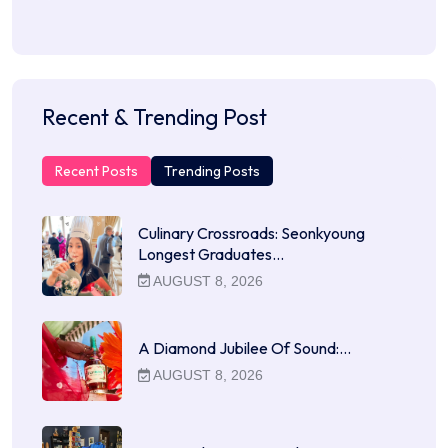
Recent & Trending Post
Recent Posts
Trending Posts
Culinary Crossroads: Seonkyoung
Longest Graduates…
AUGUST 8, 2026
A Diamond Jubilee Of Sound:…
AUGUST 8, 2026