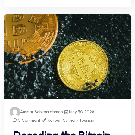
Ammar Sabilarrohman
May 30 2026
0 Comment
Korean Culinary Tourism