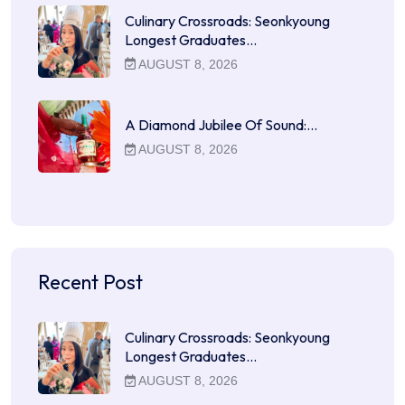
Culinary Crossroads: Seonkyoung
Longest Graduates…
AUGUST 8, 2026
A Diamond Jubilee Of Sound:…
AUGUST 8, 2026
Recent Post
Culinary Crossroads: Seonkyoung
Longest Graduates…
AUGUST 8, 2026