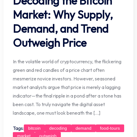
Decoding the Bitcoin
Market: Why Supply,
Demand, and Trend
Outweigh Price
In the volatile world of cryptocurrency, the flickering
green and red candles of a price chart often
mesmerize novice investors. However, seasoned
market analysts argue that price is merely a lagging
indicator—the final ripple in a pond after a stone has
been cast. To truly navigate the digital asset
landscape, one must look beneath the […]
Tags:
bitcoin
decoding
demand
food-tours
market
outweigh