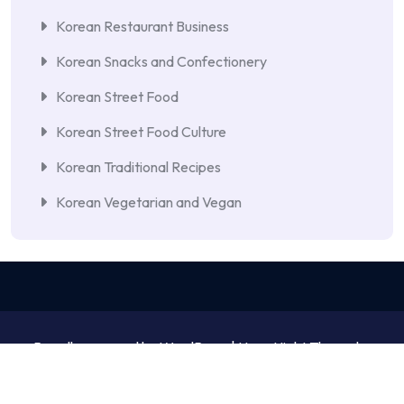
Korean Restaurant Business
Korean Snacks and Confectionery
Korean Street Food
Korean Street Food Culture
Korean Traditional Recipes
Korean Vegetarian and Vegan
Proudly powered by WordPress | NewsNight Theme by
MyCodeCare