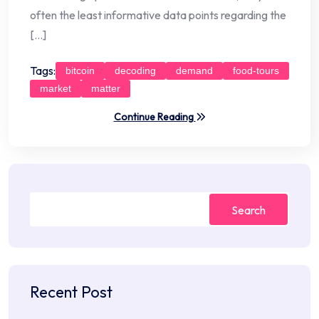
often the least informative data points regarding the
[…]
Tags:
bitcoin
decoding
demand
food-tours
market
matter
Continue Reading
Search
Recent Post