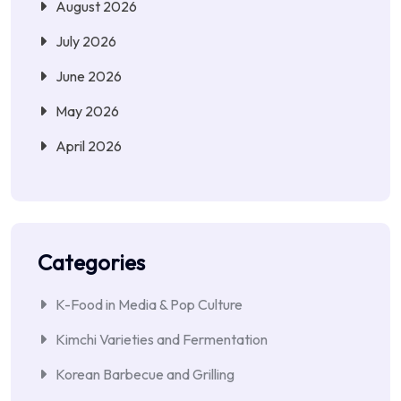
August 2026
July 2026
June 2026
May 2026
April 2026
Categories
K-Food in Media & Pop Culture
Kimchi Varieties and Fermentation
Korean Barbecue and Grilling