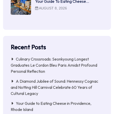
Your Guide To Eating Cheese…
AUGUST 8, 2026
Recent Posts
Culinary Crossroads: Seonkyoung Longest
Graduates Le Cordon Bleu Paris Amidst Profound
Personal Reflection
A Diamond Jubilee of Sound: Hennessy Cognac
and Notting Hill Carnival Celebrate 60 Years of
Cultural Legacy
Your Guide to Eating Cheese in Providence,
Rhode Island