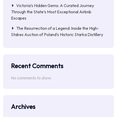
Victoria’s Hidden Gems: A Curated Journey
Through the State’s Most Exceptional Airbnb
Escapes
The Resurrection of a Legend: Inside the High-
Stakes Auction of Poland’s Historic Starka Distillery
Recent Comments
No comments to show.
Archives