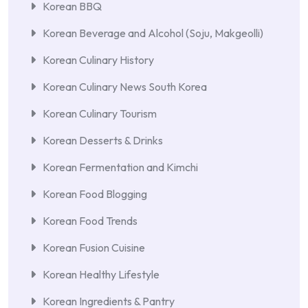
Korean BBQ
Korean Beverage and Alcohol (Soju, Makgeolli)
Korean Culinary History
Korean Culinary News South Korea
Korean Culinary Tourism
Korean Desserts & Drinks
Korean Fermentation and Kimchi
Korean Food Blogging
Korean Food Trends
Korean Fusion Cuisine
Korean Healthy Lifestyle
Korean Ingredients & Pantry