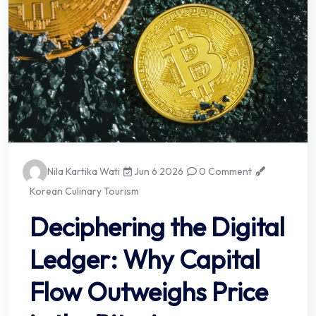
Nila Kartika Wati
Jun 6 2026
0 Comment
Korean Culinary Tourism
Deciphering the Digital
Ledger: Why Capital
Flow Outweighs Price