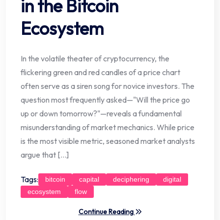
in the Bitcoin
Ecosystem
In the volatile theater of cryptocurrency, the
flickering green and red candles of a price chart
often serve as a siren song for novice investors. The
question most frequently asked—"Will the price go
up or down tomorrow?"—reveals a fundamental
misunderstanding of market mechanics. While price
is the most visible metric, seasoned market analysts
argue that […]
Tags:
bitcoin
capital
deciphering
digital
ecosystem
flow
Continue Reading