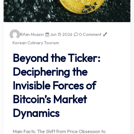
Rifan Muazin
Jun 15 2026
0 Comment
Korean Culinary Tourism
Beyond the Ticker:
Deciphering the
Invisible Forces of
Bitcoin’s Market
Dynamics
Main Facts: The Shift from Price Obsession to