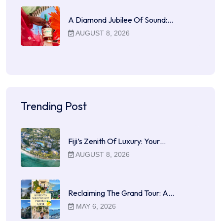
A Diamond Jubilee Of Sound:…
AUGUST 8, 2026
Trending Post
Fiji’s Zenith Of Luxury: Your…
AUGUST 8, 2026
Reclaiming The Grand Tour: A…
MAY 6, 2026