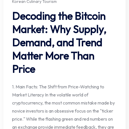
Korean Culinary Tourism
Decoding the Bitcoin
Market: Why Supply,
Demand, and Trend
Matter More Than
Price
1. Main Facts: The Shift from Price-Watching to
Market Literacy In the volatile world of
cryptocurrency, the most common mistake made by
novice investors is an obsessive focus on the "ticker
price." While the flashing green and red numbers on
an exchange provide immediate feedback, they are