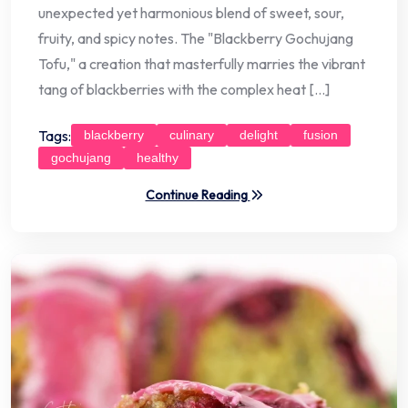
unexpected yet harmonious blend of sweet, sour,
fruity, and spicy notes. The "Blackberry Gochujang
Tofu," a creation that masterfully marries the vibrant
tang of blackberries with the complex heat […]
Tags:
blackberry
culinary
delight
fusion
gochujang
healthy
Continue Reading