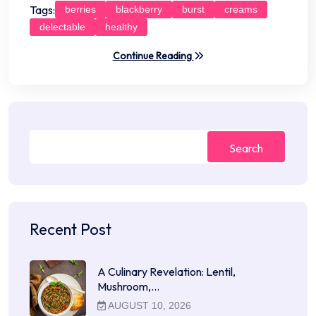
Tags:
berries
blackberry
burst
creams
delectable
healthy
Continue Reading
Search
Recent Post
A Culinary Revelation: Lentil,
Mushroom,…
AUGUST 10, 2026