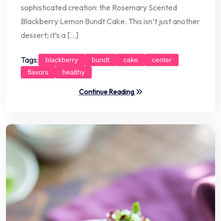
sophisticated creation: the Rosemary Scented
Blackberry Lemon Bundt Cake. This isn’t just another
dessert; it’s a […]
Tags:
blackberry
bundt
cake
center
flavors
healthy
Continue Reading