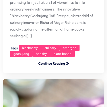
promising to inject a burst of vibrant taste into
ordinary weeknight dinners. The innovative
"Blackberry Gochujang Tofu" recipe, a brainchild of
culinary innovator Richa of VeganRicha.com, is
rapidly capturing the attention of home cooks
seeking a […]
Tags:
blackberry
culinary
emerges
gochujang
healthy
plant-based
Continue Reading