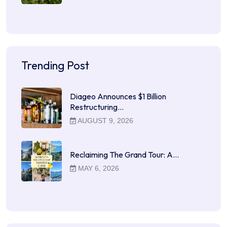
Trending Post
Diageo Announces $1 Billion
Restructuring…
AUGUST 9, 2026
Reclaiming The Grand Tour: A…
MAY 6, 2026