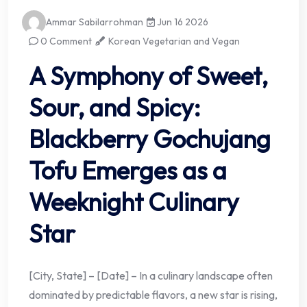
Ammar Sabilarrohman
Jun 16 2026
0 Comment
Korean Vegetarian and Vegan
A Symphony of Sweet,
Sour, and Spicy:
Blackberry Gochujang
Tofu Emerges as a
Weeknight Culinary
Star
[City, State] – [Date] – In a culinary landscape often
dominated by predictable flavors, a new star is rising,