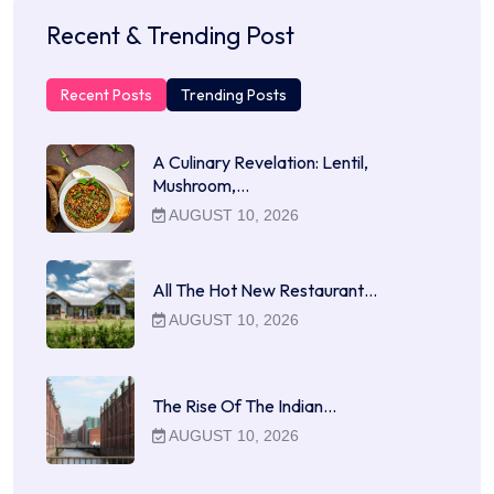
Recent & Trending Post
Recent Posts
Trending Posts
A Culinary Revelation: Lentil,
Mushroom,…
AUGUST 10, 2026
All The Hot New Restaurant…
AUGUST 10, 2026
The Rise Of The Indian…
AUGUST 10, 2026