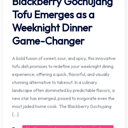
Blackberry Gochujang
Tofu Emerges as a
Weeknight Dinner
Game-Changer
A bold fusion of sweet, sour, and spicy, this innovative
tofu dish promises to redefine your weeknight dining
experience, offering a quick, flavorful, and visually
stunning alternative to takeout. In a culinary
landscape often dominated by predictable flavors, a
new star has emerged, poised to invigorate even the
most jaded home cook. The Blackberry Gochujang
[…]