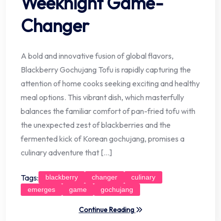
Weeknight Game-
Changer
A bold and innovative fusion of global flavors,
Blackberry Gochujang Tofu is rapidly capturing the
attention of home cooks seeking exciting and healthy
meal options. This vibrant dish, which masterfully
balances the familiar comfort of pan-fried tofu with
the unexpected zest of blackberries and the
fermented kick of Korean gochujang, promises a
culinary adventure that […]
Tags:
blackberry
changer
culinary
emerges
game
gochujang
Continue Reading