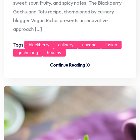
sweet, sour, fruity, and spicy notes. The Blackberry
Gochujang Tofu recipe, championed by culinary
blogger Vegan Richa, presents an innovative
approach […]
Tags:
blackberry
culinary
escape
fusion
gochujang
healthy
Continue Reading