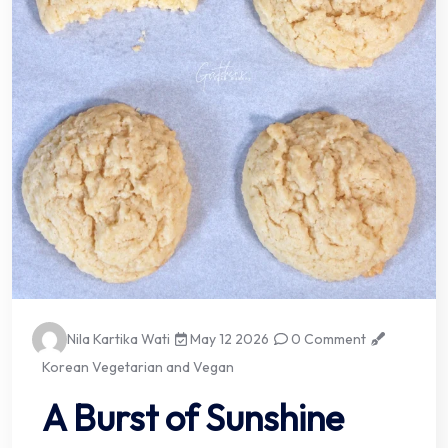
Nila Kartika Wati
May 12 2026
0 Comment
Korean Vegetarian and Vegan
A Burst of Sunshine