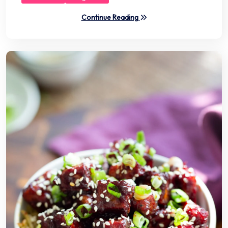
Continue Reading