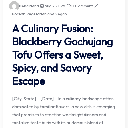
Neng Nana
Aug 2 2026
0 Comment
Korean Vegetarian and Vegan
A Culinary Fusion:
Blackberry Gochujang
Tofu Offers a Sweet,
Spicy, and Savory
Escape
[City, State] – [Date] – In a culinary landscape often
dominated by familiar flavors, a new dish is emerging
that promises to redefine weeknight dinners and
tantalize taste buds with its audacious blend of