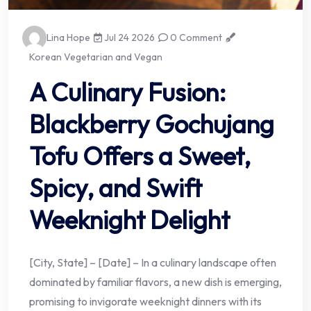
Lina Hope
Jul 24 2026
0 Comment
Korean Vegetarian and Vegan
A Culinary Fusion:
Blackberry Gochujang
Tofu Offers a Sweet,
Spicy, and Swift
Weeknight Delight
[City, State] – [Date] – In a culinary landscape often
dominated by familiar flavors, a new dish is emerging,
promising to invigorate weeknight dinners with its