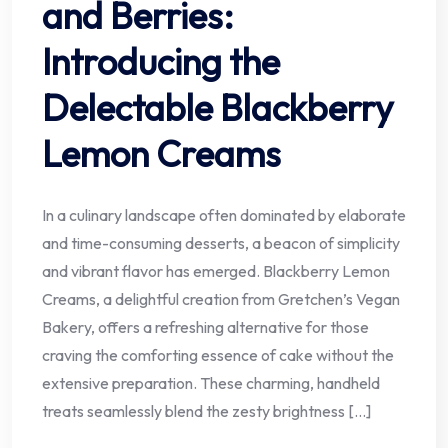
and Berries:
Introducing the
Delectable Blackberry
Lemon Creams
In a culinary landscape often dominated by elaborate
and time-consuming desserts, a beacon of simplicity
and vibrant flavor has emerged. Blackberry Lemon
Creams, a delightful creation from Gretchen’s Vegan
Bakery, offers a refreshing alternative for those
craving the comforting essence of cake without the
extensive preparation. These charming, handheld
treats seamlessly blend the zesty brightness […]