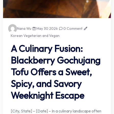
Nana Wu
May 30 2026
0 Comment
Korean Vegetarian and Vegan
A Culinary Fusion:
Blackberry Gochujang
Tofu Offers a Sweet,
Spicy, and Savory
Weeknight Escape
[City, State] – [Date] – In a culinary landscape often