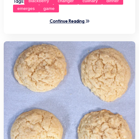
Tags:
blackberry
changer
culinary
dinner
emerges
game
Continue Reading