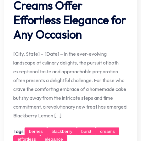
Creams Offer
Effortless Elegance for
Any Occasion
[City, State] – [Date] – In the ever-evolving
landscape of culinary delights, the pursuit of both
exceptional taste and approachable preparation
often presents a delightful challenge. For those who
crave the comforting embrace of a homemade cake
but shy away from the intricate steps and time
commitment, a revolutionary new treat has emerged:
Blackberry Lemon […]
Tags:
berries
blackberry
burst
creams
effortless
elegance