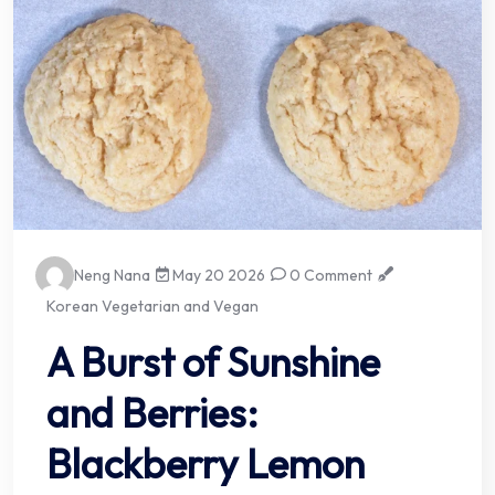
Neng Nana
May 20 2026
0 Comment
Korean Vegetarian and Vegan
A Burst of Sunshine
and Berries:
Blackberry Lemon