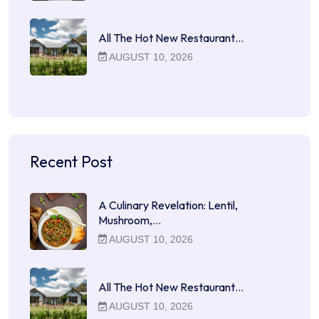
All The Hot New Restaurant…
AUGUST 10, 2026
Recent Post
A Culinary Revelation: Lentil,
Mushroom,…
AUGUST 10, 2026
All The Hot New Restaurant…
AUGUST 10, 2026