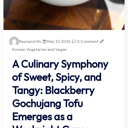
Reynand Wu
May 22 2026
0 Comment
Korean Vegetarian and Vegan
A Culinary Symphony
of Sweet, Spicy, and
Tangy: Blackberry
Gochujang Tofu
Emerges as a