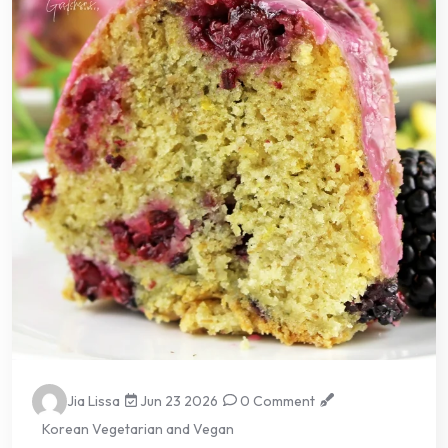
Jia Lissa
Jun 23 2026
0 Comment
Korean Vegetarian and Vegan