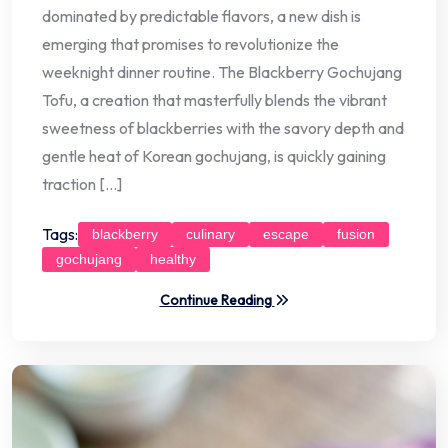
dominated by predictable flavors, a new dish is
emerging that promises to revolutionize the
weeknight dinner routine. The Blackberry Gochujang
Tofu, a creation that masterfully blends the vibrant
sweetness of blackberries with the savory depth and
gentle heat of Korean gochujang, is quickly gaining
traction […]
Tags:
blackberry
culinary
escape
fusion
gochujang
healthy
Continue Reading