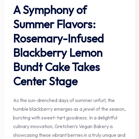
A Symphony of
Summer Flavors:
Rosemary-Infused
Blackberry Lemon
Bundt Cake Takes
Center Stage
As the sun-drenched days of summer unfurl, the
humble blackberry emerges as a jewel of the season,
bursting with sweet-tart goodness. In a delightful
culinary innovation, Gretchen’s Vegan Bakery is
showcasing these vibrant berries in a truly unique and