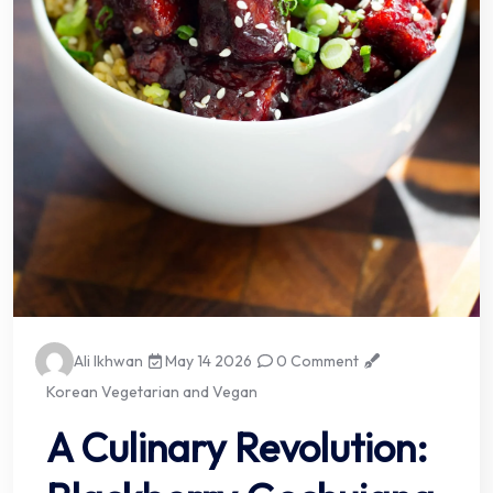
Ali Ikhwan
May 14 2026
0 Comment
Korean Vegetarian and Vegan
A Culinary Revolution: