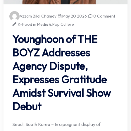
Azzam Bilal Chamdy
May 20 2026
0 Comment
K-Food in Media & Pop Culture
Younghoon of THE
BOYZ Addresses
Agency Dispute,
Expresses Gratitude
Amidst Survival Show
Debut
Seoul, South Korea – In a poignant display of