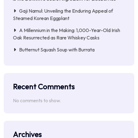
Gaji Namul: Unveiling the Enduring Appeal of
Steamed Korean Eggplant
A Millennium in the Making: 1,000-Year-Old Irish
Oak Resurrected as Rare Whiskey Casks
Butternut Squash Soup with Burrata
Recent Comments
No comments to show.
Archives