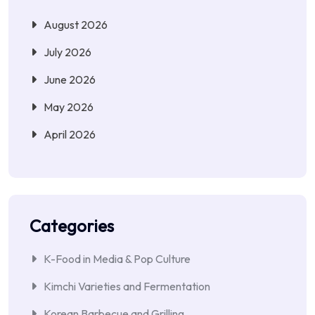
August 2026
July 2026
June 2026
May 2026
April 2026
Categories
K-Food in Media & Pop Culture
Kimchi Varieties and Fermentation
Korean Barbecue and Grilling