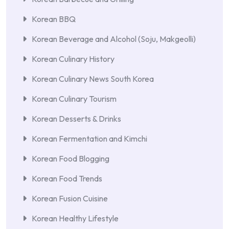
Korean BBQ
Korean Beverage and Alcohol (Soju, Makgeolli)
Korean Culinary History
Korean Culinary News South Korea
Korean Culinary Tourism
Korean Desserts & Drinks
Korean Fermentation and Kimchi
Korean Food Blogging
Korean Food Trends
Korean Fusion Cuisine
Korean Healthy Lifestyle