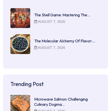
The Shell Game: Mastering The…
AUGUST 7, 2026
The Molecular Alchemy Of Flavor:…
AUGUST 7, 2026
Trending Post
Microwave Salmon: Challenging
Culinary Dogma…
AUGUST 7, 2026