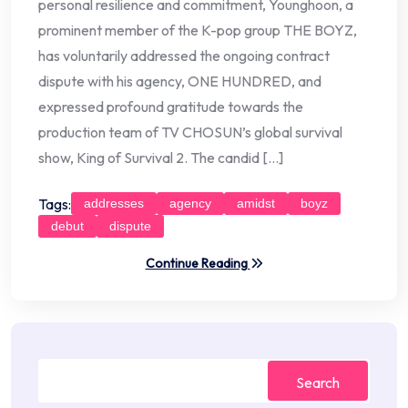
personal resilience and commitment, Younghoon, a
prominent member of the K-pop group THE BOYZ,
has voluntarily addressed the ongoing contract
dispute with his agency, ONE HUNDRED, and
expressed profound gratitude towards the
production team of TV CHOSUN’s global survival
show, King of Survival 2. The candid […]
Tags:
addresses
agency
amidst
boyz
debut
dispute
Continue Reading
Search