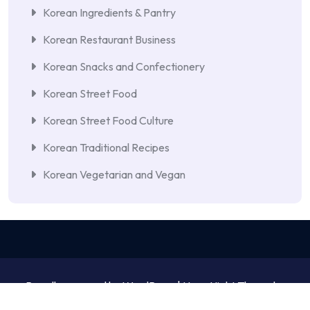
Korean Ingredients & Pantry
Korean Restaurant Business
Korean Snacks and Confectionery
Korean Street Food
Korean Street Food Culture
Korean Traditional Recipes
Korean Vegetarian and Vegan
Proudly powered by WordPress | NewsNight Theme by
MyCodeCare