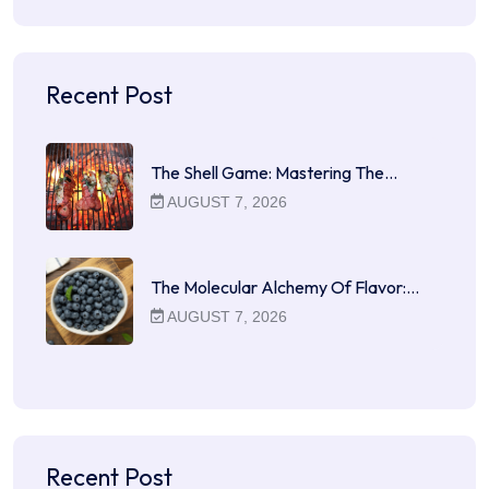
Recent Post
The Shell Game: Mastering The…
AUGUST 7, 2026
The Molecular Alchemy Of Flavor:…
AUGUST 7, 2026
Recent Post