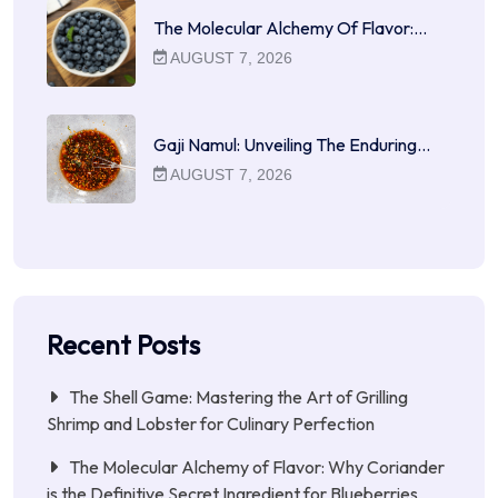
The Molecular Alchemy Of Flavor:…
AUGUST 7, 2026
Gaji Namul: Unveiling The Enduring…
AUGUST 7, 2026
Recent Posts
The Shell Game: Mastering the Art of Grilling
Shrimp and Lobster for Culinary Perfection
The Molecular Alchemy of Flavor: Why Coriander
is the Definitive Secret Ingredient for Blueberries