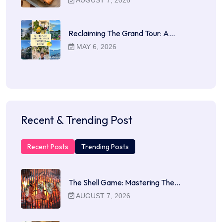
Reclaiming The Grand Tour: A…
MAY 6, 2026
Recent & Trending Post
Recent Posts
Trending Posts
The Shell Game: Mastering The…
AUGUST 7, 2026