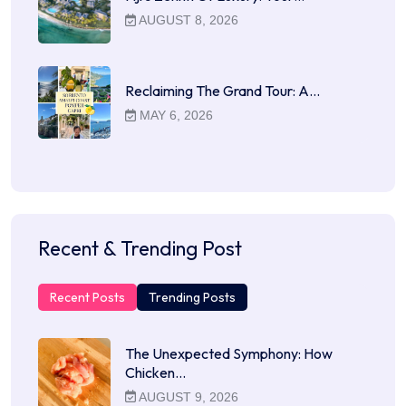
AUGUST 8, 2026
Reclaiming The Grand Tour: A…
MAY 6, 2026
Recent & Trending Post
Recent Posts
Trending Posts
The Unexpected Symphony: How
Chicken…
AUGUST 9, 2026