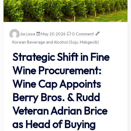
Jia Lissa
May 20 2026
0 Comment
Korean Beverage and Alcohol (Soju, Makgeolli)
Strategic Shift in Fine
Wine Procurement:
Wine Cap Appoints
Berry Bros. & Rudd
Veteran Adrian Brice
as Head of Buying