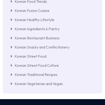
Korean Food Trends
Korean Fusion Cuisine
Korean Healthy Lifestyle
Korean Ingredients & Pantry
Korean Restaurant Business
Korean Snacks and Confectionery
Korean Street Food
Korean Street Food Culture
Korean Traditional Recipes
Korean Vegetarian and Vegan