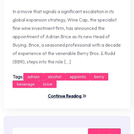
In a move that signals a significant escalation in its
global expansion strategy, Wine Cap, the specialist
fine wine investment firm, has announced the
appointment of Adrian Brice as its new Head of
Buying. Brice, a seasoned professional with a decade
of experience at the venerable Berry Bros. & Rudd
(BBR), steps into the role […]
Tags:
adrian
alcohol
appoints
berry
beverage
brice
Continue Reading