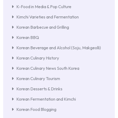
K-Food in Media & Pop Culture
Kimchi Varieties and Fermentation
Korean Barbecue and Grilling
Korean BBQ
Korean Beverage and Alcohol (Soju, Makgeolli)
Korean Culinary History
Korean Culinary News South Korea
Korean Culinary Tourism
Korean Desserts & Drinks
Korean Fermentation and Kimchi
Korean Food Blogging