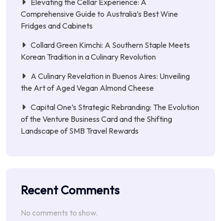
Elevating the Cellar Experience: A
Comprehensive Guide to Australia’s Best Wine
Fridges and Cabinets
Collard Green Kimchi: A Southern Staple Meets
Korean Tradition in a Culinary Revolution
A Culinary Revelation in Buenos Aires: Unveiling
the Art of Aged Vegan Almond Cheese
Capital One’s Strategic Rebranding: The Evolution
of the Venture Business Card and the Shifting
Landscape of SMB Travel Rewards
Recent Comments
No comments to show.