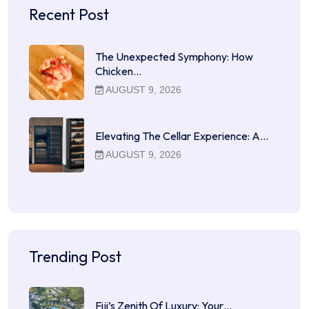
Recent Post
The Unexpected Symphony: How
Chicken…
AUGUST 9, 2026
Elevating The Cellar Experience: A…
AUGUST 9, 2026
Trending Post
Fiji’s Zenith Of Luxury: Your…