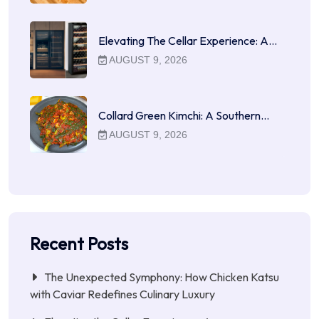
Elevating The Cellar Experience: A…
AUGUST 9, 2026
Collard Green Kimchi: A Southern…
AUGUST 9, 2026
Recent Posts
The Unexpected Symphony: How Chicken Katsu
with Caviar Redefines Culinary Luxury