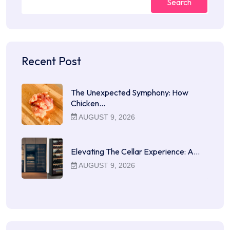
Search
Recent Post
The Unexpected Symphony: How
Chicken…
AUGUST 9, 2026
Elevating The Cellar Experience: A…
AUGUST 9, 2026