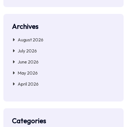
Archives
August 2026
July 2026
June 2026
May 2026
April 2026
Categories