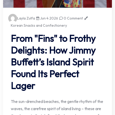
Layla Zulfa
Jun 4 2026
0 Comment
Korean Snacks and Confectionery
From "Fins" to Frothy
Delights: How Jimmy
Buffett’s Island Spirit
Found Its Perfect
Lager
The sun-drenched beaches, the gentle rhythm of the
waves, the carefree spirit of island living – these are