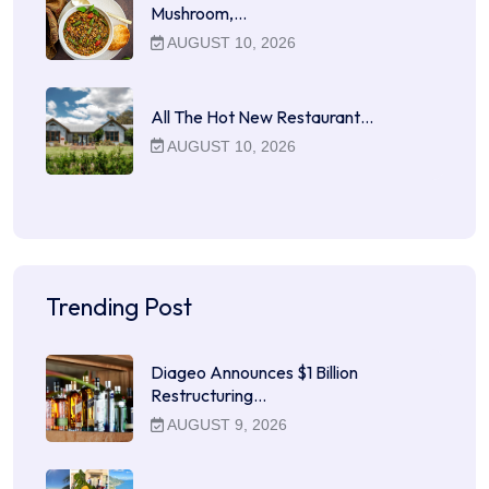
Mushroom,…
AUGUST 10, 2026
All The Hot New Restaurant…
AUGUST 10, 2026
Trending Post
Diageo Announces $1 Billion
Restructuring…
AUGUST 9, 2026