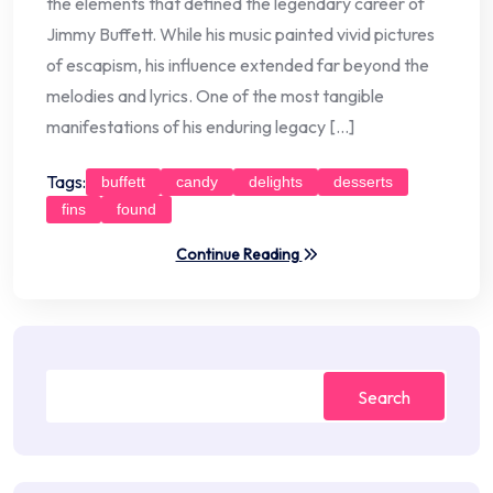
the elements that defined the legendary career of
Jimmy Buffett. While his music painted vivid pictures
of escapism, his influence extended far beyond the
melodies and lyrics. One of the most tangible
manifestations of his enduring legacy […]
Tags:
buffett
candy
delights
desserts
fins
found
Continue Reading
Search