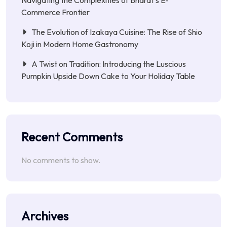
Navigating the Complexities of Bharat’s E-
Commerce Frontier
The Evolution of Izakaya Cuisine: The Rise of Shio
Koji in Modern Home Gastronomy
A Twist on Tradition: Introducing the Luscious
Pumpkin Upside Down Cake to Your Holiday Table
Recent Comments
No comments to show.
Archives