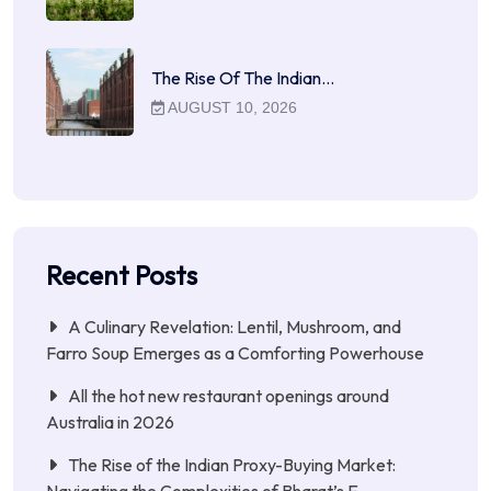
The Rise Of The Indian…
AUGUST 10, 2026
Recent Posts
A Culinary Revelation: Lentil, Mushroom, and
Farro Soup Emerges as a Comforting Powerhouse
All the hot new restaurant openings around
Australia in 2026
The Rise of the Indian Proxy-Buying Market: