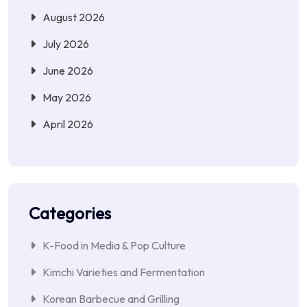
August 2026
July 2026
June 2026
May 2026
April 2026
Categories
K-Food in Media & Pop Culture
Kimchi Varieties and Fermentation
Korean Barbecue and Grilling