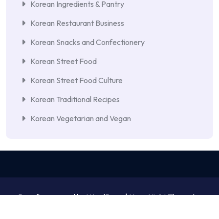
Korean Ingredients & Pantry
Korean Restaurant Business
Korean Snacks and Confectionery
Korean Street Food
Korean Street Food Culture
Korean Traditional Recipes
Korean Vegetarian and Vegan
Proudly powered by WordPress | NewsNight Theme by
MyCodeCare