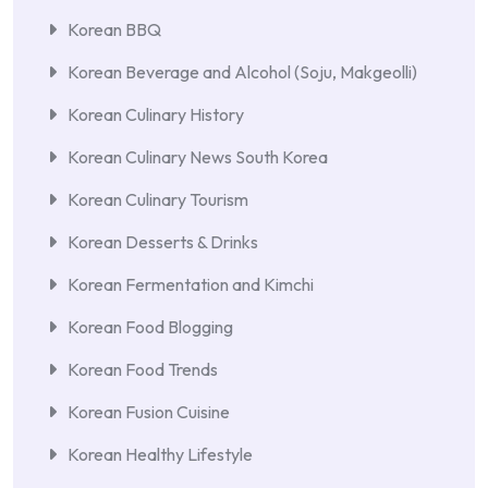
Korean BBQ
Korean Beverage and Alcohol (Soju, Makgeolli)
Korean Culinary History
Korean Culinary News South Korea
Korean Culinary Tourism
Korean Desserts & Drinks
Korean Fermentation and Kimchi
Korean Food Blogging
Korean Food Trends
Korean Fusion Cuisine
Korean Healthy Lifestyle