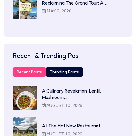
Reclaiming The Grand Tour: A…
MAY 6, 2026
Recent & Trending Post
Recent Posts
Trending Posts
A Culinary Revelation: Lentil,
Mushroom,…
AUGUST 10, 2026
All The Hot New Restaurant…
AUGUST 10, 2026