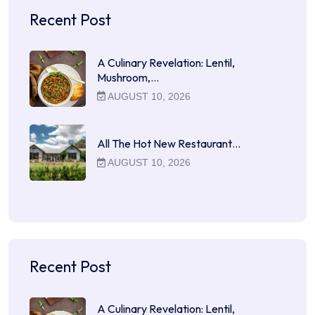
Recent Post
A Culinary Revelation: Lentil,
Mushroom,…
AUGUST 10, 2026
All The Hot New Restaurant…
AUGUST 10, 2026
Recent Post
A Culinary Revelation: Lentil,