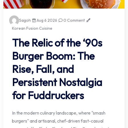
Sagoh
Aug 6 2026
0 Comment
Korean Fusion Cuisine
The Relic of the ‘90s
Burger Boom: The
Rise, Fall, and
Persistent Nostalgia
for Fuddruckers
In the modern culinary landscape, where "smash
burgers" and artisanal, chef-driven fast-casual