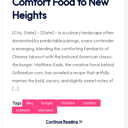
Comfort Food to New
Heights
[City, State] – [Date] – In a culinary landscape often
dominated by predictable pairings, a new contender
is emerging, blending the comforting familiarity of
Chinese takeout with the beloved American classic:
the burger. Matthew Eads, the creative force behind
Grillseeker.com, has unveiled a recipe that artfully
marries the bold, savory, and slightly sweet notes of
[…]
Tags:
bbq
burger
chicken
comfort
culinary
elevates
Continue Reading