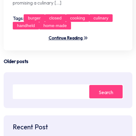
promising a culinary […]
Tags:
burger
closed
cooking
culinary
handheld
home-made
Continue Reading
Posts
Older posts
navigation
Search
Recent Post