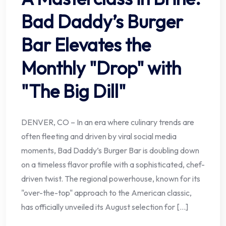
Bad Daddy’s Burger
Bar Elevates the
Monthly "Drop" with
"The Big Dill"
DENVER, CO – In an era where culinary trends are
often fleeting and driven by viral social media
moments, Bad Daddy’s Burger Bar is doubling down
on a timeless flavor profile with a sophisticated, chef-
driven twist. The regional powerhouse, known for its
"over-the-top" approach to the American classic,
has officially unveiled its August selection for […]