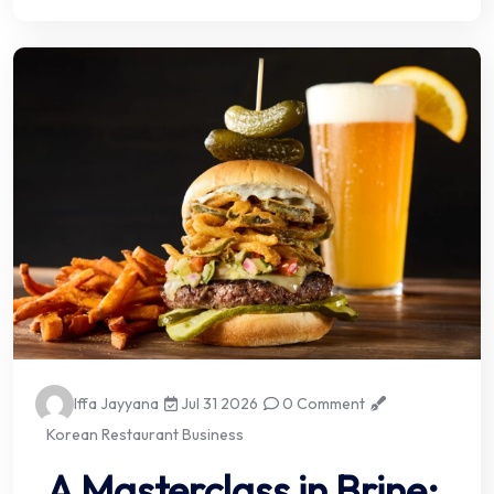
Iffa Jayyana
Jul 31 2026
0 Comment
Korean Restaurant Business
A Masterclass in Brine: