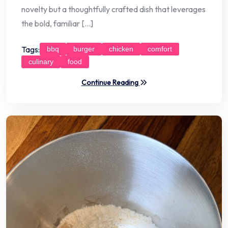
novelty but a thoughtfully crafted dish that leverages
the bold, familiar […]
Tags:
bbq
burger
chicken
comfort
culinary
food
Continue Reading