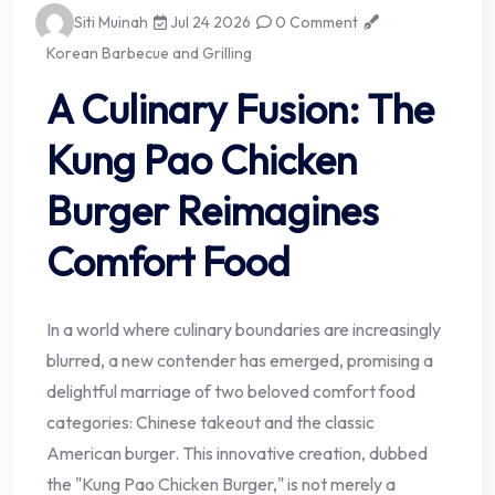
Siti Muinah
Jul 24 2026
0 Comment
Korean Barbecue and Grilling
A Culinary Fusion: The
Kung Pao Chicken
Burger Reimagines
Comfort Food
In a world where culinary boundaries are increasingly
blurred, a new contender has emerged, promising a
delightful marriage of two beloved comfort food
categories: Chinese takeout and the classic
American burger. This innovative creation, dubbed
the "Kung Pao Chicken Burger," is not merely a