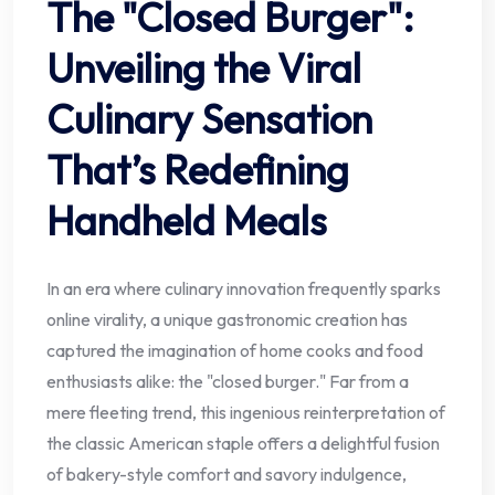
The "Closed Burger":
Unveiling the Viral
Culinary Sensation
That’s Redefining
Handheld Meals
In an era where culinary innovation frequently sparks
online virality, a unique gastronomic creation has
captured the imagination of home cooks and food
enthusiasts alike: the "closed burger." Far from a
mere fleeting trend, this ingenious reinterpretation of
the classic American staple offers a delightful fusion
of bakery-style comfort and savory indulgence,