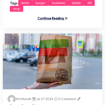
Tags:
brine
burger
business
daddy
dill
drop
Continue Reading
Siti Muinah
Jul 27 2026
0 Comment