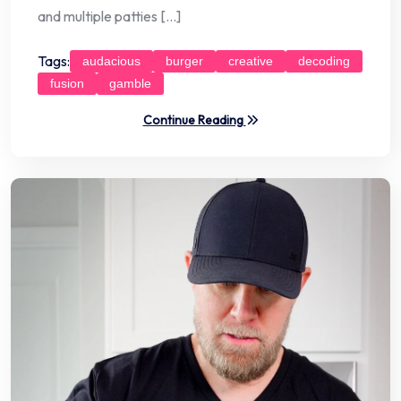
and multiple patties […]
Tags:
audacious
burger
creative
decoding
fusion
gamble
Continue Reading