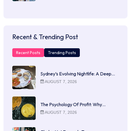
Recent & Trending Post
Recent Posts
Trending Posts
Sydney’s Evolving Nightlife: A Deep…
AUGUST 7, 2026
The Psychology Of Profit: Why…
AUGUST 7, 2026