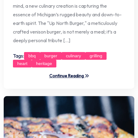
mind, a new culinary creation is capturing the
essence of Michigan’s rugged beauty and down-to-
earth spirit. The "Up North Burger," a meticulously
crafted venison burger, is not merely a meal; it’s a
deeply personal tribute […]
Tags:
bbq
burger
culinary
grilling
heart
heritage
Continue Reading