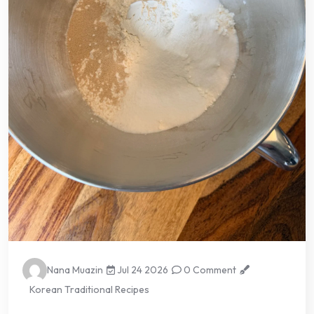
Nana Muazin
Jul 24 2026
0 Comment
Korean Traditional Recipes