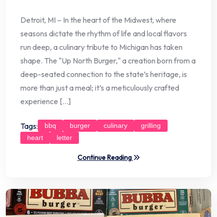
Detroit, MI – In the heart of the Midwest, where
seasons dictate the rhythm of life and local flavors
run deep, a culinary tribute to Michigan has taken
shape. The "Up North Burger," a creation born from a
deep-seated connection to the state’s heritage, is
more than just a meal; it’s a meticulously crafted
experience […]
Tags:
bbq
burger
culinary
grilling
heart
letter
Continue Reading