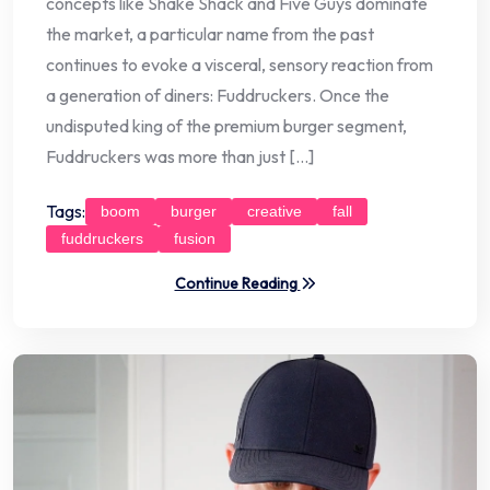
concepts like Shake Shack and Five Guys dominate
the market, a particular name from the past
continues to evoke a visceral, sensory reaction from
a generation of diners: Fuddruckers. Once the
undisputed king of the premium burger segment,
Fuddruckers was more than just […]
Tags:
boom
burger
creative
fall
fuddruckers
fusion
Continue Reading