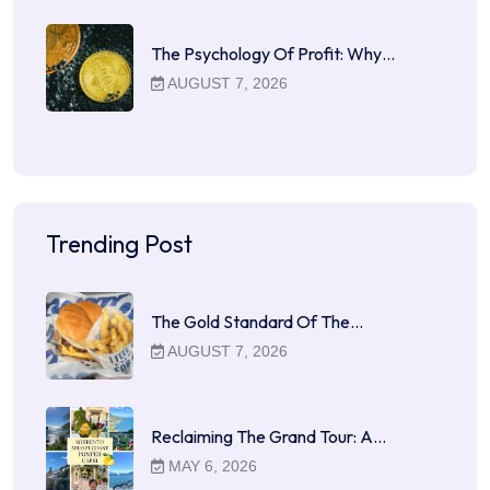
The Psychology Of Profit: Why…
AUGUST 7, 2026
Trending Post
The Gold Standard Of The…
AUGUST 7, 2026
Reclaiming The Grand Tour: A…
MAY 6, 2026