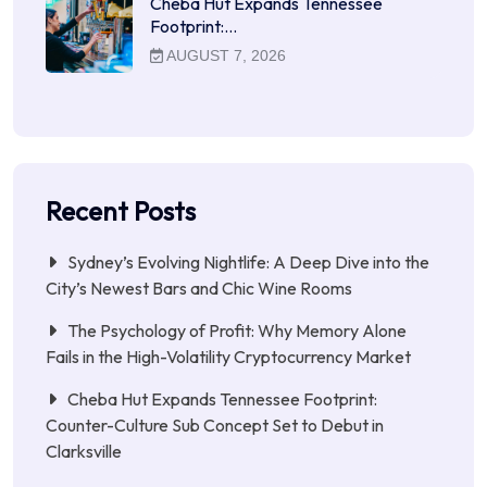
Cheba Hut Expands Tennessee
Footprint:…
AUGUST 7, 2026
Recent Posts
Sydney’s Evolving Nightlife: A Deep Dive into the
City’s Newest Bars and Chic Wine Rooms
The Psychology of Profit: Why Memory Alone
Fails in the High-Volatility Cryptocurrency Market
Cheba Hut Expands Tennessee Footprint:
Counter-Culture Sub Concept Set to Debut in
Clarksville