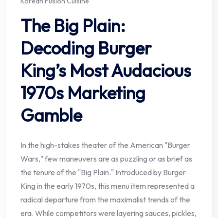
Korean Fusion Cuisine
The Big Plain:
Decoding Burger
King’s Most Audacious
1970s Marketing
Gamble
In the high-stakes theater of the American "Burger
Wars," few maneuvers are as puzzling or as brief as
the tenure of the "Big Plain." Introduced by Burger
King in the early 1970s, this menu item represented a
radical departure from the maximalist trends of the
era. While competitors were layering sauces, pickles,