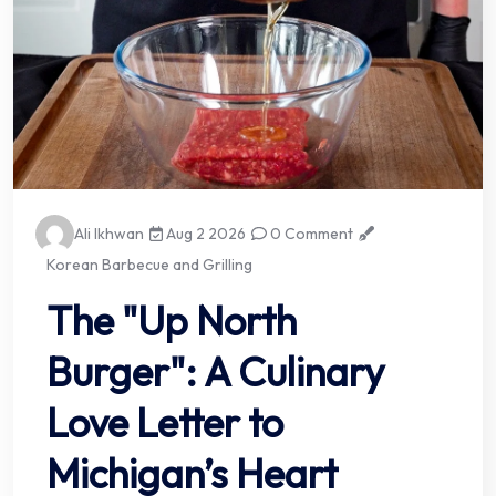
Ali Ikhwan
Aug 2 2026
0 Comment
Korean Barbecue and Grilling
The "Up North
Burger": A Culinary
Love Letter to
Michigan’s Heart