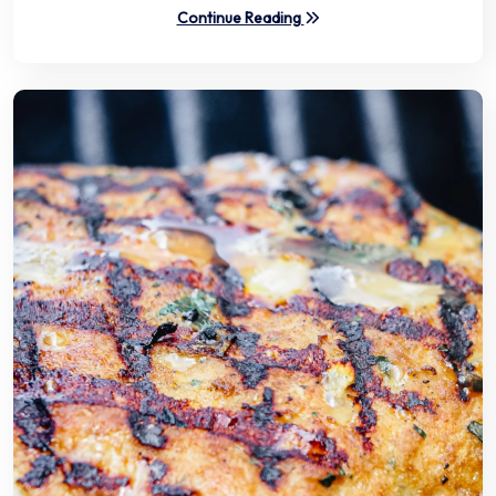
Continue Reading