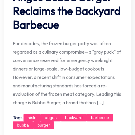
Reclaims the Backyard
Barbecue
For decades, the frozen burger patty was often
regarded as a culinary compromise—a "gray puck" of
convenience reserved for emergency weeknight
dinners or large-scale, low-budget cookouts.
However, a recent shift in consumer expectations
and manufacturing standards has forced a re-
evaluation of the frozen meat category. Leading this
charge is Bubba Burger, a brand that has […]
Tags:
aisle
angus
backyard
barbecue
bubba
burger