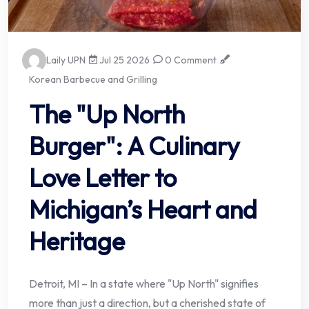
Laily UPN
Jul 25 2026
0 Comment
Korean Barbecue and Grilling
The "Up North
Burger": A Culinary
Love Letter to
Michigan’s Heart and
Heritage
Detroit, MI – In a state where "Up North" signifies
more than just a direction, but a cherished state of