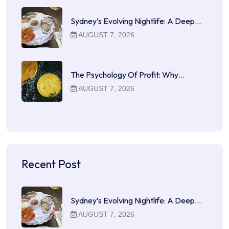
Sydney’s Evolving Nightlife: A Deep…
AUGUST 7, 2026
The Psychology Of Profit: Why…
AUGUST 7, 2026
Recent Post
Sydney’s Evolving Nightlife: A Deep…
AUGUST 7, 2026