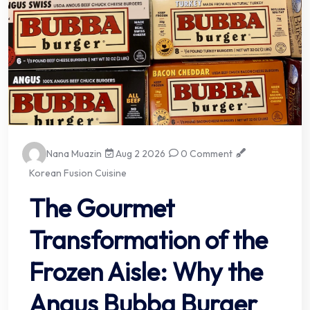
Nana Muazin
Aug 2 2026
0 Comment
Korean Fusion Cuisine
The Gourmet
Transformation of the
Frozen Aisle: Why the
Angus Bubba Burger