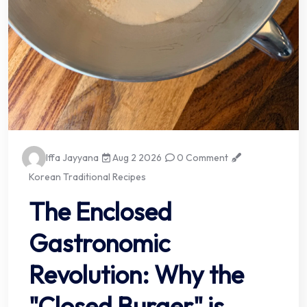
Iffa Jayyana
Aug 2 2026
0 Comment
Korean Traditional Recipes
The Enclosed
Gastronomic
Revolution: Why the
"Closed Burger" is