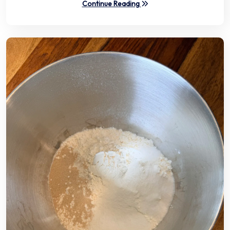
Continue Reading