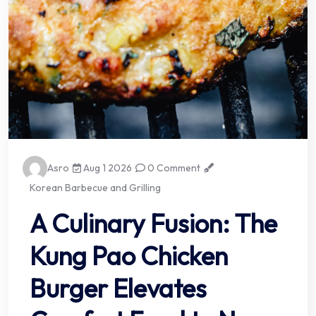
Asro
Aug 1 2026
0 Comment
Korean Barbecue and Grilling
A Culinary Fusion: The
Kung Pao Chicken
Burger Elevates