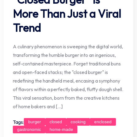
More Than Just a Viral
Trend
A culinary phenomenon is sweeping the digital world,
transforming the humble burger into an ingenious,
self-contained masterpiece. Forget traditional buns
and open-faced stacks; the "closed burger" is
redefining the handheld meal, encasing a symphony
of flavors within a perfectly baked, fluffy dough shell.
This viral sensation, born from the creative kitchens
of home bakers and […]
Tags:
burger
closed
cooking
enclosed
gastronomic
home-made