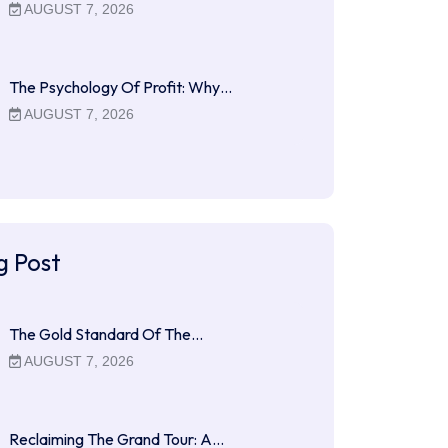
AUGUST 7, 2026
The Psychology Of Profit: Why…
AUGUST 7, 2026
g Post
The Gold Standard Of The…
AUGUST 7, 2026
Reclaiming The Grand Tour: A…