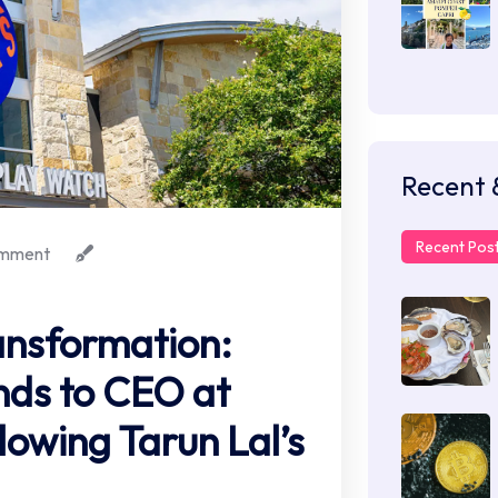
Recent 
Recent Pos
mment
ransformation:
nds to CEO at
lowing Tarun Lal’s