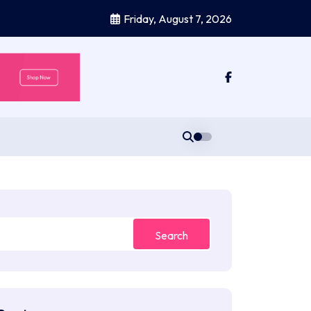
Friday, August 7, 2026
Search