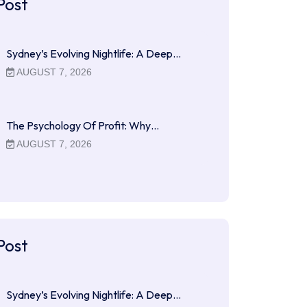
Post
Sydney’s Evolving Nightlife: A Deep…
AUGUST 7, 2026
The Psychology Of Profit: Why…
AUGUST 7, 2026
Post
Sydney’s Evolving Nightlife: A Deep…