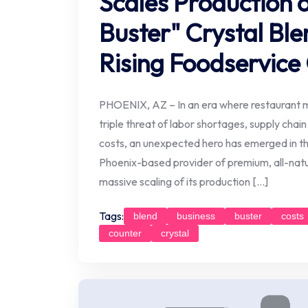
Scales Production o
Buster" Crystal Ble
Rising Foodservice
PHOENIX, AZ – In an era where restaurant 
triple threat of labor shortages, supply chain
costs, an unexpected hero has emerged in the
Phoenix-based provider of premium, all-natu
massive scaling of its production […]
Tags:
blend
business
buster
costs
counter
crystal