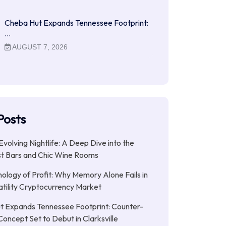
Cheba Hut Expands Tennessee Footprint:
…
AUGUST 7, 2026
Posts
Evolving Nightlife: A Deep Dive into the
st Bars and Chic Wine Rooms
ology of Profit: Why Memory Alone Fails in
atility Cryptocurrency Market
t Expands Tennessee Footprint: Counter-
Concept Set to Debut in Clarksville