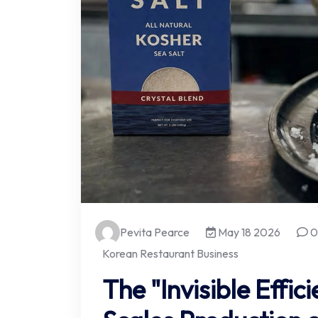
Pevita Pearce
May 18 2026
0
Korean Restaurant Business
The "Invisible Effic