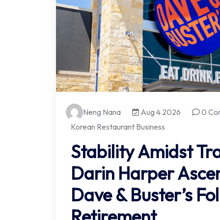
Neng Nana
Aug 4 2026
0 Co
Korean Restaurant Business
Stability Amidst T
Darin Harper Asce
Dave & Buster’s Fol
Retirement