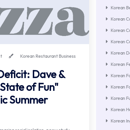
Korean Be
Korean Cu
Korean C
Korean Cu
Korean De
t
Korean Restaurant Business
Korean F
eficit: Dave &
Korean F
State of Fun"
Korean F
gic Summer
Korean Fu
Korean He
Korean In
creasing social isolation, a new study