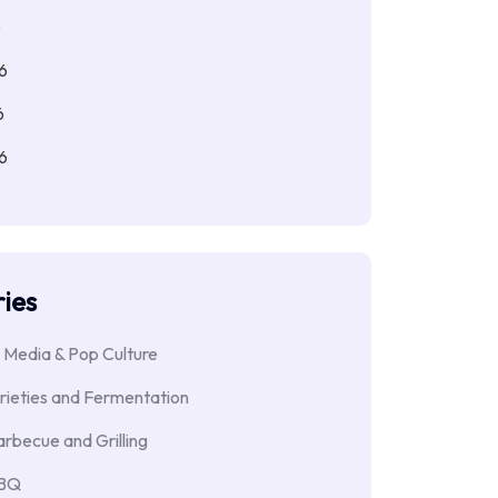
6
6
6
6
ies
 Media & Pop Culture
rieties and Fermentation
rbecue and Grilling
BBQ