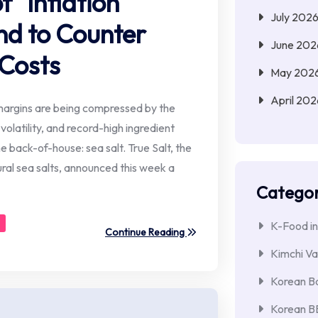
f "Inflation
July 202
nd to Counter
June 202
 Costs
May 202
April 202
margins are being compressed by the
 volatility, and record-high ingredient
 back-of-house: sea salt. True Salt, the
ral sea salts, announced this week a
Categor
K-Food in
Continue Reading
Kimchi Va
Korean Ba
Korean 