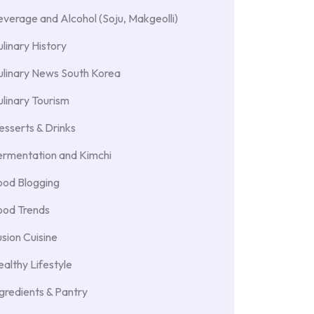
verage and Alcohol (Soju, Makgeolli)
linary History
ulinary News South Korea
linary Tourism
sserts & Drinks
ermentation and Kimchi
ood Blogging
ood Trends
sion Cuisine
althy Lifestyle
gredients & Pantry