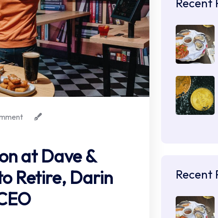
Recent 
mment
ion at Dave &
to Retire, Darin
Recent 
 CEO