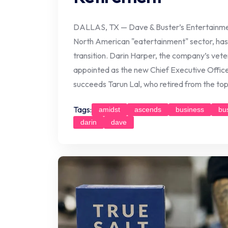
DALLAS, TX — Dave & Buster’s Entertainment
North American "eatertainment" sector, has 
transition. Darin Harper, the company’s vete
appointed as the new Chief Executive Office
succeeds Tarun Lal, who retired from the top
Tags:
amidst
ascends
business
bu
darin
dave