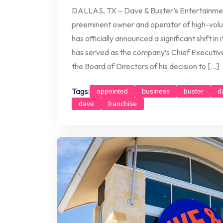
DALLAS, TX – Dave & Buster’s Entertainme
preeminent owner and operator of high-volu
has officially announced a significant shift in
has served as the company’s Chief Executive
the Board of Directors of his decision to […]
Tags:
appointed
business
buster
d
dave
franchise