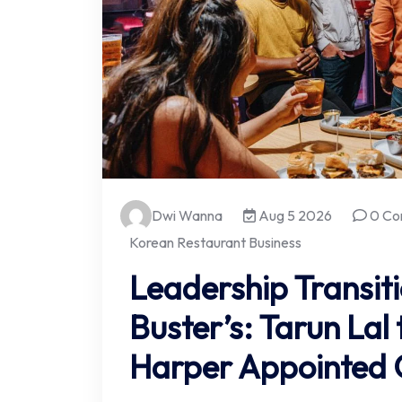
Dwi Wanna
Aug 5 2026
0 Co
Korean Restaurant Business
Leadership Transit
Buster’s: Tarun Lal 
Harper Appointed