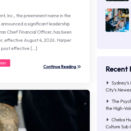
, Inc., the preeminent name in the
announced a significant leadership
ran Chief Financial Officer, has been
r, effective August 4, 2026. Harper
 post effective […]
ster
Continue Reading
Recent 
Sydney’s 
City’s Newe
The Psych
the High-Vol
Cheba Hu
Culture Sub 