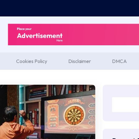
Cookies Policy
Disclaimer
DMCA