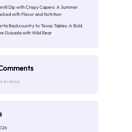
entil Dip with Crispy Capers: A Summer
cked with Flavor and Nutrition
rta Backcountry to Texas Tables: A Bold
ne Guisada with Wild Bear
 Comments
 to show.
s
026