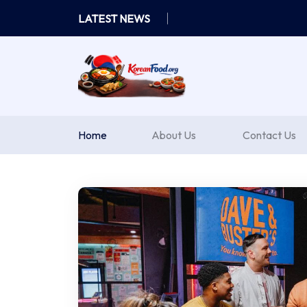
Skip
LATEST NEWS
to
content
Home
About Us
Contact Us