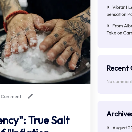
Vibrant L
Sensation Pa
From Albe
Take on Car
Recent
No comments
 Comment
Archive
iency": True Salt
August 2