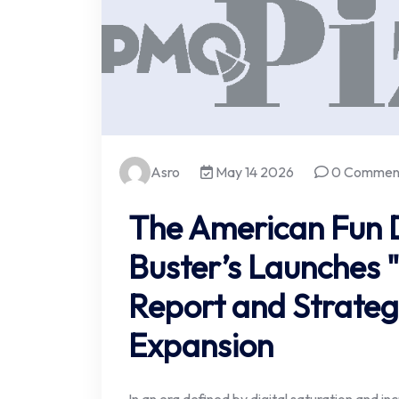
Asro
May 14 2026
0 Commen
The American Fun D
Buster’s Launches "
Report and Strate
Expansion
In an era defined by digital saturation and in