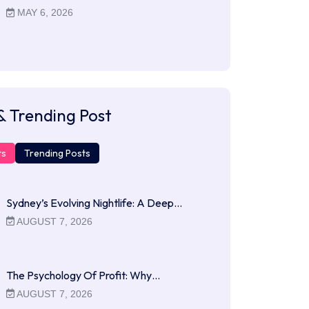
MAY 6, 2026
& Trending Post
ts
Trending Posts
Sydney’s Evolving Nightlife: A Deep…
AUGUST 7, 2026
The Psychology Of Profit: Why…
AUGUST 7, 2026