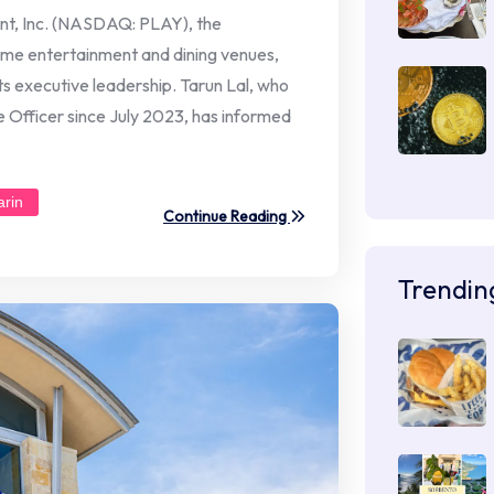
nt, Inc. (NASDAQ: PLAY), the
me entertainment and dining venues,
 its executive leadership. Tarun Lal, who
 Officer since July 2023, has informed
arin
Continue Reading
Trendin