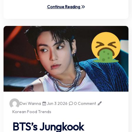
Continue Reading
Dwi Wanna
Jun 3 2026
0 Comment
Korean Food Trends
BTS’s Jungkook