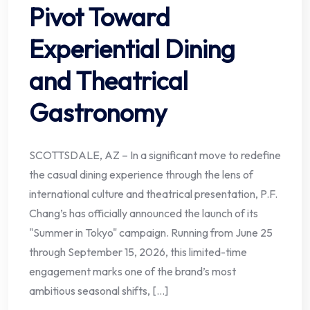
Pivot Toward
Experiential Dining
and Theatrical
Gastronomy
SCOTTSDALE, AZ – In a significant move to redefine
the casual dining experience through the lens of
international culture and theatrical presentation, P.F.
Chang’s has officially announced the launch of its
"Summer in Tokyo" campaign. Running from June 25
through September 15, 2026, this limited-time
engagement marks one of the brand’s most
ambitious seasonal shifts, […]