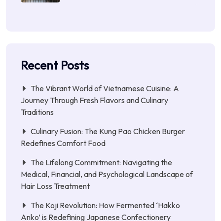
Recent Posts
The Vibrant World of Vietnamese Cuisine: A
Journey Through Fresh Flavors and Culinary
Traditions
Culinary Fusion: The Kung Pao Chicken Burger
Redefines Comfort Food
The Lifelong Commitment: Navigating the
Medical, Financial, and Psychological Landscape of
Hair Loss Treatment
The Koji Revolution: How Fermented ‘Hakko
Anko’ is Redefining Japanese Confectionery