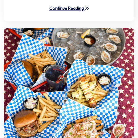
Continue Reading