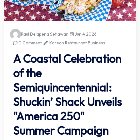
Raul Delapena Setiawan
Jun 4 2026
0 Comment
Korean Restaurant Business
A Coastal Celebration
of the
Semiquincentennial:
Shuckin’ Shack Unveils
"America 250"
Summer Campaign