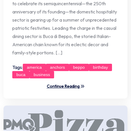
to celebrate its semiquincentennial—the 250th
anniversary of its founding—the domestic hospitality
sector is gearing up for a summer of unprecedented
patriotic festivities. Leading the charge in the casual
dining sector is Buca di Beppo, the storied Italian-
American chain known for its eclectic decor and
family-style portions. […]
Tags:
america
anchors
beppo
birthday
buca
business
Continue Reading