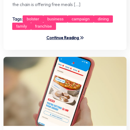
the chain is offering free meals […]
Tags:
bolster
business
campaign
dining
family
franchise
Continue Reading