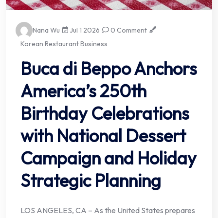
Nana Wu
Jul 1 2026
0 Comment
Korean Restaurant Business
Buca di Beppo Anchors
America’s 250th
Birthday Celebrations
with National Dessert
Campaign and Holiday
Strategic Planning
LOS ANGELES, CA – As the United States prepares