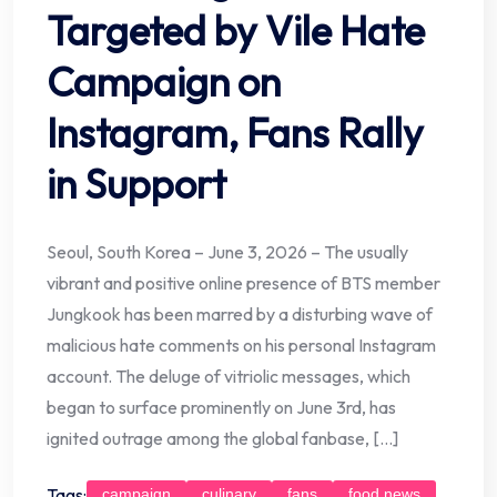
Targeted by Vile Hate
Campaign on
Instagram, Fans Rally
in Support
Seoul, South Korea – June 3, 2026 – The usually
vibrant and positive online presence of BTS member
Jungkook has been marred by a disturbing wave of
malicious hate comments on his personal Instagram
account. The deluge of vitriolic messages, which
began to surface prominently on June 3rd, has
ignited outrage among the global fanbase, […]
Tags:
campaign
culinary
fans
food news