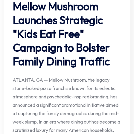
Mellow Mushroom
Launches Strategic
"Kids Eat Free"
Campaign to Bolster
Family Dining Traffic
ATLANTA, GA — Mellow Mushroom, the legacy
stone-baked pizza franchise known for its eclectic
atmosphere and psychedelic-inspired branding, has
announced a significant promotional initiative aimed
at capturing the family demographic during the mid-
week slump. In an era where dining out has become a
scrutinized luxury for many American households,