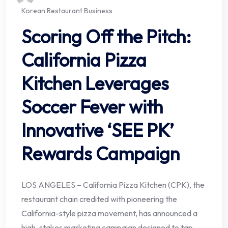
Korean Restaurant Business
Scoring Off the Pitch:
California Pizza
Kitchen Leverages
Soccer Fever with
Innovative ‘SEE PK’
Rewards Campaign
LOS ANGELES – California Pizza Kitchen (CPK), the
restaurant chain credited with pioneering the
California-style pizza movement, has announced a
high-stakes marketing campaign designed to tap