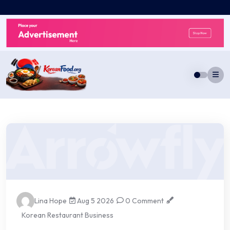
Skip
to
content
Lina Hope
Aug 5 2026
0 Comment
Korean Restaurant Business