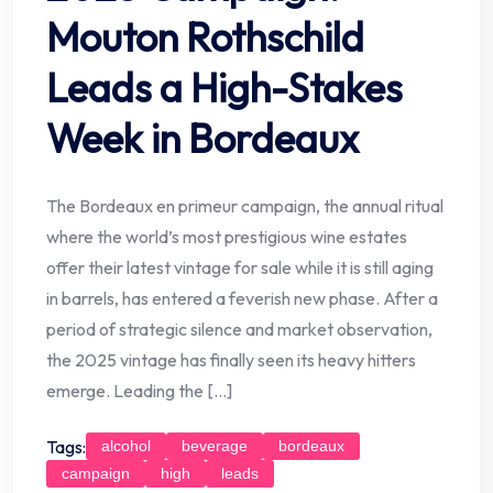
Mouton Rothschild
Leads a High-Stakes
Week in Bordeaux
The Bordeaux en primeur campaign, the annual ritual
where the world’s most prestigious wine estates
offer their latest vintage for sale while it is still aging
in barrels, has entered a feverish new phase. After a
period of strategic silence and market observation,
the 2025 vintage has finally seen its heavy hitters
emerge. Leading the […]
Tags:
alcohol
beverage
bordeaux
campaign
high
leads