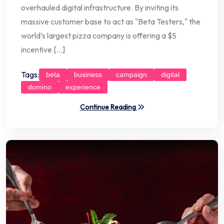
overhauled digital infrastructure. By inviting its
massive customer base to act as "Beta Testers," the
world’s largest pizza company is offering a $5
incentive […]
Tags:
beta
business
campaign
digital
domino
experience
Continue Reading