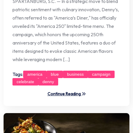
SPARTANBURG, S.C. — In a strategic move to blend
patriotic sentiment with culinary innovation, Denny’s,
often referred to as "America’s Diner," has officially
unveiled its "America 250" limited-time menu. The
campaign, which honors the upcoming 250th
anniversary of the United States, features a duo of
items designed to evoke classic American flavors
while leveraging modern […]
Tags:
america
blue
business
campaign
celebrate
denny
Continue Reading