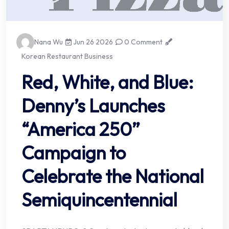
Nana Wu
Jun 26 2026
0 Comment
Korean Restaurant Business
Red, White, and Blue:
Denny’s Launches
“America 250”
Campaign to
Celebrate the National
Semiquincentennial