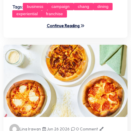
Tags:
business
campaign
chang
dining
experiential
franchise
Continue Reading
Lina Irawan
Jun 26 2026
0 Comment