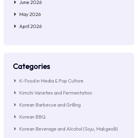
June 2026
May 2026
April 2026
Categories
K-Food in Media & Pop Culture
Kimchi Varieties and Fermentation
Korean Barbecue and Grilling
Korean BBQ
Korean Beverage and Alcohol (Soju, Makgeolli)