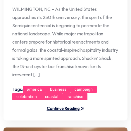
WILMINGTON, NC – As the United States
approaches its 250th anniversary, the spirit of the
Semiquincentennial is beginning to permeate the
national landscape. While major metropolitan
centers prepare for historical reenactments and
formal galas, the coastal-inspired hospitality industry
is taking a more spirited approach. Shuckin’ Shack,
the 18-unit oyster bar franchise known for its
irreverent […]
Tags:
america
business
campaign
celebration
coastal
franchise
Continue Reading