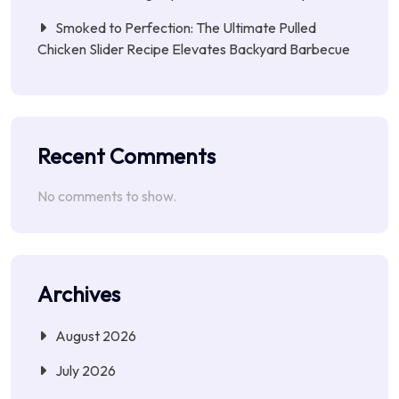
Smoked to Perfection: The Ultimate Pulled
Chicken Slider Recipe Elevates Backyard Barbecue
Recent Comments
No comments to show.
Archives
August 2026
July 2026