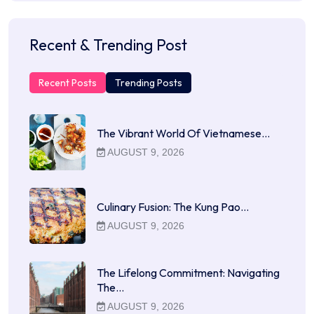
Recent & Trending Post
Recent Posts
Trending Posts
The Vibrant World Of Vietnamese…
AUGUST 9, 2026
Culinary Fusion: The Kung Pao…
AUGUST 9, 2026
The Lifelong Commitment: Navigating
The…
AUGUST 9, 2026