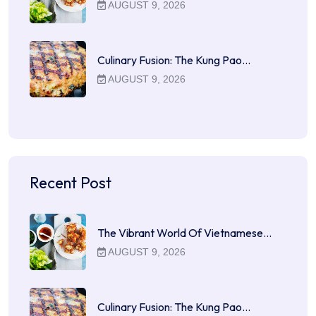
AUGUST 9, 2026
Culinary Fusion: The Kung Pao…
AUGUST 9, 2026
Recent Post
The Vibrant World Of Vietnamese…
AUGUST 9, 2026
Culinary Fusion: The Kung Pao…