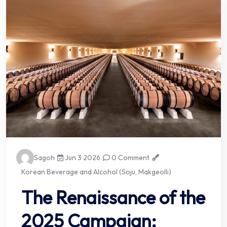
Sagoh
Jun 3 2026
0 Comment
Korean Beverage and Alcohol (Soju, Makgeolli)
The Renaissance of the
2025 Campaign: