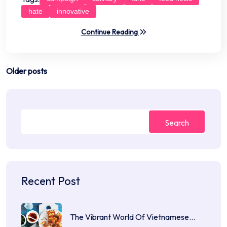
hate
innovative
Continue Reading
Posts
Older posts
navigation
Search
Recent Post
The Vibrant World Of Vietnamese…