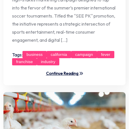
into the fervor of the summer’s premier international
soccer tournaments. Titled the "SEE PK" promotion,
the initiative represents a strategic intersection of
sports entertainment, real-time consumer
engagement, and digital […]
Tags:
business
california
campaign
fever
franchise
industry
Continue Reading