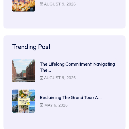
AUGUST 9, 2026
Trending Post
The Lifelong Commitment: Navigating
The…
AUGUST 9, 2026
Reclaiming The Grand Tour: A…
MAY 6, 2026