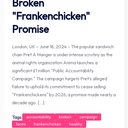
Broken
"Frankenchicken"
Promise
London, UK – June 18, 2024 – The popular sandwich
chain Pret A Manger is under intense scrutiny as the
animal rights organization Anima launches a
significant £1 million "Public Accountability
Campaign." The campaign targets Pret’s alleged
failure to uphold its commitment to cease selling
"Frankenchickens" by 2026, a promise made nearly a
decade ago. […]
Tags:
accountability
broken
campaign
faces
frankenchicken
healthy