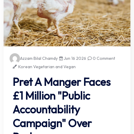
Azzam Bilal Chamdy
Jun 16 2026
0 Comment
Korean Vegetarian and Vegan
Pret A Manger Faces
£1 Million "Public
Accountability
Campaign" Over