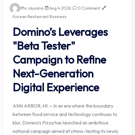
Iffa Jayyana
Aug 4 2026
0 Comment
Korean Restaurant Business
Domino’s Leverages
"Beta Tester"
Campaign to Refine
Next-Generation
Digital Experience
ANN ARBOR, MI — In an era where the boundary
between food service and technology continues to
blur, Domino’s Pizza has launched an ambitious
national campaign aimed at stress-testing its newly