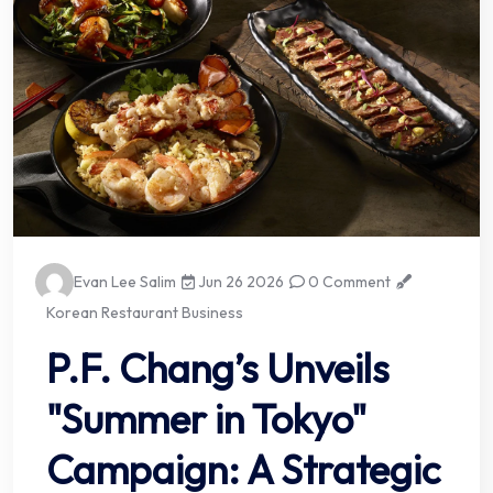
Evan Lee Salim
Jun 26 2026
0 Comment
Korean Restaurant Business
P.F. Chang’s Unveils
"Summer in Tokyo"
Campaign: A Strategic