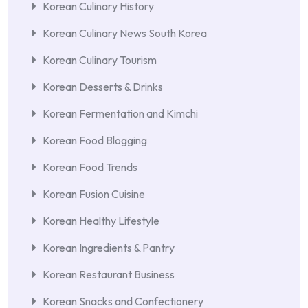
Korean Culinary History
Korean Culinary News South Korea
Korean Culinary Tourism
Korean Desserts & Drinks
Korean Fermentation and Kimchi
Korean Food Blogging
Korean Food Trends
Korean Fusion Cuisine
Korean Healthy Lifestyle
Korean Ingredients & Pantry
Korean Restaurant Business
Korean Snacks and Confectionery