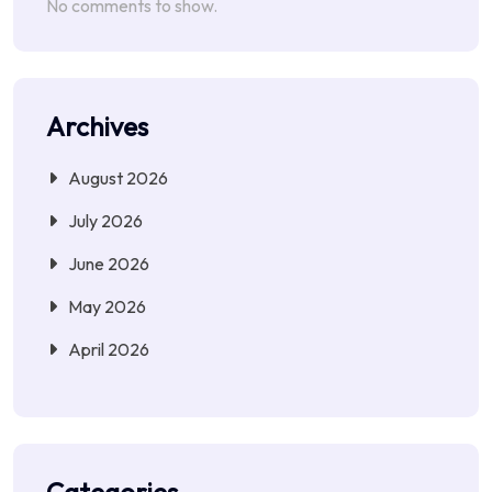
No comments to show.
Archives
August 2026
July 2026
June 2026
May 2026
April 2026