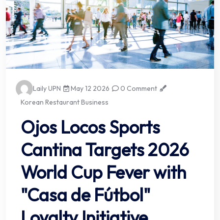
Laily UPN
May 12 2026
0 Comment
Korean Restaurant Business
Ojos Locos Sports
Cantina Targets 2026
World Cup Fever with
"Casa de Fútbol"
Loyalty Initiative