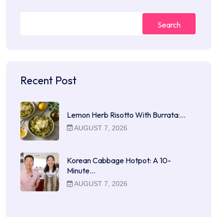
Search
Recent Post
Lemon Herb Risotto With Burrata:…
AUGUST 7, 2026
Korean Cabbage Hotpot: A 10-
Minute…
AUGUST 7, 2026