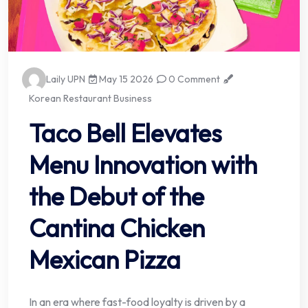
Laily UPN
May 15 2026
0 Comment
Korean Restaurant Business
Taco Bell Elevates
Menu Innovation with
the Debut of the
Cantina Chicken
Mexican Pizza
In an era where fast-food loyalty is driven by a