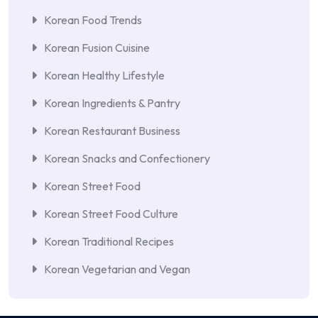
Korean Food Trends
Korean Fusion Cuisine
Korean Healthy Lifestyle
Korean Ingredients & Pantry
Korean Restaurant Business
Korean Snacks and Confectionery
Korean Street Food
Korean Street Food Culture
Korean Traditional Recipes
Korean Vegetarian and Vegan