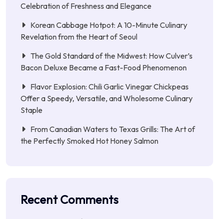
Celebration of Freshness and Elegance
Korean Cabbage Hotpot: A 10-Minute Culinary
Revelation from the Heart of Seoul
The Gold Standard of the Midwest: How Culver’s
Bacon Deluxe Became a Fast-Food Phenomenon
Flavor Explosion: Chili Garlic Vinegar Chickpeas
Offer a Speedy, Versatile, and Wholesome Culinary
Staple
From Canadian Waters to Texas Grills: The Art of
the Perfectly Smoked Hot Honey Salmon
Recent Comments