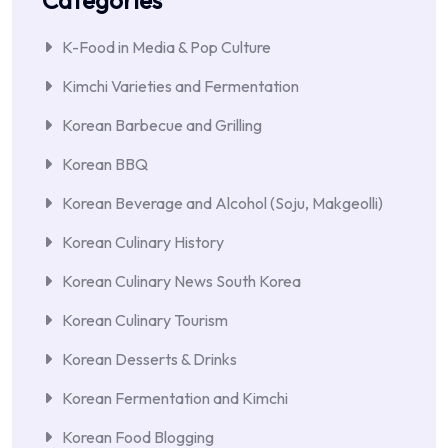
Categories
K-Food in Media & Pop Culture
Kimchi Varieties and Fermentation
Korean Barbecue and Grilling
Korean BBQ
Korean Beverage and Alcohol (Soju, Makgeolli)
Korean Culinary History
Korean Culinary News South Korea
Korean Culinary Tourism
Korean Desserts & Drinks
Korean Fermentation and Kimchi
Korean Food Blogging