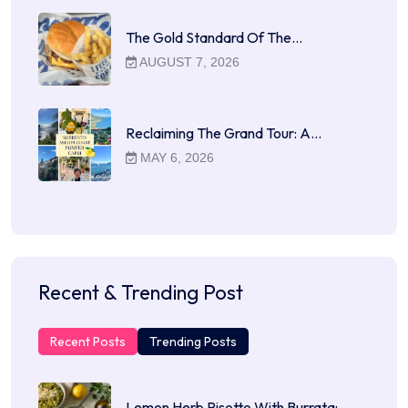
The Gold Standard Of The…
AUGUST 7, 2026
Reclaiming The Grand Tour: A…
MAY 6, 2026
Recent & Trending Post
Recent Posts
Trending Posts
Lemon Herb Risotto With Burrata:…