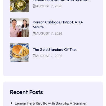
AUGUST 7, 2026
Korean Cabbage Hotpot: A 10-
Minute…
AUGUST 7, 2026
The Gold Standard Of The…
AUGUST 7, 2026
Recent Posts
Lemon Herb Risotto with Burrata: A Summer