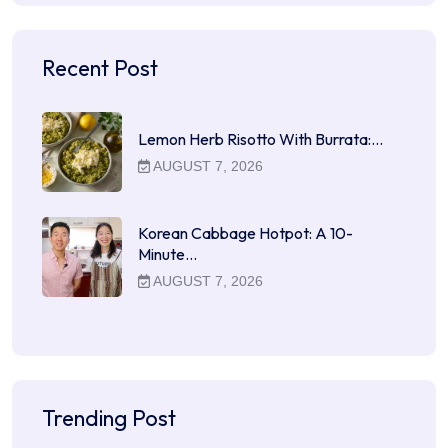
Recent Post
Lemon Herb Risotto With Burrata:…
AUGUST 7, 2026
Korean Cabbage Hotpot: A 10-
Minute…
AUGUST 7, 2026
Trending Post