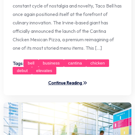
constant cycle of nostalgia and novelty, Taco Bell has
once again positioned itself at the forefront of
culinary innovation. The Irvine-based giant has
officially announced the launch of the Cantina
Chicken Mexican Pizza, a premium reimagining of
one of its most storied menu items. This […]
Tags:
bell
business
cantina
chicken
debut
elevates
Continue Reading