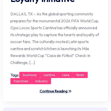
DALLAS, TX – As the global sporting community
prepares for the monumental 2026 FIFA World Cup,
Ojos Locos Sports Cantina has officially announced
its strategic play to capture the hearts and loyalty of
soccer fans. The culturally-rooted Latin sports
cantina and scratch kitchen is launching its Más
Rewards World Cup “Casa de Fútbol” Check-In
Challenge, […]
Tags:
business
cantina
casa
fever
franchise
industry
Continue Reading