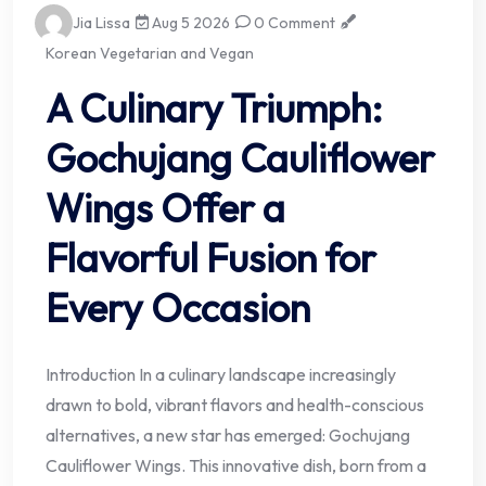
Jia Lissa
Aug 5 2026
0 Comment
Korean Vegetarian and Vegan
A Culinary Triumph:
Gochujang Cauliflower
Wings Offer a
Flavorful Fusion for
Every Occasion
Introduction In a culinary landscape increasingly
drawn to bold, vibrant flavors and health-conscious
alternatives, a new star has emerged: Gochujang
Cauliflower Wings. This innovative dish, born from a