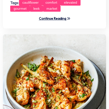
Tags:
cauliflower
comfort
elevated
gourmet
leek
market
Continue Reading