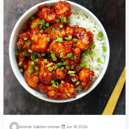
Ammar Sabilarrohman
Jun 18 2026