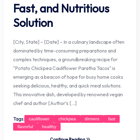
Fast, and Nutritious
Solution
[City, State] – [Date] – In a culinary landscape often
dominated by time-consuming preparations and
complex techniques, a groundbreaking recipe for
"Potato Chickpea Cauliflower Paratha Tacos" is
emerging as a beacon of hope for busy home cooks
seeking delicious, healthy, and quick meal solutions.
This innovative dish, developed by renowned vegan
chef and author [Author’s […]
Tags:
cauliflower
chickpea
dinners
fast
flavorful
healthy
Continue Reading