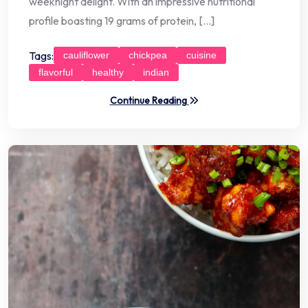
weeknight delight. With an impressive nutritional
profile boasting 19 grams of protein, […]
Tags:
cauliflower
chickpea
cuisine
flavorful
healthy
indian
Continue Reading