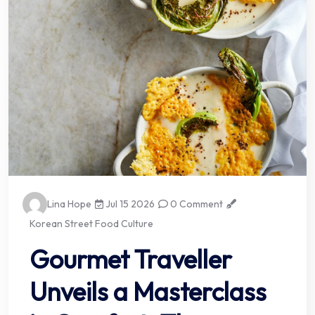
Lina Hope
Jul 15 2026
0 Comment
Korean Street Food Culture
Gourmet Traveller
Unveils a Masterclass