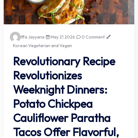
Iffa Jayyana
May 21 2026
0 Comment
Korean Vegetarian and Vegan
Revolutionary Recipe
Revolutionizes
Weeknight Dinners:
Potato Chickpea
Cauliflower Paratha
Tacos Offer Flavorful,