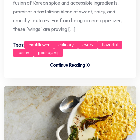
fusion of Korean spice and accessible ingredients,
promises a tantalizing blend of sweet, spicy, and
crunchy textures. Far from being a mere appetizer,
these "wings" are proving […]
Tags:
cauliflower
culinary
every
flavorful
fusion
gochujang
Continue Reading