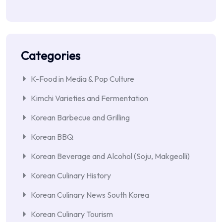
Categories
K-Food in Media & Pop Culture
Kimchi Varieties and Fermentation
Korean Barbecue and Grilling
Korean BBQ
Korean Beverage and Alcohol (Soju, Makgeolli)
Korean Culinary History
Korean Culinary News South Korea
Korean Culinary Tourism