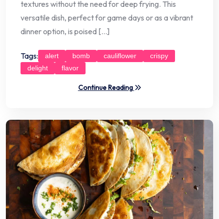
textures without the need for deep frying. This
versatile dish, perfect for game days or as a vibrant
dinner option, is poised […]
Tags:
alert
bomb
cauliflower
crispy
delight
flavor
Continue Reading