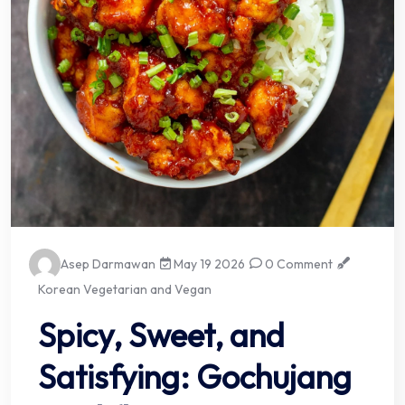
Asep Darmawan
May 19 2026
0 Comment
Korean Vegetarian and Vegan
Spicy, Sweet, and
Satisfying: Gochujang