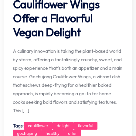
Cauliflower Wings
Offer a Flavorful
Vegan Delight
A culinary innovation is taking the plant-based world
by storm, offering a tantalizingly crunchy, sweet, and
spicy experience that’s both an appetizer and a main
course. Gochujang Cauliflower Wings, a vibrant dish
that eschews deep-frying for a healthier baked
approach, is rapidly becoming a go-to for home
cooks seeking bold flavors and satisfying textures.
This […]
Tags:
cauliflower
delight
flavorful
gochujang
healthy
offer