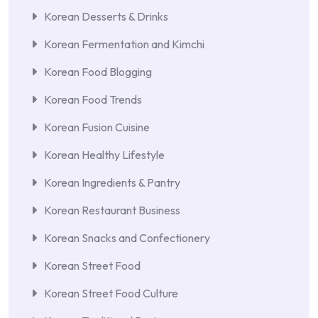
Korean Desserts & Drinks
Korean Fermentation and Kimchi
Korean Food Blogging
Korean Food Trends
Korean Fusion Cuisine
Korean Healthy Lifestyle
Korean Ingredients & Pantry
Korean Restaurant Business
Korean Snacks and Confectionery
Korean Street Food
Korean Street Food Culture