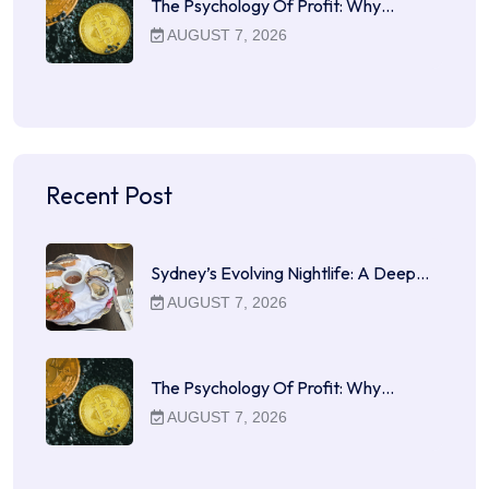
The Psychology Of Profit: Why…
AUGUST 7, 2026
Recent Post
Sydney’s Evolving Nightlife: A Deep…
AUGUST 7, 2026
The Psychology Of Profit: Why…
AUGUST 7, 2026