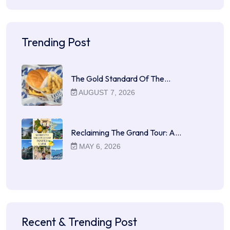
Trending Post
The Gold Standard Of The…
AUGUST 7, 2026
Reclaiming The Grand Tour: A…
MAY 6, 2026
Recent & Trending Post