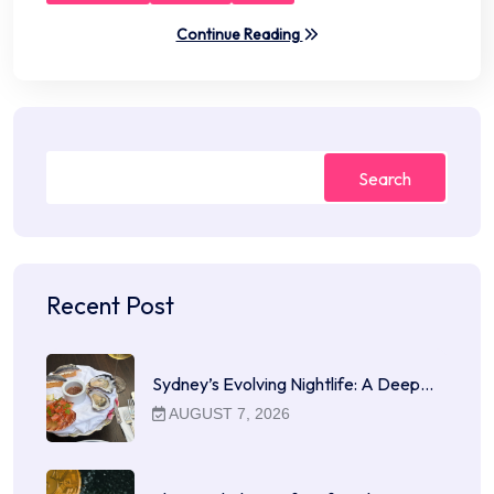
Continue Reading
Search
Recent Post
Sydney’s Evolving Nightlife: A Deep…
AUGUST 7, 2026