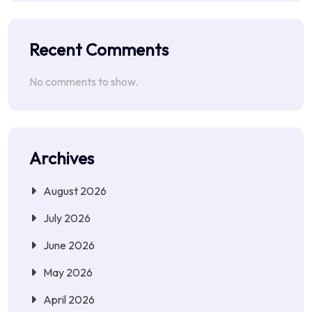
Recent Comments
No comments to show.
Archives
August 2026
July 2026
June 2026
May 2026
April 2026