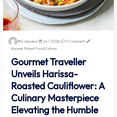
Iffa Jayyana
Jul 7 2026
0 Comment
Korean Street Food Culture
Gourmet Traveller
Unveils Harissa-
Roasted Cauliflower: A
Culinary Masterpiece
Elevating the Humble