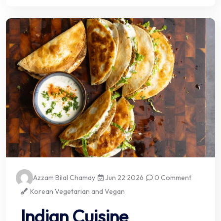
Azzam Bilal Chamdy
Jun 22 2026
0 Comment
Korean Vegetarian and Vegan
Indian Cuisine