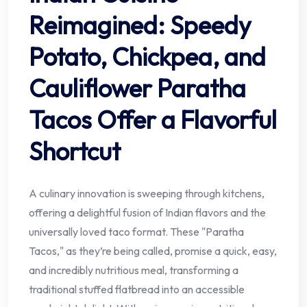
Reimagined: Speedy
Potato, Chickpea, and
Cauliflower Paratha
Tacos Offer a Flavorful
Shortcut
A culinary innovation is sweeping through kitchens,
offering a delightful fusion of Indian flavors and the
universally loved taco format. These "Paratha
Tacos," as they’re being called, promise a quick, easy,
and incredibly nutritious meal, transforming a
traditional stuffed flatbread into an accessible