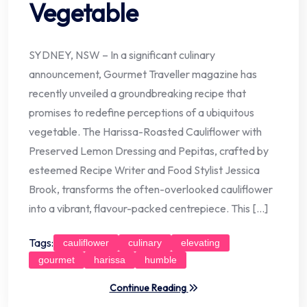
Vegetable
SYDNEY, NSW – In a significant culinary
announcement, Gourmet Traveller magazine has
recently unveiled a groundbreaking recipe that
promises to redefine perceptions of a ubiquitous
vegetable. The Harissa-Roasted Cauliflower with
Preserved Lemon Dressing and Pepitas, crafted by
esteemed Recipe Writer and Food Stylist Jessica
Brook, transforms the often-overlooked cauliflower
into a vibrant, flavour-packed centrepiece. This […]
Tags:
cauliflower
culinary
elevating
gourmet
harissa
humble
Continue Reading