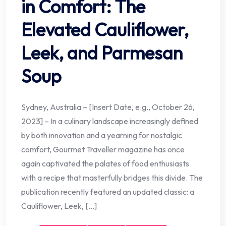
in Comfort: The
Elevated Cauliflower,
Leek, and Parmesan
Soup
Sydney, Australia – [Insert Date, e.g., October 26,
2023] – In a culinary landscape increasingly defined
by both innovation and a yearning for nostalgic
comfort, Gourmet Traveller magazine has once
again captivated the palates of food enthusiasts
with a recipe that masterfully bridges this divide. The
publication recently featured an updated classic: a
Cauliflower, Leek, […]