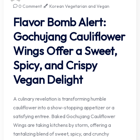
0 Comment
Korean Vegetarian and Vegan
Flavor Bomb Alert:
Gochujang Cauliflower
Wings Offer a Sweet,
Spicy, and Crispy
Vegan Delight
A culinary revelation is transforming humble
cauliflower into a show-stopping appetizer or a
satisfying entree. Baked Gochujang Cauliflower
Wings are taking kitchens by storm, offering a
tantalizing blend of sweet, spicy, and crunchy