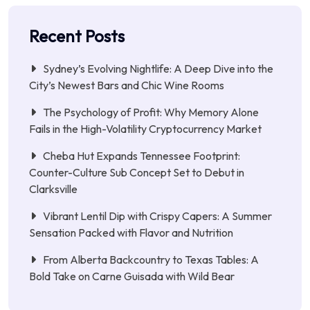
Recent Posts
Sydney’s Evolving Nightlife: A Deep Dive into the
City’s Newest Bars and Chic Wine Rooms
The Psychology of Profit: Why Memory Alone
Fails in the High-Volatility Cryptocurrency Market
Cheba Hut Expands Tennessee Footprint:
Counter-Culture Sub Concept Set to Debut in
Clarksville
Vibrant Lentil Dip with Crispy Capers: A Summer
Sensation Packed with Flavor and Nutrition
From Alberta Backcountry to Texas Tables: A
Bold Take on Carne Guisada with Wild Bear