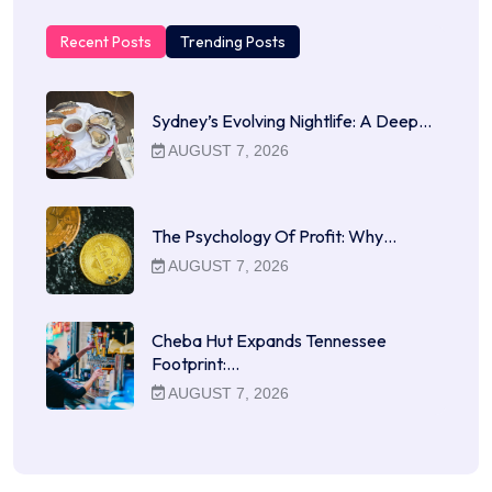
Recent Posts
Trending Posts
Sydney’s Evolving Nightlife: A Deep…
AUGUST 7, 2026
The Psychology Of Profit: Why…
AUGUST 7, 2026
Cheba Hut Expands Tennessee
Footprint:…
AUGUST 7, 2026