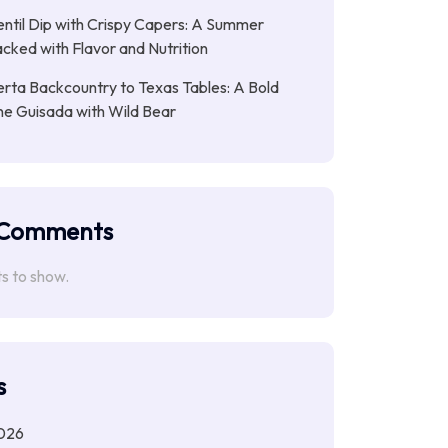
entil Dip with Crispy Capers: A Summer
cked with Flavor and Nutrition
rta Backcountry to Texas Tables: A Bold
ne Guisada with Wild Bear
 Comments
 to show.
s
026