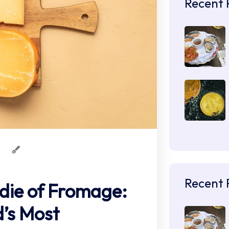
Recent 
Recent 
die of Fromage:
’s Most