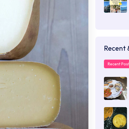
Recent 
Recent Pos