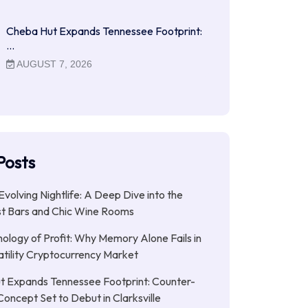
Cheba Hut Expands Tennessee Footprint:
…
AUGUST 7, 2026
Posts
Evolving Nightlife: A Deep Dive into the
st Bars and Chic Wine Rooms
ology of Profit: Why Memory Alone Fails in
atility Cryptocurrency Market
t Expands Tennessee Footprint: Counter-
Concept Set to Debut in Clarksville