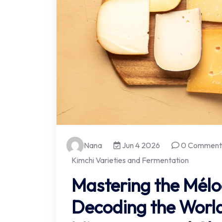
Nana
Jun 4 2026
0 Comment
Kimchi Varieties and Fermentation
Mastering the Mélo
Decoding the World