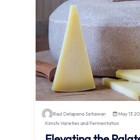
Raul Delapena Setiawan
May 13 2
Kimchi Varieties and Fermentation
Elevating the Palat