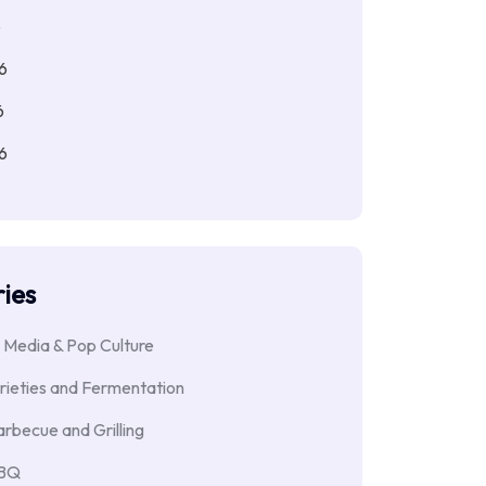
6
6
6
6
ies
 Media & Pop Culture
rieties and Fermentation
rbecue and Grilling
BBQ