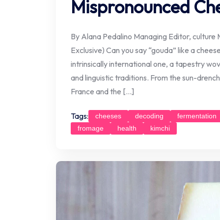
Mispronounced Ch
By Alana Pedalino Managing Editor, culture M
Exclusive) Can you say “gouda” like a chees
intrinsically international one, a tapestry w
and linguistic traditions. From the sun-drenche
France and the […]
Tags:
cheeses
decoding
fermentation
fromage
health
kimchi