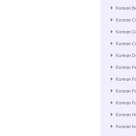
Korean Be
Korean Cu
Korean C
Korean Cu
Korean De
Korean F
Korean F
Korean F
Korean Fu
Korean He
Korean In