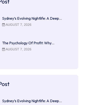
Post
Sydney’s Evolving Nightlife: A Deep…
AUGUST 7, 2026
The Psychology Of Profit: Why…
AUGUST 7, 2026
Post
Sydney’s Evolving Nightlife: A Deep…