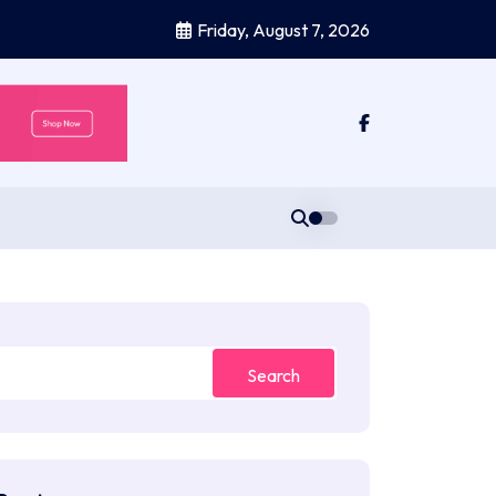
Friday, August 7, 2026
Search