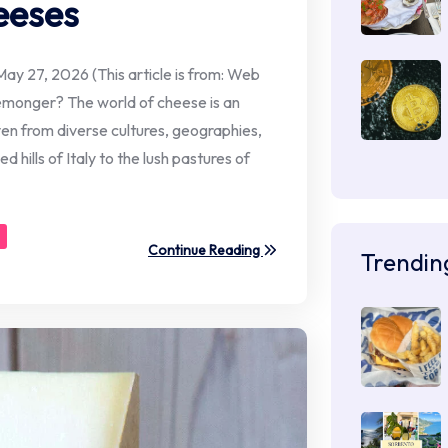
eeses
ay 27, 2026 (This article is from: Web
emonger? The world of cheese is an
oven from diverse cultures, geographies,
d hills of Italy to the lush pastures of
Continue Reading
Trendin