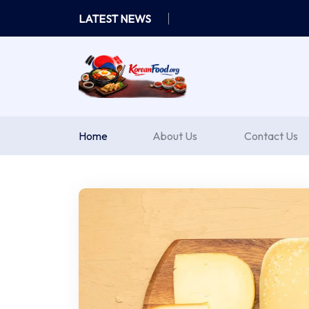
Skip
LATEST NEWS
to
content
Home
About Us
Contact Us