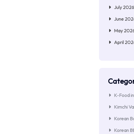
July 202
June 202
May 202
April 202
Categor
K-Food in
Kimchi Va
Korean Ba
Korean 