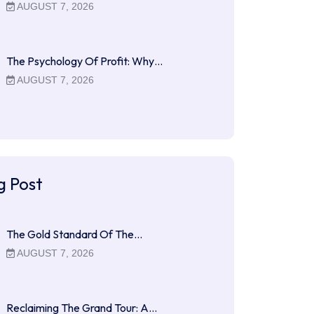
AUGUST 7, 2026
The Psychology Of Profit: Why…
AUGUST 7, 2026
g Post
The Gold Standard Of The…
AUGUST 7, 2026
Reclaiming The Grand Tour: A…