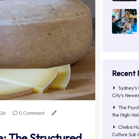
Recent 
Sydney’s 
City’s Newe
The Psych
026
0 Comment
the High-Vol
Cheba Hu
e: The Structured
Culture Sub 