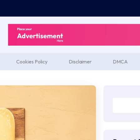
Cookies Policy
Disclaimer
DMCA