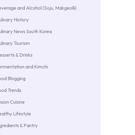
verage and Alcohol (Soju, Makgeolli)
linary History
ulinary News South Korea
linary Tourism
sserts & Drinks
ermentation and Kimchi
ood Blogging
ood Trends
sion Cuisine
althy Lifestyle
gredients & Pantry