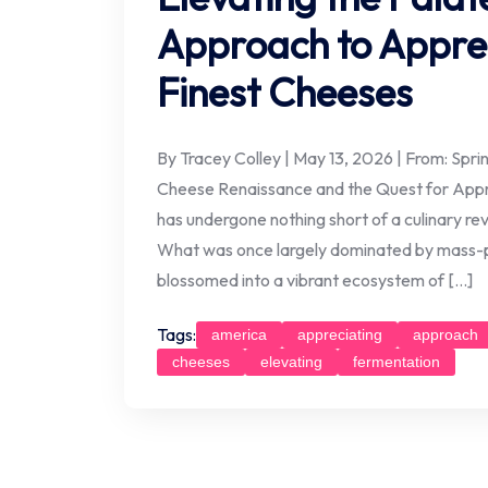
Approach to Apprec
Finest Cheeses
By Tracey Colley | May 13, 2026 | From: Spr
Cheese Renaissance and the Quest for Appr
has undergone nothing short of a culinary rev
What was once largely dominated by mass-p
blossomed into a vibrant ecosystem of […]
Tags:
america
appreciating
approach
cheeses
elevating
fermentation