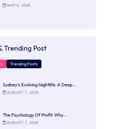
MAY 6, 2026
& Trending Post
ts
Trending Posts
Sydney’s Evolving Nightlife: A Deep…
AUGUST 7, 2026
The Psychology Of Profit: Why…
AUGUST 7, 2026