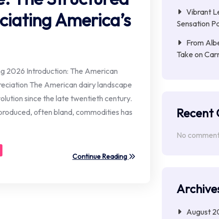
Vibrant L
iating America’s
Sensation Pa
From Albe
Take on Car
ing 2026 Introduction: The American
eciation The American dairy landscape
olution since the late twentieth century.
Recent
roduced, often bland, commodities has
No comments
Continue Reading
Archive
August 2