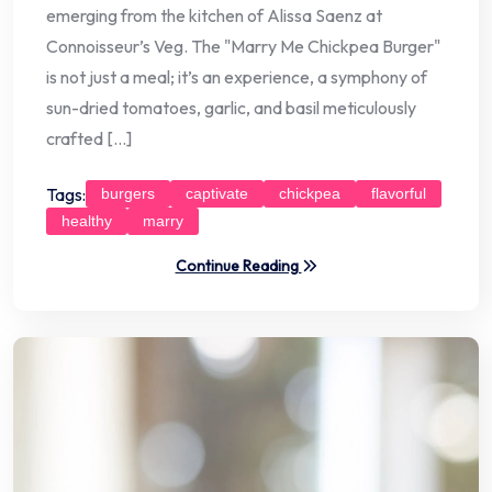
emerging from the kitchen of Alissa Saenz at
Connoisseur’s Veg. The "Marry Me Chickpea Burger"
is not just a meal; it’s an experience, a symphony of
sun-dried tomatoes, garlic, and basil meticulously
crafted […]
Tags:
burgers
captivate
chickpea
flavorful
healthy
marry
Continue Reading