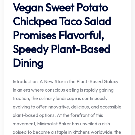
Vegan Sweet Potato
Chickpea Taco Salad
Promises Flavorful,
Speedy Plant-Based
Dining
Introduction: A New Star in the Plant-Based Galaxy
In an era where conscious eating is rapidly gaining
traction, the culinary landscape is continuously
evolving to offer innovative, delicious, and accessible
plant-based options. At the forefront of this
movement, Minimalist Baker has unveiled a dish
poised to become a staple in kitchens worldwide: the