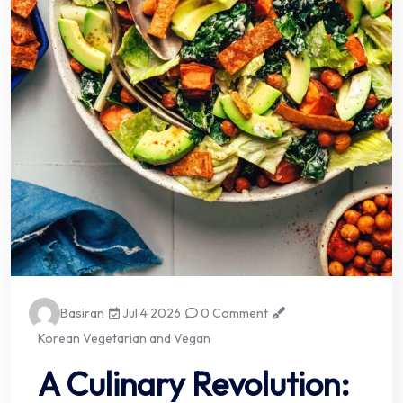
Basiran
Jul 4 2026
0 Comment
Korean Vegetarian and Vegan
A Culinary Revolution: