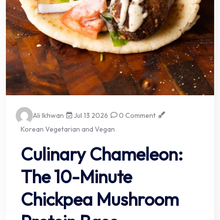
Ali Ikhwan
Jul 13 2026
0 Comment
Korean Vegetarian and Vegan
Culinary Chameleon:
The 10-Minute
Chickpea Mushroom