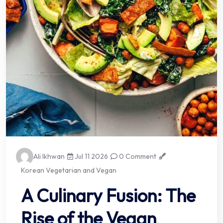
Ali Ikhwan
Jul 11 2026
0 Comment
Korean Vegetarian and Vegan
A Culinary Fusion: The
Rise of the Vegan