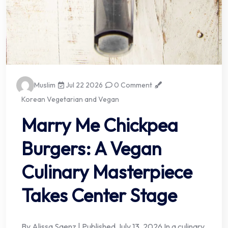
Muslim
Jul 22 2026
0 Comment
Korean Vegetarian and Vegan
Marry Me Chickpea
Burgers: A Vegan
Culinary Masterpiece
Takes Center Stage
By Alissa Saenz | Published July 13, 2026 In a culinary