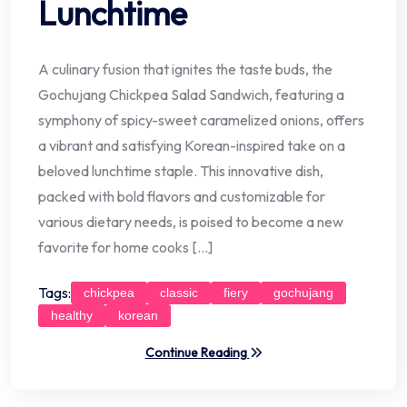
Lunchtime
A culinary fusion that ignites the taste buds, the
Gochujang Chickpea Salad Sandwich, featuring a
symphony of spicy-sweet caramelized onions, offers
a vibrant and satisfying Korean-inspired take on a
beloved lunchtime staple. This innovative dish,
packed with bold flavors and customizable for
various dietary needs, is poised to become a new
favorite for home cooks […]
Tags:
chickpea
classic
fiery
gochujang
healthy
korean
Continue Reading