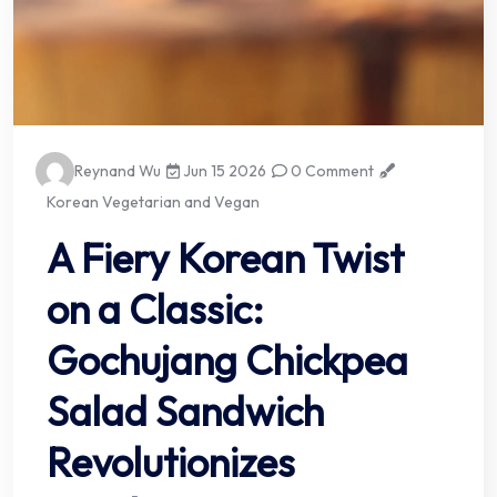
Reynand Wu
Jun 15 2026
0 Comment
Korean Vegetarian and Vegan
A Fiery Korean Twist
on a Classic:
Gochujang Chickpea
Salad Sandwich
Revolutionizes