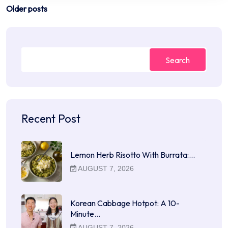
Posts
Older posts
navigation
Search
Recent Post
Lemon Herb Risotto With Burrata:…
AUGUST 7, 2026
Korean Cabbage Hotpot: A 10-
Minute…
AUGUST 7, 2026