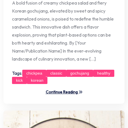
A bold fusion of creamy chickpea salad and fiery
Korean gochujang, elevated by sweet and spicy
caramelized onions, is poised to redefine the humble
sandwich. This innovative dish offers a flavor
explosion, proving that plant-based options can be
both hearty and exhilarating. By [Your
Name/Publication Name] In the ever-evolving
landscape of culinary innovation, a new […]
Tags:
chickpea
classic
gochujang
healthy
kick
korean
Continue Reading