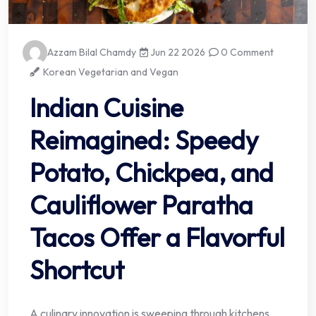
Azzam Bilal Chamdy
Jun 22 2026
0 Comment
Korean Vegetarian and Vegan
Indian Cuisine
Reimagined: Speedy
Potato, Chickpea, and
Cauliflower Paratha
Tacos Offer a Flavorful
Shortcut
A culinary innovation is sweeping through kitchens,