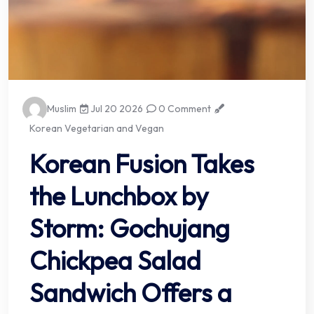
Muslim
Jul 20 2026
0 Comment
Korean Vegetarian and Vegan
Korean Fusion Takes
the Lunchbox by
Storm: Gochujang
Chickpea Salad
Sandwich Offers a