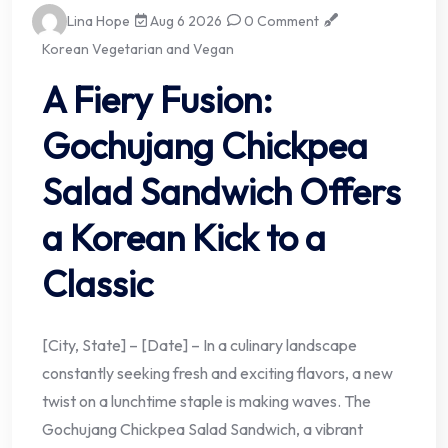
Lina Hope
Aug 6 2026
0 Comment
Korean Vegetarian and Vegan
A Fiery Fusion:
Gochujang Chickpea
Salad Sandwich Offers
a Korean Kick to a
Classic
[City, State] – [Date] – In a culinary landscape
constantly seeking fresh and exciting flavors, a new
twist on a lunchtime staple is making waves. The
Gochujang Chickpea Salad Sandwich, a vibrant