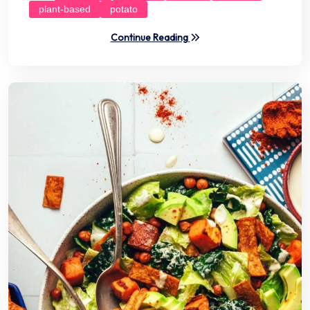
plant-based
potato
Continue Reading