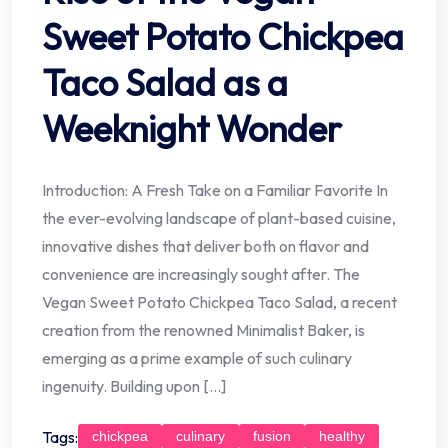
Sweet Potato Chickpea
Taco Salad as a
Weeknight Wonder
Introduction: A Fresh Take on a Familiar Favorite In
the ever-evolving landscape of plant-based cuisine,
innovative dishes that deliver both on flavor and
convenience are increasingly sought after. The
Vegan Sweet Potato Chickpea Taco Salad, a recent
creation from the renowned Minimalist Baker, is
emerging as a prime example of such culinary
ingenuity. Building upon […]
Tags:
chickpea
culinary
fusion
healthy