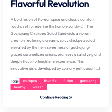
Flavorful Revolution
A bold fusion of Korean spice and classic comfort
food is set to redefine the humble sandwich. The
Gochujang Chickpea Salad Sandwich, a vibrant
creation featuring a creamy, spicy chickpea salad
elevated by the fiery sweetness of gochujang-
glazed caramelized onions, promises a satisfying and
deeply flavorful lunchtime experience. This
innovative dish, developed by culinary enthusiast […]
Tags:
chickpea
flavorful
fusion
gochujang
healthy
korean
Continue Reading