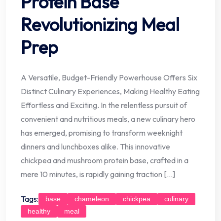
Protein Base
Revolutionizing Meal
Prep
A Versatile, Budget-Friendly Powerhouse Offers Six
Distinct Culinary Experiences, Making Healthy Eating
Effortless and Exciting. In the relentless pursuit of
convenient and nutritious meals, a new culinary hero
has emerged, promising to transform weeknight
dinners and lunchboxes alike. This innovative
chickpea and mushroom protein base, crafted in a
mere 10 minutes, is rapidly gaining traction […]
Tags:
base
chameleon
chickpea
culinary
healthy
meal