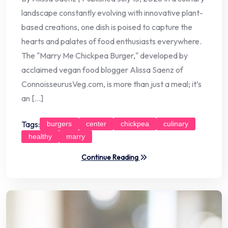
landscape constantly evolving with innovative plant-
based creations, one dish is poised to capture the
hearts and palates of food enthusiasts everywhere.
The "Marry Me Chickpea Burger," developed by
acclaimed vegan food blogger Alissa Saenz of
ConnoisseurusVeg.com, is more than just a meal; it’s
an […]
Tags:
burgers
center
chickpea
culinary
healthy
marry
Continue Reading