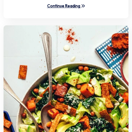
Continue Reading