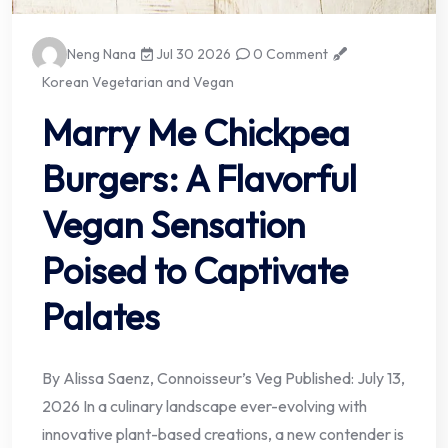
Neng Nana
Jul 30 2026
0 Comment
Korean Vegetarian and Vegan
Marry Me Chickpea
Burgers: A Flavorful
Vegan Sensation
Poised to Captivate
Palates
By Alissa Saenz, Connoisseur’s Veg Published: July 13,
2026 In a culinary landscape ever-evolving with
innovative plant-based creations, a new contender is