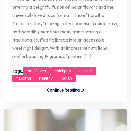
offering a delightful fusion of Indian flavors and the
universally loved taco format. These "Paratha
Tacos," as they’re being called, promise a quick, easy,
and incredibly nutritious meal, transforming a
traditional stuffed flatbread into an accessible
weeknight delight. With an impressive nutritional
profile boasting 19 grams of protein, […]
Tags:
cauliflower
chickpea
cuisine
flavorful
healthy
indian
Continue Reading