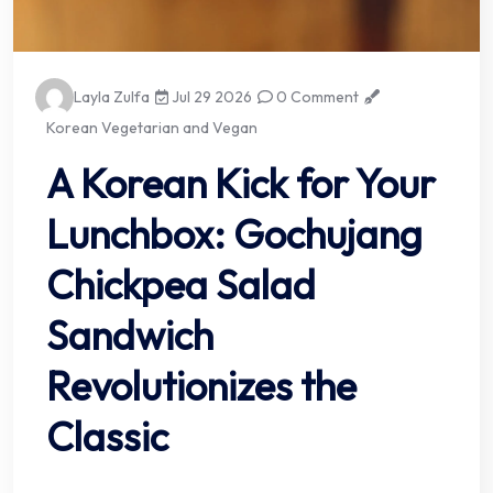
Layla Zulfa
Jul 29 2026
0 Comment
Korean Vegetarian and Vegan
A Korean Kick for Your
Lunchbox: Gochujang
Chickpea Salad
Sandwich
Revolutionizes the
Classic