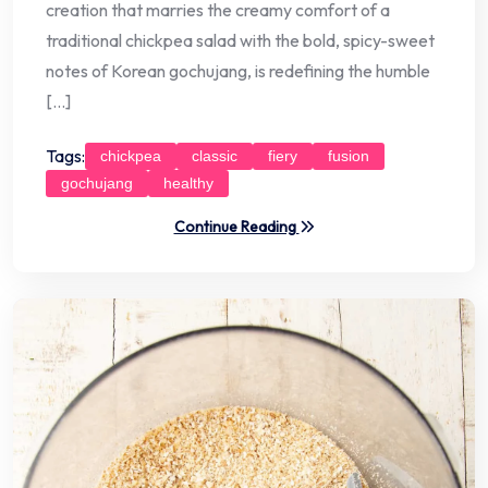
creation that marries the creamy comfort of a
traditional chickpea salad with the bold, spicy-sweet
notes of Korean gochujang, is redefining the humble
[…]
Tags:
chickpea
classic
fiery
fusion
gochujang
healthy
Continue Reading