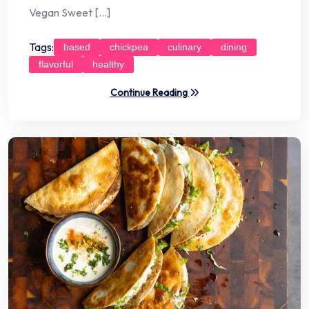
Vegan Sweet […]
Tags:
based
chickpea
culinary
dining
flavorful
healthy
Continue Reading