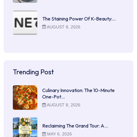
The Staining Power Of K-Beauty:…
AUGUST 8, 2026
Trending Post
Culinary Innovation: The 10-Minute
One-Pot…
AUGUST 8, 2026
Reclaiming The Grand Tour: A…
MAY 6, 2026