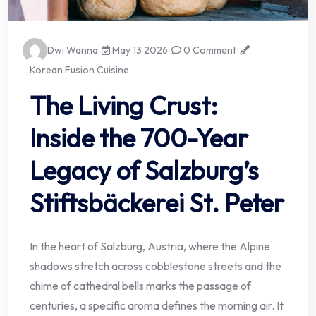
Dwi Wanna
May 13 2026
0 Comment
Korean Fusion Cuisine
The Living Crust:
Inside the 700-Year
Legacy of Salzburg’s
Stiftsbäckerei St. Peter
In the heart of Salzburg, Austria, where the Alpine
shadows stretch across cobblestone streets and the
chime of cathedral bells marks the passage of
centuries, a specific aroma defines the morning air. It