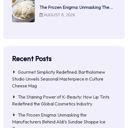
The Frozen Enigma: Unmasking The…
AUGUST 8, 2026
Recent Posts
Gourmet Simplicity Redefined: Bartholomew
Studio Unveils Seasonal Masterpiece in Culture
Cheese Mag
The Staining Power of K-Beauty: How Lip Tints
Redefined the Global Cosmetics Industry
The Frozen Enigma: Unmasking the
Manufacturers Behind Aldi’s Sundae Shoppe Ice