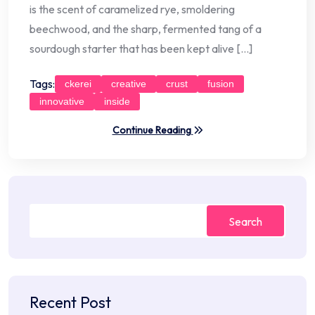
is the scent of caramelized rye, smoldering
beechwood, and the sharp, fermented tang of a
sourdough starter that has been kept alive […]
Tags:
ckerei
creative
crust
fusion
innovative
inside
Continue Reading
Search
Recent Post