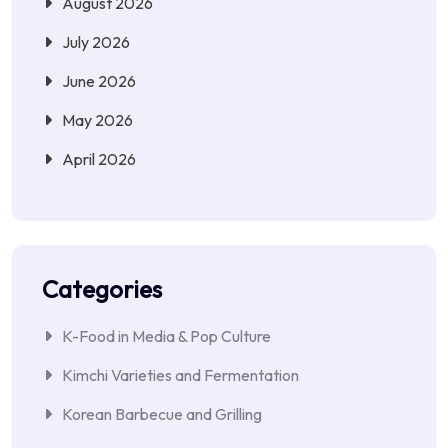
August 2026
July 2026
June 2026
May 2026
April 2026
Categories
K-Food in Media & Pop Culture
Kimchi Varieties and Fermentation
Korean Barbecue and Grilling