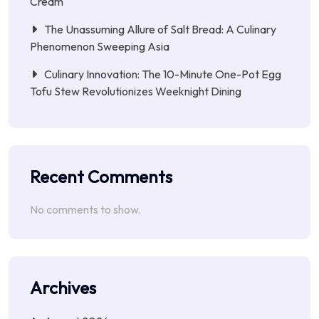
Cream
The Unassuming Allure of Salt Bread: A Culinary
Phenomenon Sweeping Asia
Culinary Innovation: The 10-Minute One-Pot Egg
Tofu Stew Revolutionizes Weeknight Dining
Recent Comments
No comments to show.
Archives