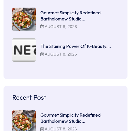
Gourmet Simplicity Redefined:
Bartholomew Studio…
AUGUST 8, 2026
The Staining Power Of K-Beauty:…
AUGUST 8, 2026
Recent Post
Gourmet Simplicity Redefined:
Bartholomew Studio…
AUGUST 8, 2026