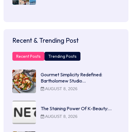
Recent & Trending Post
Recent Posts
Trending Posts
Gourmet Simplicity Redefined:
Bartholomew Studio…
AUGUST 8, 2026
The Staining Power Of K-Beauty:…
AUGUST 8, 2026