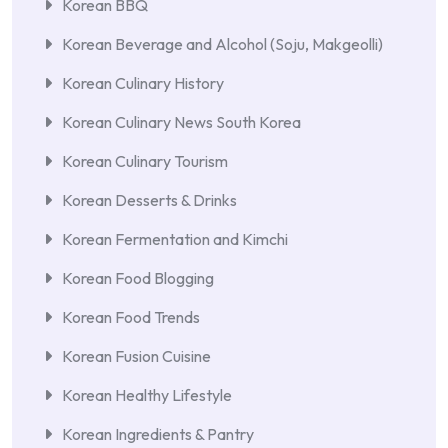
Korean BBQ
Korean Beverage and Alcohol (Soju, Makgeolli)
Korean Culinary History
Korean Culinary News South Korea
Korean Culinary Tourism
Korean Desserts & Drinks
Korean Fermentation and Kimchi
Korean Food Blogging
Korean Food Trends
Korean Fusion Cuisine
Korean Healthy Lifestyle
Korean Ingredients & Pantry