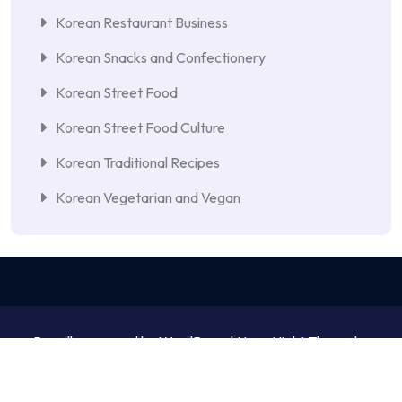
Korean Restaurant Business
Korean Snacks and Confectionery
Korean Street Food
Korean Street Food Culture
Korean Traditional Recipes
Korean Vegetarian and Vegan
Proudly powered by WordPress | NewsNight Theme by
MyCodeCare