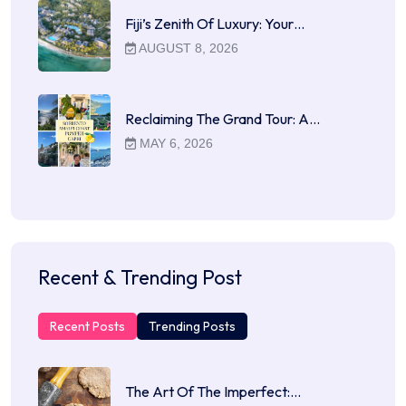
Fiji’s Zenith Of Luxury: Your…
AUGUST 8, 2026
Reclaiming The Grand Tour: A…
MAY 6, 2026
Recent & Trending Post
Recent Posts
Trending Posts
The Art Of The Imperfect:…