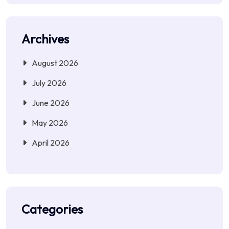
Archives
August 2026
July 2026
June 2026
May 2026
April 2026
Categories