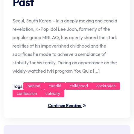
Past
Seoul, South Korea – In a deeply moving and candid
revelation, K-Pop idol Lee Joon, formerly of the
popular group MBLAQ, has openly shared the stark
realities of his impoverished childhood and the
sacrifices he made to achieve a semblance of
stability for his family. During an appearance on the
widely-watched tvN program You Quiz […]
Tags:
behind
candid
childhood
cockroach
confession
culinary
Continue Reading