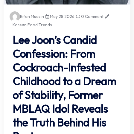
Rifan Muazin
May 28 2026
0 Comment
Korean Food Trends
Lee Joon’s Candid
Confession: From
Cockroach-Infested
Childhood to a Dream
of Stability, Former
MBLAQ Idol Reveals
the Truth Behind His