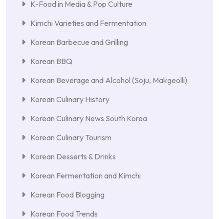
K-Food in Media & Pop Culture
Kimchi Varieties and Fermentation
Korean Barbecue and Grilling
Korean BBQ
Korean Beverage and Alcohol (Soju, Makgeolli)
Korean Culinary History
Korean Culinary News South Korea
Korean Culinary Tourism
Korean Desserts & Drinks
Korean Fermentation and Kimchi
Korean Food Blogging
Korean Food Trends