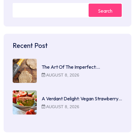
Search
Recent Post
The Art Of The Imperfect:…
AUGUST 8, 2026
A Verdant Delight: Vegan Strawberry…
AUGUST 8, 2026