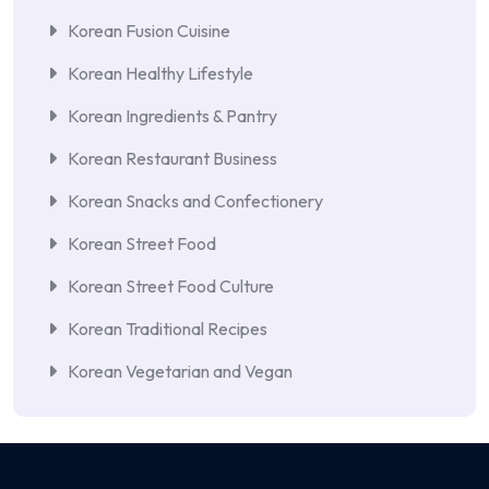
Korean Fusion Cuisine
Korean Healthy Lifestyle
Korean Ingredients & Pantry
Korean Restaurant Business
Korean Snacks and Confectionery
Korean Street Food
Korean Street Food Culture
Korean Traditional Recipes
Korean Vegetarian and Vegan