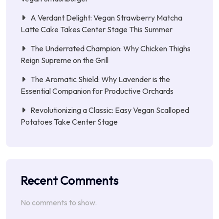
A Verdant Delight: Vegan Strawberry Matcha
Latte Cake Takes Center Stage This Summer
The Underrated Champion: Why Chicken Thighs
Reign Supreme on the Grill
The Aromatic Shield: Why Lavender is the
Essential Companion for Productive Orchards
Revolutionizing a Classic: Easy Vegan Scalloped
Potatoes Take Center Stage
Recent Comments
No comments to show.