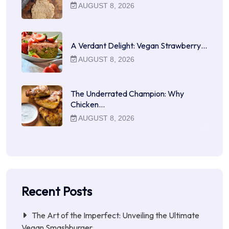
AUGUST 8, 2026
A Verdant Delight: Vegan Strawberry…
AUGUST 8, 2026
The Underrated Champion: Why
Chicken…
AUGUST 8, 2026
Recent Posts
The Art of the Imperfect: Unveiling the Ultimate
Vegan Smashburger