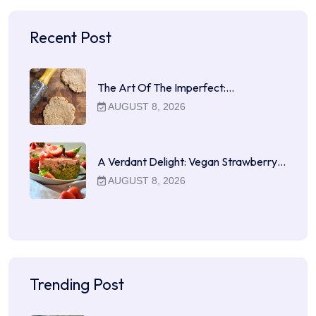
Recent Post
The Art Of The Imperfect:…
AUGUST 8, 2026
A Verdant Delight: Vegan Strawberry…
AUGUST 8, 2026
Trending Post