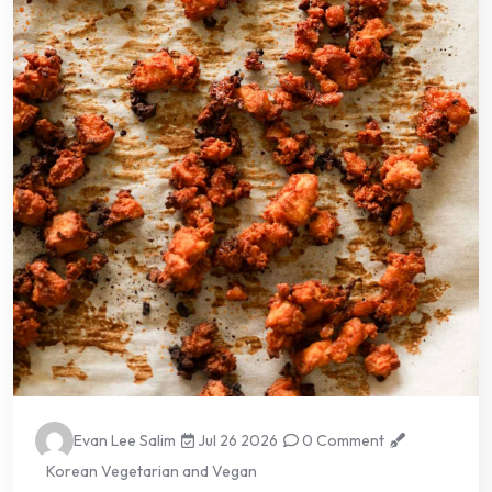
Evan Lee Salim
Jul 26 2026
0 Comment
Korean Vegetarian and Vegan