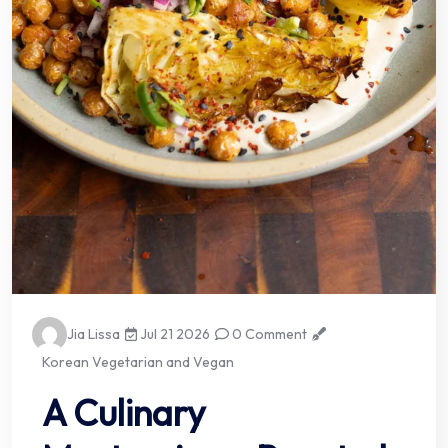
Jia Lissa
Jul 21 2026
0 Comment
Korean Vegetarian and Vegan
A Culinary