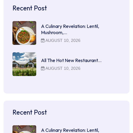
Recent Post
A Culinary Revelation: Lentil,
Mushroom,…
AUGUST 10, 2026
All The Hot New Restaurant…
AUGUST 10, 2026
Recent Post
A Culinary Revelation: Lentil,