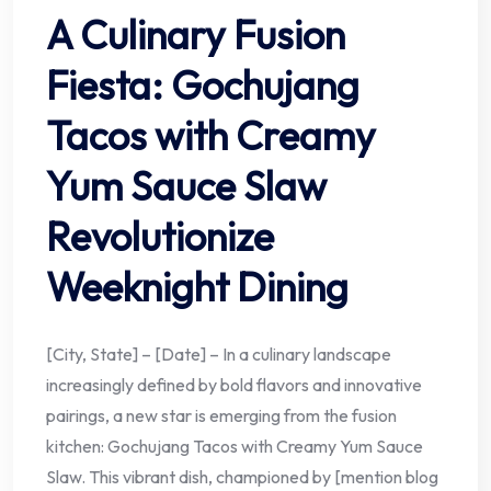
A Culinary Fusion
Fiesta: Gochujang
Tacos with Creamy
Yum Sauce Slaw
Revolutionize
Weeknight Dining
[City, State] – [Date] – In a culinary landscape
increasingly defined by bold flavors and innovative
pairings, a new star is emerging from the fusion
kitchen: Gochujang Tacos with Creamy Yum Sauce
Slaw. This vibrant dish, championed by [mention blog