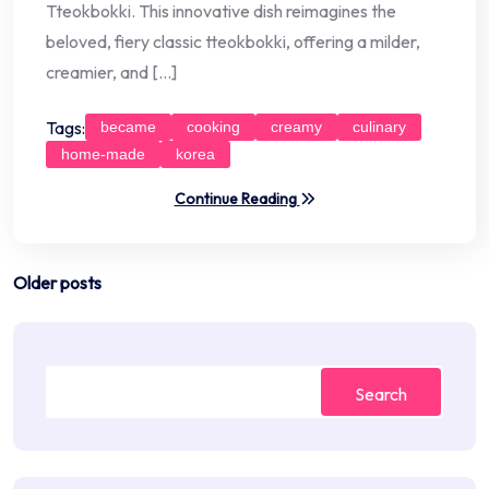
Tteokbokki. This innovative dish reimagines the
beloved, fiery classic tteokbokki, offering a milder,
creamier, and […]
Tags:
became
cooking
creamy
culinary
home-made
korea
Continue Reading
Posts
Older posts
navigation
Search