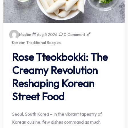
Muslim
Aug 5 2026
0 Comment
Korean Traditional Recipes
Rose Tteokbokki: The
Creamy Revolution
Reshaping Korean
Street Food
Seoul, South Korea – In the vibrant tapestry of
Korean cuisine, few dishes command as much