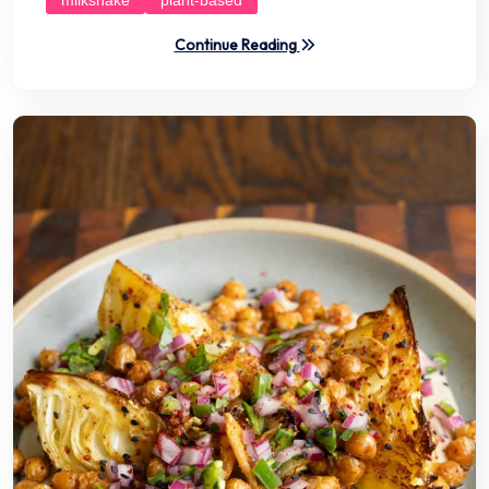
Continue Reading