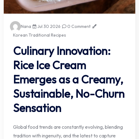
Nana
Jul 30 2026
0 Comment
Korean Traditional Recipes
Culinary Innovation:
Rice Ice Cream
Emerges as a Creamy,
Sustainable, No-Churn
Sensation
Global food trends are constantly evolving, blending
tradition with ingenuity, and the latest to capture