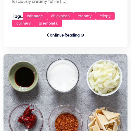
lusciously creamy tahini […]
Tags:
cabbage
chickpeas
creamy
crispy
culinary
gremolata
Continue Reading