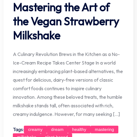
Mastering the Art of
the Vegan Strawberry
Milkshake
A Culinary Revolution Brews in the Kitchen as a No-
Ice-Cream Recipe Takes Center Stage In a world
increasingly embracing plant-based alternatives, the
quest for delicious, dairy-free versions of classic
comfort foods continues to inspire culinary
innovation. Among these beloved treats, the humble
milkshake stands tall, often associated with rich,
creamy indulgence. However, for many seeking […]
Tags:
creamy
dream
healthy
mastering
milkshake
plant-based