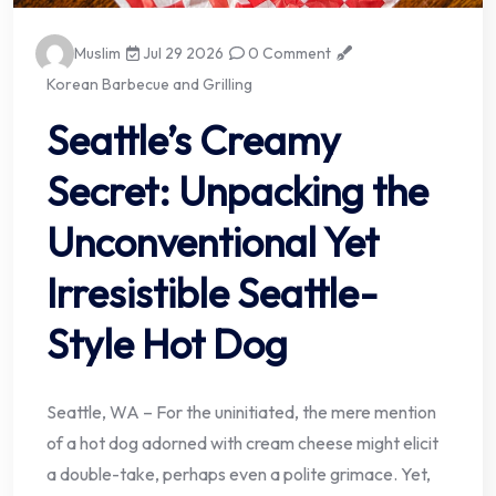
Muslim
Jul 29 2026
0 Comment
Korean Barbecue and Grilling
Seattle’s Creamy
Secret: Unpacking the
Unconventional Yet
Irresistible Seattle-
Style Hot Dog
Seattle, WA – For the uninitiated, the mere mention
of a hot dog adorned with cream cheese might elicit
a double-take, perhaps even a polite grimace. Yet,