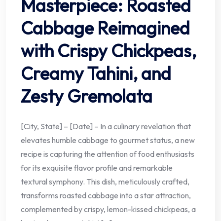
Masterpiece: Roasted
Cabbage Reimagined
with Crispy Chickpeas,
Creamy Tahini, and
Zesty Gremolata
[City, State] – [Date] – In a culinary revelation that
elevates humble cabbage to gourmet status, a new
recipe is capturing the attention of food enthusiasts
for its exquisite flavor profile and remarkable
textural symphony. This dish, meticulously crafted,
transforms roasted cabbage into a star attraction,
complemented by crispy, lemon-kissed chickpeas, a