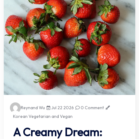
Reynand Wu
Jul 22 2026
0 Comment
Korean Vegetarian and Vegan
A Creamy Dream: