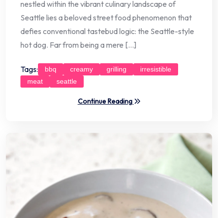
nestled within the vibrant culinary landscape of
Seattle lies a beloved street food phenomenon that
defies conventional tastebud logic: the Seattle-style
hot dog. Far from being a mere […]
Tags:
bbq
creamy
grilling
irresistible
meat
seattle
Continue Reading