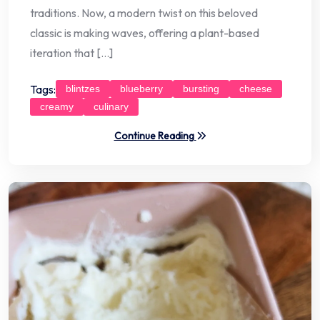
traditions. Now, a modern twist on this beloved
classic is making waves, offering a plant-based
iteration that […]
Tags:
blintzes
blueberry
bursting
cheese
creamy
culinary
Continue Reading