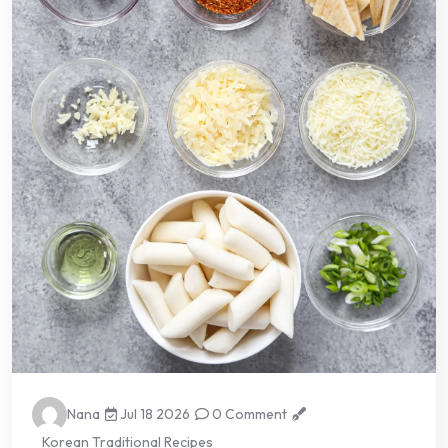
Nana
Jul 18 2026
0 Comment
Korean Traditional Recipes