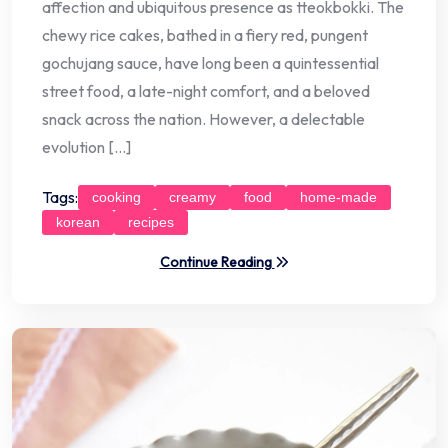
affection and ubiquitous presence as tteokbokki. The
chewy rice cakes, bathed in a fiery red, pungent
gochujang sauce, have long been a quintessential
street food, a late-night comfort, and a beloved
snack across the nation. However, a delectable
evolution […]
Tags:
cooking
creamy
food
home-made
korean
recipes
Continue Reading