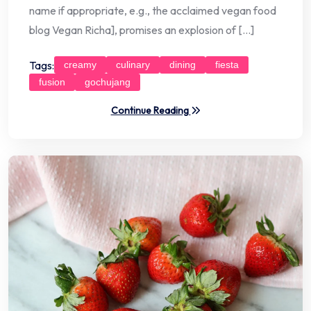
name if appropriate, e.g., the acclaimed vegan food
blog Vegan Richa], promises an explosion of […]
Tags:
creamy
culinary
dining
fiesta
fusion
gochujang
Continue Reading