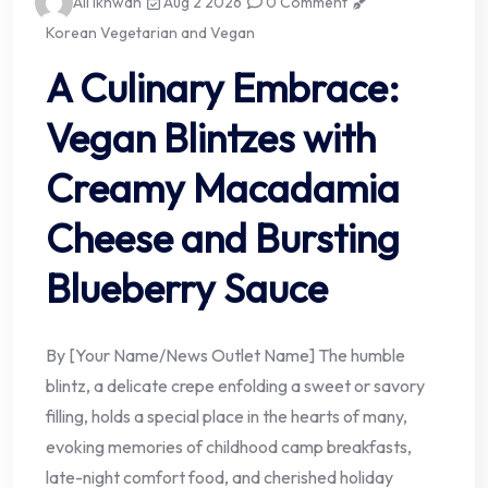
Ali Ikhwan
Aug 2 2026
0 Comment
Korean Vegetarian and Vegan
A Culinary Embrace:
Vegan Blintzes with
Creamy Macadamia
Cheese and Bursting
Blueberry Sauce
By [Your Name/News Outlet Name] The humble
blintz, a delicate crepe enfolding a sweet or savory
filling, holds a special place in the hearts of many,
evoking memories of childhood camp breakfasts,
late-night comfort food, and cherished holiday