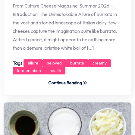
From Culture Cheese Magazine: Summer 2026 I.
Introduction: The Unmistakable Allure of Burrata In
the vast and storied landscape of Italian dairy, few
cheeses capture the imagination quite like burrata.
At first glance, it might appear to be nothing more
than a demure, pristine white ball of […]
Tags:
allure
beloved
burrata
creamy
fermentation
health
Continue Reading