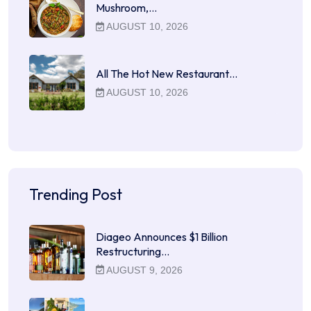
Mushroom,…
AUGUST 10, 2026
All The Hot New Restaurant…
AUGUST 10, 2026
Trending Post
Diageo Announces $1 Billion
Restructuring…
AUGUST 9, 2026