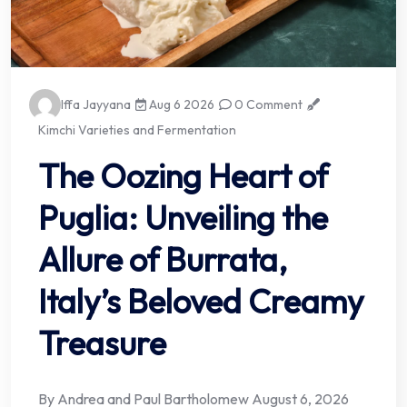
Iffa Jayyana
Aug 6 2026
0 Comment
Kimchi Varieties and Fermentation
The Oozing Heart of
Puglia: Unveiling the
Allure of Burrata,
Italy’s Beloved Creamy
Treasure
By Andrea and Paul Bartholomew August 6, 2026