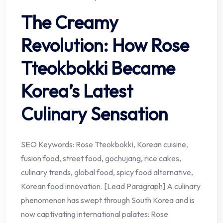
The Creamy
Revolution: How Rose
Tteokbokki Became
Korea’s Latest
Culinary Sensation
SEO Keywords: Rose Tteokbokki, Korean cuisine,
fusion food, street food, gochujang, rice cakes,
culinary trends, global food, spicy food alternative,
Korean food innovation. [Lead Paragraph] A culinary
phenomenon has swept through South Korea and is
now captivating international palates: Rose