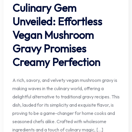
Culinary Gem
Unveiled: Effortless
Vegan Mushroom
Gravy Promises
Creamy Perfection
A rich, savory, and velvety vegan mushroom gravy is
making waves in the culinary world, offering a
delightful alternative to traditional gravy recipes. This
dish, lauded for its simplicity and exquisite flavor, is
proving to be a game-changer for home cooks and
seasoned chefs alike. Crafted with wholesome
ingredients and a touch of culinary magic, […]