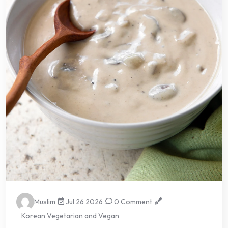
Muslim
Jul 26 2026
0 Comment
Korean Vegetarian and Vegan