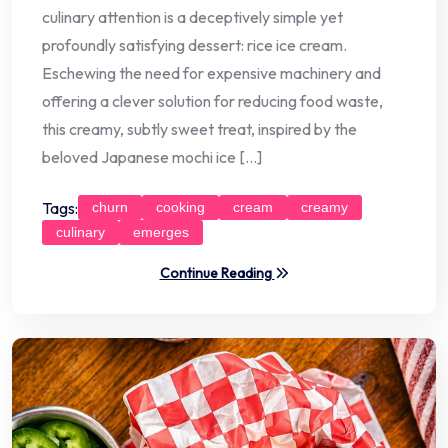
culinary attention is a deceptively simple yet
profoundly satisfying dessert: rice ice cream.
Eschewing the need for expensive machinery and
offering a clever solution for reducing food waste,
this creamy, subtly sweet treat, inspired by the
beloved Japanese mochi ice […]
Tags:
churn
cooking
cream
creamy
culinary
emerges
Continue Reading