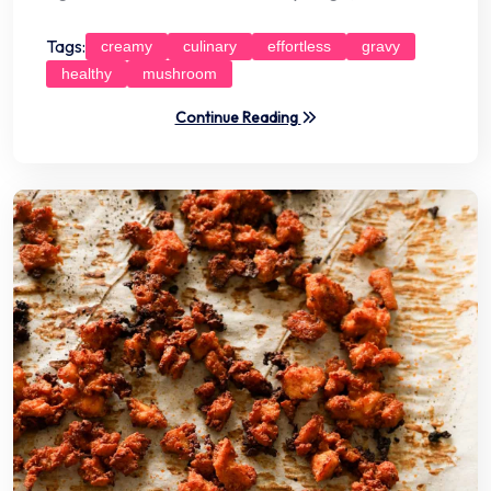
Tags:
creamy
culinary
effortless
gravy
healthy
mushroom
Continue Reading