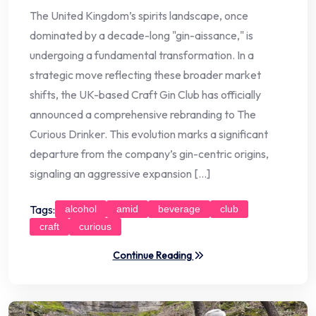
The United Kingdom’s spirits landscape, once
dominated by a decade-long "gin-aissance," is
undergoing a fundamental transformation. In a
strategic move reflecting these broader market
shifts, the UK-based Craft Gin Club has officially
announced a comprehensive rebranding to The
Curious Drinker. This evolution marks a significant
departure from the company’s gin-centric origins,
signaling an aggressive expansion […]
Tags:
alcohol
amid
beverage
club
craft
curious
Continue Reading