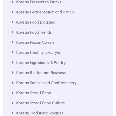
Korean Desserts & Drinks
Korean Fermentation and Kimchi
Korean Food Blogging
Korean Food Trends
Korean Fusion Cuisine
Korean Healthy Lifestyle
Korean Ingredients & Pantry
Korean Restaurant Business
Korean Snacks and Confectionery
Korean Street Food
Korean Street Food Culture
Korean Traditional Recipes