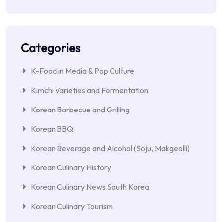
Categories
K-Food in Media & Pop Culture
Kimchi Varieties and Fermentation
Korean Barbecue and Grilling
Korean BBQ
Korean Beverage and Alcohol (Soju, Makgeolli)
Korean Culinary History
Korean Culinary News South Korea
Korean Culinary Tourism