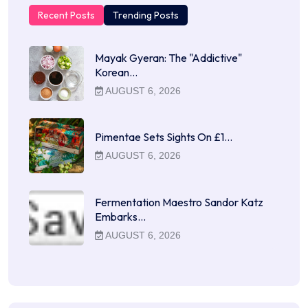
Recent Posts
Trending Posts
Mayak Gyeran: The "Addictive"
Korean…
AUGUST 6, 2026
Pimentae Sets Sights On £1…
AUGUST 6, 2026
Fermentation Maestro Sandor Katz
Embarks…
AUGUST 6, 2026