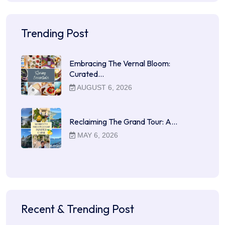
Trending Post
Embracing The Vernal Bloom:
Curated…
AUGUST 6, 2026
Reclaiming The Grand Tour: A…
MAY 6, 2026
Recent & Trending Post