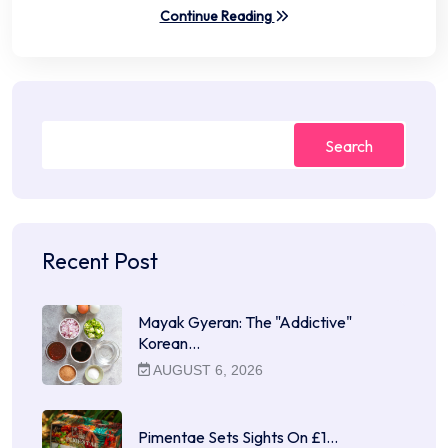
Continue Reading
Search
Recent Post
Mayak Gyeran: The "Addictive"
Korean…
AUGUST 6, 2026
Pimentae Sets Sights On £1…