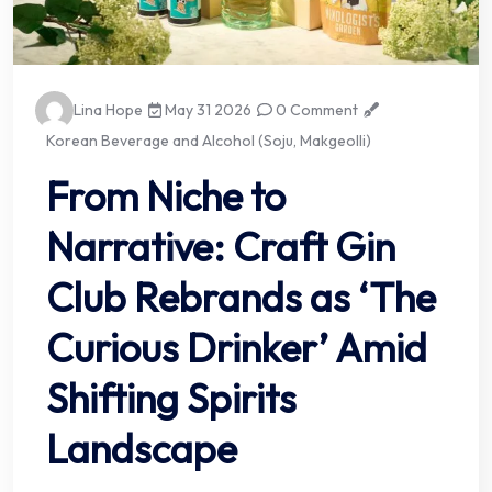
Lina Hope
May 31 2026
0 Comment
Korean Beverage and Alcohol (Soju, Makgeolli)
From Niche to
Narrative: Craft Gin
Club Rebrands as ‘The
Curious Drinker’ Amid
Shifting Spirits
Landscape