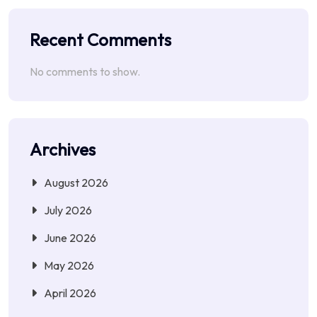
Recent Comments
No comments to show.
Archives
August 2026
July 2026
June 2026
May 2026
April 2026