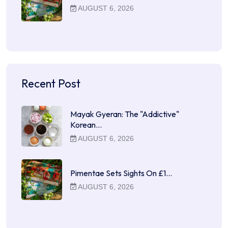
AUGUST 6, 2026
Recent Post
Mayak Gyeran: The "Addictive"
Korean…
AUGUST 6, 2026
Pimentae Sets Sights On £1…
AUGUST 6, 2026