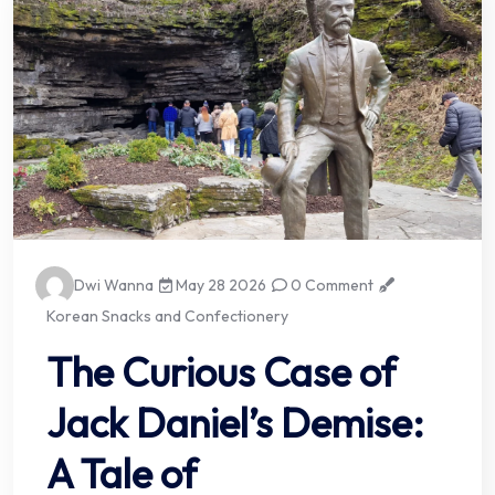
Dwi Wanna
May 28 2026
0 Comment
Korean Snacks and Confectionery
The Curious Case of
Jack Daniel’s Demise:
A Tale of