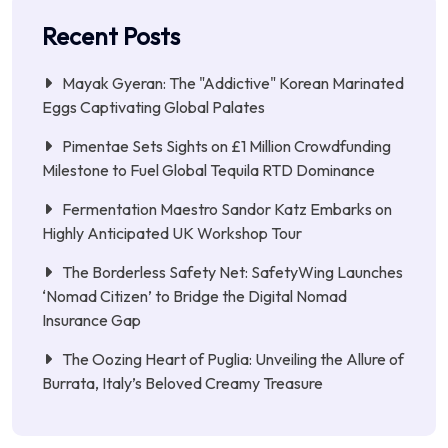
Recent Posts
Mayak Gyeran: The "Addictive" Korean Marinated
Eggs Captivating Global Palates
Pimentae Sets Sights on £1 Million Crowdfunding
Milestone to Fuel Global Tequila RTD Dominance
Fermentation Maestro Sandor Katz Embarks on
Highly Anticipated UK Workshop Tour
The Borderless Safety Net: SafetyWing Launches
‘Nomad Citizen’ to Bridge the Digital Nomad
Insurance Gap
The Oozing Heart of Puglia: Unveiling the Allure of
Burrata, Italy’s Beloved Creamy Treasure