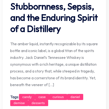
Stubbornness, Sepsis,
and the Enduring Spirit
of a Distillery
The amber liquid, instantly recognizable by its square
bottle and iconic label, is a global titan of the spirits
industry. Jack Daniel’s Tennessee Whiskey is
synonymous with a rich heritage, a unique distillation
process, and a story that, while steeped in tragedy,
has become a cornerstone of its brand identity. Yet,
beneath the veneer of […]
Tags:
candy
case
curious
daniel
demise
desserts